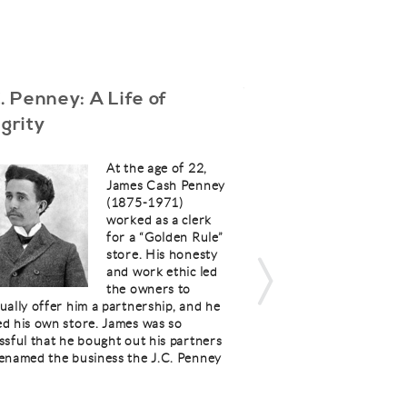
C. Penney: A Life of
The Christian’s
egrity
Conflict Resolu
Part 4
At the age of 22,
James Cash Penney
(1875-1971)
worked as a clerk
for a “Golden Rule”
store. His honesty
and work ethic led
the owners to
ually offer him a partnership, and he
our triangle, picture lo
d his own store. James was so
“new commandment” spe
ssful that he bought out his partners
believers, and it must 
enamed the business the J.C. Penney
Christian marriage: “
give to you, that you l