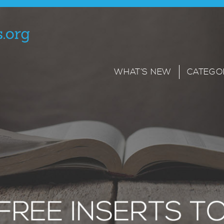
WHAT’S NEW
CATEGO