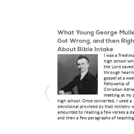
What Young George Mull
Got Wrong, and then Righ
About Bible Intake
I was a freshm
high school wh
the Lord save
through hearin
gospel at a wee
Fellowship of
Christian Athl
meeting at my 
high school. Once converted, I used a
devotional provided by that ministry 
amounted to reading a few verses a d
and then a few paragraphs of teaching