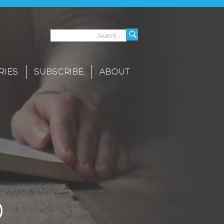
Search
Search
for:
RIES
SUBSCRIBE
ABOUT