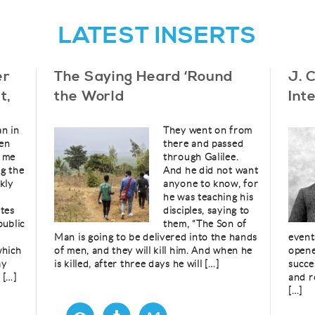
LATEST INSERTS
er
The Saying Heard ‘Round
J. 
t,
the World
Int
an in
They went on from
en
there and passed
d me
through Galilee.
g the
And he did not want
kly
anyone to know, for
he was teaching his
etes
disciples, saying to
public
them, “The Son of
Man is going to be delivered into the hands
event
which
of men, and they will kill him. And when he
opene
ay
is killed, after three days he will […]
succe
 […]
and r
[…]