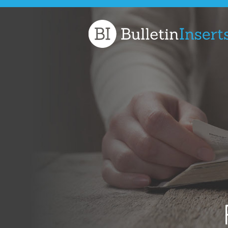
Church
Bulletin
Inserts