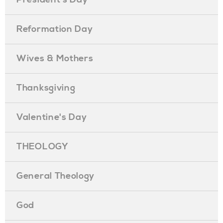
Reformation Day
Wives & Mothers
Thanksgiving
Valentine's Day
THEOLOGY
General Theology
God