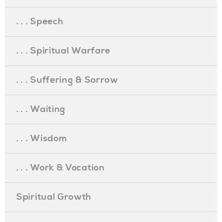
. . . Speech
. . . Spiritual Warfare
. . . Suffering & Sorrow
. . . Waiting
. . . Wisdom
. . . Work & Vocation
Spiritual Growth