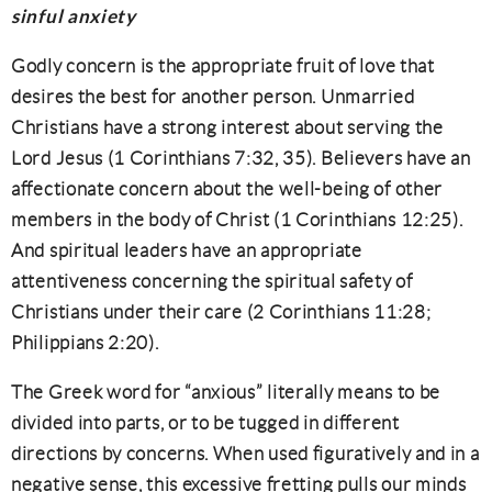
sinful anxiety
Godly concern is the appropriate fruit of love that
desires the best for another person. Unmarried
Christians have a strong interest about serving the
Lord Jesus (1 Corinthians 7:32, 35). Believers have an
affectionate concern about the well-being of other
members in the body of Christ (1 Corinthians 12:25).
And spiritual leaders have an appropriate
attentiveness concerning the spiritual safety of
Christians under their care (2 Corinthians 11:28;
Philippians 2:20).
The Greek word for “anxious” literally means to be
divided into parts, or to be tugged in different
directions by concerns. When used figuratively and in a
negative sense, this excessive fretting pulls our minds