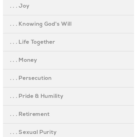
. . . Joy
. . . Knowing God's Will
. . . Life Together
. . . Money
. . . Persecution
. . . Pride & Humility
. . . Retirement
. . . Sexual Purity