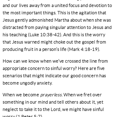
and our lives away from a united focus and devotion to
the most important things. This is the agitation that
Jesus gently admonished Martha about when she was
distracted from paying singular attention to Jesus and
his teaching (Luke 10:38-42). And this is the worry
that Jesus warned might choke out the gospel from
producing fruit in a person’s life (Mark 4:18-19).
How can we know when we’ve crossed the line from
appropriate concern to sinful worry? Here are five
scenarios that might indicate our good concern has
become ungodly anxiety.
When we become
prayerless
. When we fret over
something in our mind and tell others about it, yet
neglect to take it to the Lord, we might have sinful
worry (1 Peter 5:7).