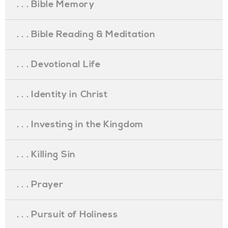
. . . Bible Memory
. . . Bible Reading & Meditation
. . . Devotional Life
. . . Identity in Christ
. . . Investing in the Kingdom
. . . Killing Sin
. . . Prayer
. . . Pursuit of Holiness