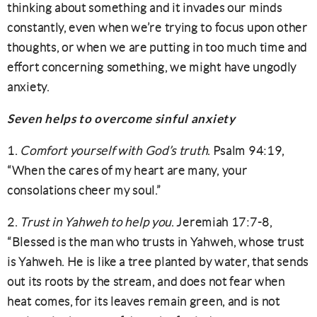
thinking about something and it invades our minds
constantly, even when we’re trying to focus upon other
thoughts, or when we are putting in too much time and
effort concerning something, we might have ungodly
anxiety.
Seven helps to overcome sinful anxiety
1.
Comfort yourself with God’s truth
. Psalm 94:19,
“When the cares of my heart are many, your
consolations cheer my soul.”
2.
Trust in Yahweh to help you
. Jeremiah 17:7-8,
“Blessed is the man who trusts in Yahweh, whose trust
is Yahweh. He is like a tree planted by water, that sends
out its roots by the stream, and does not fear when
heat comes, for its leaves remain green, and is not