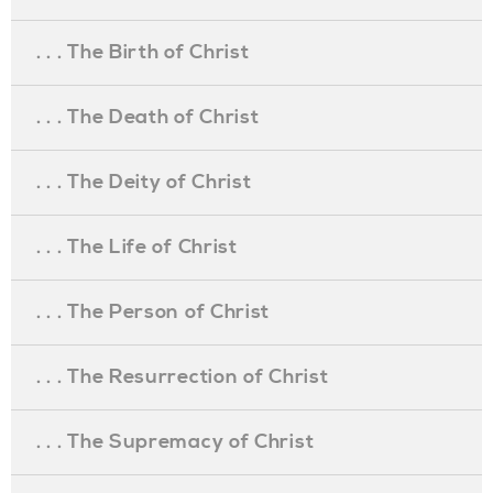
. . . The Birth of Christ
. . . The Death of Christ
. . . The Deity of Christ
. . . The Life of Christ
. . . The Person of Christ
. . . The Resurrection of Christ
. . . The Supremacy of Christ