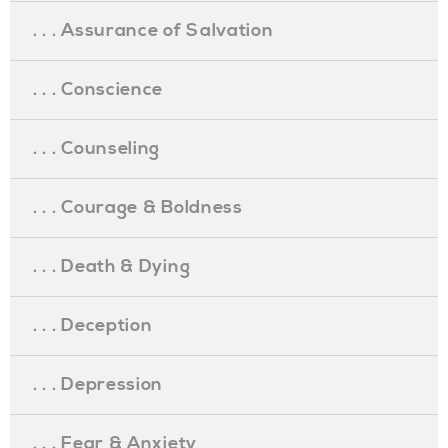
. . . Assurance of Salvation
. . . Conscience
. . . Counseling
. . . Courage & Boldness
. . . Death & Dying
. . . Deception
. . . Depression
. . . Fear & Anxiety