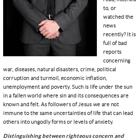
to, or
watched the
news
recently? It is
full of bad
reports
concerning
war, diseases, natural disasters, crime, political
corruption and turmoil, economic inflation,
unemployment and poverty. Such is life under the sun
in a fallen world where sin and its consequences are
known and felt. As followers of Jesus we are not
immune to the same uncertainties of life that can lead
others into ungodly forms or levels of anxiety.
Distinguishing between righteous concern and