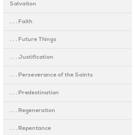
Salvation
. . . Faith
. . . Future Things
. . . Justification
. . . Perseverance of the Saints
. . . Predestination
. . . Regeneration
. . . Repentance