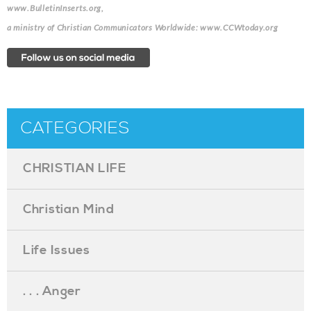
www.BulletinInserts.org,
a ministry of Christian Communicators Worldwide: www.CCWtoday.org
CATEGORIES
CHRISTIAN LIFE
Christian Mind
Life Issues
. . . Anger