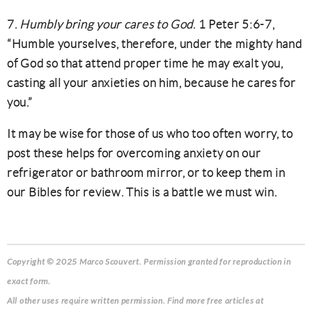
7.
Humbly bring your cares to God
. 1 Peter 5:6-7,
“Humble yourselves, therefore, under the mighty hand
of God so that attend proper time he may exalt you,
casting all your anxieties on him, because he cares for
you.”
It may be wise for those of us who too often worry, to
post these helps for overcoming anxiety on our
refrigerator or bathroom mirror, or to keep them in
our Bibles for review. This is a battle we must win.
Copyright © 2025 Marco Scouvert. Permission granted for reproduction in
exact form.
All other uses require written permission. Find more free articles at