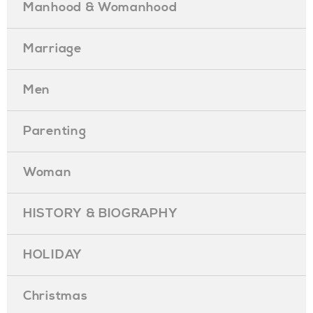
Manhood & Womanhood
Marriage
Men
Parenting
Woman
HISTORY & BIOGRAPHY
HOLIDAY
Christmas