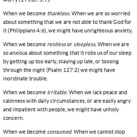
When we become
thankless
. When we are so worried
about something that we are not able to thank God for
it (Philippians 4:6), we might have unrighteous anxiety.
When we become
restless
or
sleepless
. When we are
so anxious about something that it robs us of our sleep
by getting up too early, staying up late, or tossing
through the night (Psalm 127:2) we might have
inordinate trouble.
When we become
irritable
. When we lack peace and
calmness with daily circumstances, or are easily angry
and impatient with people, we might have unholy
concern.
When we become
consumed
. When we cannot stop