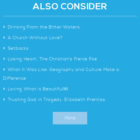
ALSO CONSIDER
>
Drinking From the Bitter Waters
>
A Church Without Love?
>
Setbacks
>
Losing Heart: The Christian’s Fierce Foe
>
What It Was Like: Geography and Culture Make a
Difference
>
Loving What is Beautiful￼
>
Trusting God in Tragedy: Elizabeth Prentiss
More