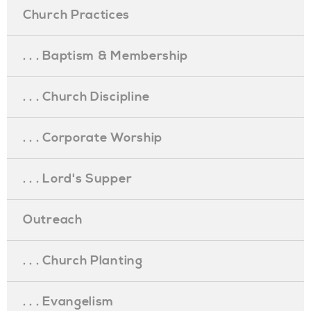
Church Practices
. . . Baptism & Membership
. . . Church Discipline
. . . Corporate Worship
. . . Lord's Supper
Outreach
. . . Church Planting
. . . Evangelism