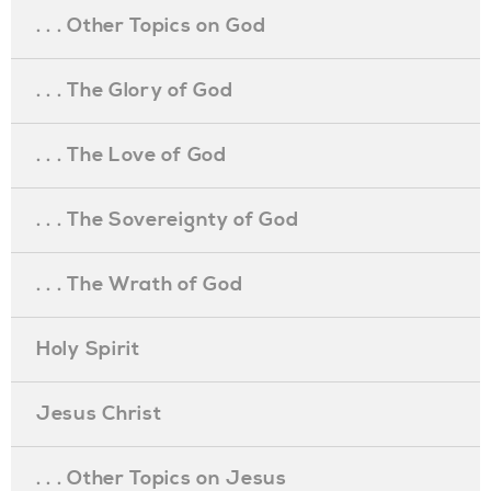
. . . Other Topics on God
. . . The Glory of God
. . . The Love of God
. . . The Sovereignty of God
. . . The Wrath of God
Holy Spirit
Jesus Christ
. . . Other Topics on Jesus