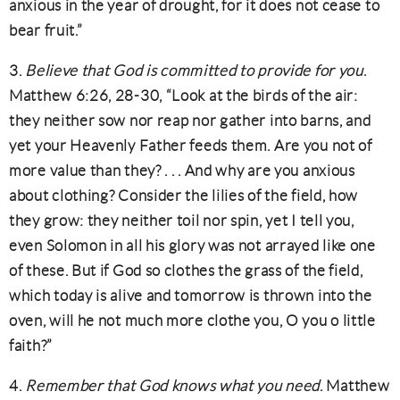
anxious in the year of drought, for it does not cease to
bear fruit.”
3.
Believe that God is committed to provide for you
.
Matthew 6:26, 28-30, “Look at the birds of the air:
they neither sow nor reap nor gather into barns, and
yet your Heavenly Father feeds them. Are you not of
more value than they? . . . And why are you anxious
about clothing? Consider the lilies of the field, how
they grow: they neither toil nor spin, yet I tell you,
even Solomon in all his glory was not arrayed like one
of these. But if God so clothes the grass of the field,
which today is alive and tomorrow is thrown into the
oven, will he not much more clothe you, O you o little
faith?”
4.
Remember that God knows what you need
. Matthew