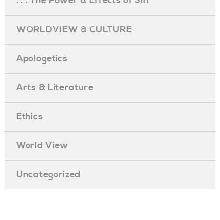
. . . The Power & Effects of Sin
WORLDVIEW & CULTURE
Apologetics
Arts & Literature
Ethics
World View
Uncategorized