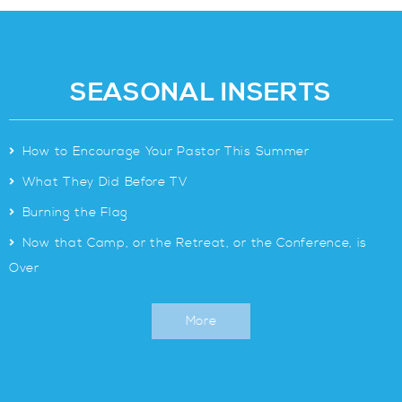
SEASONAL INSERTS
>
How to Encourage Your Pastor This Summer
>
What They Did Before TV
>
Burning the Flag
>
Now that Camp, or the Retreat, or the Conference, is
Over
More