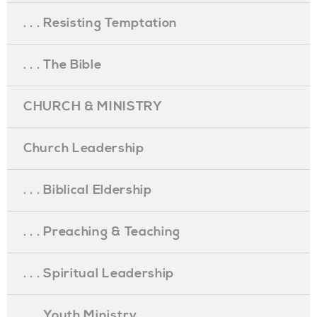
. . . Resisting Temptation
. . . The Bible
CHURCH & MINISTRY
Church Leadership
. . . Biblical Eldership
. . . Preaching & Teaching
. . . Spiritual Leadership
. . . Youth Ministry