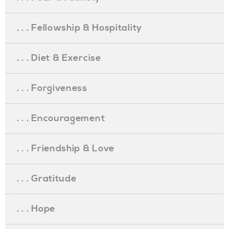
. . . Fellowship & Hospitality
. . . Diet & Exercise
. . . Forgiveness
. . . Encouragement
. . . Friendship & Love
. . . Gratitude
. . . Hope