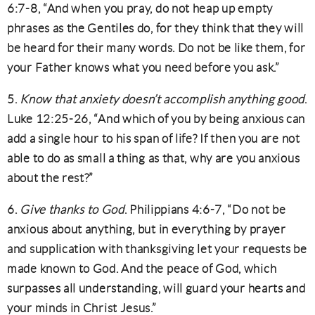
6:7-8, “And when you pray, do not heap up empty
phrases as the Gentiles do, for they think that they will
be heard for their many words. Do not be like them, for
your Father knows what you need before you ask.”
5.
Know that anxiety doesn’t accomplish anything good
.
Luke 12:25-26, “And which of you by being anxious can
add a single hour to his span of life? If then you are not
able to do as small a thing as that, why are you anxious
about the rest?”
6.
Give thanks to God
. Philippians 4:6-7, “Do not be
anxious about anything, but in everything by prayer
and supplication with thanksgiving let your requests be
made known to God. And the peace of God, which
surpasses all understanding, will guard your hearts and
your minds in Christ Jesus.”