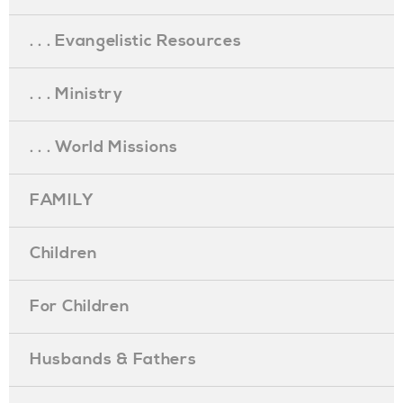
. . . Evangelistic Resources
. . . Ministry
. . . World Missions
FAMILY
Children
For Children
Husbands & Fathers