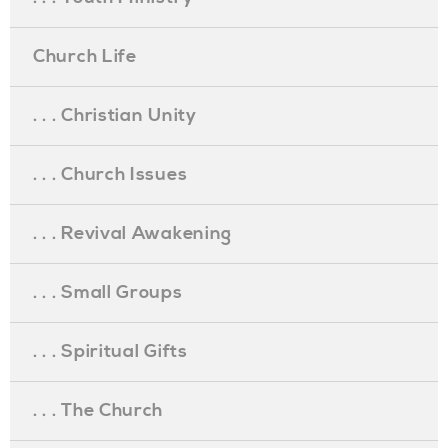
Church Life
. . . Christian Unity
. . . Church Issues
. . . Revival Awakening
. . . Small Groups
. . . Spiritual Gifts
. . . The Church