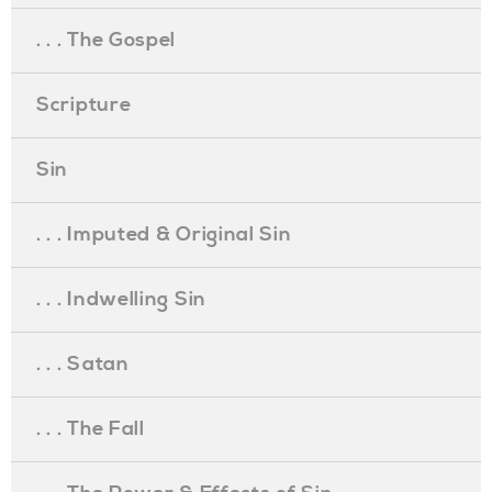
. . . The Gospel
Scripture
Sin
. . . Imputed & Original Sin
. . . Indwelling Sin
. . . Satan
. . . The Fall