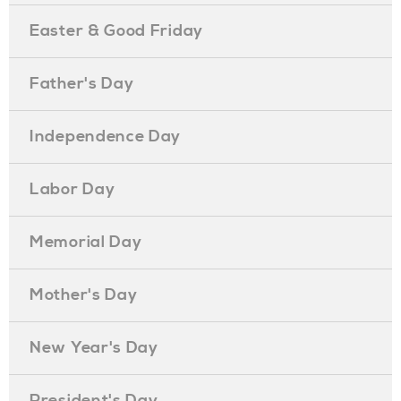
Easter & Good Friday
Father's Day
Independence Day
Labor Day
Memorial Day
Mother's Day
New Year's Day
President's Day