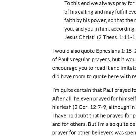
To this end we always pray fo
of his calling and may fulfill 
faith by his power, so that the
you, and you in him, according
Jesus Christ” (2 Thess. 1:11-1
I would also quote Ephesians 1:15-
of Paul’s regular prayers, but it wou
encourage you to read it and imitate 
did have room to quote here with re
I’m quite certain that Paul prayed 
After all, he even prayed for himsel
his flesh (2 Cor. 12:7-9, although in
I have no doubt that he prayed for p
and for others. But I’m also quite ce
prayer for other believers was spen