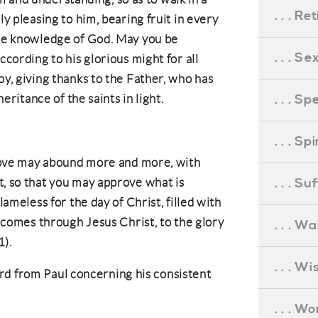
. . . R
y pleasing to him, bearing fruit in every
he knowledge of God. May you be
. . . S
cording to his glorious might for all
y, giving thanks to the Father, who has
. . . S
heritance of the saints in light.
. . . S
 love may abound more and more, with
. . . S
, so that you may approve what is
lameless for the day of Christ, filled with
t comes through Jesus Christ, to the glory
. . . Wa
1).
. . . W
rd from Paul concerning his consistent
. . . W