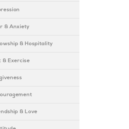
epression
ear & Anxiety
ellowship & Hospitality
iet & Exercise
orgiveness
Encouragement
riendship & Love
ratitude