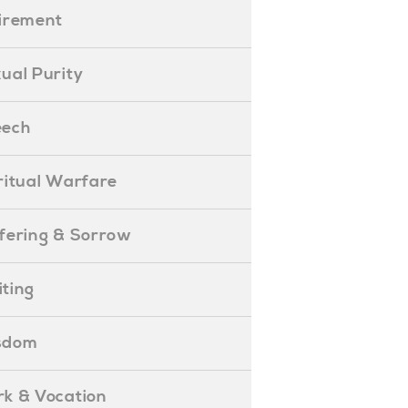
etirement
exual Purity
peech
piritual Warfare
uffering & Sorrow
iting
isdom
ork & Vocation