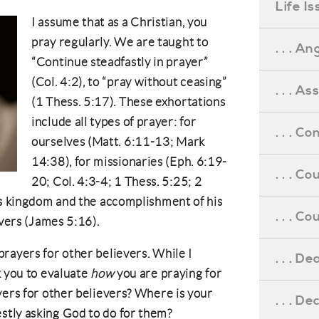
Life I
I assume that as a Christian, you
pray regularly. We are taught to
. . . An
“Continue steadfastly in prayer”
(Col. 4:2), to “pray without ceasing”
. . . A
(1 Thess. 5:17). These exhortations
include all types of prayer: for
. . . C
ourselves (Matt. 6:11-13; Mark
14:38), for missionaries (Eph. 6:19-
. . . C
20; Col. 4:3-4; 1 Thess. 5:25; 2
’s kingdom and the accomplishment of his
. . . 
evers (James 5:16).
rayers for other believers. While I
. . . D
k you to evaluate
how
you are praying for
yers for other believers? Where is your
. . . D
tly asking God to do for them?