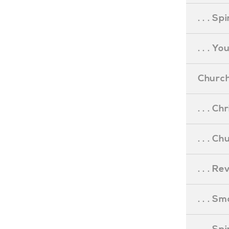
. . . S
. . . Y
Church
. . . C
. . . C
. . . R
. . . S