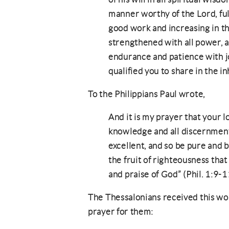
manner worthy of the Lord, full
good work and increasing in t
strengthened with all power, ac
endurance and patience with jo
qualified you to share in the in
To the Philippians Paul wrote,
And it is my prayer that your
knowledge and all discernment
excellent, and so be pure and b
the fruit of righteousness tha
and praise of God” (Phil. 1:9-1
The Thessalonians received this wo
prayer for them: