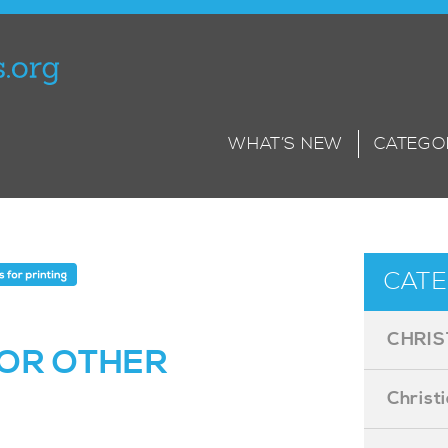
WHAT’S NEW
CATEGO
CATE
CHRIS
OR OTHER
Christ