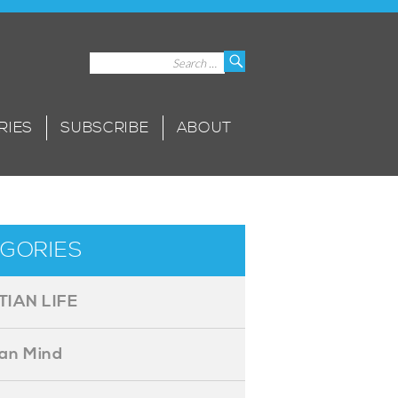
Search
Search
for:
RIES
SUBSCRIBE
ABOUT
GORIES
TIAN LIFE
ian Mind