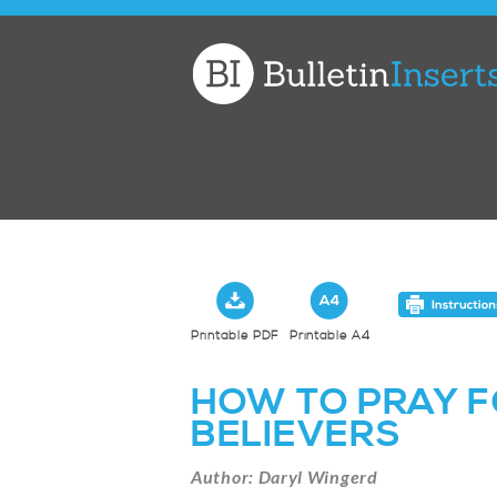
Church
Bulletin
Inserts
Printable PDF
Printable A4
HOW TO PRAY F
BELIEVERS
Author: Daryl Wingerd