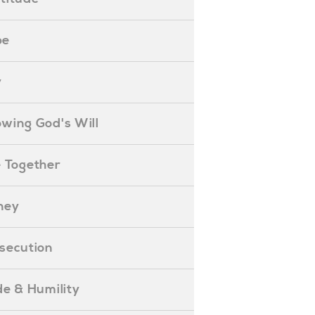
pe
y
nowing God's Will
ife Together
oney
ersecution
ride & Humility