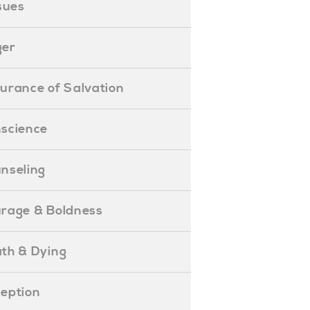
ssues
ger
ssurance of Salvation
onscience
ounseling
Courage & Boldness
eath & Dying
eception