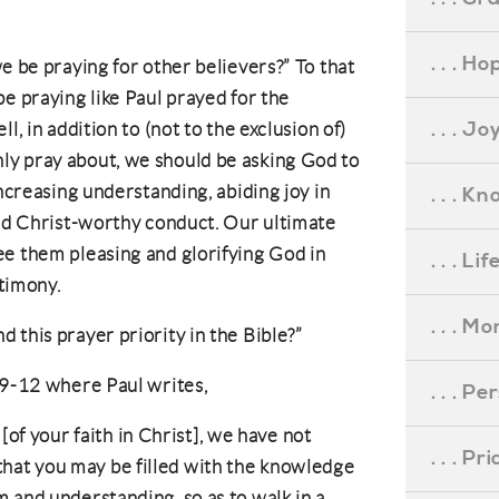
. . . Ho
e be praying for other believers?” To that
e praying like Paul prayed for the
. . . Jo
l, in addition to (not to the exclusion of)
y pray about, we should be asking God to
increasing understanding, abiding joy in
. . . K
and Christ-worthy conduct. Our ultimate
ee them pleasing and glorifying God in
. . . L
stimony.
. . . M
 this prayer priority in the Bible?”
1:9-12 where Paul writes,
. . . P
of your faith in Christ], we have not
. . . P
 that you may be filled with the knowledge
dom and understanding, so as to walk in a