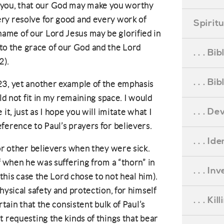
r you, that our God may make you worthy
every resolve for good and every work of
Spirit
 name of our Lord Jesus may be glorified in
 to the grace of our God and the Lord
. . . B
2).
. . . B
23, yet another example of the emphasis
ld not fit in my remaining space. I would
. . . D
it, just as I hope you will imitate what I
ference to Paul’s prayers for believers.
. . . Id
for other believers when they were sick.
f when he was suffering from a “thorn” in
. . . I
 this case the Lord chose to not heal him).
hysical safety and protection, for himself
. . . Ki
rtain that the consistent bulk of Paul’s
t requesting the kinds of things that bear