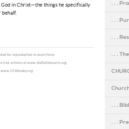
. . . Pr
of God in Christ—the things he specifically
r behalf.
. . . P
. . . R
. . . Th
ed for reproduction in exact form.
re free articles at www.BulletinInserts.org,
CHURC
de: www.CCWtoday.org
Church
. . . Bi
. . . P