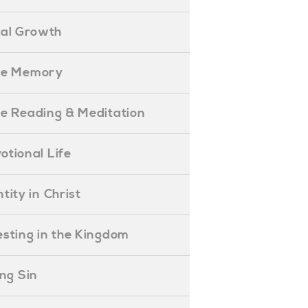
ual Growth
ible Memory
ible Reading & Meditation
evotional Life
entity in Christ
nvesting in the Kingdom
lling Sin