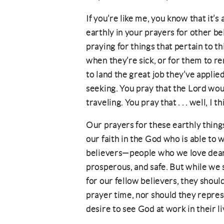
If you’re like me, you know that it’s
earthly in your prayers for other be
praying for things that pertain to th
when they’re sick, or for them to re
to land the great job they’ve applie
seeking. You pray that the Lord wou
traveling. You pray that . . . well, I 
Our prayers for these earthly thing
our faith in the God who is able to w
believers—people who we love dearl
prosperous, and safe. But while we 
for our fellow believers, they shoul
prayer time, nor should they repre
desire to see God at work in their li