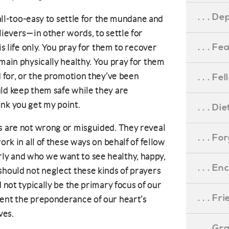
. . . D
 all-too-easy to settle for the mundane and
lievers—in other words, to settle for
. . . F
is life only. You pray for them to recover
main physically healthy. You pray for them
d for, or the promotion they’ve been
. . . F
ld keep them safe while they are
think you get my point.
. . . D
s are not wrong or misguided. They reveal
. . . F
ork in all of these ways on behalf of fellow
y and who we want to see healthy, happy,
. . . 
should not neglect these kinds of prayers
d not typically be the primary focus of our
. . . F
sent the preponderance of our heart’s
ves.
. . . G