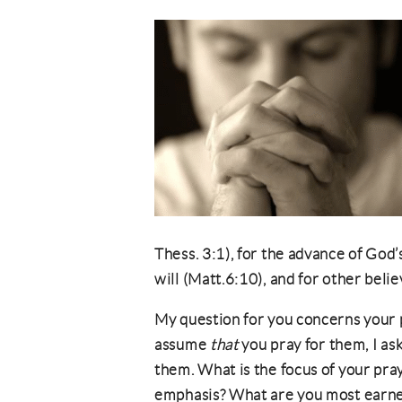
Thess. 3:1), for the advance of God
will (Matt.6:10), and for other beli
My question for you concerns your p
assume
that
you pray for them, I as
them. What is the focus of your pra
emphasis? What are you most earnes