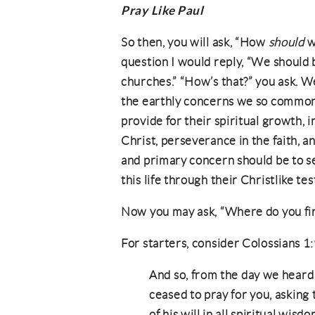
Pray Like Paul
So then, you will ask, “How
should
w
question I would reply, “We should b
churches.” “How’s that?” you ask. Wel
the earthly concerns we so commonl
provide for their spiritual growth, 
Christ, perseverance in the faith, 
and primary concern should be to s
this life through their Christlike te
Now you may ask, “Where do you find
For starters, consider Colossians 
And so, from the day we heard [
ceased to pray for you, asking
of his will in all spiritual wis