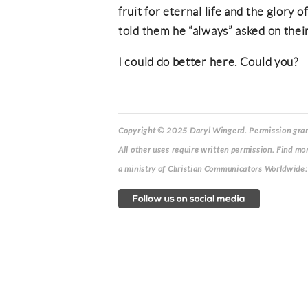
fruit for eternal life and the glory 
told them he “always” asked on thei
I could do better here. Could you?
Copyright © 2025 Daryl Wingerd. Permission grant
All other uses require written permission. Find mo
a ministry of Christian Communicators Worldwi