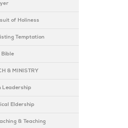
ayer
ursuit of Holiness
esisting Temptation
e Bible
H & MINISTRY
 Leadership
blical Eldership
reaching & Teaching