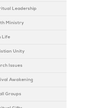
piritual Leadership
outh Ministry
 Life
hristian Unity
hurch Issues
evival Awakening
mall Groups