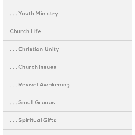
. . . Youth Ministry
Church Life
. . . Christian Unity
. . . Church Issues
. . . Revival Awakening
. . . Small Groups
. . . Spiritual Gifts