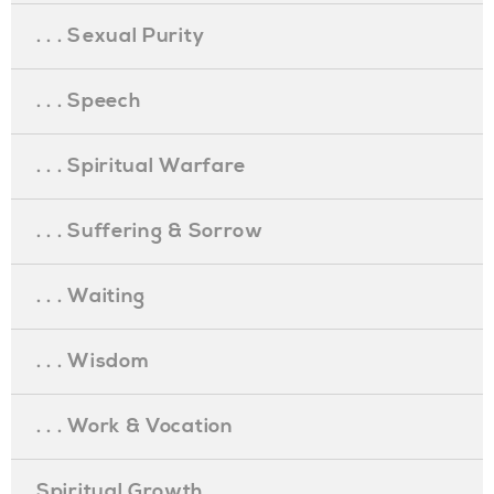
. . . Sexual Purity
. . . Speech
. . . Spiritual Warfare
. . . Suffering & Sorrow
. . . Waiting
. . . Wisdom
. . . Work & Vocation
Spiritual Growth