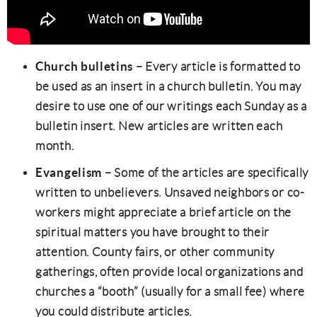
Church bulletins
– Every article is formatted to
be used as an insert in a church bulletin. You may
desire to use one of our writings each Sunday as a
bulletin insert. New articles are written each
month.
Evangelism
– Some of the articles are specifically
written to unbelievers. Unsaved neighbors or co-
workers might appreciate a brief article on the
spiritual matters you have brought to their
attention. County fairs, or other community
gatherings, often provide local organizations and
churches a “booth” (usually for a small fee) where
you could distribute articles.