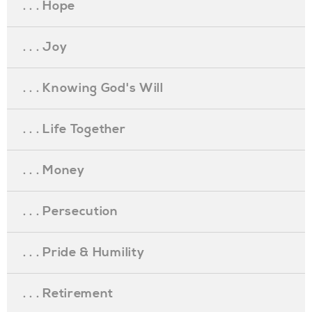
. . . Hope
. . . Joy
. . . Knowing God's Will
. . . Life Together
. . . Money
. . . Persecution
. . . Pride & Humility
. . . Retirement