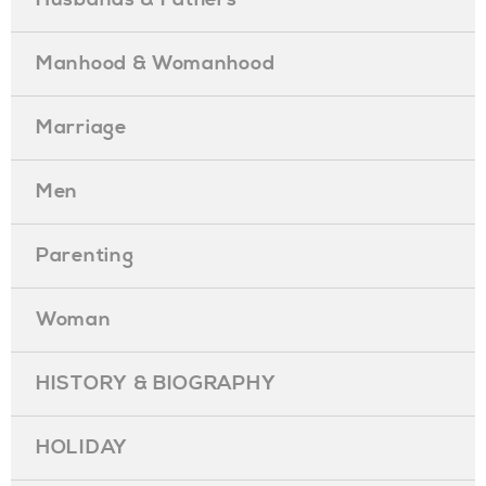
Manhood & Womanhood
Marriage
Men
Parenting
Woman
HISTORY & BIOGRAPHY
HOLIDAY