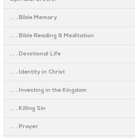
. . . Bible Memory
. . . Bible Reading & Meditation
. . . Devotional Life
. . . Identity in Christ
. . . Investing in the Kingdom
. . . Killing Sin
. . . Prayer