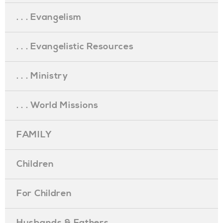
. . . Evangelism
. . . Evangelistic Resources
. . . Ministry
. . . World Missions
FAMILY
Children
For Children
Husbands & Fathers