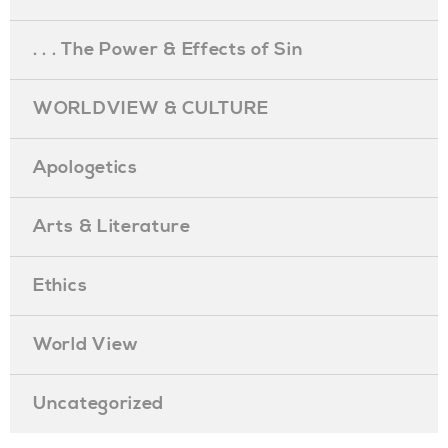
. . . The Power & Effects of Sin
WORLDVIEW & CULTURE
Apologetics
Arts & Literature
Ethics
World View
Uncategorized