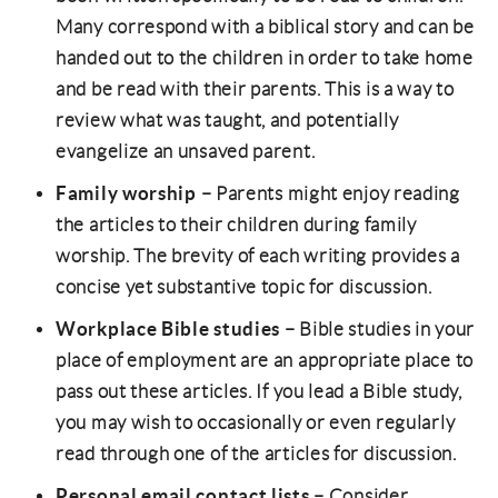
Many correspond with a biblical story and can be
handed out to the children in order to take home
and be read with their parents. This is a way to
review what was taught, and potentially
evangelize an unsaved parent.
Family worship
– Parents might enjoy reading
the articles to their children during family
worship. The brevity of each writing provides a
concise yet substantive topic for discussion.
Workplace Bible studies
– Bible studies in your
place of employment are an appropriate place to
pass out these articles. If you lead a Bible study,
you may wish to occasionally or even regularly
read through one of the articles for discussion.
Personal email contact lists
– Consider