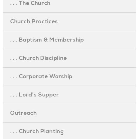
. . . The Church
Church Practices
. . . Baptism & Membership
. . . Church Discipline
. . . Corporate Worship
. . . Lord's Supper
Outreach
. . . Church Planting