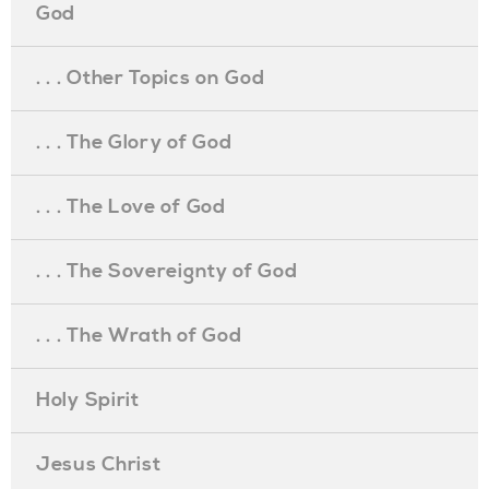
God
. . . Other Topics on God
. . . The Glory of God
. . . The Love of God
. . . The Sovereignty of God
. . . The Wrath of God
Holy Spirit
Jesus Christ