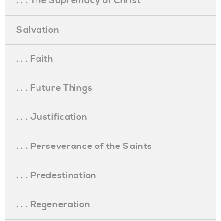
. . . The Supremacy of Christ
Salvation
. . . Faith
. . . Future Things
. . . Justification
. . . Perseverance of the Saints
. . . Predestination
. . . Regeneration