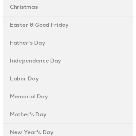
Christmas
Easter & Good Friday
Father's Day
Independence Day
Labor Day
Memorial Day
Mother's Day
New Year's Day