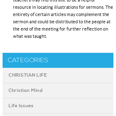
resource in locating illustrations for sermons. The
entirety of certain articles may complement the
sermon and could be distributed to the people at
the end of the meeting for further reflection on
what was taught.
CATEGORIES
CHRISTIAN LIFE
Christian Mind
Life Issues