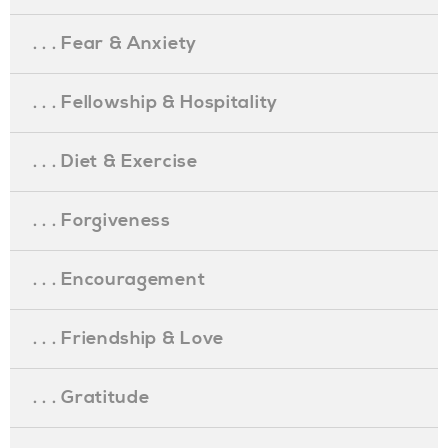
. . . Fear & Anxiety
. . . Fellowship & Hospitality
. . . Diet & Exercise
. . . Forgiveness
. . . Encouragement
. . . Friendship & Love
. . . Gratitude