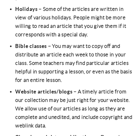
Holidays
– Some of the articles are written in
view of various holidays. People might be more
willing to read an article that you give them if it
corresponds with a special day.
Bible classes
– You may want to copy off and
distribute an article each week to those in your
class. Some teachers may find particular articles
helpful in supporting a lesson, or even as the basis
for an entire lesson.
Website articles/blogs
– A timely article from
our collection may be just right for your website.
We allow use of our articles as long as they are
complete and unedited, and include copyright and
weblink data.