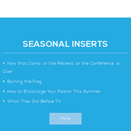
SEASONAL INSERTS
>
Now that Camp, or the Retreat, or the Conference, is
Over
>
Burning the Flag
>
How to Encourage Your Pastor This Summer
>
What They Did Before TV
More