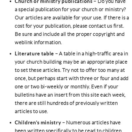
Church or ministry publications
– Do you have
a special publication for your church or ministry?
Our articles are available for your use. If there is a
cost for your publication, please contact us first.
Be sure and include all the proper copyright and
weblink information.
Literature table
– A table in a high-traffic area in
your church building may be an appropriate place
to set these articles. Try not to offer too many at
once, but perhaps start with three or four and add
one or two bi-weekly or monthly. Even if your
bulletins have an insert from this site each week,
there are still hundreds of previously written
articles to use.
Children’s ministry
– Numerous articles have
been written specifically to be read to children.