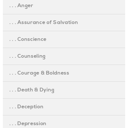
. . . Anger
. . . Assurance of Salvation
. . . Conscience
. . . Counseling
. . . Courage & Boldness
. . . Death & Dying
. . . Deception
. . . Depression