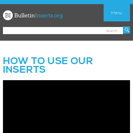
Menu
Church
Search
S
Bulletin
for:
Inserts
HOW TO USE OUR
INSERTS