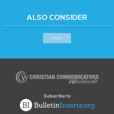
ALSO CONSIDER
More
Christian
Communicators
Worldwide