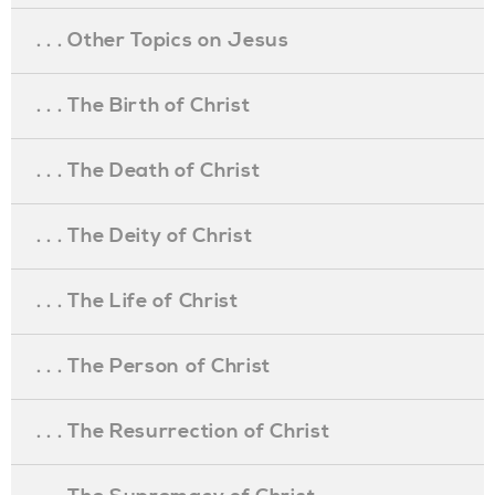
. . . Other Topics on Jesus
. . . The Birth of Christ
. . . The Death of Christ
. . . The Deity of Christ
. . . The Life of Christ
. . . The Person of Christ
. . . The Resurrection of Christ