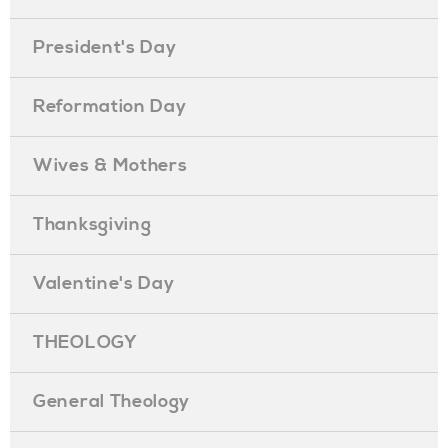
President's Day
Reformation Day
Wives & Mothers
Thanksgiving
Valentine's Day
THEOLOGY
General Theology