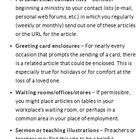
beginning a ministry to your contact lists (e-mail,
personal web forums, etc.) in which you regularly
(weekly or monthly) send out one of these articles
or the URL for the article.
Greeting card enclosures
– For nearly every
occasion that prompts the sending of a card, there
is a related article that could be enclosed. This is
especially true for holidays or for comfort at the
loss of a loved one.
Waiting rooms/offices/stores
– If permissible,
you might place articles on tables in your
workplace’s waiting room, or perhaps in a
common area in your place of employment.
Sermon or teaching illustrations
– Preachers or
teachers may find this site to be a helpful