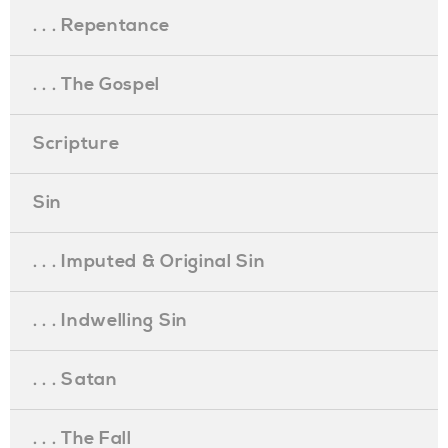
. . . Repentance
. . . The Gospel
Scripture
Sin
. . . Imputed & Original Sin
. . . Indwelling Sin
. . . Satan
. . . The Fall