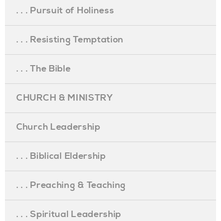
. . . Pursuit of Holiness
. . . Resisting Temptation
. . . The Bible
CHURCH & MINISTRY
Church Leadership
. . . Biblical Eldership
. . . Preaching & Teaching
. . . Spiritual Leadership