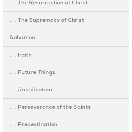
. . . The Resurrection of Christ
. . . The Supremacy of Christ
Salvation
. . . Faith
. . . Future Things
. . . Justification
. . . Perseverance of the Saints
. . . Predestination