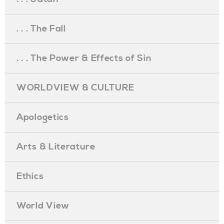
. . . The Fall
. . . The Power & Effects of Sin
WORLDVIEW & CULTURE
Apologetics
Arts & Literature
Ethics
World View