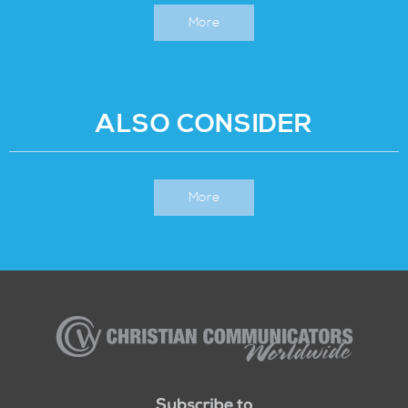
More
ALSO CONSIDER
More
Christian
Communicators