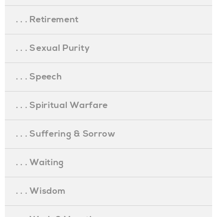
. . . Retirement
. . . Sexual Purity
. . . Speech
. . . Spiritual Warfare
. . . Suffering & Sorrow
. . . Waiting
. . . Wisdom