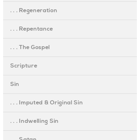
. . . Regeneration
. . . Repentance
. . . The Gospel
Scripture
Sin
. . . Imputed & Original Sin
. . . Indwelling Sin
. . . Satan