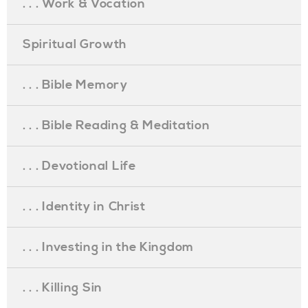
. . . Work & Vocation
Spiritual Growth
. . . Bible Memory
. . . Bible Reading & Meditation
. . . Devotional Life
. . . Identity in Christ
. . . Investing in the Kingdom
. . . Killing Sin