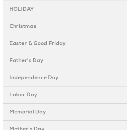
HOLIDAY
Christmas
Easter & Good Friday
Father's Day
Independence Day
Labor Day
Memorial Day
Mother's Day