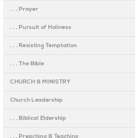
. . . Prayer
. . . Pursuit of Holiness
. . . Resisting Temptation
. . . The Bible
CHURCH & MINISTRY
Church Leadership
. . . Biblical Eldership
. . . Preaching & Teaching