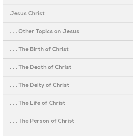
Jesus Christ
. . . Other Topics on Jesus
. . . The Birth of Christ
. . . The Death of Christ
. . . The Deity of Christ
. . . The Life of Christ
. . . The Person of Christ