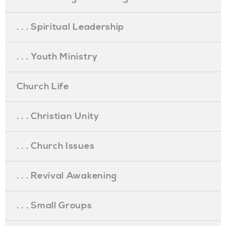
. . . Spiritual Leadership
. . . Youth Ministry
Church Life
. . . Christian Unity
. . . Church Issues
. . . Revival Awakening
. . . Small Groups