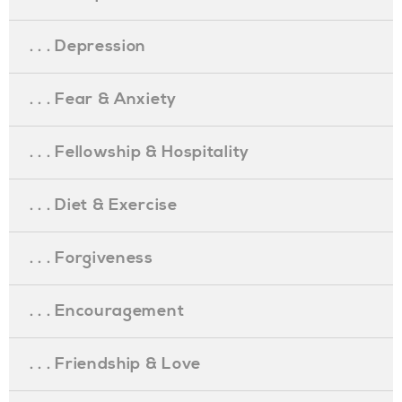
. . . Depression
. . . Fear & Anxiety
. . . Fellowship & Hospitality
. . . Diet & Exercise
. . . Forgiveness
. . . Encouragement
. . . Friendship & Love