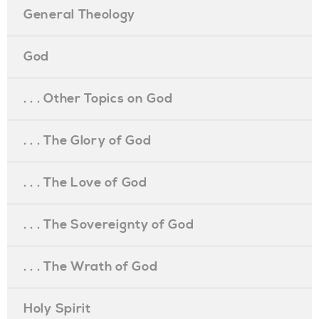
General Theology
God
. . . Other Topics on God
. . . The Glory of God
. . . The Love of God
. . . The Sovereignty of God
. . . The Wrath of God
Holy Spirit