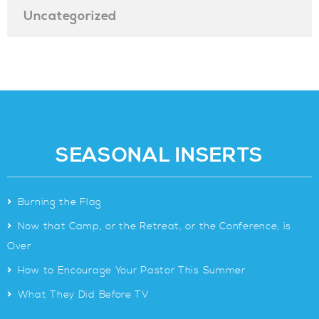
Uncategorized
SEASONAL INSERTS
>
Burning the Flag
>
Now that Camp, or the Retreat, or the Conference, is
Over
>
How to Encourage Your Pastor This Summer
>
What They Did Before TV