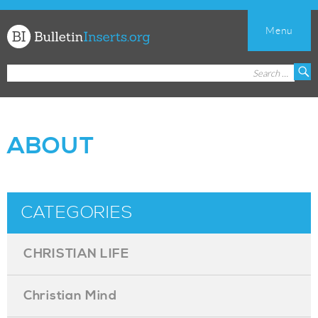
Menu
Church
Search
S
Bulletin
for:
Inserts
ABOUT
CATEGORIES
CHRISTIAN LIFE
Christian Mind