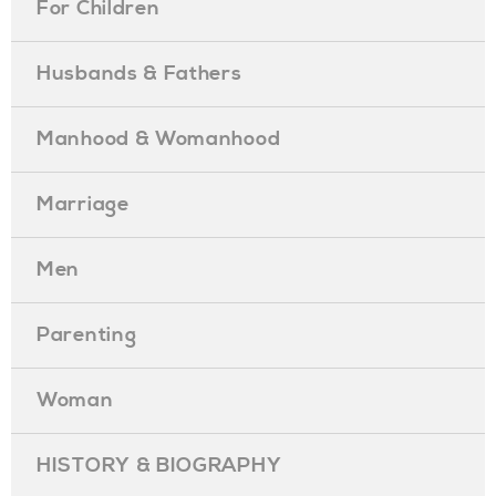
For Children
Husbands & Fathers
Manhood & Womanhood
Marriage
Men
Parenting
Woman
HISTORY & BIOGRAPHY