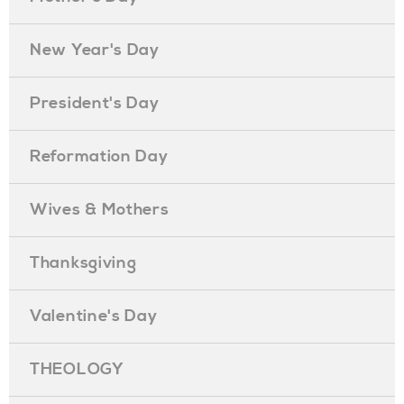
New Year's Day
President's Day
Reformation Day
Wives & Mothers
Thanksgiving
Valentine's Day
THEOLOGY