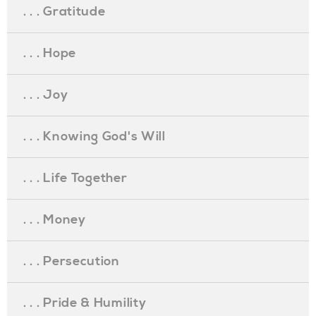
. . . Gratitude
. . . Hope
. . . Joy
. . . Knowing God's Will
. . . Life Together
. . . Money
. . . Persecution
. . . Pride & Humility