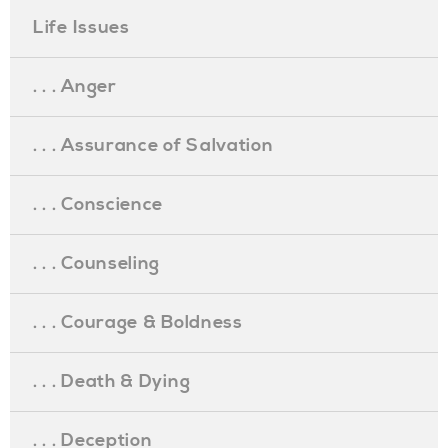
Life Issues
. . . Anger
. . . Assurance of Salvation
. . . Conscience
. . . Counseling
. . . Courage & Boldness
. . . Death & Dying
. . . Deception