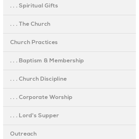
. . . Spiritual Gifts
. . . The Church
Church Practices
. . . Baptism & Membership
. . . Church Discipline
. . . Corporate Worship
. . . Lord's Supper
Outreach