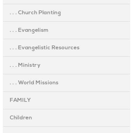
. . . Church Planting
. . . Evangelism
. . . Evangelistic Resources
. . . Ministry
. . . World Missions
FAMILY
Children