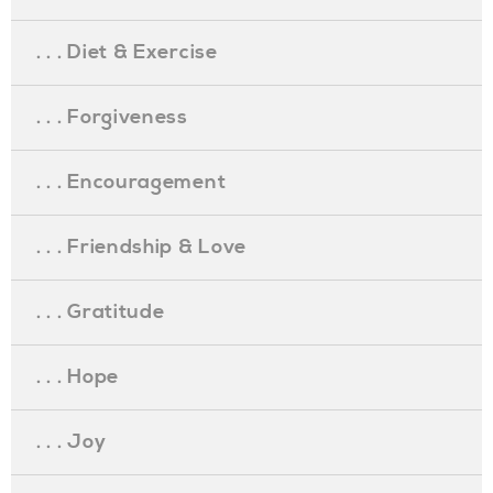
. . . Diet & Exercise
. . . Forgiveness
. . . Encouragement
. . . Friendship & Love
. . . Gratitude
. . . Hope
. . . Joy