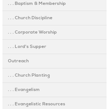
. . . Baptism & Membership
. . . Church Discipline
. . . Corporate Worship
. . . Lord's Supper
Outreach
. . . Church Planting
. . . Evangelism
. . . Evangelistic Resources