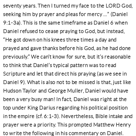
seventy years. Then I turned my face to the LORD God,
seeking him by prayer and pleas for mercy …” (Daniel
9:1-3a). This is the same timeframe as Daniel 6 when
Daniel refused to cease praying to God, but instead,
“He got down on his knees three times a day and
prayed and gave thanks before his God, as he had done
previously.” We can’t know for sure, but it’s reasonable
to think that Daniel’s typical pattern was to read
Scripture and let that direct his praying (as we see in
Daniel 9). What is also not to be missed is that, just like
Hudson Taylor and George Muller, Daniel would have
been a very busy man! In fact, Daniel was right at the
top under King Darius regarding his political position
in the empire (cf. 6:1-3). Nevertheless, Bible intake and
prayer were a priority. This prompted Matthew Henry
to write the following in his commentary on Daniel.