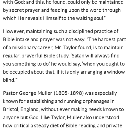
with God; and this, he found, could only be maintained
by secret prayer and feeding upon the word through
which He reveals Himself to the waiting soul.”
However, maintaining such a disciplined practice of
Bible intake and prayer was not easy. “The hardest part
of a missionary career, Mr. Taylor found, is to maintain
regular, prayerful Bible study. ‘Satan will always find
you something to do,’ he would say, ‘when you ought to
be occupied about that, if it is only arranging a window
blind.’”
Pastor George Muller (1805-1898) was especially
known for establishing and running orphanages in
Bristol, England, without ever making needs known to
anyone but God. Like Taylor, Muller also understood
how critical a steady diet of Bible reading and private