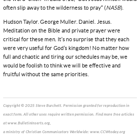
often slip away to the wilderness to pray” (
NASB
).
Hudson Taylor. George Muller. Daniel. Jesus.
Meditation on the Bible and private prayer were
critical for these men. It’s no surprise that they each
were very useful for God’s kingdom! No matter how
full and chaotic and tiring our schedules may be, we
would be foolish to think we will be effective and
fruitful without the same priorities.
Copyright © 2025 Steve Burchett. Permission granted for reproduction in
exact form. All other uses require written permission. Find more free articles
at www.BulletinInserts.org,
a ministry of Christian Communicators Worldwide: www.CCWtoday.org