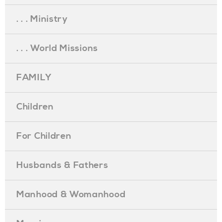
. . . Ministry
. . . World Missions
FAMILY
Children
For Children
Husbands & Fathers
Manhood & Womanhood