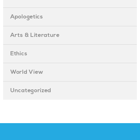
Apologetics
Arts & Literature
Ethics
World View
Uncategorized