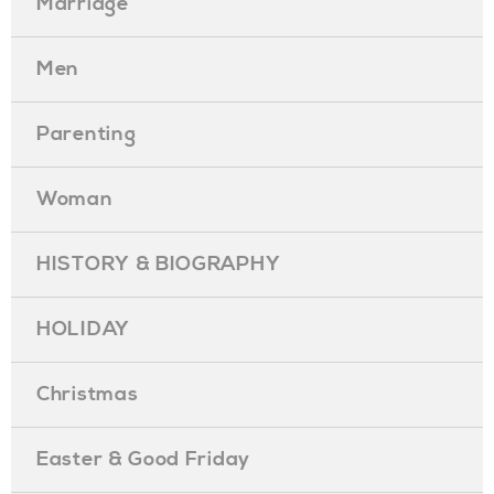
Marriage
Men
Parenting
Woman
HISTORY & BIOGRAPHY
HOLIDAY
Christmas
Easter & Good Friday