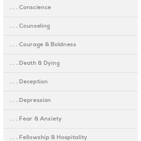
. . . Conscience
. . . Counseling
. . . Courage & Boldness
. . . Death & Dying
. . . Deception
. . . Depression
. . . Fear & Anxiety
. . . Fellowship & Hospitality