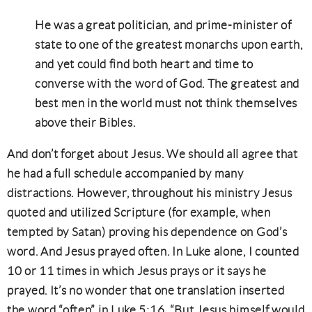
He was a great politician, and prime-minister of
state to one of the greatest monarchs upon earth,
and yet could find both heart and time to
converse with the word of God. The greatest and
best men in the world must not think themselves
above their Bibles.
And don’t forget about Jesus. We should all agree that
he had a full schedule accompanied by many
distractions. However, throughout his ministry Jesus
quoted and utilized Scripture (for example, when
tempted by Satan) proving his dependence on God’s
word. And Jesus prayed often. In Luke alone, I counted
10 or 11 times in which Jesus prays or it says he
prayed. It’s no wonder that one translation inserted
the word “often” in Luke 5:16, “But Jesus himself would