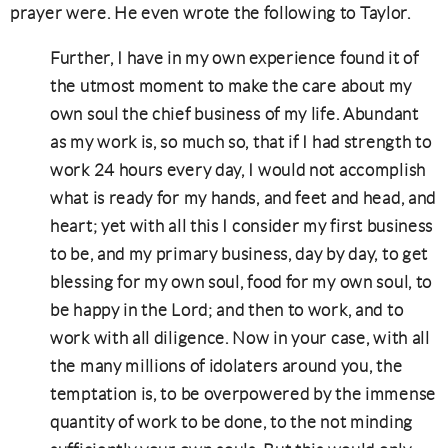
prayer were. He even wrote the following to Taylor.
Further, I have in my own experience found it of
the utmost moment to make the care about my
own soul the chief business of my life. Abundant
as my work is, so much so, that if I had strength to
work 24 hours every day, I would not accomplish
what is ready for my hands, and feet and head, and
heart; yet with all this I consider my first business
to be, and my primary business, day by day, to get
blessing for my own soul, food for my own soul, to
be happy in the Lord; and then to work, and to
work with all diligence. Now in your case, with all
the many millions of idolaters around you, the
temptation is, to be overpowered by the immense
quantity of work to be done, to the not minding