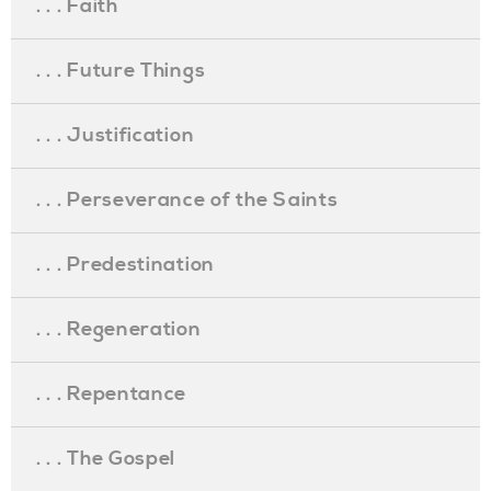
. . . Faith
. . . Future Things
. . . Justification
. . . Perseverance of the Saints
. . . Predestination
. . . Regeneration
. . . Repentance
. . . The Gospel