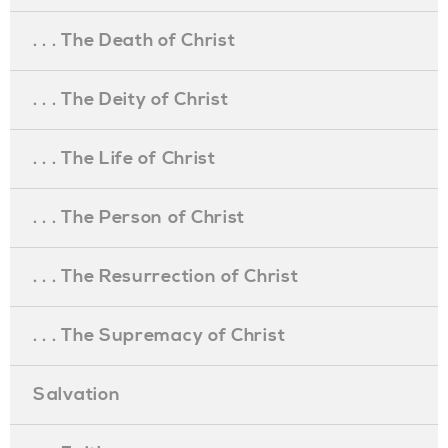
. . . The Death of Christ
. . . The Deity of Christ
. . . The Life of Christ
. . . The Person of Christ
. . . The Resurrection of Christ
. . . The Supremacy of Christ
Salvation