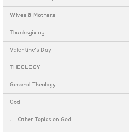
Wives & Mothers
Thanksgiving
Valentine's Day
THEOLOGY
General Theology
God
. . . Other Topics on God