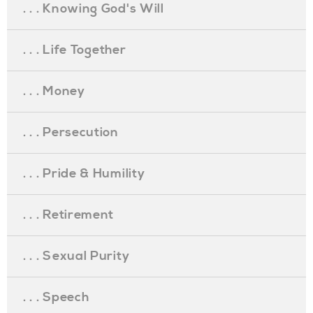
. . . Knowing God's Will
. . . Life Together
. . . Money
. . . Persecution
. . . Pride & Humility
. . . Retirement
. . . Sexual Purity
. . . Speech