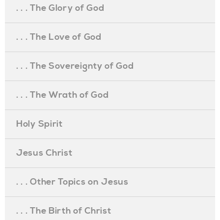
. . . The Glory of God
. . . The Love of God
. . . The Sovereignty of God
. . . The Wrath of God
Holy Spirit
Jesus Christ
. . . Other Topics on Jesus
. . . The Birth of Christ