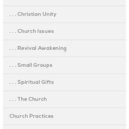
. . . Christian Unity
. . . Church Issues
. . . Revival Awakening
. . . Small Groups
. . . Spiritual Gifts
. . . The Church
Church Practices