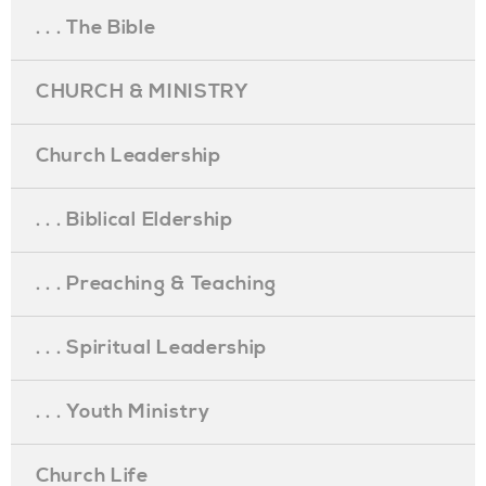
. . . The Bible
CHURCH & MINISTRY
Church Leadership
. . . Biblical Eldership
. . . Preaching & Teaching
. . . Spiritual Leadership
. . . Youth Ministry
Church Life