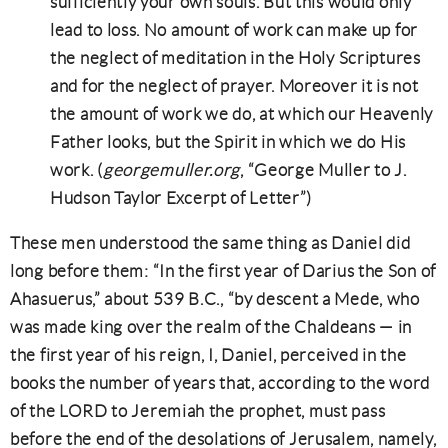
sufficiently your own souls. But this would only
lead to loss. No amount of work can make up for
the neglect of meditation in the Holy Scriptures
and for the neglect of prayer. Moreover it is not
the amount of work we do, at which our Heavenly
Father looks, but the Spirit in which we do His
work. (
georgemuller.org
, “George Muller to J.
Hudson Taylor Excerpt of Letter”)
These men understood the same thing as Daniel did
long before them: “In the first year of Darius the Son of
Ahasuerus,” about 539 B.C., “by descent a Mede, who
was made king over the realm of the Chaldeans — in
the first year of his reign, I, Daniel, perceived in the
books the number of years that, according to the word
of the LORD to Jeremiah the prophet, must pass
before the end of the desolations of Jerusalem, namely,