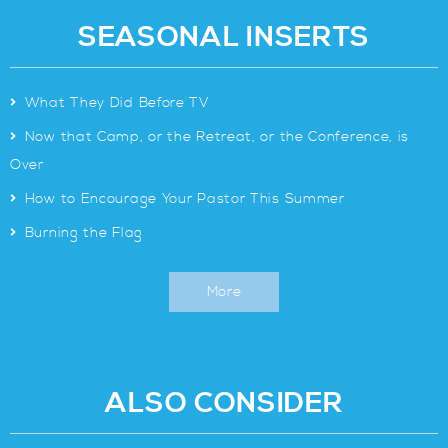
SEASONAL INSERTS
>
What They Did Before TV
>
Now that Camp, or the Retreat, or the Conference, is
Over
>
How to Encourage Your Pastor This Summer
>
Burning the Flag
More
ALSO CONSIDER