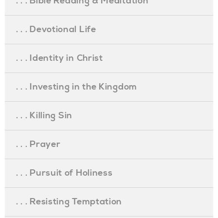
. . . Bible Reading & Meditation
. . . Devotional Life
. . . Identity in Christ
. . . Investing in the Kingdom
. . . Killing Sin
. . . Prayer
. . . Pursuit of Holiness
. . . Resisting Temptation