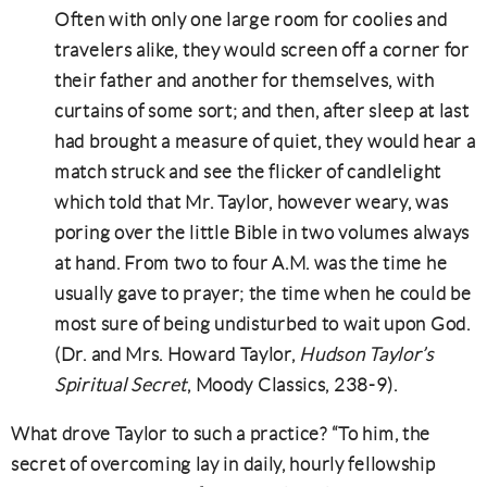
Often with only one large room for coolies and
travelers alike, they would screen off a corner for
their father and another for themselves, with
curtains of some sort; and then, after sleep at last
had brought a measure of quiet, they would hear a
match struck and see the flicker of candlelight
which told that Mr. Taylor, however weary, was
poring over the little Bible in two volumes always
at hand. From two to four A.M. was the time he
usually gave to prayer; the time when he could be
most sure of being undisturbed to wait upon God.
(Dr. and Mrs. Howard Taylor,
Hudson Taylor’s
Spiritual Secret
, Moody Classics, 238-9).
What drove Taylor to such a practice? “To him, the
secret of overcoming lay in daily, hourly fellowship