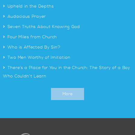
>
Upheld in the Depths
>
Audacious Prayer
>
Seven Truths About Knowing God
>
Four Miles from Church
>
Who is Affected By Sin?
>
Two Men Worthy of Imitation
>
There’s a Place for You in the Church: The Story of a Boy
Who Couldn’t Learn
More