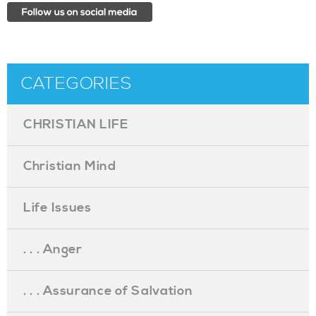
CATEGORIES
CHRISTIAN LIFE
Christian Mind
Life Issues
. . . Anger
. . . Assurance of Salvation