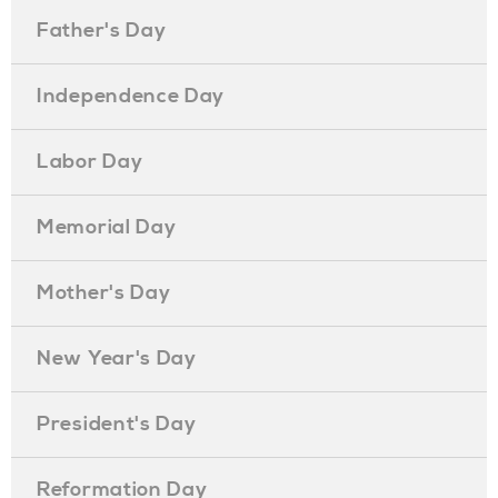
Father's Day
Independence Day
Labor Day
Memorial Day
Mother's Day
New Year's Day
President's Day
Reformation Day