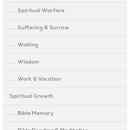
. . . Spiritual Warfare
. . . Suffering & Sorrow
. . . Waiting
. . . Wisdom
. . . Work & Vocation
Spiritual Growth
. . . Bible Memory