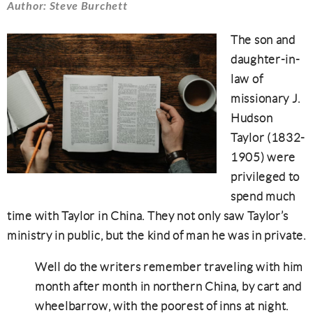
Author: Steve Burchett
The son and
daughter-in-
law of
missionary J.
Hudson
Taylor (1832-
1905) were
privileged to
spend much
time with Taylor in China. They not only saw Taylor’s
ministry in public, but the kind of man he was in private.
Well do the writers remember traveling with him
month after month in northern China, by cart and
wheelbarrow, with the poorest of inns at night.