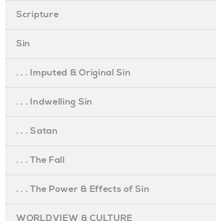
Scripture
Sin
. . . Imputed & Original Sin
. . . Indwelling Sin
. . . Satan
. . . The Fall
. . . The Power & Effects of Sin
WORLDVIEW & CULTURE