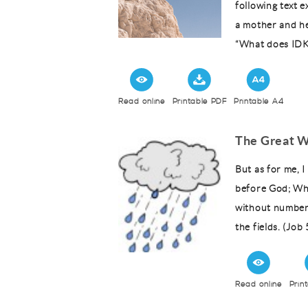
following text 
a mother and he
“What does IDK
Read online
Printable PDF
Printable A4
The Great W
But as for me, 
before God; Wh
without number.
the fields. (Job
Read online
Prin