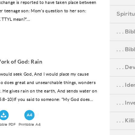
exchange is reported to have taken place between
r teenage son: Mom’s question to her son:
Spirit
 TTYL mean?”...
. . . B
. . . B
ork of God: Rain
. . . D
I would seek God, And I would place my cause
o does great and unsearchable things, wonders
. . . Id
 He gives rain on the earth, And sends water on
 5:8-10)If you said to someone: “My God does...
. . . I
. . . Ki
table PDF
Printable A4