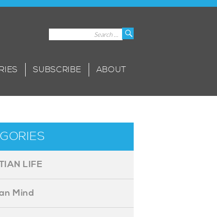
Search
Search
for:
RIES
SUBSCRIBE
ABOUT
GORIES
TIAN LIFE
ian Mind