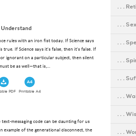
. . . R
. . . S
 Understand
ce rules with an iron fist today. If Science says
. . . S
’s true. If Science says it’s false, then it’s false. If
t or ignorant on a particular subject, then silent
. . . S
ust be as well—that is,...
. . . S
table PDF
Printable A4
. . . Wa
. . . W
e text-messaging code can be daunting for us
an example of the generational disconnect, the
. . . W