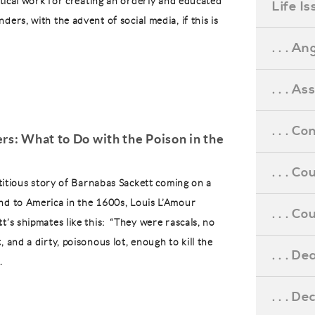
ritical work for creating an orderly and educated
Life I
ders, with the advent of social media, if this is
. . . An
. . . A
. . . C
rs: What to Do with the Poison in the
. . . C
ictitious story of Barnabas Sackett coming on a
nd to America in the 1600s, Louis L’Amour
. . . 
t’s shipmates like this: “They were rascals, no
, and a dirty, poisonous lot, enough to kill the
. . . D
.
. . . D