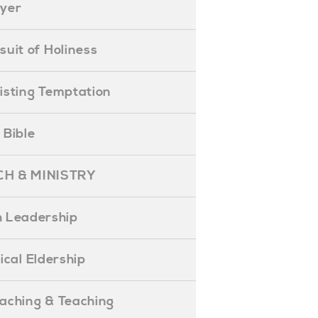
ayer
ursuit of Holiness
esisting Temptation
e Bible
H & MINISTRY
 Leadership
blical Eldership
reaching & Teaching