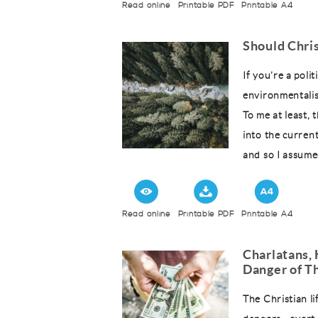
Read online
Printable PDF
Printable A4
Should Chri
If you’re a polit
environmentalis
To me at least, 
into the curren
and so I assumed
Read online
Printable PDF
Printable A4
Charlatans, 
Danger of Th
The Christian li