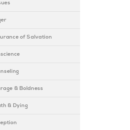
ssues
ger
ssurance of Salvation
onscience
ounseling
Courage & Boldness
eath & Dying
eception