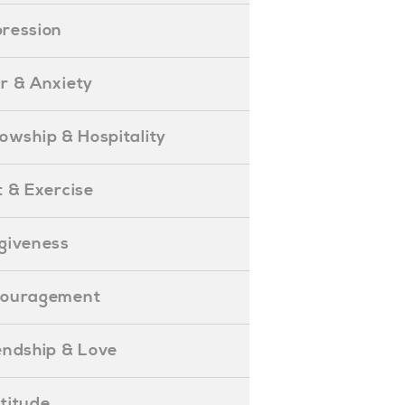
epression
ear & Anxiety
ellowship & Hospitality
iet & Exercise
orgiveness
Encouragement
riendship & Love
ratitude