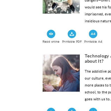
dangers—overt 
would see his f
imprisoned, eve
insidious nature
Read online
Printable PDF
Printable A4
Technology 
about It?
The addictive po
our culture, ev
more places to 
school, to the 
goes with us to..