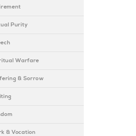
etirement
exual Purity
peech
piritual Warfare
uffering & Sorrow
iting
isdom
ork & Vocation