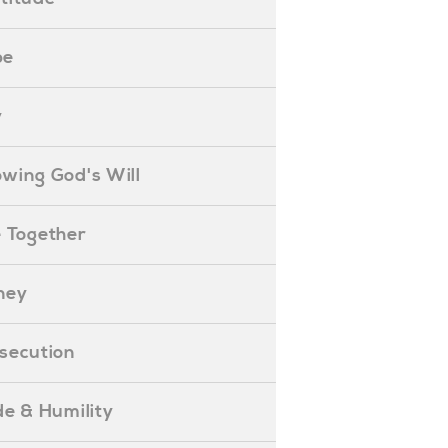
pe
y
nowing God's Will
ife Together
oney
ersecution
ride & Humility