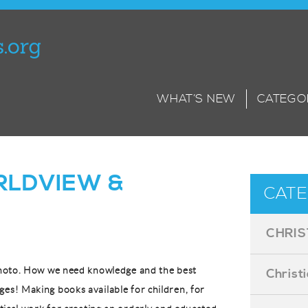
WHAT’S NEW
CATEGO
LDVIEW &
CATE
CHRIS
 photo. How we need knowledge and the best
Christ
ges! Making books available for children, for