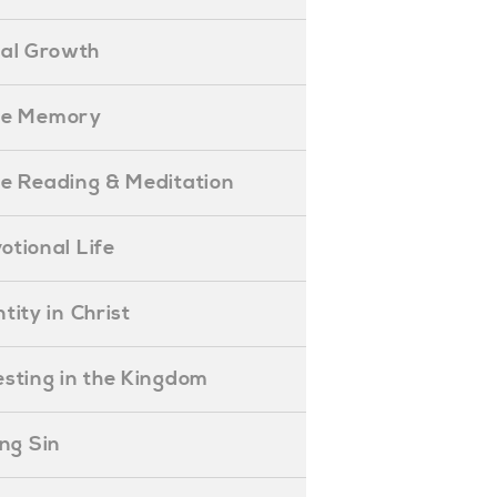
ual Growth
ible Memory
ible Reading & Meditation
evotional Life
entity in Christ
nvesting in the Kingdom
lling Sin