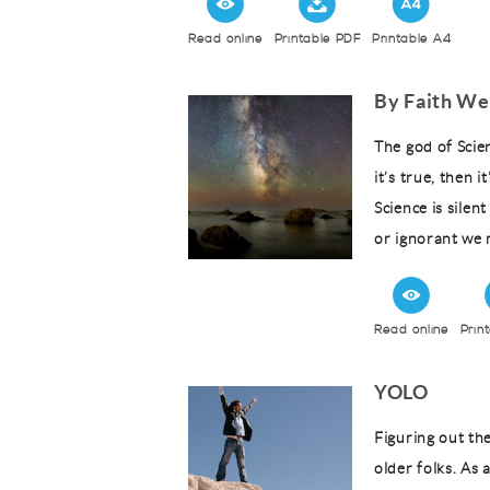
Read online
Printable PDF
Printable A4
By Faith We
The god of Scien
it’s true, then it
Science is silen
or ignorant we m
Read online
Prin
YOLO
Figuring out th
older folks. As 