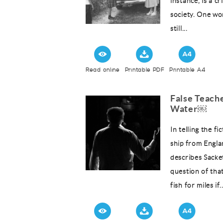
instance, is a c
society. One won
still...
Read online
Printable PDF
Printable A4
False Teache
Water￼
In telling the f
ship from Engla
describes Sacket
question of that
fish for miles if..