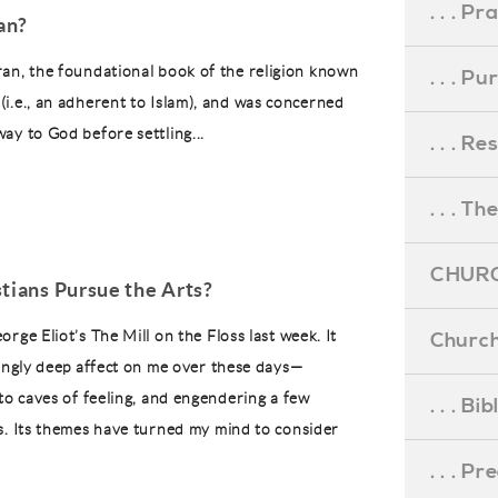
. . . Pr
an?
ran, the foundational book of the religion known
. . . P
(i.e., an adherent to Islam), and was concerned
way to God before settling...
. . . R
. . . Th
CHURC
tians Pursue the Arts?
rge Eliot’s The Mill on the Floss last week. It
Church
lingly deep affect on me over these days—
nto caves of feeling, and engendering a few
. . . Bi
s. Its themes have turned my mind to consider
. . . P