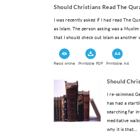
Should Christians Read The Qur
I was recently asked if I had read The Qu
as Islam. The person asking was a Muslim 
that I should check out Islam as another 
Read online
Printable PDF
Printable A4
Should Chris
I re-skimmed Geo
has had a start
searching far i
meditative walk
why it is that...