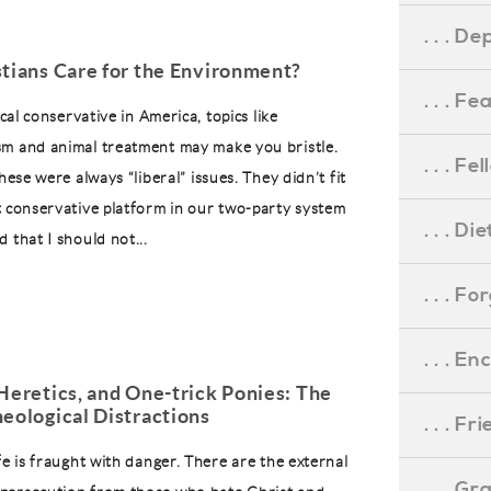
. . . D
stians Care for the Environment?
. . . F
ical conservative in America, topics like
m and animal treatment may make you bristle.
. . . F
these were always “liberal” issues. They didn’t fit
t conservative platform in our two-party system
. . . D
 that I should not...
. . . F
. . . 
Heretics, and One-trick Ponies: The
eological Distractions
. . . F
fe is fraught with danger. There are the external
. . . G