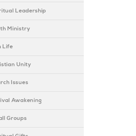
piritual Leadership
outh Ministry
 Life
hristian Unity
hurch Issues
evival Awakening
mall Groups