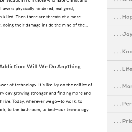
persecution from those who hate Christ and
ollowers physically hindered, maligned,
. . . Ho
n killed. Then there are threats of a more
, doing their damage inside the mind of the...
. . . Jo
. . . K
Addiction: Will We Do Anything
. . . L
wer of technology. It’s like ivy on the edifice of
. . . M
ery day growing stronger and finding more and
thrive. Today, wherever we go—to work, to
. . . P
park, to the bathroom, to bed—our technology
.
. . . P