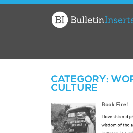
Church
Bulletin
Inserts
CATEGORY:
WOR
CULTURE
Book Fire!
I love this old
wisdom of the a