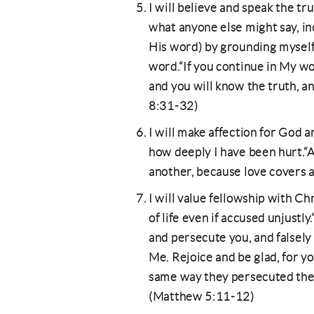
I will believe and speak the trut
what anyone else might say, in
His word) by grounding myself
word.“If you continue in My wor
and you will know the truth, an
8:31-32)
I will make affection for God 
how deeply I have been hurt.“A
another, because love covers a 
I will value fellowship with Chr
of life even if accused unjustl
and persecute you, and falsely 
Me. Rejoice and be glad, for yo
same way they persecuted the
(Matthew 5:11-12)