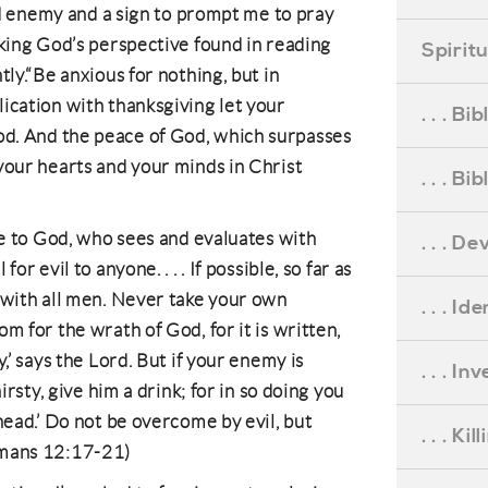
pid enemy and a sign to prompt me to pray
eking God’s perspective found in reading
Spirit
tly.“Be anxious for nothing, but in
ication with thanksgiving let your
. . . B
d. And the peace of God, which surpasses
your hearts and your minds in Christ
. . . B
nce to God, who sees and evaluates with
. . . D
or evil to anyone. . . . If possible, so far as
 with all men. Never take your own
. . . Id
m for the wrath of God, for it is written,
,’ says the Lord. But if your enemy is
. . . I
hirsty, give him a drink; for in so doing you
head.’ Do not be overcome by evil, but
. . . Ki
omans 12:17-21)