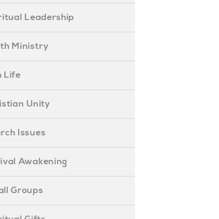
piritual Leadership
outh Ministry
 Life
hristian Unity
hurch Issues
evival Awakening
mall Groups