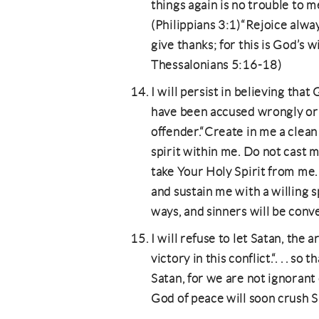
things again is no trouble to me
(Philippians 3:1)“Rejoice alwa
give thanks; for this is God’s wi
Thessalonians 5:16-18)
I will persist in believing that
have been accused wrongly or 
offender.“Create in me a clean
spirit within me. Do not cast
take Your Holy Spirit from me.
and sustain me with a willing s
ways, and sinners will be conv
I will refuse to let Satan, the
victory in this conflict.“. . . s
Satan, for we are not ignorant
God of peace will soon crush 