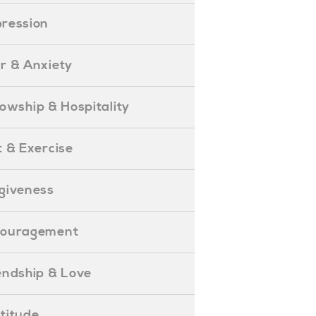
epression
ear & Anxiety
ellowship & Hospitality
iet & Exercise
orgiveness
Encouragement
riendship & Love
ratitude