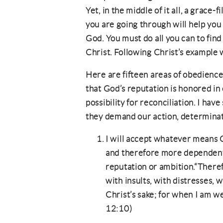
Yet, in the middle of it all, a grace-
you are going through will help you 
God. You must do all you can to find
Christ. Following Christ’s example w
Here are fifteen areas of obedience
that God’s reputation is honored in 
possibility for reconciliation. I hav
they demand our action, determinat
I will accept whatever means
and therefore more dependen
reputation or ambition.“There
with insults, with distresses, w
Christ’s sake; for when I am we
12:10)