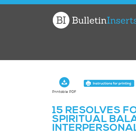
Church
Bulletin
Inserts
Printable PDF
15 RESOLVES F
SPIRITUAL BAL
INTERPERSONAL