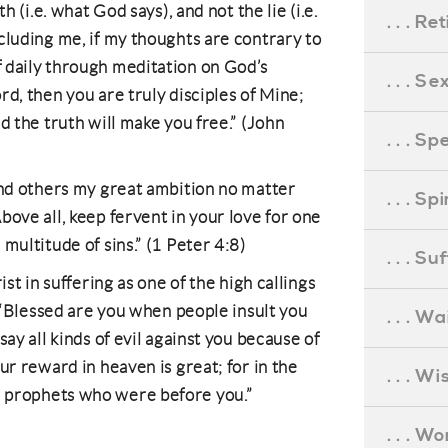
h (i.e. what God says), and not the lie (i.e.
. . . R
cluding me, if my thoughts are contrary to
 daily through meditation on God’s
. . . S
d, then you are truly disciples of Mine;
d the truth will make you free.” (John
. . . S
and others my great ambition no matter
. . . S
bove all, keep fervent in your love for one
multitude of sins.” (1 Peter 4:8)
. . . S
ist in suffering as one of the high callings
y.“Blessed are you when people insult you
. . . Wa
say all kinds of evil against you because of
ur reward in heaven is great; for in the
. . . W
 prophets who were before you.”
. . . W