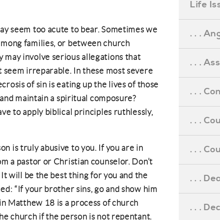
Life I
 may seem too acute to bear. Sometimes we
. . . An
 among families, or between church
 may involve serious allegations that
. . . A
at seem irreparable. In these most severe
rosis of sin is eating up the lives of those
. . . C
ve and maintain a spiritual composure?
e to apply biblical principles ruthlessly,
. . . C
 is truly abusive to you. If you are in
. . . 
om a pastor or Christian counselor. Don’t
It will be the best thing for you and the
. . . D
ed: “If your brother sins, go and show him
 in Matthew 18 is a process of church
. . . D
he church if the person is not repentant.