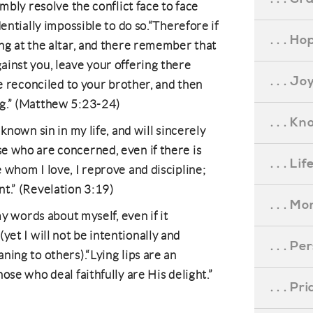
umbly resolve the conflict face to face
dentially impossible to do so.“Therefore if
. . . Ho
ng at the altar, and there remember that
inst you, leave your offering there
. . . Jo
be reconciled to your brother, and then
ng.” (Matthew 5:23-24)
. . . K
known sin in my life, and will sincerely
e who are concerned, even if there is
. . . L
 whom I love, I reprove and discipline;
t.” (Revelation 3:19)
. . . M
my words about myself, even if it
t I will not be intentionally and
. . . P
ning to others).“Lying lips are an
ose who deal faithfully are His delight.”
. . . P