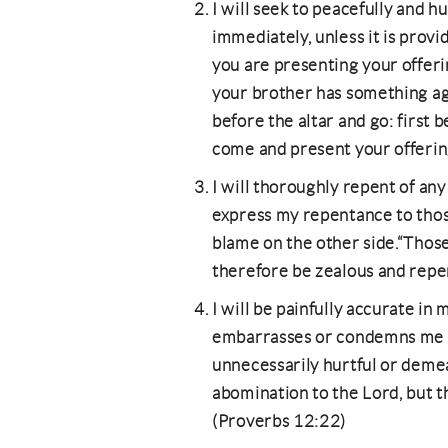
I will seek to peacefully and h
immediately, unless it is provi
you are presenting your offeri
your brother has something aga
before the altar and go: first 
come and present your offeri
I will thoroughly repent of any 
express my repentance to thos
blame on the other side.“Those
therefore be zealous and repen
I will be painfully accurate in 
embarrasses or condemns me (ye
unnecessarily hurtful or demea
abomination to the Lord, but th
(Proverbs 12:22)