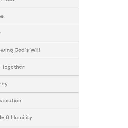
pe
y
nowing God's Will
ife Together
oney
ersecution
ride & Humility