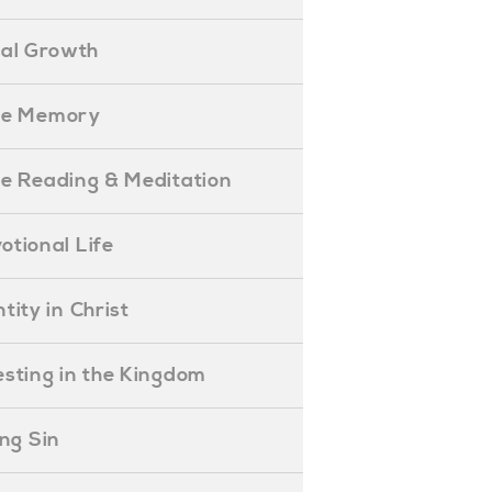
ual Growth
ible Memory
ible Reading & Meditation
evotional Life
entity in Christ
nvesting in the Kingdom
lling Sin