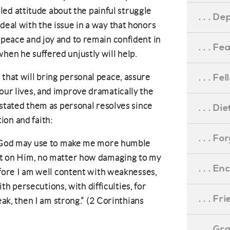
filled attitude about the painful struggle
. . . D
deal with the issue in a way that honors
 peace and joy and to remain confident in
. . . F
hen he suffered unjustly will help.
. . . F
 that will bring personal peace, assure
our lives, and improve dramatically the
e stated them as personal resolves since
. . . D
ion and faith:
. . . F
 God may use to make me more humble
t on Him, no matter how damaging to my
. . . 
fore I am well content with weaknesses,
ith persecutions, with difficulties, for
. . . F
ak, then I am strong.” (2 Corinthians
. . . G