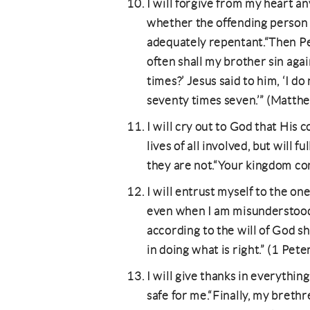
I will forgive from my heart an
whether the offending person i
adequately repentant.“Then Pe
often shall my brother sin aga
times?’ Jesus said to him, ‘I do
seventy times seven.’” (Matt
I will cry out to God that Hi
lives of all involved, but will 
they are not.“Your kingdom co
I will entrust myself to the one
even when I am misunderstood.
according to the will of God sha
in doing what is right.” (1 Pete
I will give thanks in everything
safe for me.“Finally, my brethr