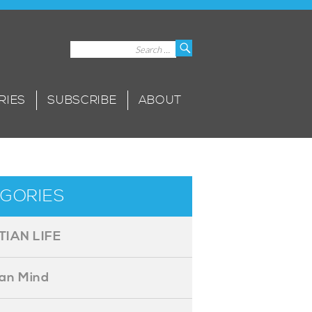
Search
Search
for:
RIES
SUBSCRIBE
ABOUT
GORIES
TIAN LIFE
ian Mind