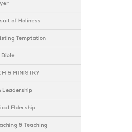
ayer
ursuit of Holiness
esisting Temptation
e Bible
H & MINISTRY
 Leadership
blical Eldership
reaching & Teaching