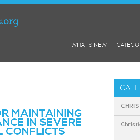
WHAT’S NEW
CATEGO
CATE
CHRIS
OR MAINTAINING
ANCE IN SEVERE
Christ
 CONFLICTS