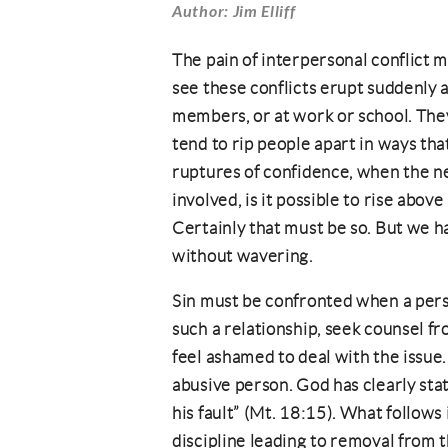
Author: Jim Elliff
The pain of interpersonal conflict
see these conflicts erupt suddenly
members, or at work or school. They
tend to rip people apart in ways th
ruptures of confidence, when the nec
involved, is it possible to rise abo
Certainly that must be so. But we hav
without wavering.
Sin must be confronted when a person
such a relationship, seek counsel fr
feel ashamed to deal with the issue. 
abusive person. God has clearly stat
his fault” (Mt. 18:15). What follows
discipline leading to removal from t