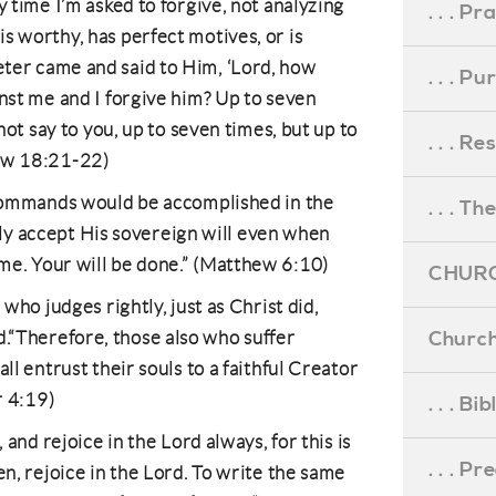
y time I’m asked to forgive, not analyzing
. . . Pr
s worthy, has perfect motives, or is
ter came and said to Him, ‘Lord, how
. . . P
inst me and I forgive him? Up to seven
 not say to you, up to seven times, but up to
. . . R
hew 18:21-22)
s commands would be accomplished in the
. . . Th
fully accept His sovereign will even when
me. Your will be done.” (Matthew 6:10)
CHURC
 who judges rightly, just as Christ did,
Church
“Therefore, those also who suffer
ll entrust their souls to a faithful Creator
r 4:19)
. . . Bi
, and rejoice in the Lord always, for this is
. . . P
en, rejoice in the Lord. To write the same