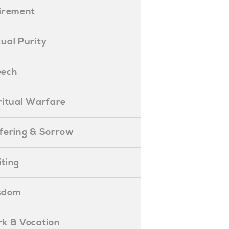
etirement
exual Purity
peech
piritual Warfare
uffering & Sorrow
iting
isdom
ork & Vocation