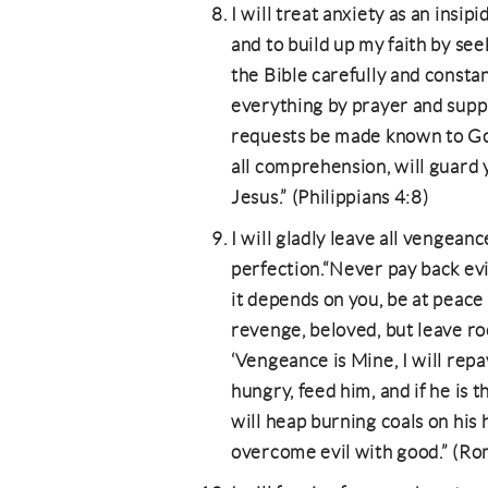
I will treat anxiety as an insi
and to build up my faith by se
the Bible carefully and constan
everything by prayer and suppl
requests be made known to Go
all comprehension, will guard 
Jesus.” (Philippians 4:8)
I will gladly leave all vengea
perfection.“Never pay back evil f
it depends on you, be at peace
revenge, beloved, but leave roo
‘Vengeance is Mine, I will repay
hungry, feed him, and if he is t
will heap burning coals on his 
overcome evil with good.” (R