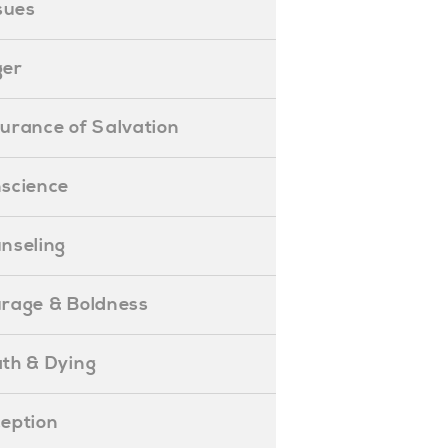
ssues
ger
ssurance of Salvation
onscience
ounseling
Courage & Boldness
eath & Dying
eception