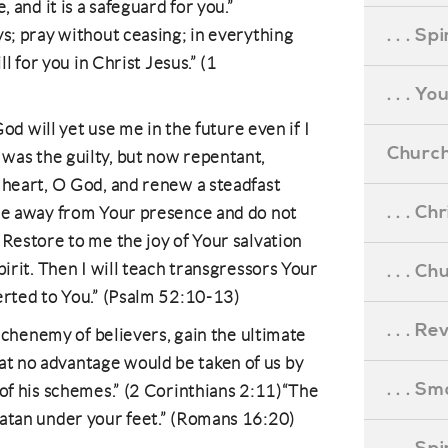
, and it is a safeguard for you.”
. . . S
ys; pray without ceasing; in everything
ll for you in Christ Jesus.” (1
. . . Y
 God will yet use me in the future even if I
Church
was the guilty, but now repentant,
 heart, O God, and renew a steadfast
. . . C
 me away from Your presence and do not
 Restore to me the joy of Your salvation
pirit. Then I will teach transgressors Your
. . . C
erted to You.” (Psalm 52:10-13)
. . . R
 archenemy of believers, gain the ultimate
o that no advantage would be taken of us by
. . . S
 of his schemes.” (2 Corinthians 2:11)“The
Satan under your feet.” (Romans 16:20)