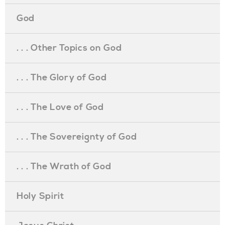
God
. . . Other Topics on God
. . . The Glory of God
. . . The Love of God
. . . The Sovereignty of God
. . . The Wrath of God
Holy Spirit