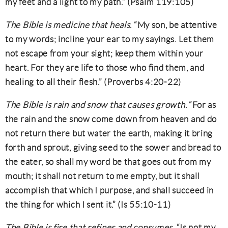
my feet and a light to my path.” (Psalm 119:105)
The Bible is medicine that heals
. “My son, be attentive
to my words; incline your ear to my sayings. Let them
not escape from your sight; keep them within your
heart. For they are life to those who find them, and
healing to all their flesh.” (Proverbs 4:20-22)
The Bible is rain and snow that causes growth
. “For as
the rain and the snow come down from heaven and do
not return there but water the earth, making it bring
forth and sprout, giving seed to the sower and bread to
the eater, so shall my word be that goes out from my
mouth; it shall not return to me empty, but it shall
accomplish that which I purpose, and shall succeed in
the thing for which I sent it.” (Is 55:10-11)
The Bible is fire that refines and consumes
. “Is not my