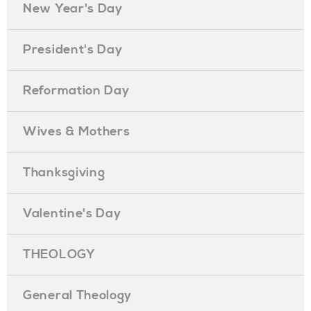
New Year's Day
President's Day
Reformation Day
Wives & Mothers
Thanksgiving
Valentine's Day
THEOLOGY
General Theology