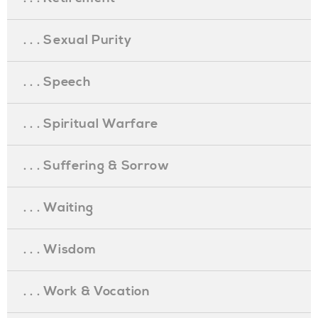
. . . Sexual Purity
. . . Speech
. . . Spiritual Warfare
. . . Suffering & Sorrow
. . . Waiting
. . . Wisdom
. . . Work & Vocation