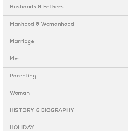
Husbands & Fathers
Manhood & Womanhood
Marriage
Men
Parenting
Woman
HISTORY & BIOGRAPHY
HOLIDAY