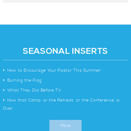
SEASONAL INSERTS
>
How to Encourage Your Pastor This Summer
>
Burning the Flag
>
What They Did Before TV
>
Now that Camp, or the Retreat, or the Conference, is
Over
More