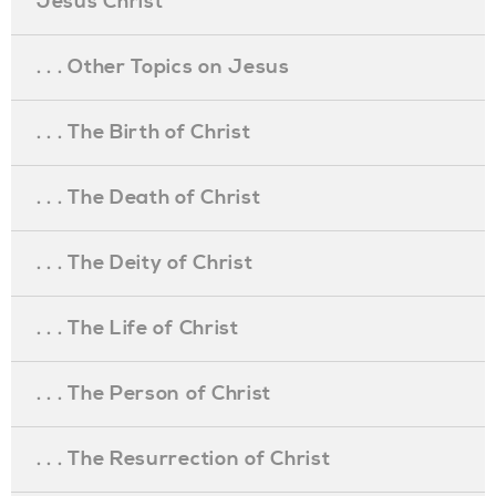
Jesus Christ
. . . Other Topics on Jesus
. . . The Birth of Christ
. . . The Death of Christ
. . . The Deity of Christ
. . . The Life of Christ
. . . The Person of Christ
. . . The Resurrection of Christ