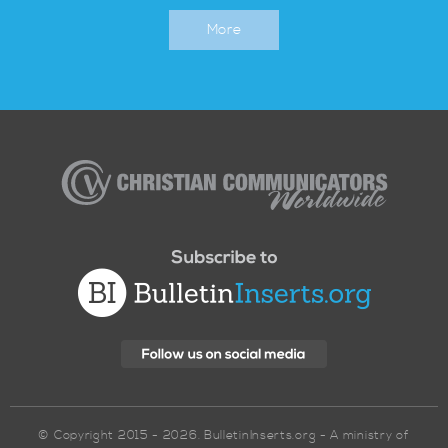
More
Christian
Communicators
Worldwide
© Copyright 2015 - 2026. BulletinInserts.org - A ministry of