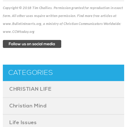
Copyright © 2018 Tim Challies.
Permission granted for reproduction in exact
form. All other uses require written permission. Find more free articles at
www.BulletinInserts.org, a ministry of Christian Communicators Worldwide:
www.CCWtoday.org
CATEGORIES
CHRISTIAN LIFE
Christian Mind
Life Issues