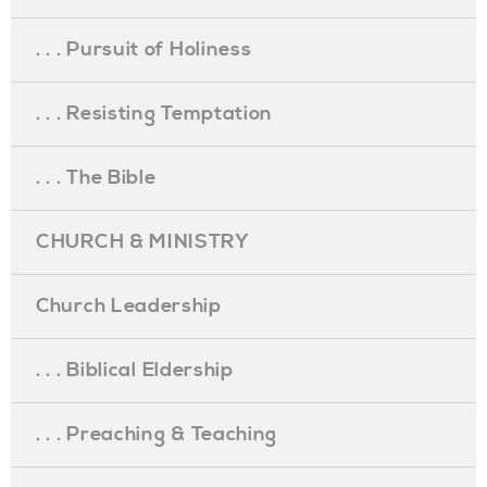
. . . Pursuit of Holiness
. . . Resisting Temptation
. . . The Bible
CHURCH & MINISTRY
Church Leadership
. . . Biblical Eldership
. . . Preaching & Teaching