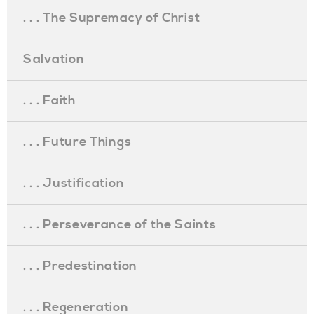
. . . The Supremacy of Christ
Salvation
. . . Faith
. . . Future Things
. . . Justification
. . . Perseverance of the Saints
. . . Predestination
. . . Regeneration