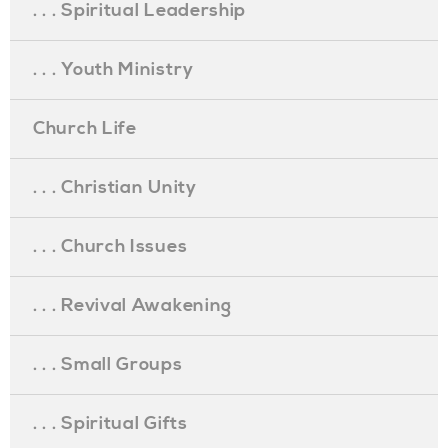
. . . Spiritual Leadership
. . . Youth Ministry
Church Life
. . . Christian Unity
. . . Church Issues
. . . Revival Awakening
. . . Small Groups
. . . Spiritual Gifts