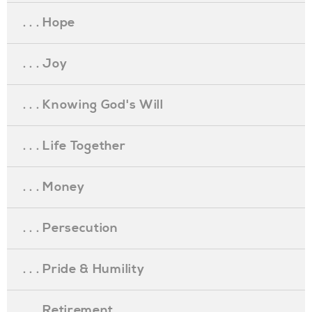
. . . Hope
. . . Joy
. . . Knowing God's Will
. . . Life Together
. . . Money
. . . Persecution
. . . Pride & Humility
. . . Retirement