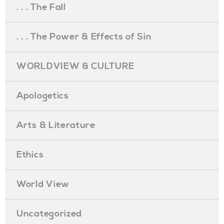
. . . The Fall
. . . The Power & Effects of Sin
WORLDVIEW & CULTURE
Apologetics
Arts & Literature
Ethics
World View
Uncategorized