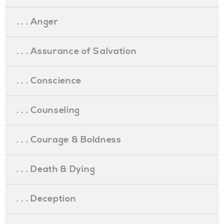
. . . Anger
. . . Assurance of Salvation
. . . Conscience
. . . Counseling
. . . Courage & Boldness
. . . Death & Dying
. . . Deception