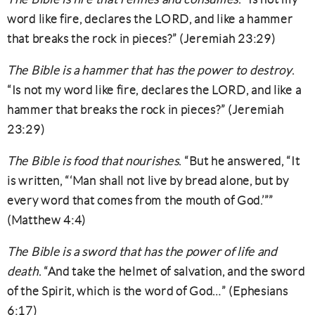
word like fire, declares the LORD, and like a hammer
that breaks the rock in pieces?” (Jeremiah 23:29)
The Bible is a hammer that has the power to destroy
.
“Is not my word like fire, declares the LORD, and like a
hammer that breaks the rock in pieces?” (Jeremiah
23:29)
The Bible is food that nourishes
. “But he answered, “It
is written, “‘Man shall not live by bread alone, but by
every word that comes from the mouth of God.’””
(Matthew 4:4)
The Bible is a sword that has the power of life and
death
. “And take the helmet of salvation, and the sword
of the Spirit, which is the word of God…” (Ephesians
6:17)