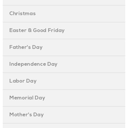
Christmas
Easter & Good Friday
Father's Day
Independence Day
Labor Day
Memorial Day
Mother's Day