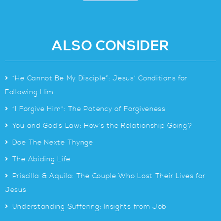
ALSO CONSIDER
>
“He Cannot Be My Disciple”: Jesus’ Conditions for
Following Him
>
“I Forgive Him”: The Potency of Forgiveness
>
You and God’s Law: How’s the Relationship Going?
>
Doe The Nexte Thynge
>
The Abiding Life
>
Priscilla & Aquila: The Couple Who Lost Their Lives for
Jesus
>
Understanding Suffering: Insights from Job