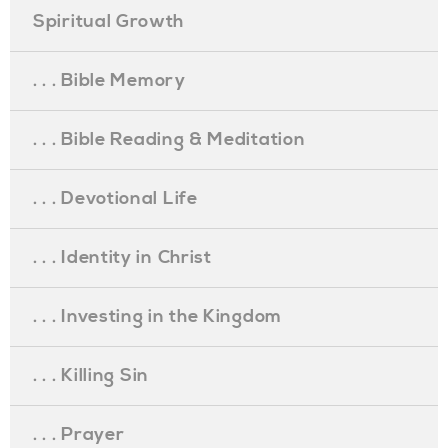
Spiritual Growth
. . . Bible Memory
. . . Bible Reading & Meditation
. . . Devotional Life
. . . Identity in Christ
. . . Investing in the Kingdom
. . . Killing Sin
. . . Prayer