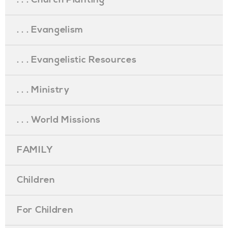
. . . Evangelism
. . . Evangelistic Resources
. . . Ministry
. . . World Missions
FAMILY
Children
For Children