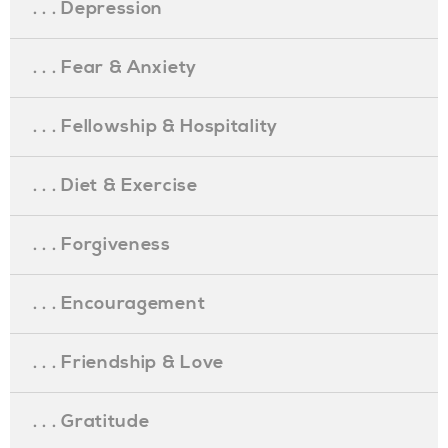
. . . Depression
. . . Fear & Anxiety
. . . Fellowship & Hospitality
. . . Diet & Exercise
. . . Forgiveness
. . . Encouragement
. . . Friendship & Love
. . . Gratitude