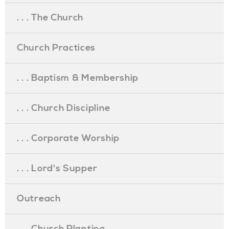
. . . The Church
Church Practices
. . . Baptism & Membership
. . . Church Discipline
. . . Corporate Worship
. . . Lord's Supper
Outreach
. . . Church Planting