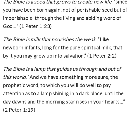
The Bible is a seed that grows to create new life
. “since
you have been born again, not of perishable seed but of
imperishable, through the living and abiding word of
God…” (1 Peter 1:23)
The Bible is milk that nourishes the weak
. “Like
newborn infants, long for the pure spiritual milk, that
by it you may grow up into salvation.” (1 Peter 2:2)
The Bible is a lamp that guides us through and out of
this world
. “And we have something more sure, the
prophetic word, to which you will do well to pay
attention as to a lamp shining in a dark place, until the
day dawns and the morning star rises in your hearts…”
(2 Peter 1:19)