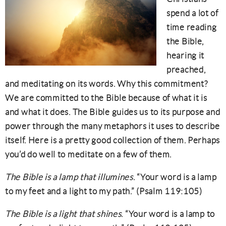
spend a lot of
time reading
the Bible,
hearing it
preached,
and meditating on its words. Why this commitment?
We are committed to the Bible because of what it is
and what it does. The Bible guides us to its purpose and
power through the many metaphors it uses to describe
itself. Here is a pretty good collection of them. Perhaps
you’d do well to meditate on a few of them.
The Bible is a lamp that illumines
. “Your word is a lamp
to my feet and a light to my path.” (Psalm 119:105)
The Bible is a light that shines
. “Your word is a lamp to