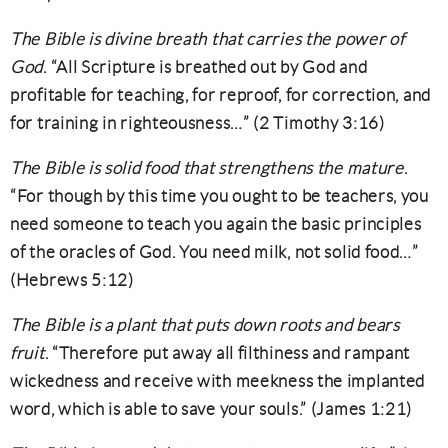
The Bible is divine breath that carries the power of
God
. “All Scripture is breathed out by God and
profitable for teaching, for reproof, for correction, and
for training in righteousness…” (2 Timothy 3:16)
The Bible is solid food that strengthens the mature
.
“For though by this time you ought to be teachers, you
need someone to teach you again the basic principles
of the oracles of God. You need milk, not solid food…”
(Hebrews 5:12)
The Bible is a plant that puts down roots and bears
fruit
. “Therefore put away all filthiness and rampant
wickedness and receive with meekness the implanted
word, which is able to save your souls.” (James 1:21)