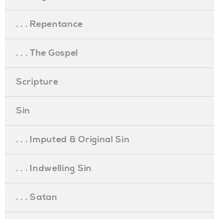
. . . Repentance
. . . The Gospel
Scripture
Sin
. . . Imputed & Original Sin
. . . Indwelling Sin
. . . Satan