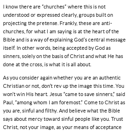
I know there are “churches” where this is not
understood or expressed clearly, groups built on
projecting the pretense. Frankly, these are anti-
churches, for what I am saying is at the heart of the
Bible and is a way of explaining God’s central message
itself. In other words, being accepted by God as
sinners, solely on the basis of Christ and what He has
done at the cross, is what it is all about.
As you consider again whether you are an authentic
Christian or not, don’t rev up the image this time. You
won’t win His heart. Jesus “came to save sinners,” said
Paul, “among whom I am foremost.” Come to Christ as
you are, sinful and filthy. And believe what the Bible
says about mercy toward sinful people like you. Trust
Christ, not your image, as your means of acceptance