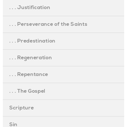
. . . Justification
. . . Perseverance of the Saints
. . . Predestination
. . . Regeneration
. . . Repentance
. . . The Gospel
Scripture
Sin