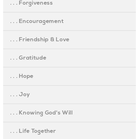
. . . Forgiveness
. . . Encouragement
. . . Friendship & Love
. . . Gratitude
. . . Hope
. . . Joy
. . . Knowing God's Will
. . . Life Together