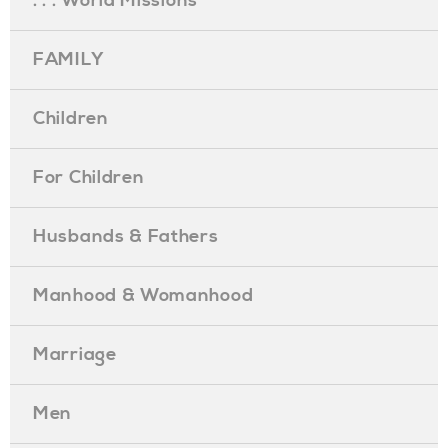
. . . World Missions
FAMILY
Children
For Children
Husbands & Fathers
Manhood & Womanhood
Marriage
Men