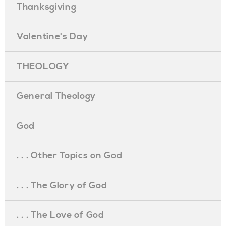
Thanksgiving
Valentine's Day
THEOLOGY
General Theology
God
. . . Other Topics on God
. . . The Glory of God
. . . The Love of God