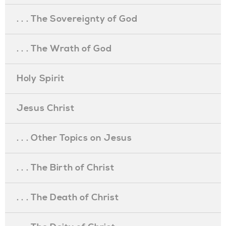
. . . The Sovereignty of God
. . . The Wrath of God
Holy Spirit
Jesus Christ
. . . Other Topics on Jesus
. . . The Birth of Christ
. . . The Death of Christ