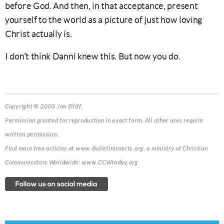
before God. And then, in that acceptance, present
yourself to the world as a picture of just how loving
Christ actually is.
I don’t think Danni knew this. But now you do.
Copyright © 2003 Jim Elliff.
Permission granted for reproduction in exact form. All other uses require
written permission.
Find more free articles at www.BulletinInserts.org, a ministry of Christian
Communicators Worldwide: www.CCWtoday.org