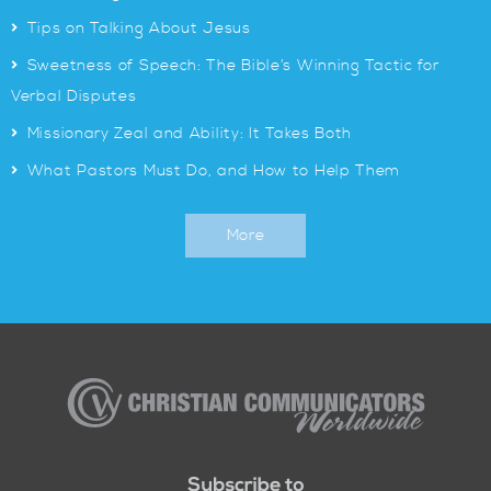
>
Tips on Talking About Jesus
>
Sweetness of Speech: The Bible’s Winning Tactic for
Verbal Disputes
>
Missionary Zeal and Ability: It Takes Both
>
What Pastors Must Do, and How to Help Them
More
Christian
Communicators