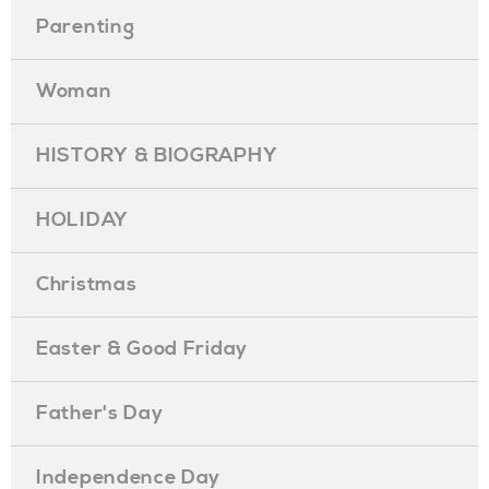
Parenting
Woman
HISTORY & BIOGRAPHY
HOLIDAY
Christmas
Easter & Good Friday
Father's Day
Independence Day