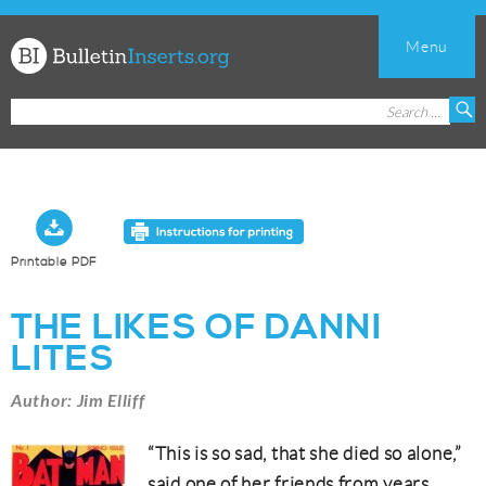
Menu
Church
Search
S
Bulletin
for:
Inserts
Printable PDF
THE LIKES OF DANNI
LITES
Author: Jim Elliff
“This is so sad, that she died so alone,”
said one of her friends from years