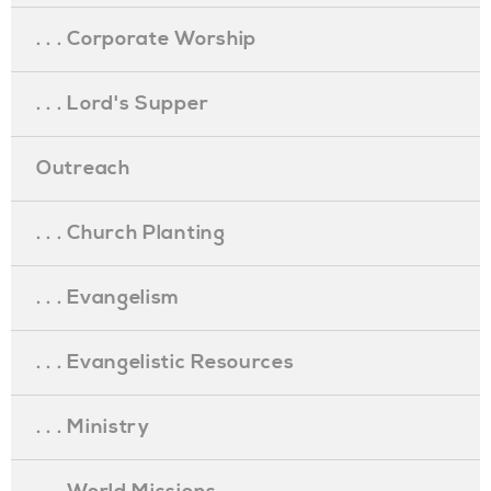
. . . Corporate Worship
. . . Lord's Supper
Outreach
. . . Church Planting
. . . Evangelism
. . . Evangelistic Resources
. . . Ministry