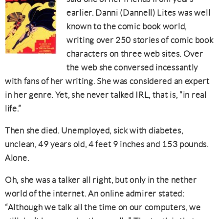
earlier. Danni (Dannell) Lites was well
known to the comic book world,
writing over 250 stories of comic book
characters on three web sites. Over
the web she conversed incessantly
with fans of her writing. She was considered an expert
in her genre. Yet, she never talked IRL, that is, “in real
life.”
Then she died. Unemployed, sick with diabetes,
unclean, 49 years old, 4 feet 9 inches and 153 pounds.
Alone.
Oh, she was a talker all right, but only in the nether
world of the internet. An online admirer stated:
“Although we talk all the time on our computers, we