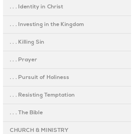
. . . Identity in Christ
. . . Investing in the Kingdom
. . . Killing Sin
. . . Prayer
. . . Pursuit of Holiness
. . . Resisting Temptation
. . . The Bible
CHURCH & MINISTRY