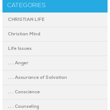
CATEGORIES
CHRISTIAN LIFE
Christian Mind
Life Issues
. . . Anger
. . . Assurance of Salvation
. . . Conscience
. . . Counseling