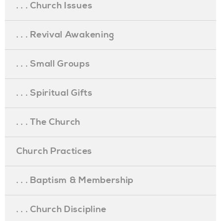
. . . Church Issues
. . . Revival Awakening
. . . Small Groups
. . . Spiritual Gifts
. . . The Church
Church Practices
. . . Baptism & Membership
. . . Church Discipline