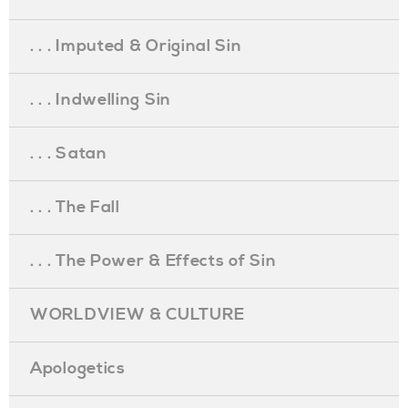
. . . Imputed & Original Sin
. . . Indwelling Sin
. . . Satan
. . . The Fall
. . . The Power & Effects of Sin
WORLDVIEW & CULTURE
Apologetics