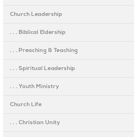
Church Leadership
. . . Biblical Eldership
. . . Preaching & Teaching
. . . Spiritual Leadership
. . . Youth Ministry
Church Life
. . . Christian Unity