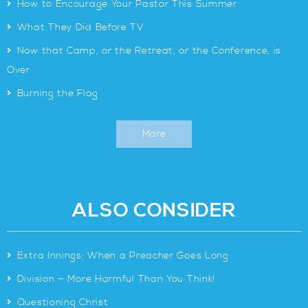
>
How to Encourage Your Pastor This Summer
>
What They Did Before TV
>
Now that Camp, or the Retreat, or the Conference, is
Over
>
Burning the Flag
More
ALSO CONSIDER
>
Extra Innings: When a Preacher Goes Long
>
Division — More Harmful Than You Think!
>
Questioning Christ