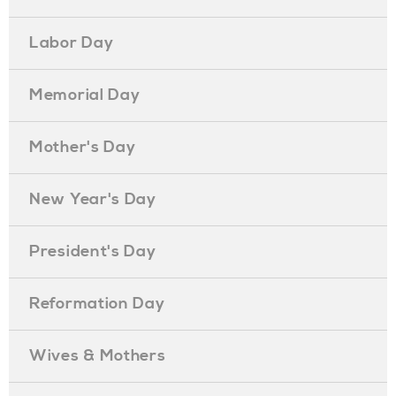
Labor Day
Memorial Day
Mother's Day
New Year's Day
President's Day
Reformation Day
Wives & Mothers