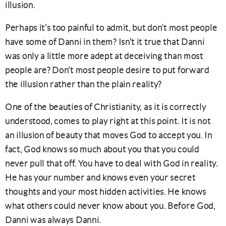
illusion.
Perhaps it’s too painful to admit, but don’t most people
have some of Danni in them? Isn’t it true that Danni
was only a little more adept at deceiving than most
people are? Don’t most people desire to put forward
the illusion rather than the plain reality?
One of the beauties of Christianity, as it is correctly
understood, comes to play right at this point. It is not
an illusion of beauty that moves God to accept you. In
fact, God knows so much about you that you could
never pull that off. You have to deal with God in reality.
He has your number and knows even your secret
thoughts and your most hidden activities. He knows
what others could never know about you. Before God,
Danni was always Danni.