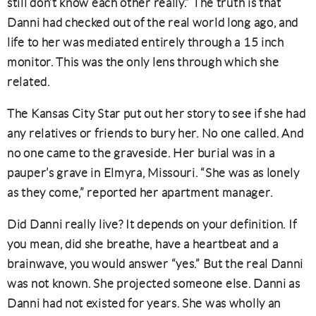
still don’t know each other really.” The truth is that
Danni had checked out of the real world long ago, and
life to her was mediated entirely through a 15 inch
monitor. This was the only lens through which she
related.
The Kansas City Star put out her story to see if she had
any relatives or friends to bury her. No one called. And
no one came to the graveside. Her burial was in a
pauper’s grave in Elmyra, Missouri. “She was as lonely
as they come,” reported her apartment manager.
Did Danni really live? It depends on your definition. If
you mean, did she breathe, have a heartbeat and a
brainwave, you would answer “yes.” But the real Danni
was not known. She projected someone else. Danni as
Danni had not existed for years. She was wholly an