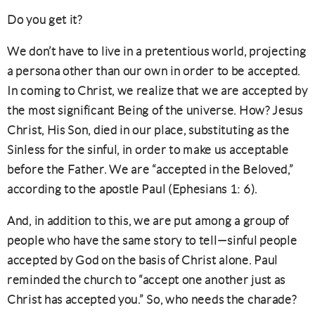
Do you get it?
We don’t have to live in a pretentious world, projecting
a persona other than our own in order to be accepted.
In coming to Christ, we realize that we are accepted by
the most significant Being of the universe. How? Jesus
Christ, His Son, died in our place, substituting as the
Sinless for the sinful, in order to make us acceptable
before the Father. We are “accepted in the Beloved,”
according to the apostle Paul (Ephesians 1: 6).
And, in addition to this, we are put among a group of
people who have the same story to tell—sinful people
accepted by God on the basis of Christ alone. Paul
reminded the church to “accept one another just as
Christ has accepted you.” So, who needs the charade?