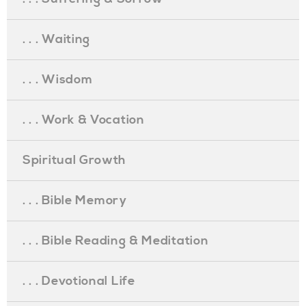
. . . Waiting
. . . Wisdom
. . . Work & Vocation
Spiritual Growth
. . . Bible Memory
. . . Bible Reading & Meditation
. . . Devotional Life