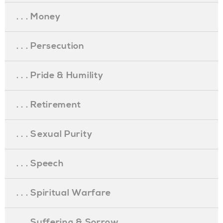
. . . Money
. . . Persecution
. . . Pride & Humility
. . . Retirement
. . . Sexual Purity
. . . Speech
. . . Spiritual Warfare
. . . Suffering & Sorrow