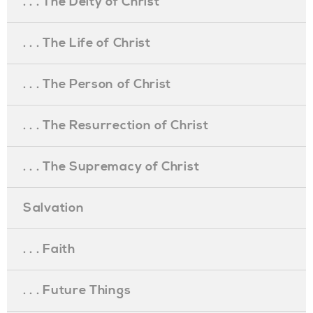
. . . The Deity of Christ
. . . The Life of Christ
. . . The Person of Christ
. . . The Resurrection of Christ
. . . The Supremacy of Christ
Salvation
. . . Faith
. . . Future Things