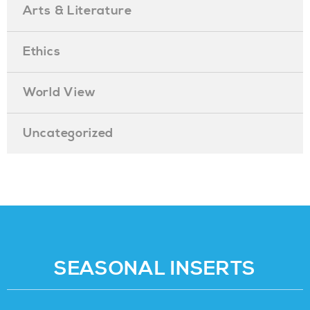
Arts & Literature
Ethics
World View
Uncategorized
SEASONAL INSERTS