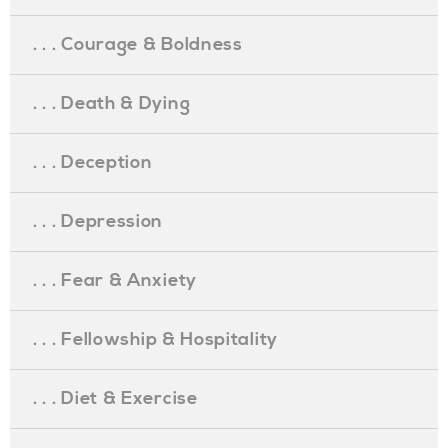
. . . Courage & Boldness
. . . Death & Dying
. . . Deception
. . . Depression
. . . Fear & Anxiety
. . . Fellowship & Hospitality
. . . Diet & Exercise