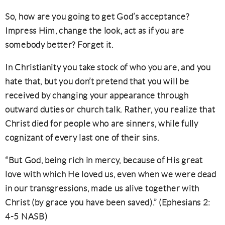
So, how are you going to get God’s acceptance?
Impress Him, change the look, act as if you are
somebody better? Forget it.
In Christianity you take stock of who you are, and you
hate that, but you don’t pretend that you will be
received by changing your appearance through
outward duties or church talk. Rather, you realize that
Christ died for people who are sinners, while fully
cognizant of every last one of their sins.
“But God, being rich in mercy, because of His great
love with which He loved us, even when we were dead
in our transgressions, made us alive together with
Christ (by grace you have been saved).” (Ephesians 2:
4-5 NASB)