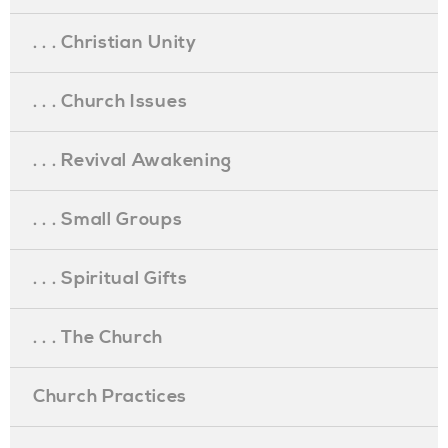
. . . Christian Unity
. . . Church Issues
. . . Revival Awakening
. . . Small Groups
. . . Spiritual Gifts
. . . The Church
Church Practices