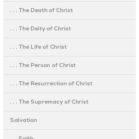
. . . The Death of Christ
. . . The Deity of Christ
. . . The Life of Christ
. . . The Person of Christ
. . . The Resurrection of Christ
. . . The Supremacy of Christ
Salvation
. . . Faith