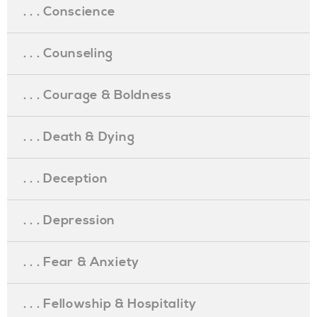
. . . Conscience
. . . Counseling
. . . Courage & Boldness
. . . Death & Dying
. . . Deception
. . . Depression
. . . Fear & Anxiety
. . . Fellowship & Hospitality