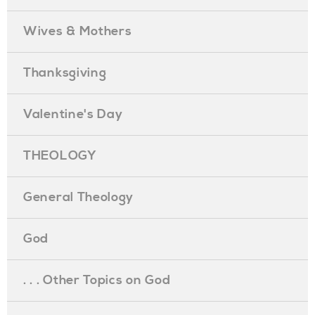
Wives & Mothers
Thanksgiving
Valentine's Day
THEOLOGY
General Theology
God
. . . Other Topics on God