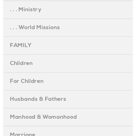
. . . Ministry
. . . World Missions
FAMILY
Children
For Children
Husbands & Fathers
Manhood & Womanhood
Marriage