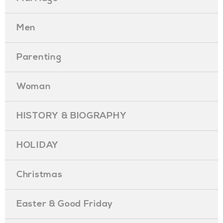
Men
Parenting
Woman
HISTORY & BIOGRAPHY
HOLIDAY
Christmas
Easter & Good Friday