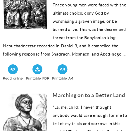
Three young men were faced with the
ultimate choice: deny God by
worshiping a graven image, or be
burned alive. This was the decree and
threat from the Babylonian king
Nebuchadnezzar recorded in Daniel 3, and it compelled the
following response from Shadrach, Meshach, and Abed-nego:...
Read online
Printable PDF
Printable A4
Marching on to a Better Land
“La, me, child! I never thought
anybody would care enough for me to
tell of my trials and sorrows in this