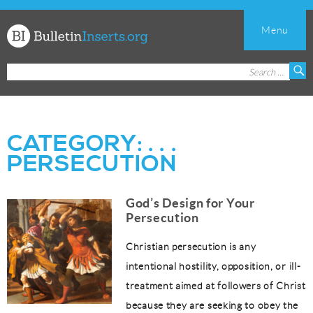
Menu
Church
Search
S
Bulletin
for:
Inserts
CATEGORY:
. . .
PERSECUTION
God’s Design for Your
Persecution
Christian persecution is any
intentional hostility, opposition, or ill-
treatment aimed at followers of Christ
because they are seeking to obey the