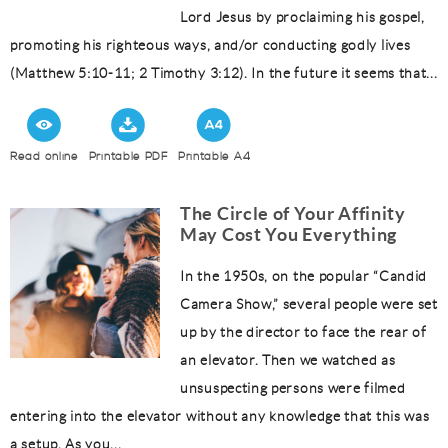
Lord Jesus by proclaiming his gospel,
promoting his righteous ways, and/or conducting godly lives
(Matthew 5:10-11; 2 Timothy 3:12). In the future it seems that...
Read online
Printable PDF
Printable A4
The Circle of Your Affinity
May Cost You Everything
In the 1950s, on the popular “Candid
Camera Show,” several people were set
up by the director to face the rear of
an elevator. Then we watched as
unsuspecting persons were filmed
entering into the elevator without any knowledge that this was
a setup. As you...