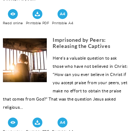
Read online
Printable PDF
Printable A4
Imprisoned by Peers:
Releasing the Captives
Here’s a valuable question to ask
those who have not believed in Christ:
“How can you ever believe in Christ if
you accept praise from your peers, yet
make no effort to obtain the praise
that comes from God?” That was the question Jesus asked
religious...