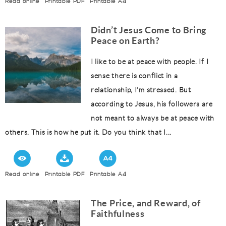
Read online
Printable PDF
Printable A4
Didn’t Jesus Come to Bring
Peace on Earth?
I like to be at peace with people. If I
sense there is conflict in a
relationship, I’m stressed. But
according to Jesus, his followers are
not meant to always be at peace with
others. This is how he put it. Do you think that I...
Read online
Printable PDF
Printable A4
The Price, and Reward, of
Faithfulness