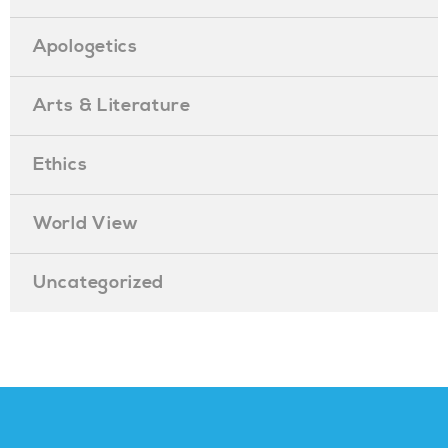
Apologetics
Arts & Literature
Ethics
World View
Uncategorized