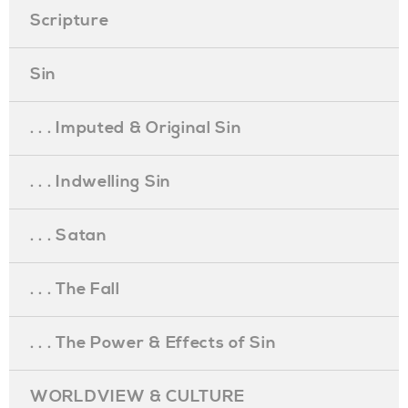
Scripture
Sin
. . . Imputed & Original Sin
. . . Indwelling Sin
. . . Satan
. . . The Fall
. . . The Power & Effects of Sin
WORLDVIEW & CULTURE