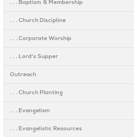
. . . Baptism & Membership
. . . Church Discipline
. . . Corporate Worship
. . . Lord's Supper
Outreach
. . . Church Planting
. . . Evangelism
. . . Evangelistic Resources