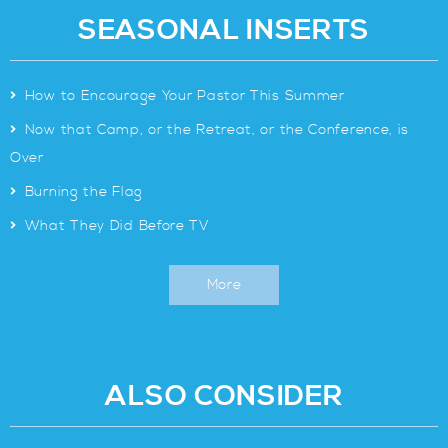
SEASONAL INSERTS
>
How to Encourage Your Pastor This Summer
>
Now that Camp, or the Retreat, or the Conference, is
Over
>
Burning the Flag
>
What They Did Before TV
More
ALSO CONSIDER