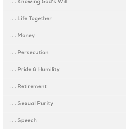
. . . Knowing God's Will
. . . Life Together
. . . Money
. . . Persecution
. . . Pride & Humility
. . . Retirement
. . . Sexual Purity
. . . Speech