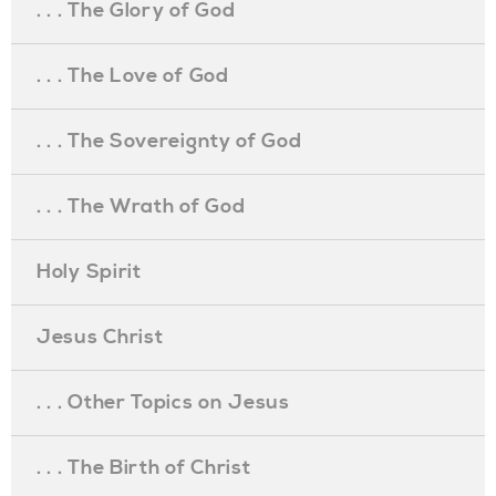
. . . The Glory of God
. . . The Love of God
. . . The Sovereignty of God
. . . The Wrath of God
Holy Spirit
Jesus Christ
. . . Other Topics on Jesus
. . . The Birth of Christ