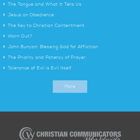
>
The Tongue and What It Tells Us
>
Jesus on Obedience
>
The Key to Christian Contentment
>
Worn Out?
>
John Bunyan: Blessing God for Affliction
>
The Priority and Potency of Prayer
>
Tolerance of Evil is Evil Itself
More