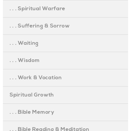
. . . Spiritual Warfare
. . . Suffering & Sorrow
. . . Waiting
. . . Wisdom
. . . Work & Vocation
Spiritual Growth
. . . Bible Memory
. . . Bible Reading & Meditation