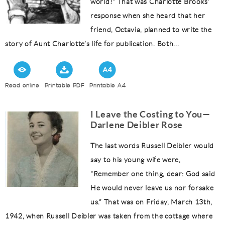
world!” That was Charlotte Brooks’
response when she heard that her
friend, Octavia, planned to write the
story of Aunt Charlotte’s life for publication. Both...
Read online
Printable PDF
Printable A4
I Leave the Costing to You—
Darlene Deibler Rose
The last words Russell Deibler would
say to his young wife were,
“Remember one thing, dear: God said
He would never leave us nor forsake
us.” That was on Friday, March 13th,
1942, when Russell Deibler was taken from the cottage where