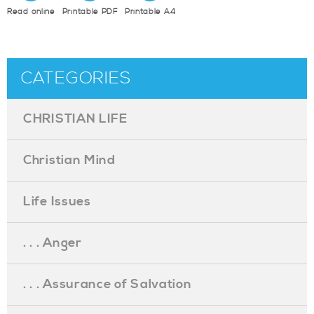
Read online
Printable PDF
Printable A4
CATEGORIES
CHRISTIAN LIFE
Christian Mind
Life Issues
. . . Anger
. . . Assurance of Salvation