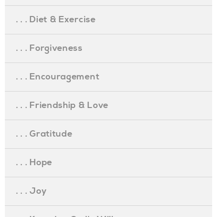
. . . Diet & Exercise
. . . Forgiveness
. . . Encouragement
. . . Friendship & Love
. . . Gratitude
. . . Hope
. . . Joy