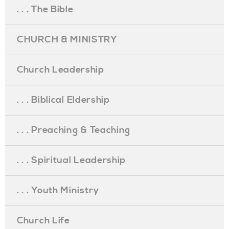
. . . The Bible
CHURCH & MINISTRY
Church Leadership
. . . Biblical Eldership
. . . Preaching & Teaching
. . . Spiritual Leadership
. . . Youth Ministry
Church Life