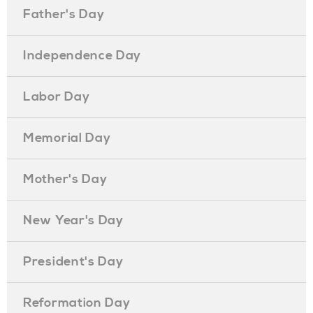
Father's Day
Independence Day
Labor Day
Memorial Day
Mother's Day
New Year's Day
President's Day
Reformation Day