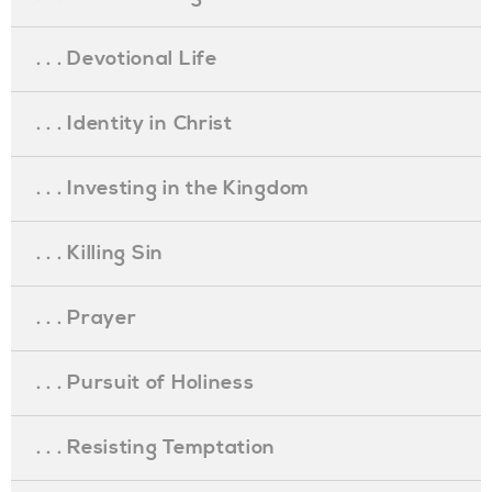
. . . Devotional Life
. . . Identity in Christ
. . . Investing in the Kingdom
. . . Killing Sin
. . . Prayer
. . . Pursuit of Holiness
. . . Resisting Temptation