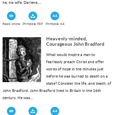
he, his wife, Darlene,...
Read online
Printable PDF
Printable A4
Heavenly-minded,
Courageous John Bradford
What would inspire a man to
fearlessly preach Christ and offer
words of hope in the minutes just
before he was burned to death on a
stake? Consider the life, and death, of
John Bradford. John Bradford lived in Britain in the 16th
century. He was...