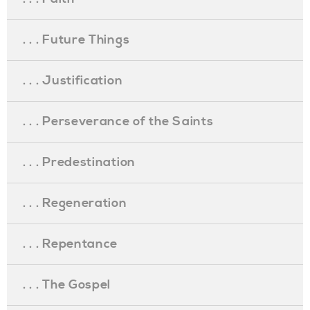
. . . Future Things
. . . Justification
. . . Perseverance of the Saints
. . . Predestination
. . . Regeneration
. . . Repentance
. . . The Gospel