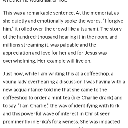
whether he would ask or not.
This was a remarkable sentence. At the memorial, as
she quietly and emotionally spoke the words, “I forgive
him,” it rolled over the crowd like a tsunami. The story
of the hundred-thousand hearing it in the room, and
millions streaming it, was palpable and the
appreciation and love for her and for Jesus was
overwhelming. Her example will live on.
Just now, while I am writing this at a coffeeshop, a
young lady overhearing a discussion I was having with a
new acquaintance told me that she came to the
coffeeshop to order a mint tea (like Charlie drank) and
to say, “I am Charlie,” the way of identifying with Kirk
and this powerful wave of interest in Christ seen
prominently in Erika’s forgiveness. She was impacted