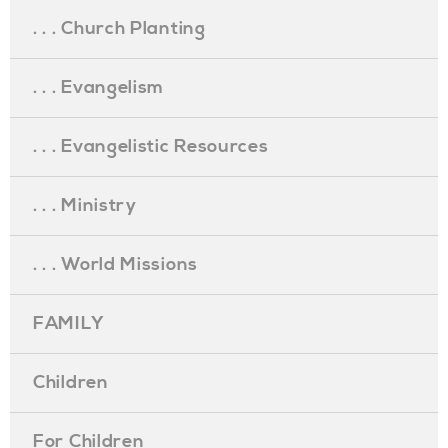
. . . Church Planting
. . . Evangelism
. . . Evangelistic Resources
. . . Ministry
. . . World Missions
FAMILY
Children
For Children