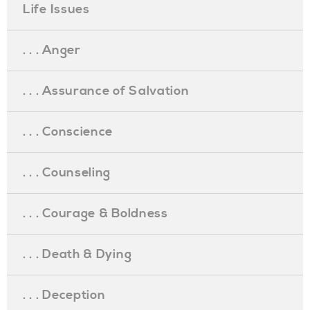
Life Issues
. . . Anger
. . . Assurance of Salvation
. . . Conscience
. . . Counseling
. . . Courage & Boldness
. . . Death & Dying
. . . Deception