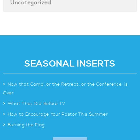
Uncategorized
SEASONAL INSERTS
>
Now that Camp, or the Retreat, or the Conference, is
Over
>
What They Did Before TV
>
How to Encourage Your Pastor This Summer
>
Burning the Flag