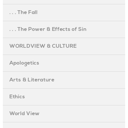
. . . The Fall
. . . The Power & Effects of Sin
WORLDVIEW & CULTURE
Apologetics
Arts & Literature
Ethics
World View