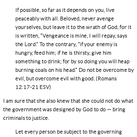
If possible, so far as it depends on you, live
peaceably with all. Beloved, never avenge
yourselves, but leave it to the wrath of God, for it
is written, “Vengeance is mine, I will repay, says
the Lord.” To the contrary, “if your enemy is
hungry, feed him; if he is thirsty, give him
something to drink; for by so doing you will heap
burning coals on his head.” Do not be overcome by
evil, but overcome evil with good. (Romans
12:17-21 ESV)
I am sure that she also knew that she could not do what
the government was designed by God to do — bring
criminals to justice.
Let every person be subject to the governing