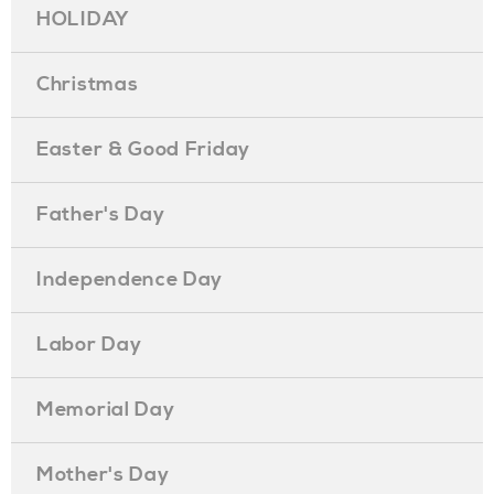
HOLIDAY
Christmas
Easter & Good Friday
Father's Day
Independence Day
Labor Day
Memorial Day
Mother's Day