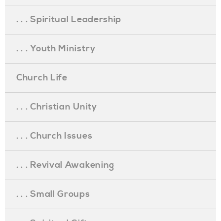
. . . Spiritual Leadership
. . . Youth Ministry
Church Life
. . . Christian Unity
. . . Church Issues
. . . Revival Awakening
. . . Small Groups