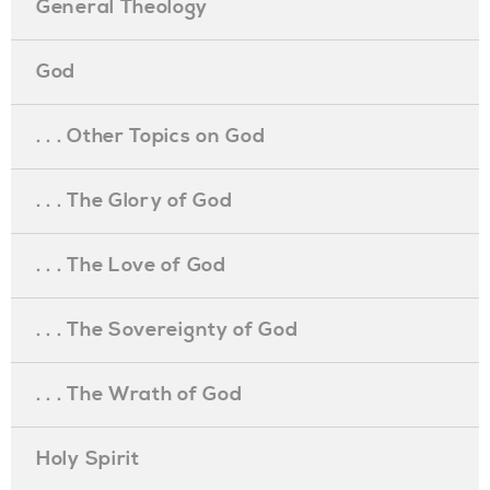
General Theology
God
. . . Other Topics on God
. . . The Glory of God
. . . The Love of God
. . . The Sovereignty of God
. . . The Wrath of God
Holy Spirit