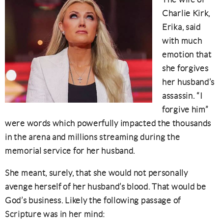
Charlie Kirk,
Erika, said
with much
emotion that
she forgives
her husband’s
assassin. “I
forgive him”
were words which powerfully impacted the thousands
in the arena and millions streaming during the
memorial service for her husband.
She meant, surely, that she would not personally
avenge herself of her husband’s blood. That would be
God’s business. Likely the following passage of
Scripture was in her mind: