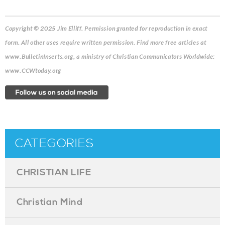
Copyright © 2025 Jim Elliff. Permission granted for reproduction in exact
form. All other uses require written permission. Find more free articles at
www.BulletinInserts.org, a ministry of Christian Communicators Worldwide:
www.CCWtoday.org
CATEGORIES
CHRISTIAN LIFE
Christian Mind