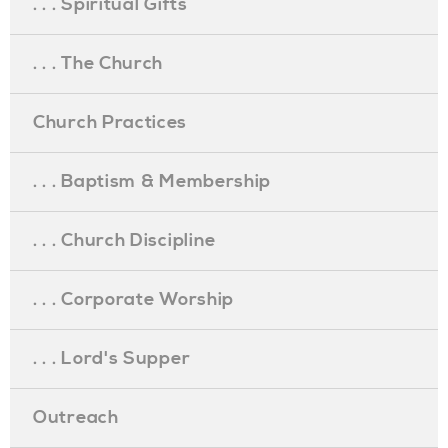
. . . Spiritual Gifts
. . . The Church
Church Practices
. . . Baptism & Membership
. . . Church Discipline
. . . Corporate Worship
. . . Lord's Supper
Outreach