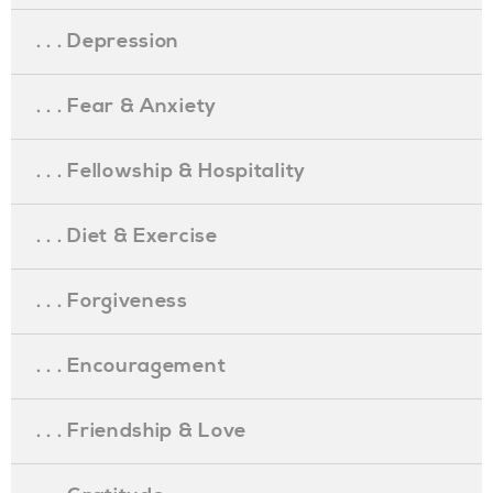
. . . Depression
. . . Fear & Anxiety
. . . Fellowship & Hospitality
. . . Diet & Exercise
. . . Forgiveness
. . . Encouragement
. . . Friendship & Love