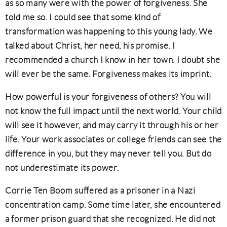
as so many were with the power of forgiveness. She
told me so. I could see that some kind of
transformation was happening to this young lady. We
talked about Christ, her need, his promise. I
recommended a church I know in her town. I doubt she
will ever be the same. Forgiveness makes its imprint.
How powerful is your forgiveness of others? You will
not know the full impact until the next world. Your child
will see it however, and may carry it through his or her
life. Your work associates or college friends can see the
difference in you, but they may never tell you. But do
not underestimate its power.
Corrie Ten Boom suffered as a prisoner in a Nazi
concentration camp. Some time later, she encountered
a former prison guard that she recognized. He did not