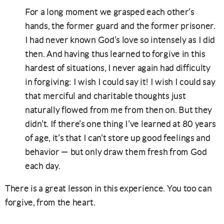
For a long moment we grasped each other’s
hands, the former guard and the former prisoner.
I had never known God’s love so intensely as I did
then. And having thus learned to forgive in this
hardest of situations, I never again had difficulty
in forgiving: I wish I could say it! I wish I could say
that merciful and charitable thoughts just
naturally flowed from me from then on.
But they
didn’t
. If there’s one thing I’ve learned at 80 years
of age, it’s that I can’t store up good feelings and
behavior — but only draw them fresh from God
each day.
There is a great lesson in this experience. You too can
forgive, from the heart.