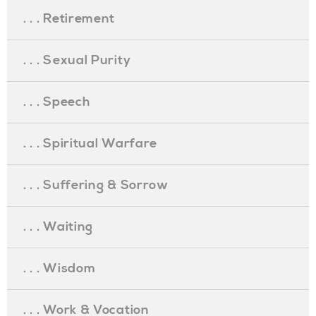
. . . Retirement
. . . Sexual Purity
. . . Speech
. . . Spiritual Warfare
. . . Suffering & Sorrow
. . . Waiting
. . . Wisdom
. . . Work & Vocation