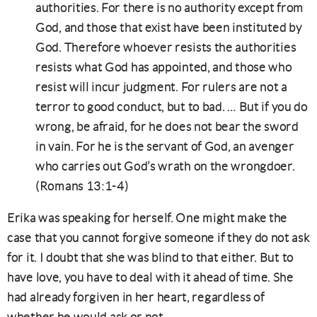
authorities. For there is no authority except from
God, and those that exist have been instituted by
God. Therefore whoever resists the authorities
resists what God has appointed, and those who
resist will incur judgment. For rulers are not a
terror to good conduct, but to bad. … But if you do
wrong, be afraid, for he does not bear the sword
in vain. For he is the servant of God, an avenger
who carries out God’s wrath on the wrongdoer.
(Romans 13:1-4)
Erika was speaking for herself. One might make the
case that you cannot forgive someone if they do not ask
for it. I doubt that she was blind to that either. But to
have love, you have to deal with it ahead of time. She
had already forgiven in her heart, regardless of