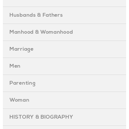
Husbands & Fathers
Manhood & Womanhood
Marriage
Men
Parenting
Woman
HISTORY & BIOGRAPHY