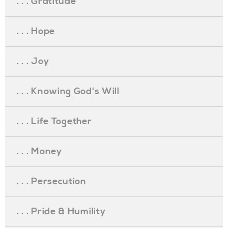
. . . Gratitude
. . . Hope
. . . Joy
. . . Knowing God's Will
. . . Life Together
. . . Money
. . . Persecution
. . . Pride & Humility