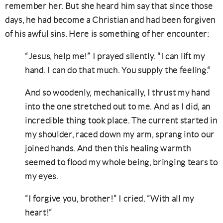
remember her. But she heard him say that since those
days, he had become a Christian and had been forgiven
of his awful sins. Here is something of her encounter:
“Jesus, help me!” I prayed silently. “I can lift my
hand. I can do that much. You supply the feeling.“
And so woodenly, mechanically, I thrust my hand
into the one stretched out to me. And as I did, an
incredible thing took place. The current started in
my shoulder, raced down my arm, sprang into our
joined hands. And then this healing warmth
seemed to flood my whole being, bringing tears to
my eyes.
“I forgive you, brother!” I cried. “With all my
heart!“