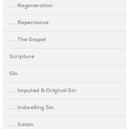
. . . Regeneration
. . . Repentance
. . . The Gospel
Scripture
Sin
. . . Imputed & Original Sin
. . . Indwelling Sin
. . . Satan