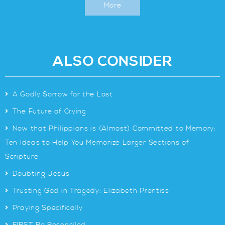
More
ALSO CONSIDER
>
A Godly Sorrow for the Lost
>
The Future of Crying
>
Now that Philippians is (Almost) Committed to Memory:
Ten Ideas to Help You Memorize Larger Sections of
Scripture
>
Doubting Jesus
>
Trusting God in Tragedy: Elizabeth Prentiss
>
Praying Specifically
>