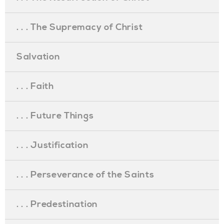
. . . The Supremacy of Christ
Salvation
. . . Faith
. . . Future Things
. . . Justification
. . . Perseverance of the Saints
. . . Predestination