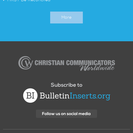
FIRST Be Reconciled
More
Christian
Communicators
Worldwide