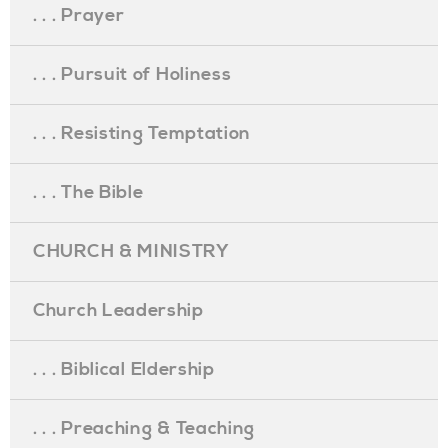
. . . Prayer
. . . Pursuit of Holiness
. . . Resisting Temptation
. . . The Bible
CHURCH & MINISTRY
Church Leadership
. . . Biblical Eldership
. . . Preaching & Teaching