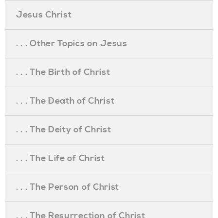
Jesus Christ
. . . Other Topics on Jesus
. . . The Birth of Christ
. . . The Death of Christ
. . . The Deity of Christ
. . . The Life of Christ
. . . The Person of Christ
. . . The Resurrection of Christ