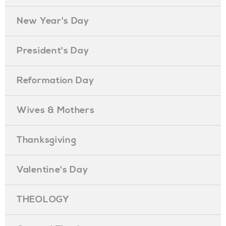
New Year's Day
President's Day
Reformation Day
Wives & Mothers
Thanksgiving
Valentine's Day
THEOLOGY