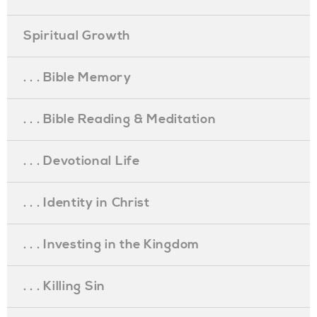
Spiritual Growth
. . . Bible Memory
. . . Bible Reading & Meditation
. . . Devotional Life
. . . Identity in Christ
. . . Investing in the Kingdom
. . . Killing Sin