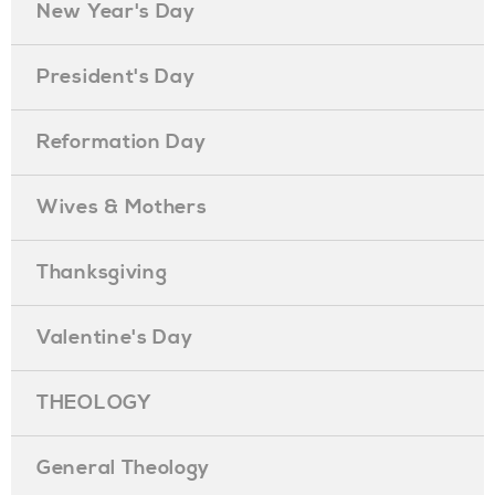
New Year's Day
President's Day
Reformation Day
Wives & Mothers
Thanksgiving
Valentine's Day
THEOLOGY
General Theology