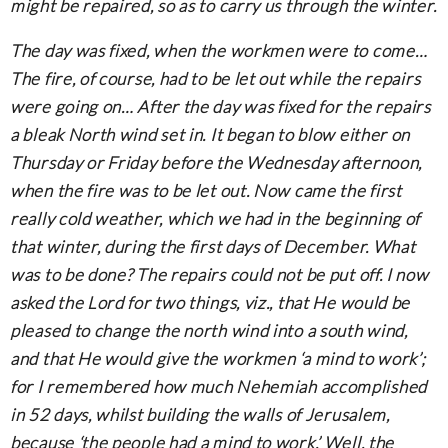
might be repaired, so as to carry us through the winter.
The day was fixed, when the workmen were to come…
The fire, of course, had to be let out while the repairs
were going on… After the day was fixed for the repairs
a bleak North wind set in. It began to blow either on
Thursday or Friday before the Wednesday afternoon,
when the fire was to be let out. Now came the first
really cold weather, which we had in the beginning of
that winter, during the first days of December. What
was to be done? The repairs could not be put off. I now
asked the Lord for two things, viz., that He would be
pleased to change the north wind into a south wind,
and that He would give the workmen ‘a mind to work’;
for I remembered how much Nehemiah accomplished
in 52 days, whilst building the walls of Jerusalem,
because ‘the people had a mind to work.’ Well, the