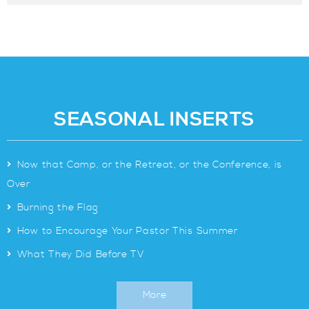
SEASONAL INSERTS
>
Now that Camp, or the Retreat, or the Conference, is
Over
>
Burning the Flag
>
How to Encourage Your Pastor This Summer
>
What They Did Before TV
More