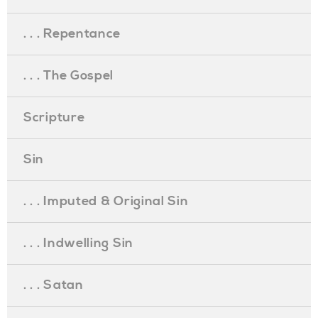
. . . Repentance
. . . The Gospel
Scripture
Sin
. . . Imputed & Original Sin
. . . Indwelling Sin
. . . Satan