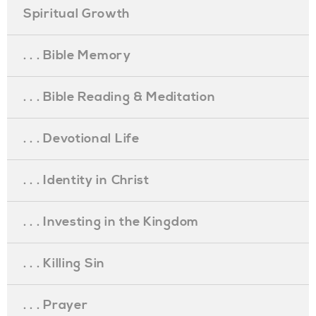
Spiritual Growth
. . . Bible Memory
. . . Bible Reading & Meditation
. . . Devotional Life
. . . Identity in Christ
. . . Investing in the Kingdom
. . . Killing Sin
. . . Prayer