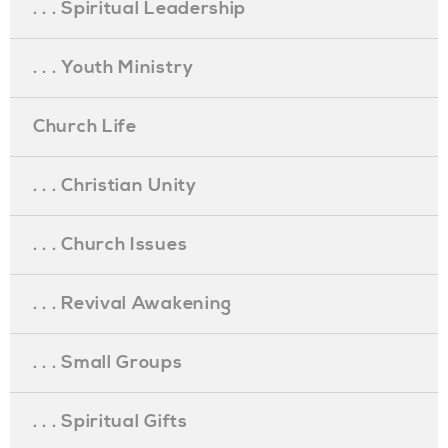
. . . Spiritual Leadership
. . . Youth Ministry
Church Life
. . . Christian Unity
. . . Church Issues
. . . Revival Awakening
. . . Small Groups
. . . Spiritual Gifts