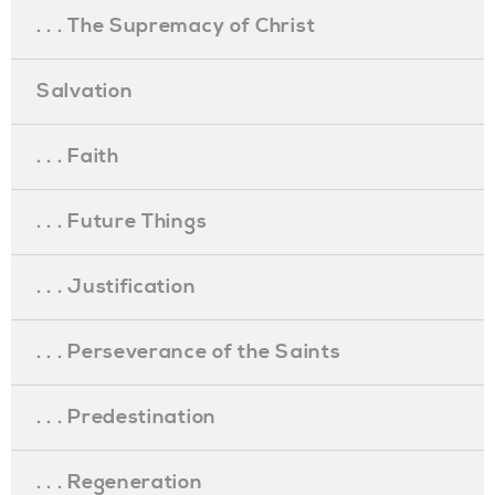
. . . The Supremacy of Christ
Salvation
. . . Faith
. . . Future Things
. . . Justification
. . . Perseverance of the Saints
. . . Predestination
. . . Regeneration