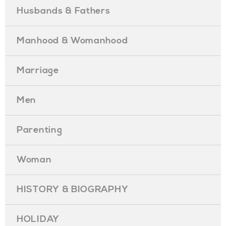
Husbands & Fathers
Manhood & Womanhood
Marriage
Men
Parenting
Woman
HISTORY & BIOGRAPHY
HOLIDAY