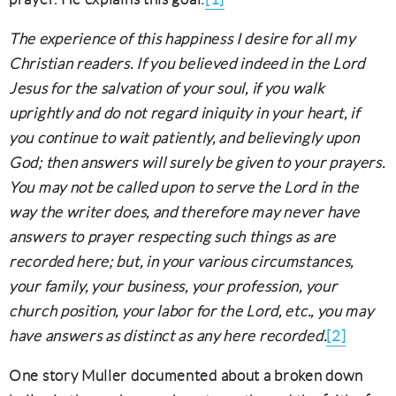
The experience of this happiness I desire for all my
Christian readers. If you believed indeed in the Lord
Jesus for the salvation of your soul, if you walk
uprightly and do not regard iniquity in your heart, if
you continue to wait patiently, and believingly upon
God; then answers will surely be given to your prayers.
You may not be called upon to serve the Lord in the
way the writer does, and therefore may never have
answers to prayer respecting such things as are
recorded here; but, in your various circumstances,
your family, your business, your profession, your
church position, your labor for the Lord, etc., you may
have answers as distinct as any here recorded.
[2]
One story Muller documented about a broken down