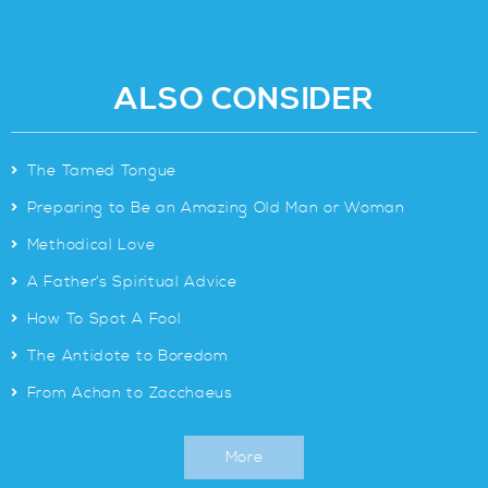
ALSO CONSIDER
>
The Tamed Tongue
>
Preparing to Be an Amazing Old Man or Woman
>
Methodical Love
>
A Father’s Spiritual Advice
>
How To Spot A Fool
>
The Antidote to Boredom
>
From Achan to Zacchaeus
More