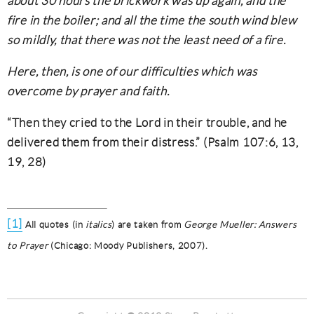
about 30 hours the brickwork was up again, and the
fire in the boiler; and all the time the south wind blew
so mildly, that there was not the least need of a fire.
Here, then, is one of our difficulties which was
overcome by prayer and faith.
“Then they cried to the Lord in their trouble, and he
delivered them from their distress.” (Psalm 107:6, 13,
19, 28)
[1]
All quotes (in
italics
) are taken from
George Mueller: Answers
to Prayer
(Chicago: Moody Publishers, 2007).