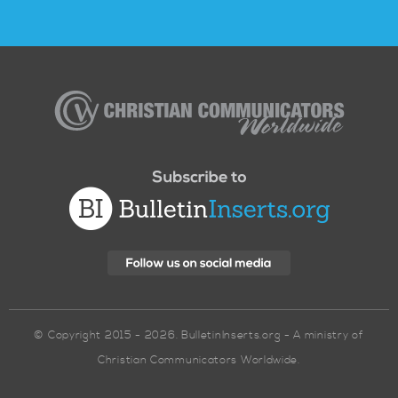
Christian
Communicators
Worldwide
© Copyright 2015 - 2026. BulletinInserts.org - A ministry of
Christian Communicators Worldwide.