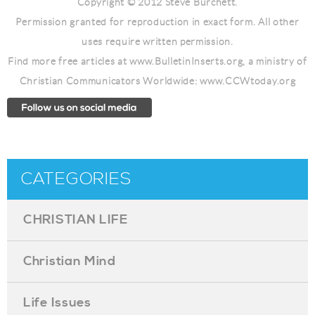
Copyright © 2012 Steve Burchett.
Permission granted for reproduction in exact form. All other
uses require written permission.
Find more free articles at www.BulletinInserts.org, a ministry of
Christian Communicators Worldwide: www.CCWtoday.org
CATEGORIES
CHRISTIAN LIFE
Christian Mind
Life Issues