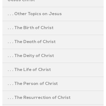
. . . Other Topics on Jesus
. . . The Birth of Christ
. . . The Death of Christ
. . . The Deity of Christ
. . . The Life of Christ
. . . The Person of Christ
. . . The Resurrection of Christ