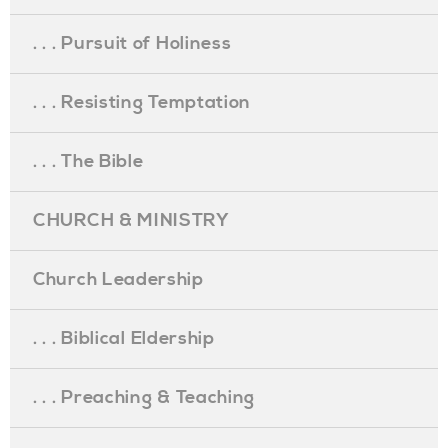
. . . Pursuit of Holiness
. . . Resisting Temptation
. . . The Bible
CHURCH & MINISTRY
Church Leadership
. . . Biblical Eldership
. . . Preaching & Teaching