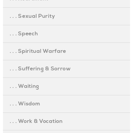
. . . Sexual Purity
. . . Speech
. . . Spiritual Warfare
. . . Suffering & Sorrow
. . . Waiting
. . . Wisdom
. . . Work & Vocation