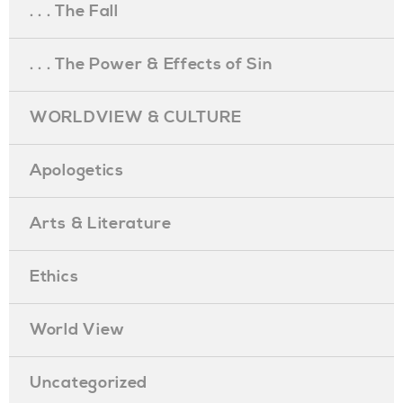
. . . The Fall
. . . The Power & Effects of Sin
WORLDVIEW & CULTURE
Apologetics
Arts & Literature
Ethics
World View
Uncategorized