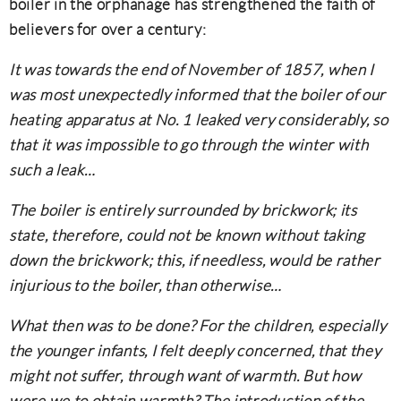
boiler in the orphanage has strengthened the faith of
believers for over a century:
It was towards the end of November of 1857, when I
was most unexpectedly informed that the boiler of our
heating apparatus at No. 1 leaked very considerably, so
that it was impossible to go through the winter with
such a leak…
The boiler is entirely surrounded by brickwork; its
state, therefore, could not be known without taking
down the brickwork; this, if needless, would be rather
injurious to the boiler, than otherwise…
What then was to be done? For the children, especially
the younger infants, I felt deeply concerned, that they
might not suffer, through want of warmth. But how