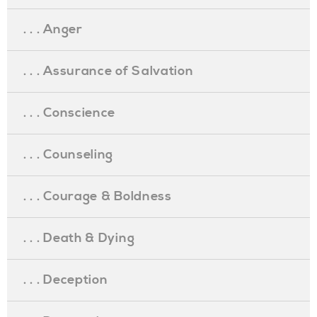
. . . Anger
. . . Assurance of Salvation
. . . Conscience
. . . Counseling
. . . Courage & Boldness
. . . Death & Dying
. . . Deception