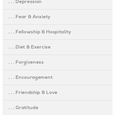
. . . Depression
. . . Fear & Anxiety
. . . Fellowship & Hospitality
. . . Diet & Exercise
. . . Forgiveness
. . . Encouragement
. . . Friendship & Love
. . . Gratitude