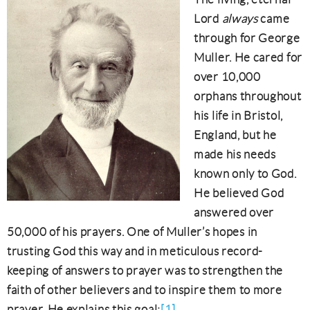
Lord
always
came
through for George
Muller. He cared for
over 10,000
orphans throughout
his life in Bristol,
England, but he
made his needs
known only to God.
He believed God
answered over
50,000 of his prayers. One of Muller’s hopes in
trusting God this way and in meticulous record-
keeping of answers to prayer was to strengthen the
faith of other believers and to inspire them to more
prayer. He explains this goal:
[1]