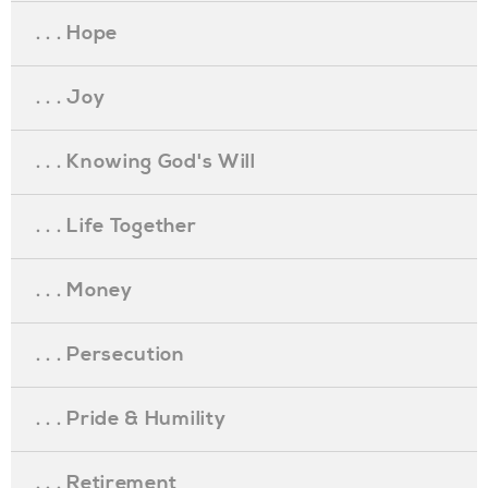
. . . Hope
. . . Joy
. . . Knowing God's Will
. . . Life Together
. . . Money
. . . Persecution
. . . Pride & Humility
. . . Retirement