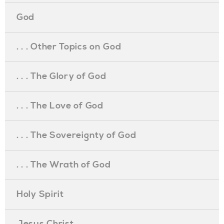
God
. . . Other Topics on God
. . . The Glory of God
. . . The Love of God
. . . The Sovereignty of God
. . . The Wrath of God
Holy Spirit
Jesus Christ