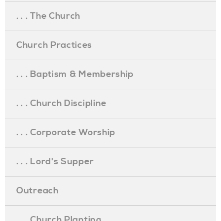
. . . The Church
Church Practices
. . . Baptism & Membership
. . . Church Discipline
. . . Corporate Worship
. . . Lord's Supper
Outreach
. . . Church Planting