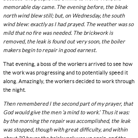
memorable day came. The evening before, the bleak
north wind blew still; but, on Wednesday, the south
wind blew: exactly as I had prayed. The weather was so
mild that no fire was needed. The brickwork is
removed, the leak is found out very soon, the boiler
makers begin to repair in good earnest.
That evening, a boss of the workers arrived to see how
the work was progressing and to potentially speed it
along. Amazingly, the workers decided to work through
the night.
Then remembered I the second part of my prayer, that
God would give the men ‘a mind to work.’ Thus it was:
by the morning the repair was accomplished, the leak
was stopped, though with great difficulty, and within