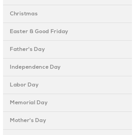
Christmas
Easter & Good Friday
Father's Day
Independence Day
Labor Day
Memorial Day
Mother's Day