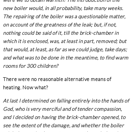
were we to obtain warmth? The introduction of the
new boiler would, in all probability, take many weeks.
The repairing of the boiler was a questionable matter,
on account of the greatness of the leak; but, if not,
nothing could be said of it, till the brick-chamber in
which it is enclosed, was, at least in part, removed; but
that would, at least, as far as we could judge, take days;
and what was to be done in the meantime, to find warm
rooms for 300 children?
There were no reasonable alternative means of
heating. Now what?
At last I determined on falling entirely into the hands of
God, who is very merciful and of tender compassion,
and I decided on having the brick-chamber opened, to
see the extent of the damage, and whether the boiler