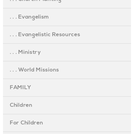
. . . Evangelism
. . . Evangelistic Resources
. . . Ministry
. . . World Missions
FAMILY
Children
For Children