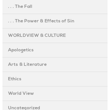
. . . The Fall
. . . The Power & Effects of Sin
WORLDVIEW & CULTURE
Apologetics
Arts & Literature
Ethics
World View
Uncategorized