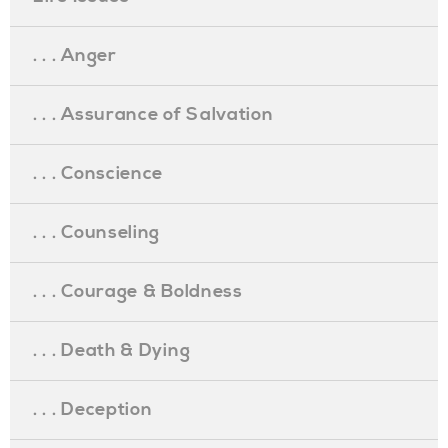
. . . Anger
. . . Assurance of Salvation
. . . Conscience
. . . Counseling
. . . Courage & Boldness
. . . Death & Dying
. . . Deception