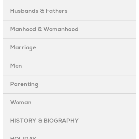
Husbands & Fathers
Manhood & Womanhood
Marriage
Men
Parenting
Woman
HISTORY & BIOGRAPHY