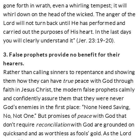
gone forth in wrath, even a whirling tempest; it will
whirl down on the head of the wicked. The anger of the
Lord will not turn back until He has performed and
carried out the purposes of His heart. In the last days
you will clearly understand it” (Jer. 23:19-20).
3. False prophets provide no benefit for their
hearers.
Rather than calling sinners to repentance and showing
them how they can have
true
peace with God through
faith in Jesus Christ, the modern false prophets calmly
and confidently assure them that they were never
God’s enemies in the first place: “None Need Saving,
No, Not One.” But promises of
peace
with God that
don’t require
reconciliation
with God are grounded on
quicksand and as worthless as fools’ gold. As the Lord