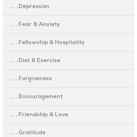
. . . Depression
. . . Fear & Anxiety
. . . Fellowship & Hospitality
. . . Diet & Exercise
. . . Forgiveness
. . . Encouragement
. . . Friendship & Love
. . . Gratitude