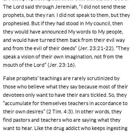
The Lord said through Jeremiah, “I did not send these
prophets, but they ran. I did not speak to them, but they
prophesied. But if they had stood in My council, then
they would have announced My words to My people,
and would have turned them back from their evil way
and from the evil of their deeds” (Jer. 23:21-22). “They
speak a vision of their own imagination, not from the
mouth of the Lord” (Jer. 23:16).
False prophets’ teachings are rarely scrutinized by
those who believe what they say because most of their
devotees only want to have their ears tickled. So, they
“accumulate for themselves teachers in accordance to
their own desires” (2 Tim. 4:3). In other words, they
find pastors and teachers who are saying what they
want to hear. Like the drug addict who keeps ingesting