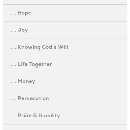
. . . Hope
. . . Joy
. . . Knowing God's Will
. . . Life Together
. . . Money
. . . Persecution
. . . Pride & Humility