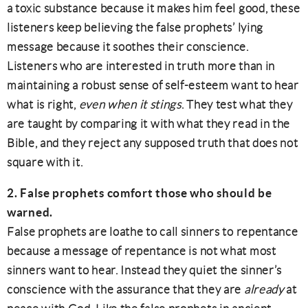
a toxic substance because it makes him feel good, these
listeners keep believing the false prophets’ lying
message because it soothes their conscience.
Listeners who are interested in truth more than in
maintaining a robust sense of self-esteem want to hear
what is right,
even when it stings
. They test what they
are taught by comparing it with what they read in the
Bible, and they reject any supposed truth that does not
square with it.
2. False prophets comfort those who should be
warned.
False prophets are loathe to call sinners to repentance
because a message of repentance is not what most
sinners want to hear. Instead they quiet the sinner’s
conscience with the assurance that they are
already
at