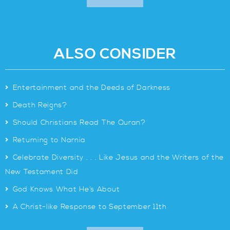
ALSO CONSIDER
>
Entertainment and the Deeds of Darkness
>
Death Reigns?
>
Should Christians Read The Quran?
>
Returning to Narnia
>
Celebrate Diversity . . . Like Jesus and the Writers of the
New Testament Did
>
God Knows What He’s About
>
A Christ-like Response to September 11th