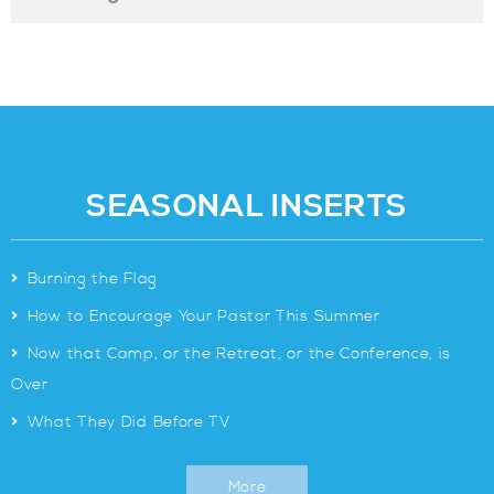
SEASONAL INSERTS
>
Burning the Flag
>
How to Encourage Your Pastor This Summer
>
Now that Camp, or the Retreat, or the Conference, is
Over
>
What They Did Before TV
More