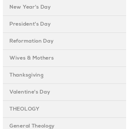
New Year's Day
President's Day
Reformation Day
Wives & Mothers
Thanksgiving
Valentine's Day
THEOLOGY
General Theology