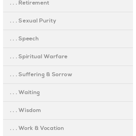
. . . Retirement
. . . Sexual Purity
. . . Speech
. . . Spiritual Warfare
. . . Suffering & Sorrow
. . . Waiting
. . . Wisdom
. . . Work & Vocation