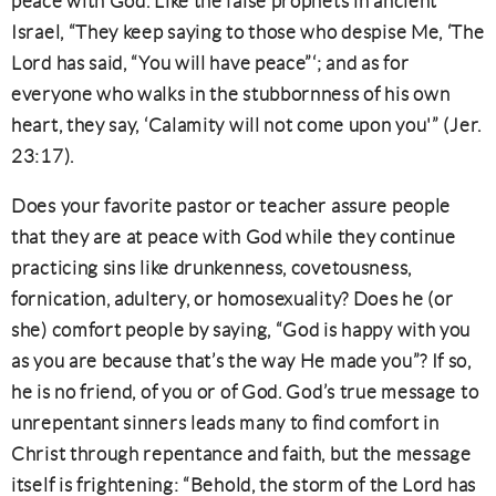
peace with God. Like the false prophets in ancient
Israel, “They keep saying to those who despise Me, ‘The
Lord has said, “You will have peace”‘; and as for
everyone who walks in the stubbornness of his own
heart, they say, ‘Calamity will not come upon you'” (Jer.
23:17).
Does your favorite pastor or teacher assure people
that they are at peace with God while they continue
practicing sins like drunkenness, covetousness,
fornication, adultery, or homosexuality? Does he (or
she) comfort people by saying, “God is happy with you
as you are because that’s the way He made you”? If so,
he is no friend, of you or of God. God’s true message to
unrepentant sinners leads many to find comfort in
Christ through repentance and faith, but the message
itself is frightening: “Behold, the storm of the Lord has