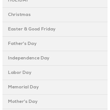
HOLIDAY
Christmas
Easter & Good Friday
Father's Day
Independence Day
Labor Day
Memorial Day
Mother's Day