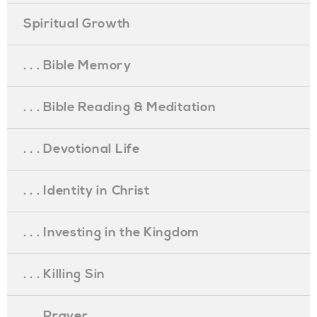
Spiritual Growth
. . . Bible Memory
. . . Bible Reading & Meditation
. . . Devotional Life
. . . Identity in Christ
. . . Investing in the Kingdom
. . . Killing Sin
. . . Prayer