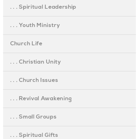
. . . Spiritual Leadership
. . . Youth Ministry
Church Life
. . . Christian Unity
. . . Church Issues
. . . Revival Awakening
. . . Small Groups
. . . Spiritual Gifts