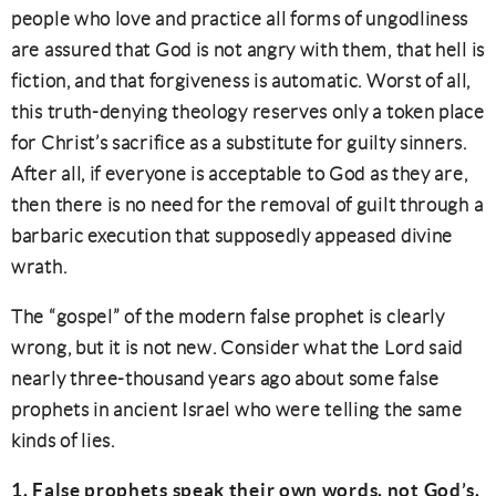
people who love and practice all forms of ungodliness
are assured that God is not angry with them, that hell is
fiction, and that forgiveness is automatic. Worst of all,
this truth-denying theology reserves only a token place
for Christ’s sacrifice as a substitute for guilty sinners.
After all, if everyone is acceptable to God as they are,
then there is no need for the removal of guilt through a
barbaric execution that supposedly appeased divine
wrath.
The “gospel” of the modern false prophet is clearly
wrong, but it is not new. Consider what the Lord said
nearly three-thousand years ago about some false
prophets in ancient Israel who were telling the same
kinds of lies.
1. False prophets speak their own words, not God’s.