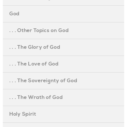
God
. . . Other Topics on God
. . . The Glory of God
. . . The Love of God
. . . The Sovereignty of God
. . . The Wrath of God
Holy Spirit