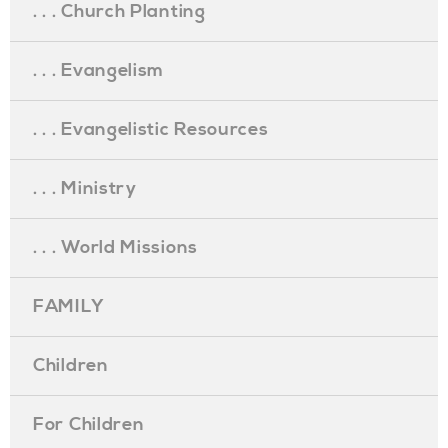
. . . Church Planting
. . . Evangelism
. . . Evangelistic Resources
. . . Ministry
. . . World Missions
FAMILY
Children
For Children