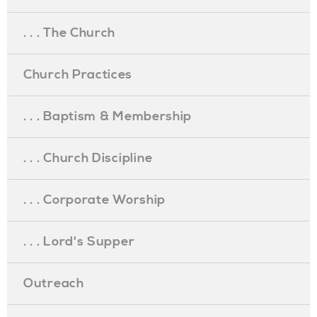
. . . The Church
Church Practices
. . . Baptism & Membership
. . . Church Discipline
. . . Corporate Worship
. . . Lord's Supper
Outreach