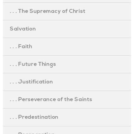
. . . The Supremacy of Christ
Salvation
. . . Faith
. . . Future Things
. . . Justification
. . . Perseverance of the Saints
. . . Predestination