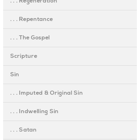
. . . Regeneration
. . . Repentance
. . . The Gospel
Scripture
Sin
. . . Imputed & Original Sin
. . . Indwelling Sin
. . . Satan