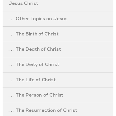
Jesus Christ
. . . Other Topics on Jesus
. . . The Birth of Christ
. . . The Death of Christ
. . . The Deity of Christ
. . . The Life of Christ
. . . The Person of Christ
. . . The Resurrection of Christ