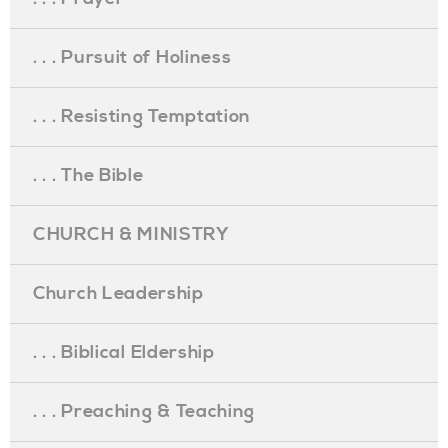
. . . Pursuit of Holiness
. . . Resisting Temptation
. . . The Bible
CHURCH & MINISTRY
Church Leadership
. . . Biblical Eldership
. . . Preaching & Teaching