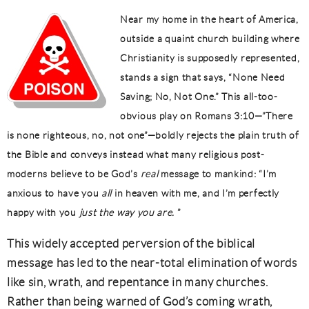
Near my home in the heart of America,
outside a quaint church building where
Christianity is supposedly represented,
stands a sign that says, “None Need
Saving; No, Not One.” This all-too-
obvious play on Romans 3:10—”There
is none righteous, no, not one”—boldly rejects the plain truth of
the Bible and conveys instead what many religious post-
moderns believe to be God’s
real
message to mankind: “I’m
anxious to have you
all
in heaven with me, and I’m perfectly
happy with you
just the way you are.
”
This widely accepted perversion of the biblical
message has led to the near-total elimination of words
like sin, wrath, and repentance in many churches.
Rather than being warned of God’s coming wrath,