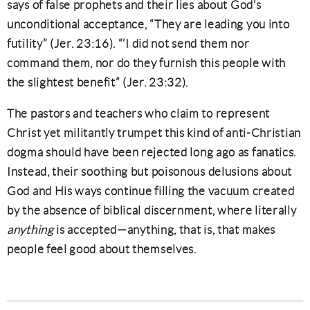
says of false prophets and their lies about God’s
unconditional acceptance, “They are leading you into
futility” (Jer. 23:16). “‘I did not send them nor
command them, nor do they furnish this people with
the slightest benefit” (Jer. 23:32).
The pastors and teachers who claim to represent
Christ yet militantly trumpet this kind of anti-Christian
dogma should have been rejected long ago as fanatics.
Instead, their soothing but poisonous delusions about
God and His ways continue filling the vacuum created
by the absence of biblical discernment, where literally
anything
is accepted—anything, that is, that makes
people feel good about themselves.