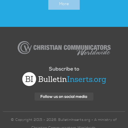
More
Christian
Communicators
Worldwide
© Copyright 2015 - 2026. BulletinInserts.org - A ministry of
Christian Communicators Worldwide.