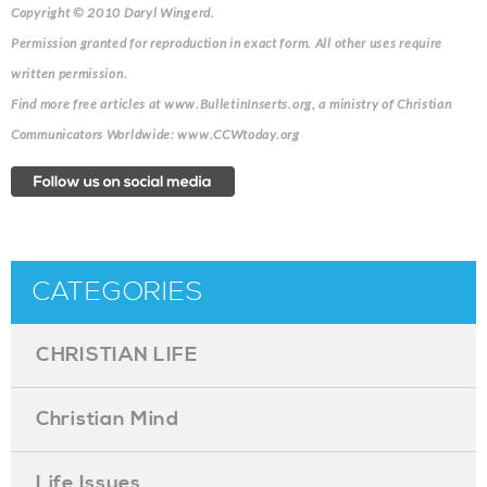
Copyright © 2010 Daryl Wingerd.
Permission granted for reproduction in exact form. All other uses require
written permission.
Find more free articles at www.BulletinInserts.org, a ministry of Christian
Communicators Worldwide: www.CCWtoday.org
CATEGORIES
CHRISTIAN LIFE
Christian Mind
Life Issues