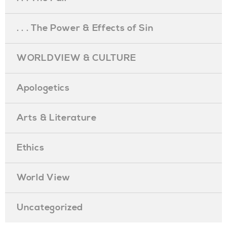
. . . The Power & Effects of Sin
WORLDVIEW & CULTURE
Apologetics
Arts & Literature
Ethics
World View
Uncategorized