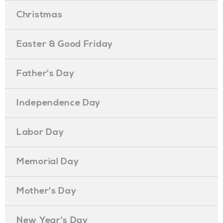
Christmas
Easter & Good Friday
Father's Day
Independence Day
Labor Day
Memorial Day
Mother's Day
New Year's Day