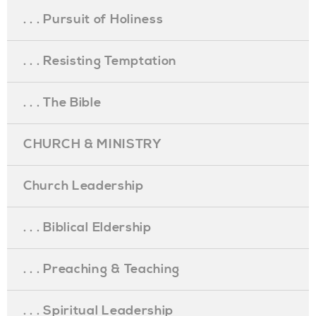
. . . Pursuit of Holiness
. . . Resisting Temptation
. . . The Bible
CHURCH & MINISTRY
Church Leadership
. . . Biblical Eldership
. . . Preaching & Teaching
. . . Spiritual Leadership