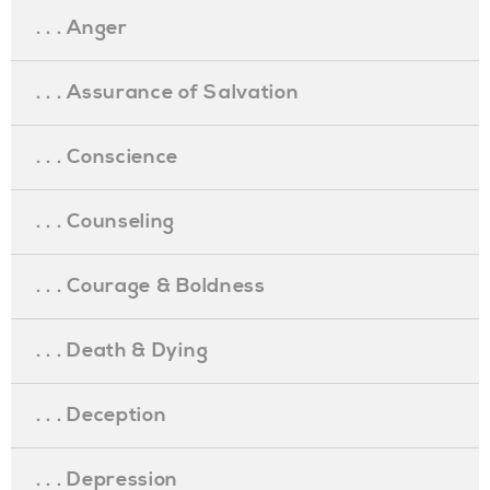
. . . Anger
. . . Assurance of Salvation
. . . Conscience
. . . Counseling
. . . Courage & Boldness
. . . Death & Dying
. . . Deception
. . . Depression