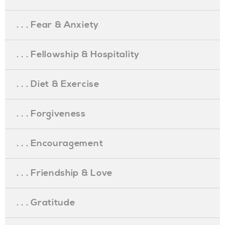
. . . Fear & Anxiety
. . . Fellowship & Hospitality
. . . Diet & Exercise
. . . Forgiveness
. . . Encouragement
. . . Friendship & Love
. . . Gratitude