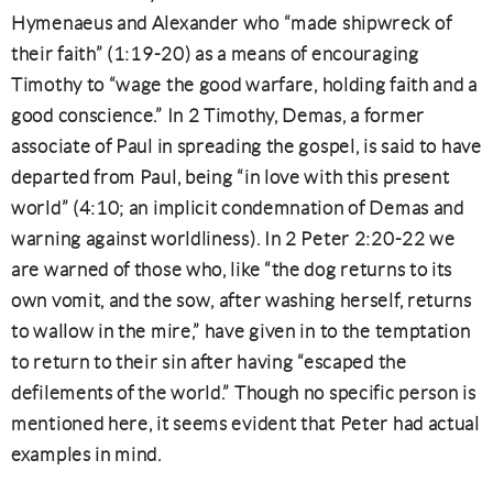
Hymenaeus and Alexander who “made shipwreck of
their faith” (1:19-20) as a means of encouraging
Timothy to “wage the good warfare, holding faith and a
good conscience.” In 2 Timothy, Demas, a former
associate of Paul in spreading the gospel, is said to have
departed from Paul, being “in love with this present
world” (4:10; an implicit condemnation of Demas and
warning against worldliness). In 2 Peter 2:20-22 we
are warned of those who, like “the dog returns to its
own vomit, and the sow, after washing herself, returns
to wallow in the mire,” have given in to the temptation
to return to their sin after having “escaped the
defilements of the world.” Though no specific person is
mentioned here, it seems evident that Peter had actual
examples in mind.