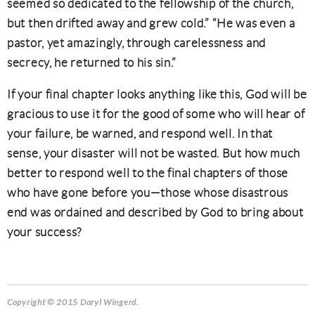
seemed so dedicated to the fellowship of the church,
but then drifted away and grew cold.” “He was even a
pastor, yet amazingly, through carelessness and
secrecy, he returned to his sin.”
If your final chapter looks anything like this, God will be
gracious to use it for the good of some who will hear of
your failure, be warned, and respond well. In that
sense, your disaster will not be wasted. But how much
better to respond well to the final chapters of those
who have gone before you—those whose disastrous
end was ordained and described by God to bring about
your success?
Copyright © 2015 Daryl Wingerd.