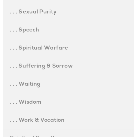
. . . Sexual Purity
. . . Speech
. . . Spiritual Warfare
. . . Suffering & Sorrow
. . . Waiting
. . . Wisdom
. . . Work & Vocation