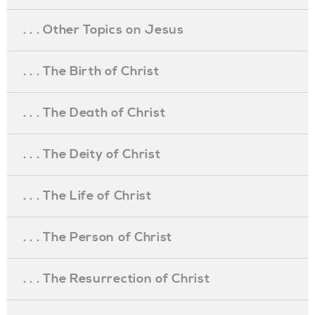
. . . Other Topics on Jesus
. . . The Birth of Christ
. . . The Death of Christ
. . . The Deity of Christ
. . . The Life of Christ
. . . The Person of Christ
. . . The Resurrection of Christ