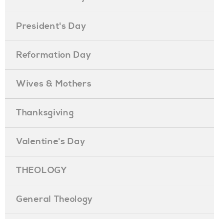
President's Day
Reformation Day
Wives & Mothers
Thanksgiving
Valentine's Day
THEOLOGY
General Theology