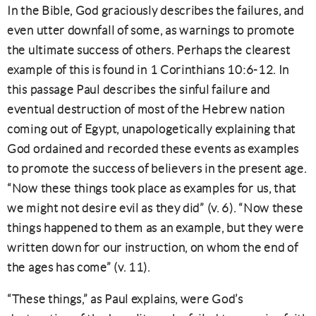
In the Bible, God graciously describes the failures, and
even utter downfall of some, as warnings to promote
the ultimate success of others. Perhaps the clearest
example of this is found in 1 Corinthians 10:6-12. In
this passage Paul describes the sinful failure and
eventual destruction of most of the Hebrew nation
coming out of Egypt, unapologetically explaining that
God ordained and recorded these events as examples
to promote the success of believers in the present age.
“Now these things took place as examples for us, that
we might not desire evil as they did” (v. 6). “Now these
things happened to them as an example, but they were
written down for our instruction, on whom the end of
the ages has come” (v. 11).
“These things,” as Paul explains, were God’s