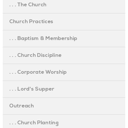
. . . The Church
Church Practices
. . . Baptism & Membership
. . . Church Discipline
. . . Corporate Worship
. . . Lord's Supper
Outreach
. . . Church Planting