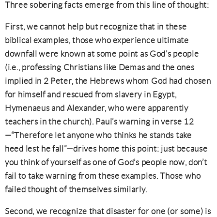
Three sobering facts emerge from this line of thought:
First, we cannot help but recognize that in these
biblical examples, those who experience ultimate
downfall were known at some point as God’s people
(i.e., professing Christians like Demas and the ones
implied in 2 Peter, the Hebrews whom God had chosen
for himself and rescued from slavery in Egypt,
Hymenaeus and Alexander, who were apparently
teachers in the church). Paul’s warning in verse 12
—“Therefore let anyone who thinks he stands take
heed lest he fall”—drives home this point: just because
you think of yourself as one of God’s people now, don’t
fail to take warning from these examples. Those who
failed thought of themselves similarly.
Second, we recognize that disaster for one (or some) is