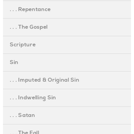
. . . Repentance
. . . The Gospel
Scripture
Sin
. . . Imputed & Original Sin
. . . Indwelling Sin
. . . Satan
. . . The Fall