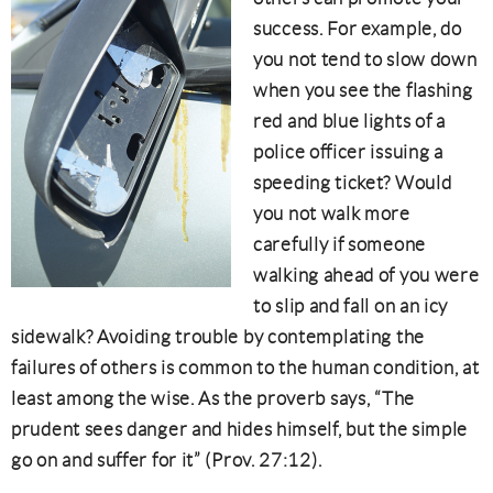
success. For example, do
you not tend to slow down
when you see the flashing
red and blue lights of a
police officer issuing a
speeding ticket? Would
you not walk more
carefully if someone
walking ahead of you were
to slip and fall on an icy
sidewalk? Avoiding trouble by contemplating the
failures of others is common to the human condition, at
least among the wise. As the proverb says, “The
prudent sees danger and hides himself, but the simple
go on and suffer for it” (Prov. 27:12).