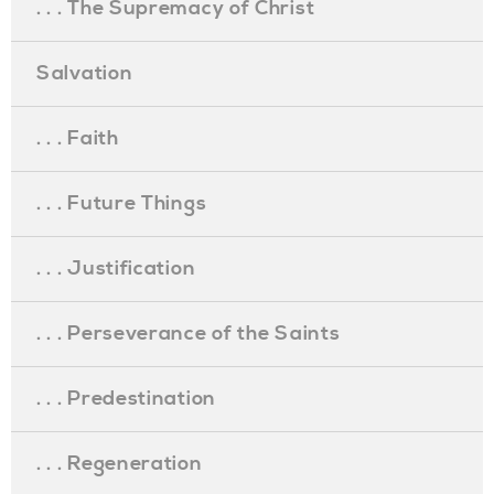
. . . The Supremacy of Christ
Salvation
. . . Faith
. . . Future Things
. . . Justification
. . . Perseverance of the Saints
. . . Predestination
. . . Regeneration