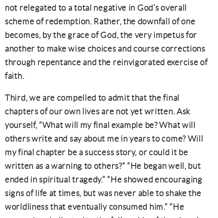
not relegated to a total negative in God’s overall
scheme of redemption. Rather, the downfall of one
becomes, by the grace of God, the very impetus for
another to make wise choices and course corrections
through repentance and the reinvigorated exercise of
faith.
Third, we are compelled to admit that the final
chapters of our own lives are not yet written. Ask
yourself, “What will my final example be? What will
others write and say about me in years to come? Will
my final chapter be a success story, or could it be
written as a warning to others?” “He began well, but
ended in spiritual tragedy.” “He showed encouraging
signs of life at times, but was never able to shake the
worldliness that eventually consumed him.” “He