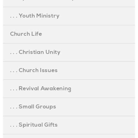
. . . Youth Ministry
Church Life
. . . Christian Unity
. . . Church Issues
. . . Revival Awakening
. . . Small Groups
. . . Spiritual Gifts