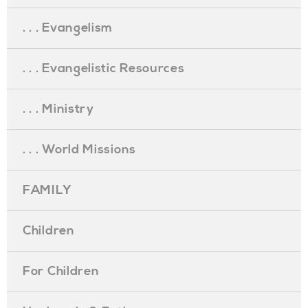
. . . Evangelism
. . . Evangelistic Resources
. . . Ministry
. . . World Missions
FAMILY
Children
For Children