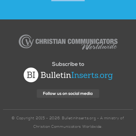
Christian
Communicators
Worldwide
© Copyright 2015 - 2026. BulletinInserts.org - A ministry of
Christian Communicators Worldwide.