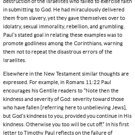
destruction of the Israelites who failed to exercise faith
in submitting to God. He had miraculously delivered
them from slavery, yet they gave themselves over to
idolatry, sexual immorality, rebellion, and grumbling.
Paul’s stated goal in relating these examples was to
promote godliness among the Corinthians, warning
them not to repeat the disastrous errors of the
Israelites.
Elsewhere in the New Testament similar thoughts are
expressed. For example, in Romans 11:22 Paul
encourages his Gentile readers to “Note then the
kindness and severity of God: severity toward those
who have fallen [referring here to unbelieving Jews],
but God’s kindness to you, provided you continue in His
kindness. Otherwise you too will be cut off.” In his first
letter to Timothy Paul reflects on the failure of