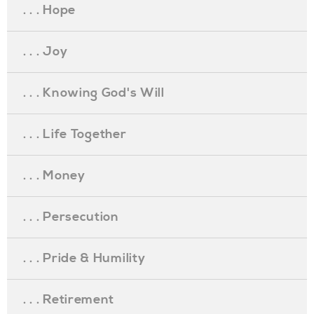
. . . Hope
. . . Joy
. . . Knowing God's Will
. . . Life Together
. . . Money
. . . Persecution
. . . Pride & Humility
. . . Retirement