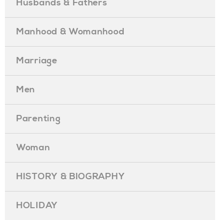
Husbands & Fathers
Manhood & Womanhood
Marriage
Men
Parenting
Woman
HISTORY & BIOGRAPHY
HOLIDAY