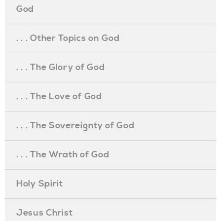
God
. . . Other Topics on God
. . . The Glory of God
. . . The Love of God
. . . The Sovereignty of God
. . . The Wrath of God
Holy Spirit
Jesus Christ