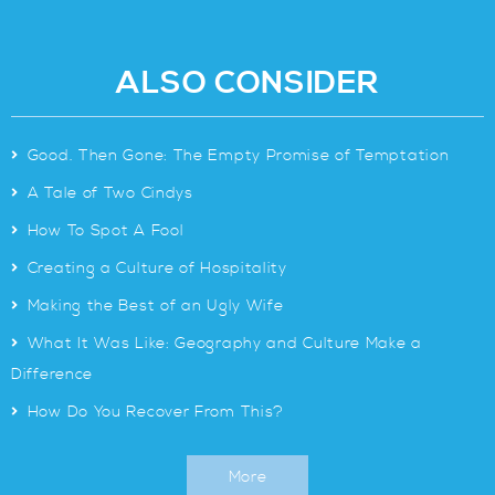
ALSO CONSIDER
>
Good. Then Gone: The Empty Promise of Temptation
>
A Tale of Two Cindys
>
How To Spot A Fool
>
Creating a Culture of Hospitality
>
Making the Best of an Ugly Wife
>
What It Was Like: Geography and Culture Make a
Difference
>
How Do You Recover From This?
More