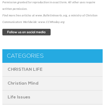
Permission granted for reproduction in exact form. All other uses require
written permission.
Find more free articles at www.BulletinInserts.org, a ministry of Christian
Communicators Worldwide: www.CCWtoday.org
CATEGORIES
CHRISTIAN LIFE
Christian Mind
Life Issues