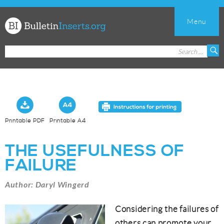
Menu
Church
Search
S
Bulletin
for:
Inserts
Printable PDF
Printable A4
THE USEFULNESS OF
FAILURE
Author: Daryl Wingerd
Considering the failures of
others can promote your