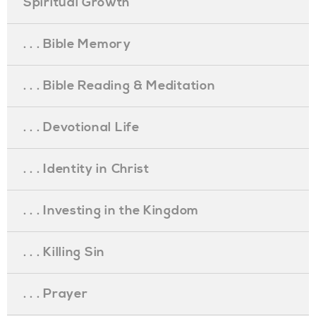
Spiritual Growth
. . . Bible Memory
. . . Bible Reading & Meditation
. . . Devotional Life
. . . Identity in Christ
. . . Investing in the Kingdom
. . . Killing Sin
. . . Prayer