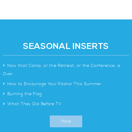
SEASONAL INSERTS
>
Now that Camp, or the Retreat, or the Conference, is
Over
>
How to Encourage Your Pastor This Summer
>
Burning the Flag
>
What They Did Before TV
More