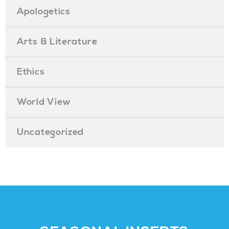
Apologetics
Arts & Literature
Ethics
World View
Uncategorized