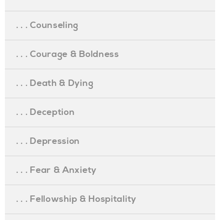
. . . Counseling
. . . Courage & Boldness
. . . Death & Dying
. . . Deception
. . . Depression
. . . Fear & Anxiety
. . . Fellowship & Hospitality