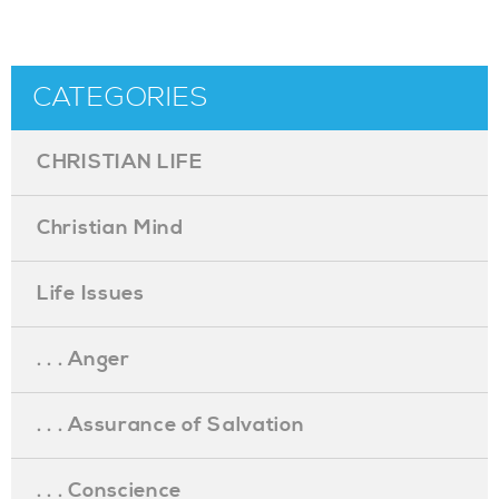
CATEGORIES
CHRISTIAN LIFE
Christian Mind
Life Issues
. . . Anger
. . . Assurance of Salvation
. . . Conscience