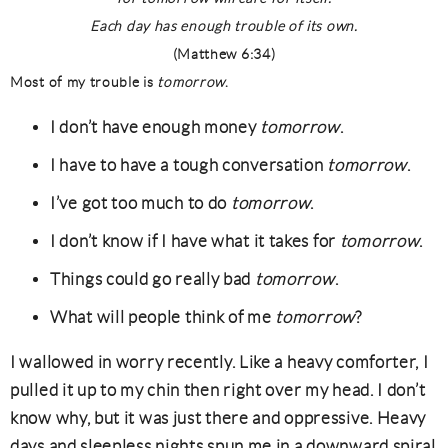
Each day has enough trouble of its own.
(Matthew 6:34)
Most of my trouble is
tomorrow
.
I don’t have enough money
tomorrow
.
I have to have a tough conversation
tomorrow
.
I’ve got too much to do
tomorrow
.
I don’t know if I have what it takes for
tomorrow
.
Things could go really bad
tomorrow
.
What will people think of me
tomorrow
?
I wallowed in worry recently. Like a heavy comforter, I
pulled it up to my chin then right over my head. I don’t
know why, but it was just there and oppressive. Heavy
days and sleepless nights spun me in a downward spiral