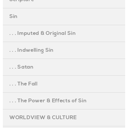
Sin
. . . Imputed & Original Sin
. . . Indwelling Sin
. . . Satan
. . . The Fall
. . . The Power & Effects of Sin
WORLDVIEW & CULTURE