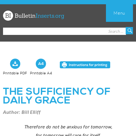
Menu
Church
Search
S
Bulletin
for:
Inserts
Printable PDF
Printable A4
THE SUFFICIENCY OF
DAILY GRACE
Author: Bill Elliff
Therefore do not be anxious for tomorrow,
for tomorrow will care for itself.