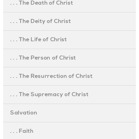
. . . The Death of Christ
. . . The Deity of Christ
. . . The Life of Christ
. . . The Person of Christ
. . . The Resurrection of Christ
. . . The Supremacy of Christ
Salvation
. . . Faith