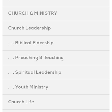
CHURCH & MINISTRY
Church Leadership
. . . Biblical Eldership
. . . Preaching & Teaching
. . . Spiritual Leadership
. . . Youth Ministry
Church Life