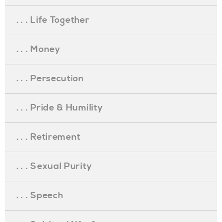
. . . Life Together
. . . Money
. . . Persecution
. . . Pride & Humility
. . . Retirement
. . . Sexual Purity
. . . Speech