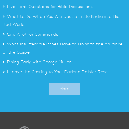
>
Five Hard Questions for Bible Discussions
>
What to Do When You Are Just a Little Birdie in a Big,
Bad World
>
One Another Commands
>
What Insufferable Itches Have to Do With the Advance
of the Gospel
>
Rising Early with George Muller
>
I Leave the Costing to You—Darlene Deibler Rose
More