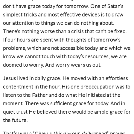
don’t have grace today for tomorrow. One of Satan’s
simplest tricks and most effective devices is to draw
our attention to things we can do nothing about.
There’s nothing worse than a crisis that can’t be fixed.
If our hours are spent with thoughts of tomorrow’s
problems, which are not accessible today and which we
know we cannot touch with today’s resources, we are
doomed to worry. And worry wears us out.
Jesus lived in daily grace. He moved with an effortless
contentment in the hour. His one preoccupation was to
listen to the Father and do what He initiated at the
moment. There was sufficient grace for today. And in
quiet trust He believed there would be ample grace for
the future.
That’s why a “Give us
this day
our
daily
bread” prayer