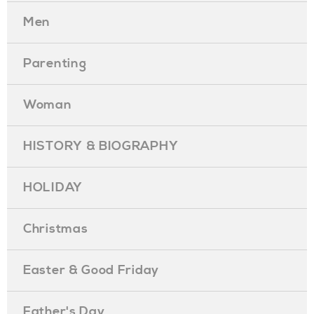
Men
Parenting
Woman
HISTORY & BIOGRAPHY
HOLIDAY
Christmas
Easter & Good Friday
Father's Day