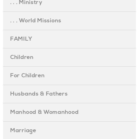
. . . Ministry
. . . World Missions
FAMILY
Children
For Children
Husbands & Fathers
Manhood & Womanhood
Marriage