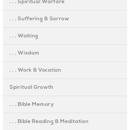
. . . Spiritual Warfare
. . . Suffering & Sorrow
. . . Waiting
. . . Wisdom
. . . Work & Vocation
Spiritual Growth
. . . Bible Memory
. . . Bible Reading & Meditation