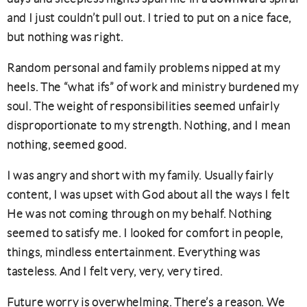
and I just couldn’t pull out. I tried to put on a nice face,
but nothing was right.
Random personal and family problems nipped at my
heels. The “what ifs” of work and ministry burdened my
soul. The weight of responsibilities seemed unfairly
disproportionate to my strength. Nothing, and I mean
nothing, seemed good.
I was angry and short with my family. Usually fairly
content, I was upset with God about all the ways I felt
He was not coming through on my behalf. Nothing
seemed to satisfy me. I looked for comfort in people,
things, mindless entertainment. Everything was
tasteless. And I felt very, very, very tired.
Future worry is overwhelming. There’s a reason. We