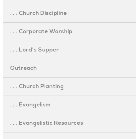
. . . Church Discipline
. . . Corporate Worship
. . . Lord's Supper
Outreach
. . . Church Planting
. . . Evangelism
. . . Evangelistic Resources