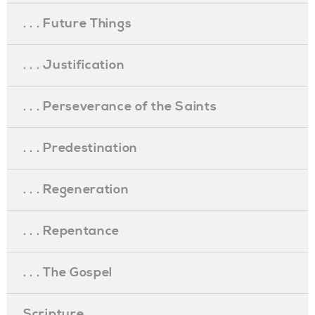
. . . Future Things
. . . Justification
. . . Perseverance of the Saints
. . . Predestination
. . . Regeneration
. . . Repentance
. . . The Gospel
Scripture