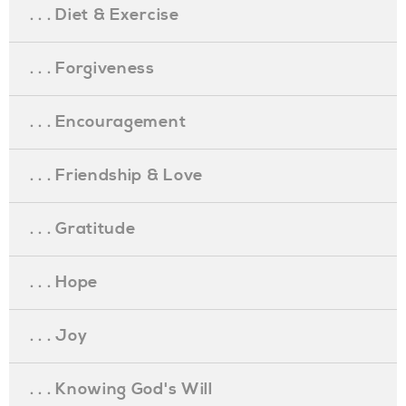
. . . Diet & Exercise
. . . Forgiveness
. . . Encouragement
. . . Friendship & Love
. . . Gratitude
. . . Hope
. . . Joy
. . . Knowing God's Will