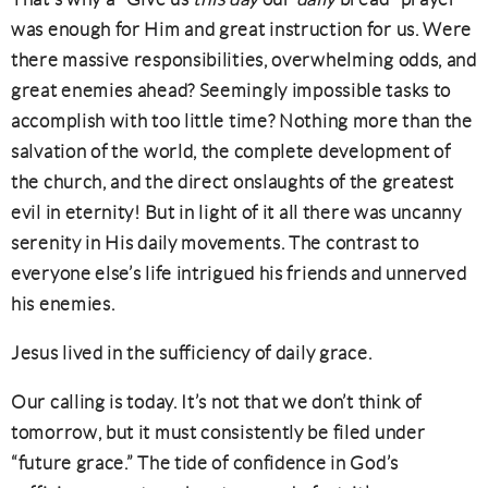
was enough for Him and great instruction for us. Were
there massive responsibilities, overwhelming odds, and
great enemies ahead? Seemingly impossible tasks to
accomplish with too little time? Nothing more than the
salvation of the world, the complete development of
the church, and the direct onslaughts of the greatest
evil in eternity! But in light of it all there was uncanny
serenity in His daily movements. The contrast to
everyone else’s life intrigued his friends and unnerved
his enemies.
Jesus lived in the sufficiency of daily grace.
Our calling is today. It’s not that we don’t think of
tomorrow, but it must consistently be filed under
“future grace.” The tide of confidence in God’s