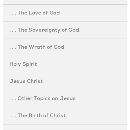
. . . The Love of God
. . . The Sovereignty of God
. . . The Wrath of God
Holy Spirit
Jesus Christ
. . . Other Topics on Jesus
. . . The Birth of Christ