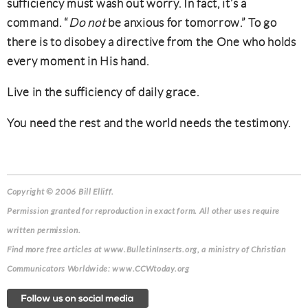
sufficiency must wash out worry. In fact, it’s a
command. “
Do not
be anxious for tomorrow.” To go
there is to disobey a directive from the One who holds
every moment in His hand.
Live in the sufficiency of daily grace.
You need the rest and the world needs the testimony.
Copyright © 2006 Bill Elliff.
Permission granted for reproduction in exact form. All other uses require
written permission.
Find more free articles at www.BulletinInserts.org, a ministry of Christian
Communicators Worldwide: www.CCWtoday.org