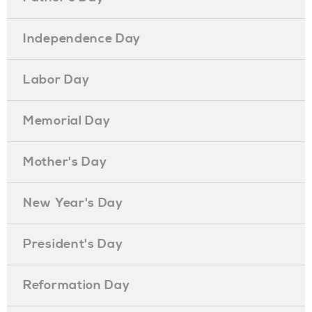
Independence Day
Labor Day
Memorial Day
Mother's Day
New Year's Day
President's Day
Reformation Day