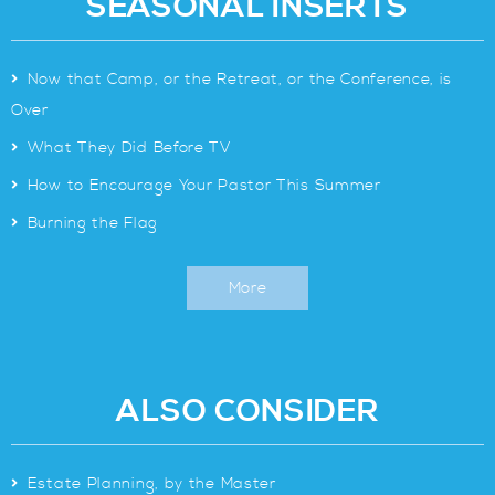
SEASONAL INSERTS
>
Now that Camp, or the Retreat, or the Conference, is
Over
>
What They Did Before TV
>
How to Encourage Your Pastor This Summer
>
Burning the Flag
More
ALSO CONSIDER
>
Estate Planning, by the Master