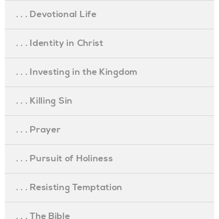
. . . Devotional Life
. . . Identity in Christ
. . . Investing in the Kingdom
. . . Killing Sin
. . . Prayer
. . . Pursuit of Holiness
. . . Resisting Temptation
. . . The Bible