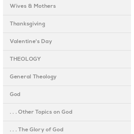
Wives & Mothers
Thanksgiving
Valentine's Day
THEOLOGY
General Theology
God
. . . Other Topics on God
. . . The Glory of God