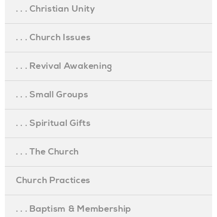
. . . Christian Unity
. . . Church Issues
. . . Revival Awakening
. . . Small Groups
. . . Spiritual Gifts
. . . The Church
Church Practices
. . . Baptism & Membership