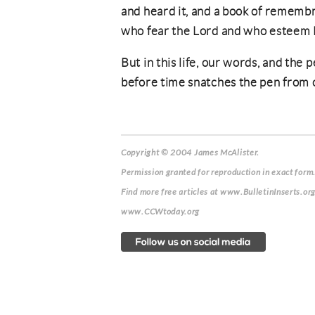
and heard it, and a book of rememb
who fear the Lord and who esteem 
But in this life, our words, and the
before time snatches the pen from 
Copyright © 2004 James McAlister.
Permission granted for reproduction in exact form.
Find more free articles at www.BulletinInserts.or
www.CCWtoday.org