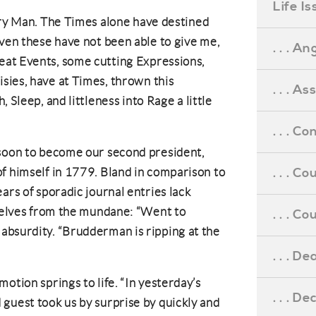
Life I
ary Man. The Times alone have destined
n these have not been able to give me,
. . . An
t Events, some cutting Expressions,
ies, have at Times, thrown this
. . . A
 Sleep, and littleness into Rage a little
. . . C
 soon to become our second president,
. . . C
f himself in 1779. Bland in comparison to
ars of sporadic journal entries lack
mselves from the mundane: “Went to
. . . 
absurdity. “Brudderman is ripping at the
. . . D
otion springs to life. “In yesterday’s
. . . D
guest took us by surprise by quickly and