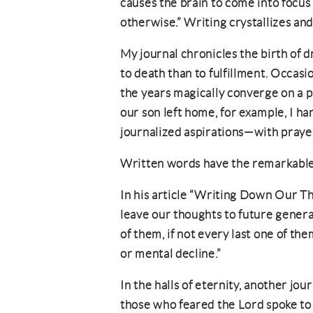
causes the brain to come into focus
otherwise.” Writing crystallizes and
My journal chronicles the birth of 
to death than to fulfillment. Occas
the years magically converge on a 
our son left home, for example, I h
journalized aspirations—with prayer
Written words have the remarkable 
In his article “Writing Down Our Tho
leave our thoughts to future gene
of them, if not every last one of t
or mental decline.”
In the halls of eternity, another jou
those who feared the Lord spoke to