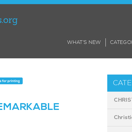
WHAT’S NEW
CATEGO
CATE
CHRIS
EMARKABLE
Christ