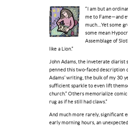
“I am but an ordin
me to Fame—and eve
much…Yet some grea
some mean Hypocris
Assemblage of Sloth,
like a Lion.”
John Adams, the inveterate diarist
penned this two-faced description o
Adams’ writing, the bulk of my 30 ye
sufficient sparkle to even lift the
church.” Others memorialize comic 
rug as if he still had claws.”
And much more rarely, significant em
early morning hours, an unexpected 