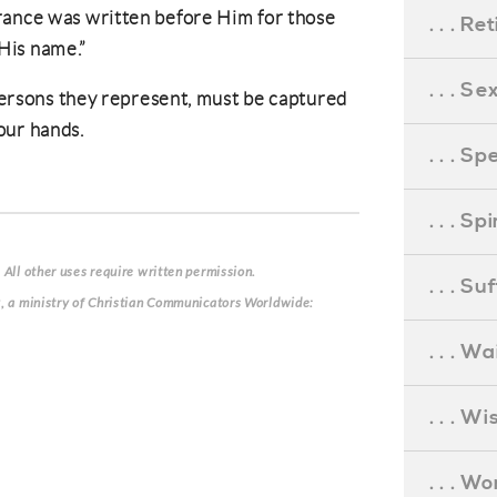
rance was written before Him for those
. . . R
His name.”
. . . S
 persons they represent, must be captured
our hands.
. . . S
. . . S
 All other uses require written permission.
. . . S
g, a ministry of Christian Communicators Worldwide:
. . . Wa
. . . W
. . . W