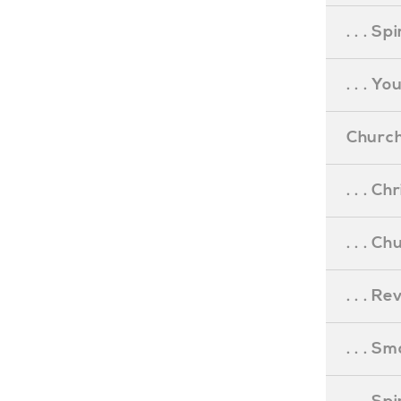
. . . S
. . . Y
Church
. . . C
. . . C
. . . R
. . . S