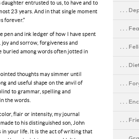
 daughter entrusted to us, to have and to
. . . D
lmost 23 years. And in that single moment
s forever.”
. . . F
he pen and ink ledger of how I have spent
, joy and sorrow, forgiveness and
. . . F
e buried among words often jotted in
. . . D
sjointed thoughts may simmer until
g and useful shape on the anvil of
. . . F
blind to grammar, spelling and
in the words.
. . . 
or, flair or intensity, my journal
. . . F
e made to his distinguished son, John
in your life. It is the act of writing that
. . . G