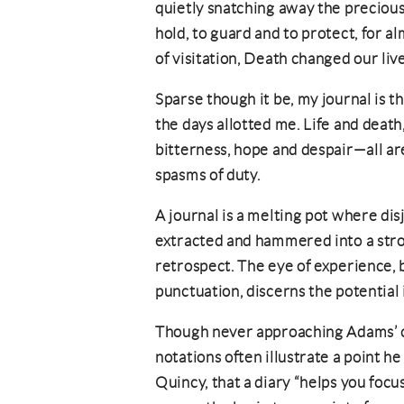
quietly snatching away the precious
hold, to guard and to protect, for a
of visitation, Death changed our live
Sparse though it be, my journal is t
the days allotted me. Life and death
bitterness, hope and despair—all ar
spasms of duty.
A journal is a melting pot where di
extracted and hammered into a stron
retrospect. The eye of experience, 
punctuation, discerns the potential 
Though never approaching Adams’ col
notations often illustrate a point h
Quincy, that a diary “helps you focus 