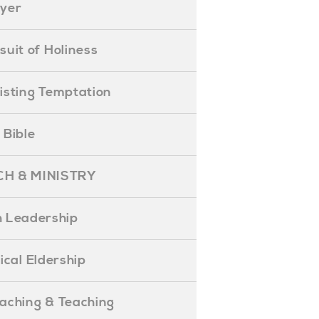
ayer
ursuit of Holiness
esisting Temptation
e Bible
H & MINISTRY
 Leadership
blical Eldership
reaching & Teaching