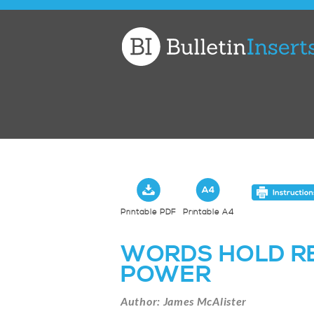
Church
Bulletin
Inserts
Printable PDF
Printable A4
WORDS HOLD R
POWER
Author: James McAlister