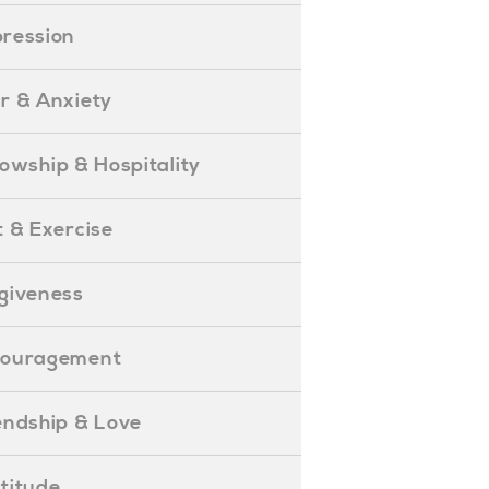
epression
ear & Anxiety
ellowship & Hospitality
iet & Exercise
orgiveness
Encouragement
riendship & Love
ratitude