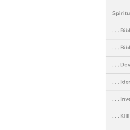
Spirit
. . . B
. . . B
. . . D
. . . Id
. . . I
. . . Ki