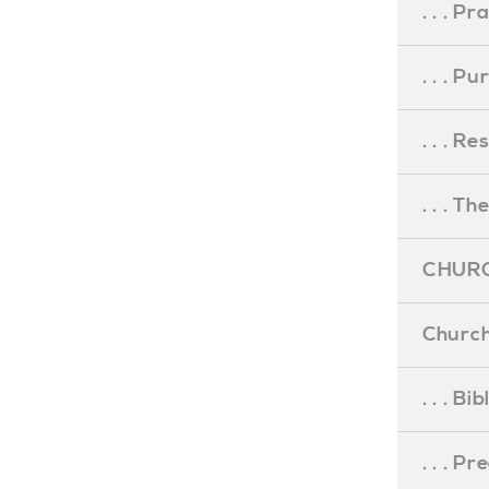
. . . Pr
. . . P
. . . R
. . . Th
CHURC
Church
. . . Bi
. . . P