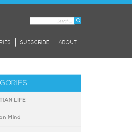
Search
Search
for:
RIES
SUBSCRIBE
ABOUT
GORIES
TIAN LIFE
ian Mind