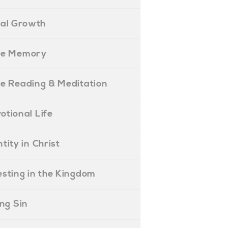
ual Growth
ible Memory
ible Reading & Meditation
evotional Life
entity in Christ
nvesting in the Kingdom
lling Sin