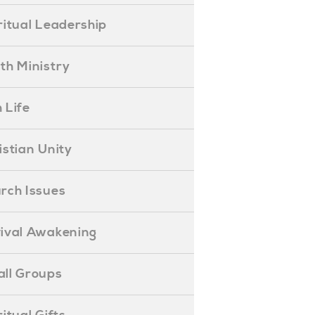
piritual Leadership
outh Ministry
 Life
hristian Unity
hurch Issues
evival Awakening
mall Groups