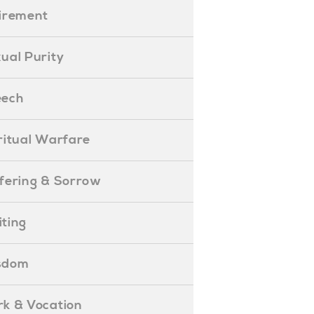
etirement
exual Purity
peech
piritual Warfare
uffering & Sorrow
iting
isdom
ork & Vocation