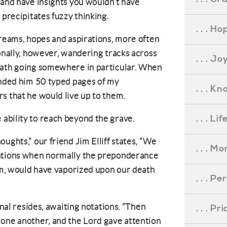
 and have insights you wouldn’t have
 precipitates fuzzy thinking.
. . . Ho
dreams, hopes and aspirations, more often
ionally, however, wandering tracks across
. . . Jo
path going somewhere in particular. When
anded him 50 typed pages of my
. . . K
s that he would live up to them.
. . . L
ability to reach beyond the grave.
ughts,” our friend Jim Elliff states, “We
. . . M
rations when normally the preponderance
hem, would have vaporized upon our death
. . . P
rnal resides, awaiting notations. “Then
. . . P
 one another, and the Lord gave attention