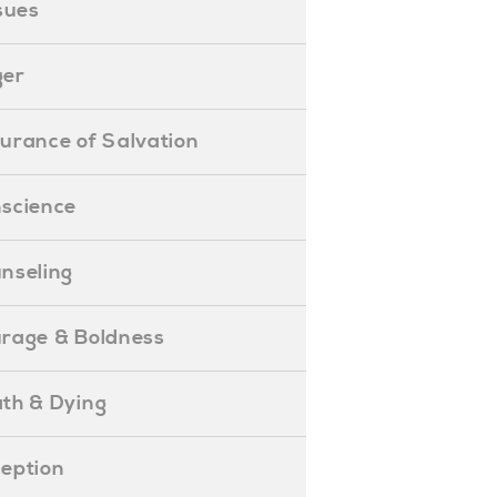
ssues
ger
ssurance of Salvation
onscience
ounseling
Courage & Boldness
eath & Dying
eception