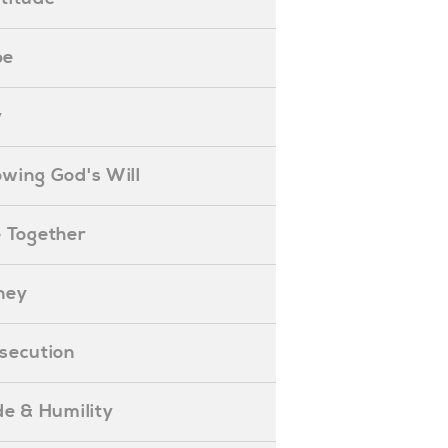
pe
y
nowing God's Will
ife Together
oney
ersecution
ride & Humility