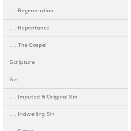
. . . Regeneration
. . . Repentance
. . . The Gospel
Scripture
Sin
. . . Imputed & Original Sin
. . . Indwelling Sin