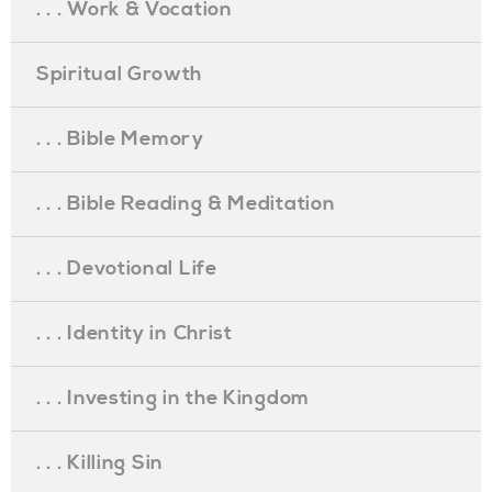
. . . Work & Vocation
Spiritual Growth
. . . Bible Memory
. . . Bible Reading & Meditation
. . . Devotional Life
. . . Identity in Christ
. . . Investing in the Kingdom
. . . Killing Sin