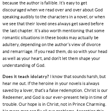
because the author is fallible. It’s easy to get
discouraged when we read over and over about God
speaking audibly to the characters in a novel, or when
we see that their loved ones always get saved before
the last chapter. It’s also worth mentioning that some
romantic situations in these books may actually be
adultery, depending on the author’s view of divorce
and remarriage. If you read them, do so with your head
as well as your heart, and don’t let them shape your
understanding of God.
Does it teach idolatry?
I know that sounds harsh, but
hear me out. If the heroine in your novels is always
saved by a lover, that’s a false redemption. Christ is our
Redeemer, and God is our ever-present help in time of
trouble. Our hope is in Christ, not in Prince Charming.