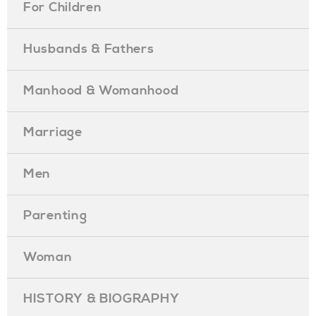
For Children
Husbands & Fathers
Manhood & Womanhood
Marriage
Men
Parenting
Woman
HISTORY & BIOGRAPHY