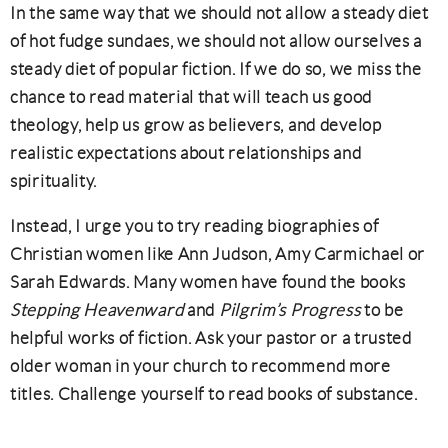
In the same way that we should not allow a steady diet
of hot fudge sundaes, we should not allow ourselves a
steady diet of popular fiction. If we do so, we miss the
chance to read material that will teach us good
theology, help us grow as believers, and develop
realistic expectations about relationships and
spirituality.
Instead, I urge you to try reading biographies of
Christian women like Ann Judson, Amy Carmichael or
Sarah Edwards. Many women have found the books
Stepping Heavenward
and
Pilgrim’s Progress
to be
helpful works of fiction. Ask your pastor or a trusted
older woman in your church to recommend more
titles. Challenge yourself to read books of substance.