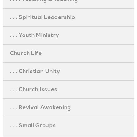
. . . Spiritual Leadership
. . . Youth Ministry
Church Life
. . . Christian Unity
. . . Church Issues
. . . Revival Awakening
. . . Small Groups