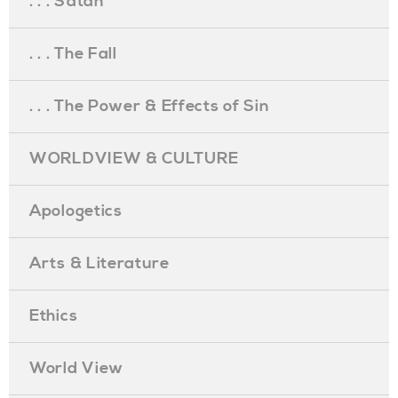
. . . Satan
. . . The Fall
. . . The Power & Effects of Sin
WORLDVIEW & CULTURE
Apologetics
Arts & Literature
Ethics
World View