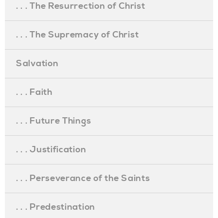
. . . The Resurrection of Christ
. . . The Supremacy of Christ
Salvation
. . . Faith
. . . Future Things
. . . Justification
. . . Perseverance of the Saints
. . . Predestination