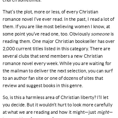
church sometimes.
That’s the plot, more or less, of every Christian
romance novel I’ve ever read. In the past, I read a lot of
them. If you are like most believing women I know, at
some point you’ve read one, too. Obviously
someone
is
reading them. One major Christian bookseller has over
2,000 current titles listed in this category. There are
several clubs that send members a new Christian
romance novel every week. While you are waiting for
the mailman to deliver the next selection, you can surf
to an author fan site or one of dozens of sites that
review and suggest books in this genre.
So, is this a harmless area of Christian liberty? I’ll let
you decide. But it wouldn’t hurt to look more carefully
at what we are reading and how it might—just
might
—