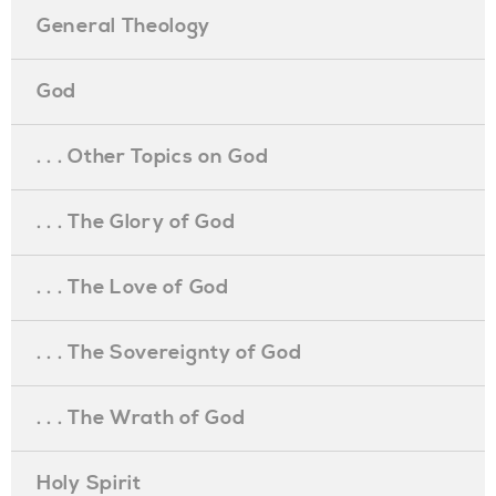
General Theology
God
. . . Other Topics on God
. . . The Glory of God
. . . The Love of God
. . . The Sovereignty of God
. . . The Wrath of God
Holy Spirit