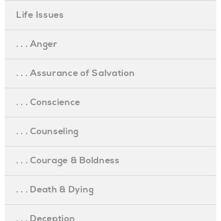
Life Issues
. . . Anger
. . . Assurance of Salvation
. . . Conscience
. . . Counseling
. . . Courage & Boldness
. . . Death & Dying
. . . Deception