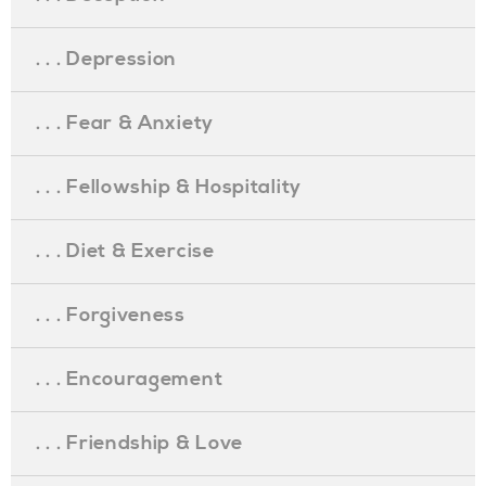
. . . Depression
. . . Fear & Anxiety
. . . Fellowship & Hospitality
. . . Diet & Exercise
. . . Forgiveness
. . . Encouragement
. . . Friendship & Love