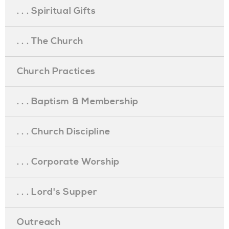
. . . Spiritual Gifts
. . . The Church
Church Practices
. . . Baptism & Membership
. . . Church Discipline
. . . Corporate Worship
. . . Lord's Supper
Outreach