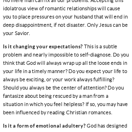
No mere man can fix all our problems. Accepting this
idolatrous view of romantic relationships will cause
you to place pressures on your husband that will end in
deep disappointment, if not disaster. Only Jesus can be
your Savior.
Is it changing your expectations?
This is a subtle
problem and nearly impossible to self-diagnose. Do you
think that God will always wrap up all the loose ends in
your life in a timely manner? Do you expect your life to
always be exciting, or your work always fulfilling?
Should you always be the center of attention? Do you
fantasize about being rescued by a man from a
situation in which you feel helpless? If so, you may have
been influenced by reading Christian romances.
Is it a form of emotional adultery?
God has designed