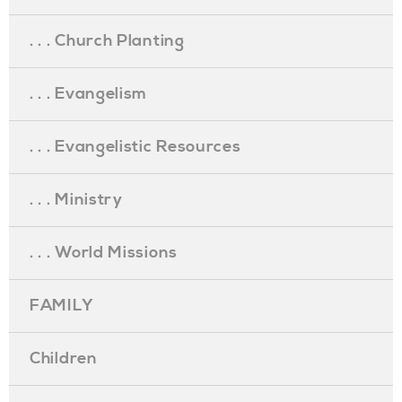
. . . Church Planting
. . . Evangelism
. . . Evangelistic Resources
. . . Ministry
. . . World Missions
FAMILY
Children