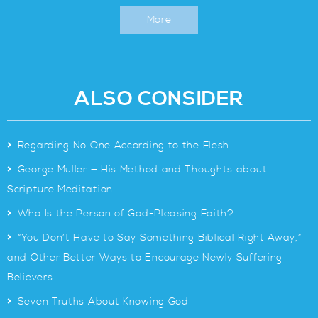
More
ALSO CONSIDER
>
Regarding No One According to the Flesh
>
George Muller — His Method and Thoughts about
Scripture Meditation
>
Who Is the Person of God-Pleasing Faith?
>
“You Don’t Have to Say Something Biblical Right Away,”
and Other Better Ways to Encourage Newly Suffering
Believers
>
Seven Truths About Knowing God