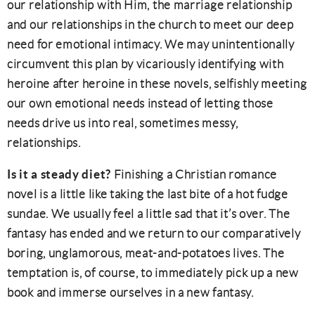
our relationship with Him, the marriage relationship
and our relationships in the church to meet our deep
need for emotional intimacy. We may unintentionally
circumvent this plan by vicariously identifying with
heroine after heroine in these novels, selfishly meeting
our own emotional needs instead of letting those
needs drive us into real, sometimes messy,
relationships.
Is it a steady diet?
Finishing a Christian romance
novel is a little like taking the last bite of a hot fudge
sundae. We usually feel a little sad that it’s over. The
fantasy has ended and we return to our comparatively
boring, unglamorous, meat-and-potatoes lives. The
temptation is, of course, to immediately pick up a new
book and immerse ourselves in a new fantasy.