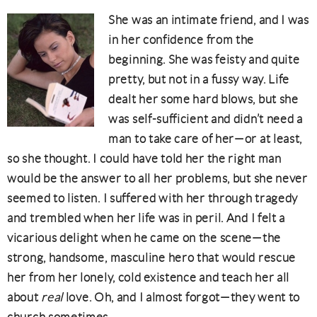
She was an intimate friend, and I was
in her confidence from the
beginning. She was feisty and quite
pretty, but not in a fussy way. Life
dealt her some hard blows, but she
was self-sufficient and didn’t need a
man to take care of her—or at least,
so she thought. I could have told her the right man
would be the answer to all her problems, but she never
seemed to listen. I suffered with her through tragedy
and trembled when her life was in peril. And I felt a
vicarious delight when he came on the scene—the
strong, handsome, masculine hero that would rescue
her from her lonely, cold existence and teach her all
about
real
love. Oh, and I almost forgot—they went to