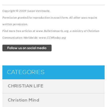
Copyright © 2009 Susan Verstraete.
Permission granted for reproduction in exact form. All other uses require
written permission.
Find more free articles at www.BulletinInserts.org, a ministry of Christian
Communicators Worldwide: www.CCWtoday.org
CATEGORIES
CHRISTIAN LIFE
Christian Mind