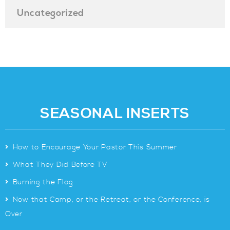
Uncategorized
SEASONAL INSERTS
>
How to Encourage Your Pastor This Summer
>
What They Did Before TV
>
Burning the Flag
>
Now that Camp, or the Retreat, or the Conference, is
Over