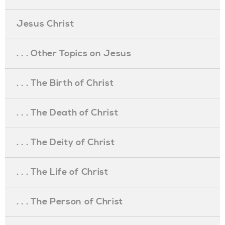
Jesus Christ
. . . Other Topics on Jesus
. . . The Birth of Christ
. . . The Death of Christ
. . . The Deity of Christ
. . . The Life of Christ
. . . The Person of Christ