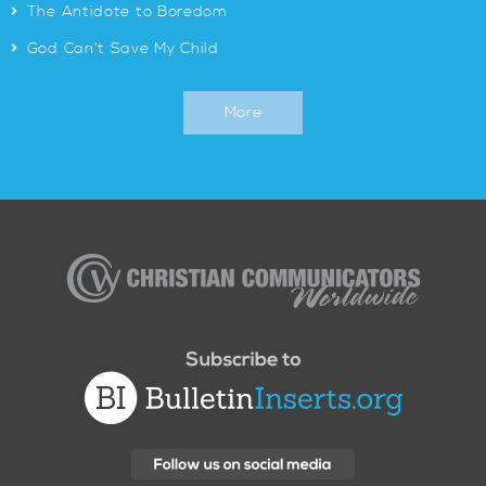
>
The Antidote to Boredom
>
God Can’t Save My Child
More
Christian
Communicators
Worldwide