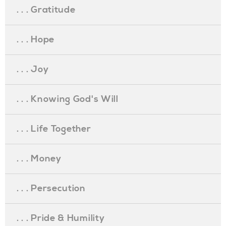
. . . Gratitude
. . . Hope
. . . Joy
. . . Knowing God's Will
. . . Life Together
. . . Money
. . . Persecution
. . . Pride & Humility