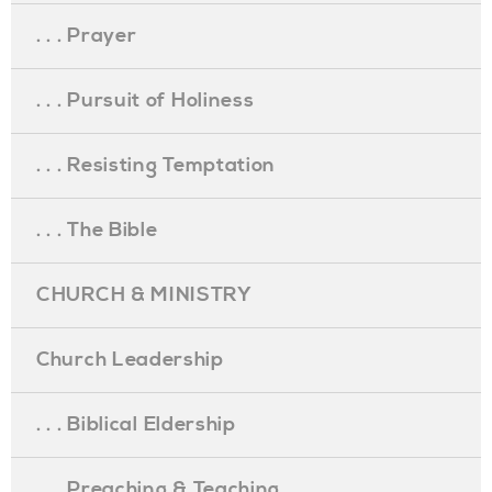
. . . Prayer
. . . Pursuit of Holiness
. . . Resisting Temptation
. . . The Bible
CHURCH & MINISTRY
Church Leadership
. . . Biblical Eldership
. . . Preaching & Teaching