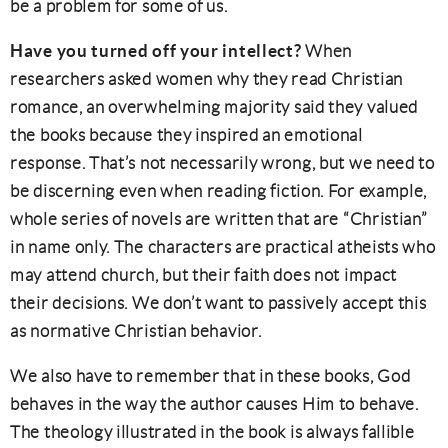
be a problem for some of us.
Have you turned off your intellect?
When
researchers asked women why they read Christian
romance, an overwhelming majority said they valued
the books because they inspired an emotional
response. That’s not necessarily wrong, but we need to
be discerning even when reading fiction. For example,
whole series of novels are written that are “Christian”
in name only. The characters are practical atheists who
may attend church, but their faith does not impact
their decisions. We don’t want to passively accept this
as normative Christian behavior.
We also have to remember that in these books, God
behaves in the way the author causes Him to behave.
The theology illustrated in the book is always fallible