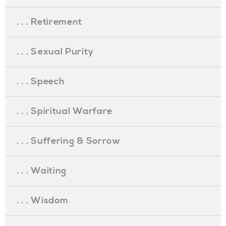
. . . Retirement
. . . Sexual Purity
. . . Speech
. . . Spiritual Warfare
. . . Suffering & Sorrow
. . . Waiting
. . . Wisdom