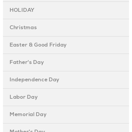
HOLIDAY
Christmas
Easter & Good Friday
Father's Day
Independence Day
Labor Day
Memorial Day
Mother's Day