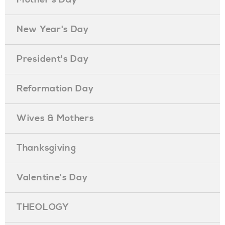
New Year's Day
President's Day
Reformation Day
Wives & Mothers
Thanksgiving
Valentine's Day
THEOLOGY