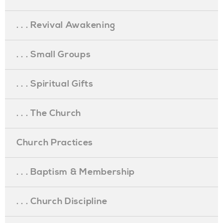
. . . Revival Awakening
. . . Small Groups
. . . Spiritual Gifts
. . . The Church
Church Practices
. . . Baptism & Membership
. . . Church Discipline