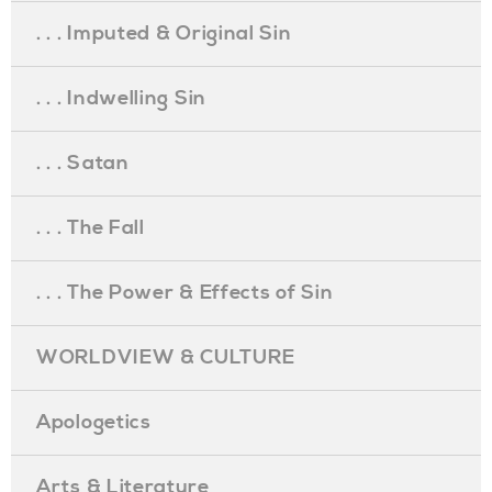
. . . Imputed & Original Sin
. . . Indwelling Sin
. . . Satan
. . . The Fall
. . . The Power & Effects of Sin
WORLDVIEW & CULTURE
Apologetics
Arts & Literature