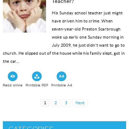
Teacher?
His Sunday school teacher just might
have driven him to crime. When
seven-year-old Preston Scarbrough
woke up early one Sunday morning in
July 2009, he just didn’t want to go to
church. He slipped out of the house while his family slept, got in
the car...
Read online
Printable PDF
Printable A4
Posts
Page
Page
Page
1
2
3
Next
pagination