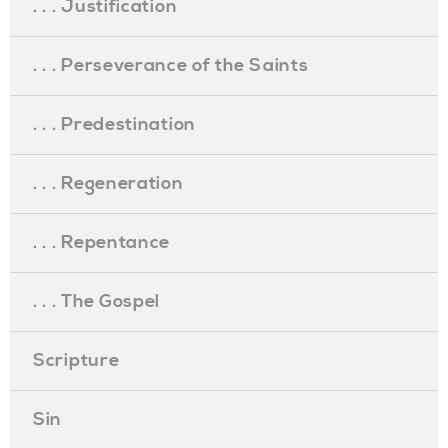
. . . Justification
. . . Perseverance of the Saints
. . . Predestination
. . . Regeneration
. . . Repentance
. . . The Gospel
Scripture
Sin