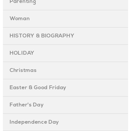
Parenting
Woman
HISTORY & BIOGRAPHY
HOLIDAY
Christmas
Easter & Good Friday
Father's Day
Independence Day