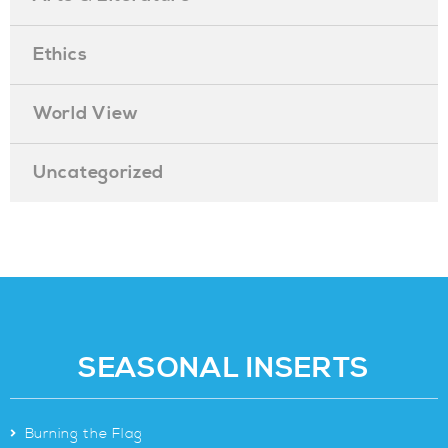
Ethics
World View
Uncategorized
SEASONAL INSERTS
>
Burning the Flag