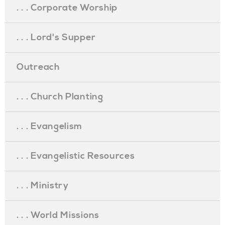
. . . Corporate Worship
. . . Lord's Supper
Outreach
. . . Church Planting
. . . Evangelism
. . . Evangelistic Resources
. . . Ministry
. . . World Missions