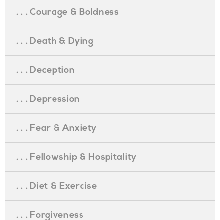
. . . Courage & Boldness
. . . Death & Dying
. . . Deception
. . . Depression
. . . Fear & Anxiety
. . . Fellowship & Hospitality
. . . Diet & Exercise
. . . Forgiveness