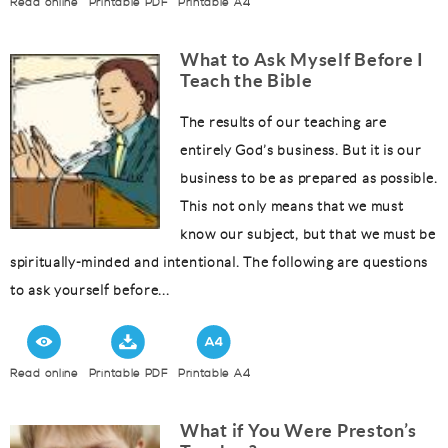
Read online
Printable PDF
Printable A4
What to Ask Myself Before I
Teach the Bible
The results of our teaching are
entirely God’s business. But it is our
business to be as prepared as possible.
This not only means that we must
know our subject, but that we must be
spiritually-minded and intentional. The following are questions
to ask yourself before...
Read online
Printable PDF
Printable A4
What if You Were Preston’s