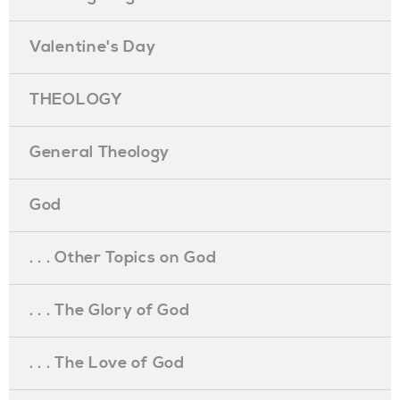
Valentine's Day
THEOLOGY
General Theology
God
. . . Other Topics on God
. . . The Glory of God
. . . The Love of God