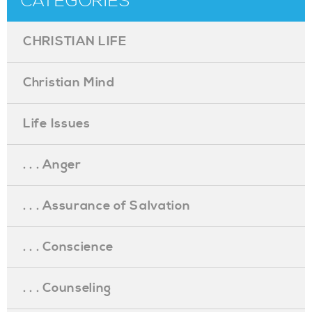
CATEGORIES
CHRISTIAN LIFE
Christian Mind
Life Issues
. . . Anger
. . . Assurance of Salvation
. . . Conscience
. . . Counseling