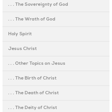
. . . The Sovereignty of God
. . . The Wrath of God
Holy Spirit
Jesus Christ
. . . Other Topics on Jesus
. . . The Birth of Christ
. . . The Death of Christ
. . . The Deity of Christ