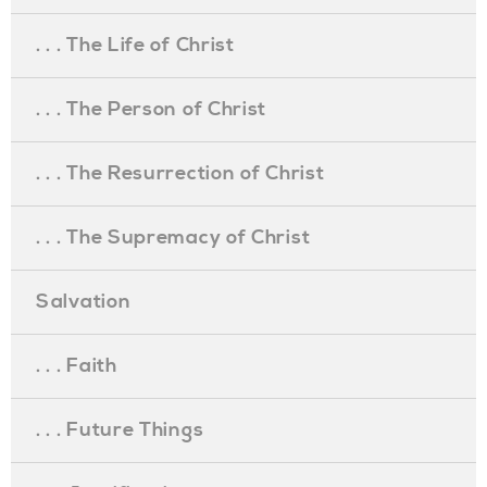
. . . The Life of Christ
. . . The Person of Christ
. . . The Resurrection of Christ
. . . The Supremacy of Christ
Salvation
. . . Faith
. . . Future Things