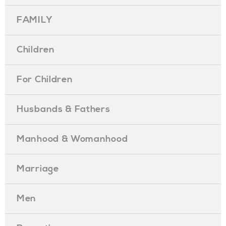
FAMILY
Children
For Children
Husbands & Fathers
Manhood & Womanhood
Marriage
Men