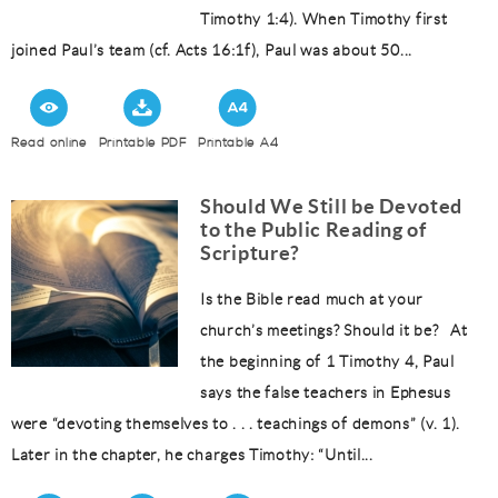
Timothy 1:4). When Timothy first
joined Paul’s team (cf. Acts 16:1f), Paul was about 50...
Read online
Printable PDF
Printable A4
Should We Still be Devoted
to the Public Reading of
Scripture?
Is the Bible read much at your
church’s meetings? Should it be? At
the beginning of 1 Timothy 4, Paul
says the false teachers in Ephesus
were “devoting themselves to . . . teachings of demons” (v. 1).
Later in the chapter, he charges Timothy: “Until...