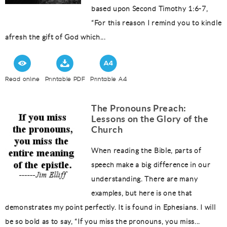
based upon Second Timothy 1:6-7,
“For this reason I remind you to kindle
afresh the gift of God which...
Read online
Printable PDF
Printable A4
The Pronouns Preach:
Lessons on the Glory of the
Church
When reading the Bible, parts of
speech make a big difference in our
understanding. There are many
examples, but here is one that
demonstrates my point perfectly. It is found in Ephesians. I will
be so bold as to say, “If you miss the pronouns, you miss...