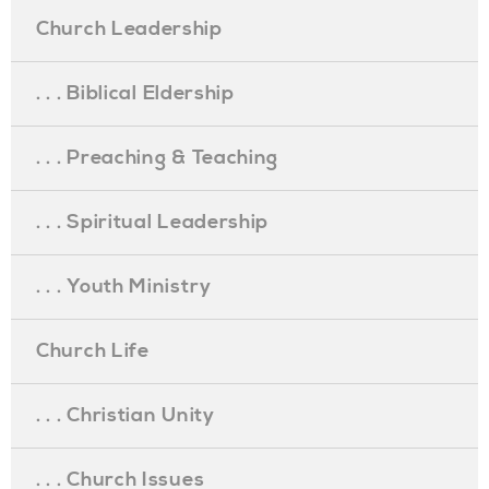
Church Leadership
. . . Biblical Eldership
. . . Preaching & Teaching
. . . Spiritual Leadership
. . . Youth Ministry
Church Life
. . . Christian Unity
. . . Church Issues