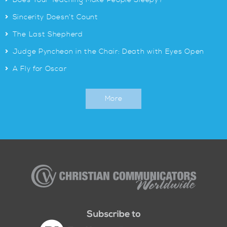
Does Your Teaching Make People Sleepy?
>
Sincerity Doesn’t Count
>
The Last Shepherd
>
Judge Pyncheon in the Chair: Death with Eyes Open
>
A Fly for Oscar
More
Christian
Communicators
Worldwide