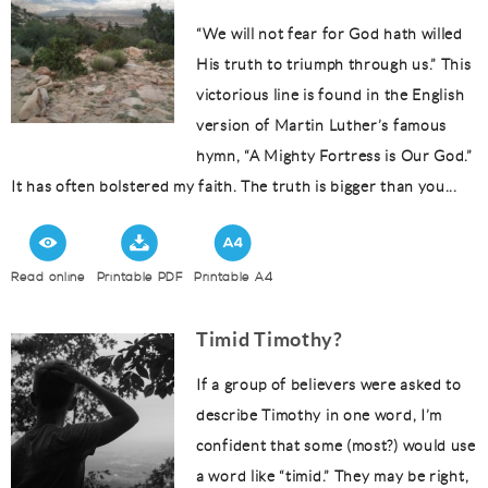
“We will not fear for God hath willed
His truth to triumph through us.” This
victorious line is found in the English
version of Martin Luther’s famous
hymn, “A Mighty Fortress is Our God.”
It has often bolstered my faith. The truth is bigger than you...
Read online
Printable PDF
Printable A4
Timid Timothy?
If a group of believers were asked to
describe Timothy in one word, I’m
confident that some (most?) would use
a word like “timid.” They may be right,