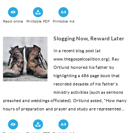
Read online
Printable PDF
Printable A4
Slogging Now, Reward Later
In a recent blog post (at
www.thegospelcoalition.org), Ray
Ortlund honored his father by
highlighting a 486 page book that
recorded decades of his father’s
ministry activities (such as sermons
preached and weddings officiated). Ortlund asked, “How many
hours of preparation and prayer and study are represented...