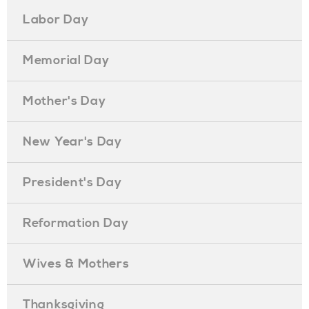
Labor Day
Memorial Day
Mother's Day
New Year's Day
President's Day
Reformation Day
Wives & Mothers
Thanksgiving