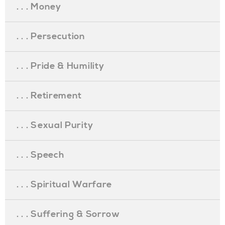
. . . Money
. . . Persecution
. . . Pride & Humility
. . . Retirement
. . . Sexual Purity
. . . Speech
. . . Spiritual Warfare
. . . Suffering & Sorrow