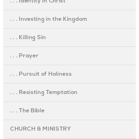
. . . Identity in Christ
. . . Investing in the Kingdom
. . . Killing Sin
. . . Prayer
. . . Pursuit of Holiness
. . . Resisting Temptation
. . . The Bible
CHURCH & MINISTRY