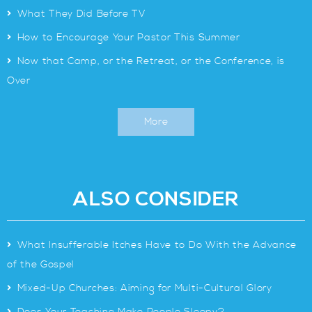
>
What They Did Before TV
>
How to Encourage Your Pastor This Summer
>
Now that Camp, or the Retreat, or the Conference, is
Over
More
ALSO CONSIDER
>
What Insufferable Itches Have to Do With the Advance
of the Gospel
>
Mixed-Up Churches: Aiming for Multi-Cultural Glory
>