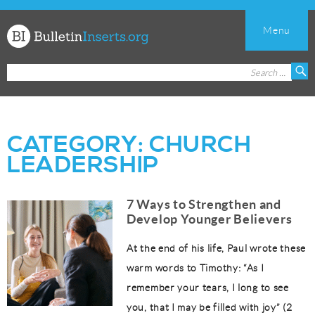
Menu
Church
Search
S
Bulletin
for:
Inserts
CATEGORY:
CHURCH
LEADERSHIP
7 Ways to Strengthen and
Develop Younger Believers
At the end of his life, Paul wrote these
warm words to Timothy: “As I
remember your tears, I long to see
you, that I may be filled with joy” (2