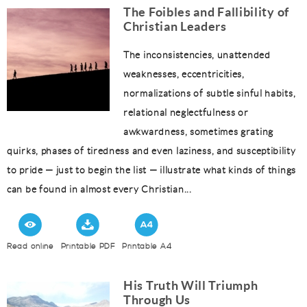
The Foibles and Fallibility of
Christian Leaders
The inconsistencies, unattended
weaknesses, eccentricities,
normalizations of subtle sinful habits,
relational neglectfulness or
awkwardness, sometimes grating
quirks, phases of tiredness and even laziness, and susceptibility
to pride — just to begin the list — illustrate what kinds of things
can be found in almost every Christian...
Read online
Printable PDF
Printable A4
His Truth Will Triumph
Through Us