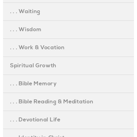
. . . Waiting
. . . Wisdom
. . . Work & Vocation
Spiritual Growth
. . . Bible Memory
. . . Bible Reading & Meditation
. . . Devotional Life