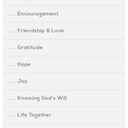
. . . Encouragement
. . . Friendship & Love
. . . Gratitude
. . . Hope
. . . Joy
. . . Knowing God's Will
. . . Life Together