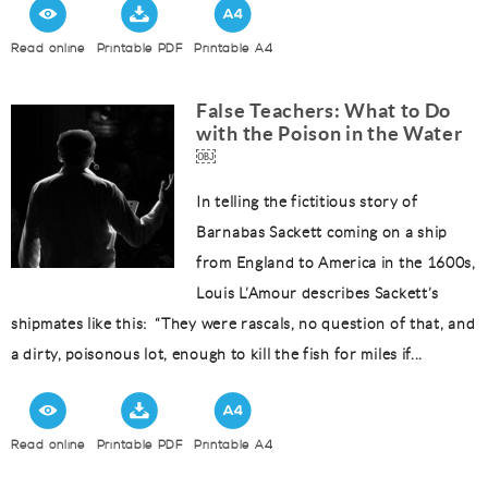
Read online
Printable PDF
Printable A4
False Teachers: What to Do
with the Poison in the Water
￼
In telling the fictitious story of
Barnabas Sackett coming on a ship
from England to America in the 1600s,
Louis L’Amour describes Sackett’s
shipmates like this: “They were rascals, no question of that, and
a dirty, poisonous lot, enough to kill the fish for miles if...
Read online
Printable PDF
Printable A4