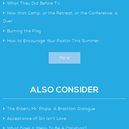
>
What They Did Before TV
>
Now that Camp, or the Retreat, or the Conference, is
Over
>
Burning the Flag
>
How to Encourage Your Pastor This Summer
More
ALSO CONSIDER
>
The Elderly Mr. Phipp: A Brockton Dialogue
>
Acceptance of Sin Isn’t Love
>
What Does It Mean To Be A Christian?