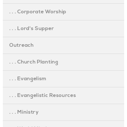
. . . Corporate Worship
. . . Lord's Supper
Outreach
. . . Church Planting
. . . Evangelism
. . . Evangelistic Resources
. . . Ministry