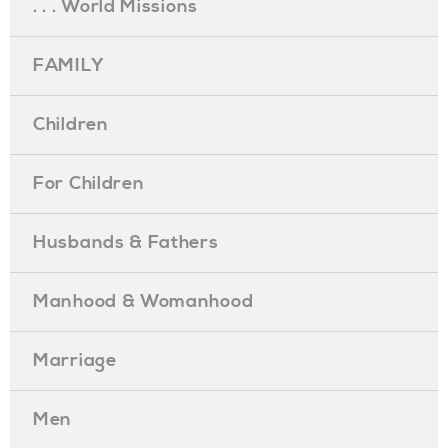
. . . World Missions
FAMILY
Children
For Children
Husbands & Fathers
Manhood & Womanhood
Marriage
Men