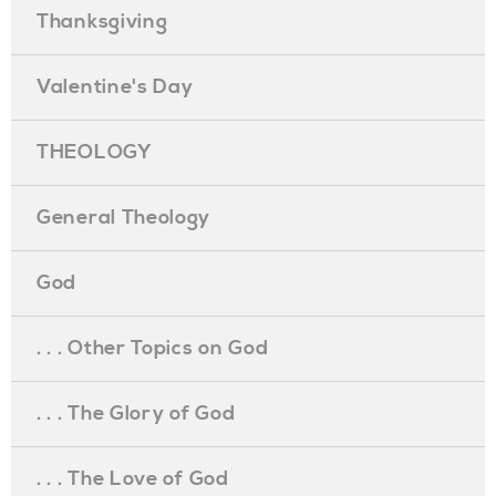
Thanksgiving
Valentine's Day
THEOLOGY
General Theology
God
. . . Other Topics on God
. . . The Glory of God
. . . The Love of God