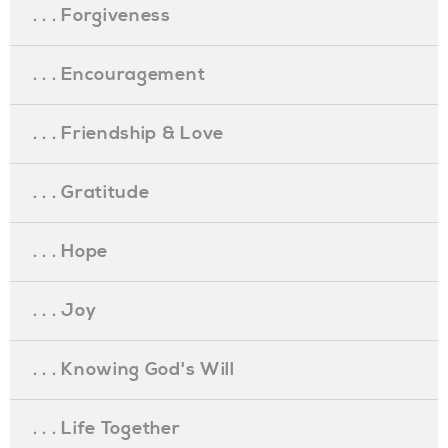
. . . Forgiveness
. . . Encouragement
. . . Friendship & Love
. . . Gratitude
. . . Hope
. . . Joy
. . . Knowing God's Will
. . . Life Together