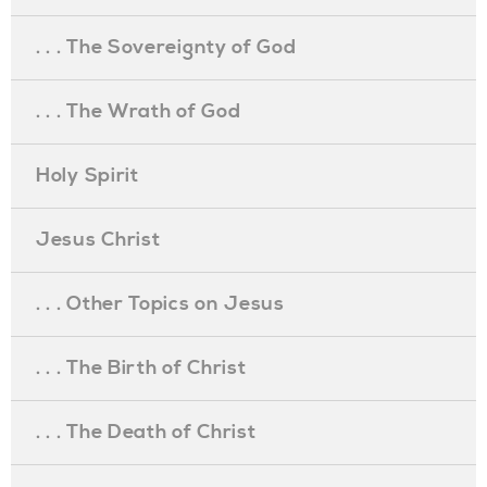
. . . The Sovereignty of God
. . . The Wrath of God
Holy Spirit
Jesus Christ
. . . Other Topics on Jesus
. . . The Birth of Christ
. . . The Death of Christ