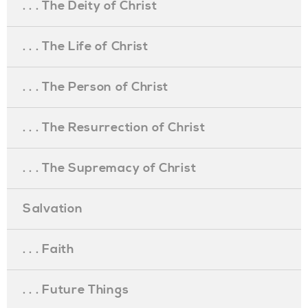
. . . The Deity of Christ
. . . The Life of Christ
. . . The Person of Christ
. . . The Resurrection of Christ
. . . The Supremacy of Christ
Salvation
. . . Faith
. . . Future Things