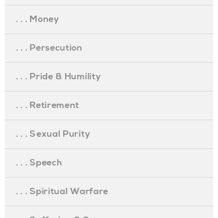
. . . Money
. . . Persecution
. . . Pride & Humility
. . . Retirement
. . . Sexual Purity
. . . Speech
. . . Spiritual Warfare