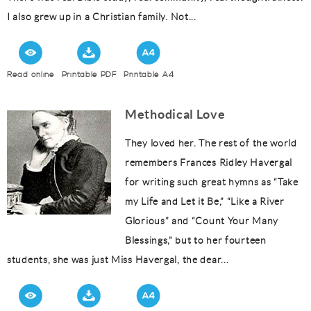
I also grew up in a Christian family. Not...
Read online
Printable PDF
Printable A4
Methodical Love
They loved her. The rest of the world
remembers Frances Ridley Havergal
for writing such great hymns as “Take
my Life and Let it Be,” “Like a River
Glorious” and “Count Your Many
Blessings,” but to her fourteen
students, she was just Miss Havergal, the dear...