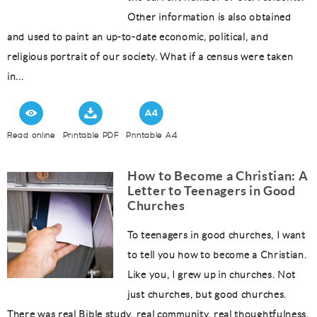
Other information is also obtained
and used to paint an up-to-date economic, political, and
religious portrait of our society. What if a census were taken
in...
Read online
Printable PDF
Printable A4
How to Become a Christian: A
Letter to Teenagers in Good
Churches
To teenagers in good churches, I want
to tell you how to become a Christian.
Like you, I grew up in churches. Not
just churches, but good churches.
There was real Bible study, real community, real thoughtfulness.