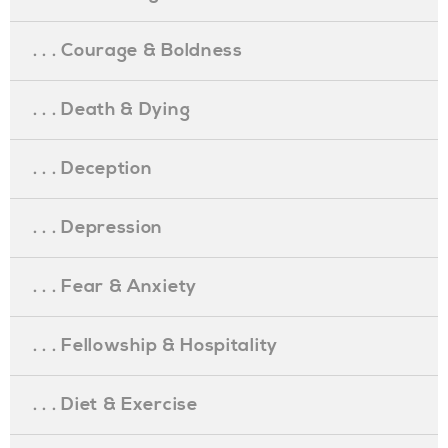
. . . Courage & Boldness
. . . Death & Dying
. . . Deception
. . . Depression
. . . Fear & Anxiety
. . . Fellowship & Hospitality
. . . Diet & Exercise