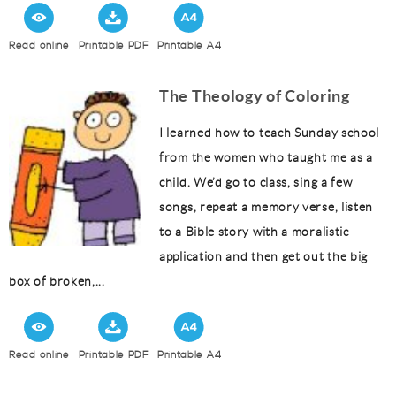
Read online
Printable PDF
Printable A4
The Theology of Coloring
I learned how to teach Sunday school
from the women who taught me as a
child. We’d go to class, sing a few
songs, repeat a memory verse, listen
to a Bible story with a moralistic
application and then get out the big
box of broken,...
Read online
Printable PDF
Printable A4