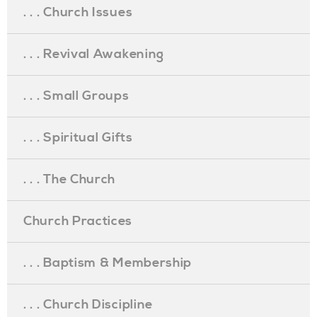
. . . Church Issues
. . . Revival Awakening
. . . Small Groups
. . . Spiritual Gifts
. . . The Church
Church Practices
. . . Baptism & Membership
. . . Church Discipline