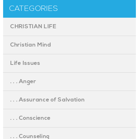
CATEGORIES
CHRISTIAN LIFE
Christian Mind
Life Issues
. . . Anger
. . . Assurance of Salvation
. . . Conscience
. . . Counseling