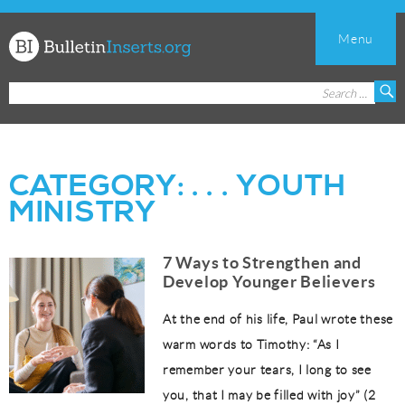
Menu
Church
Search
S
Bulletin
for:
Inserts
CATEGORY:
. . . YOUTH
MINISTRY
7 Ways to Strengthen and
Develop Younger Believers
At the end of his life, Paul wrote these
warm words to Timothy: “As I
remember your tears, I long to see
you, that I may be filled with joy” (2