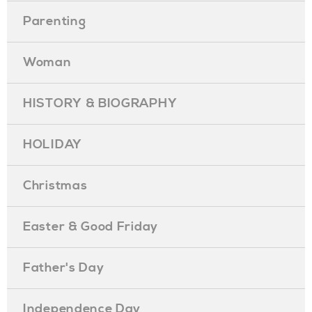
Parenting
Woman
HISTORY & BIOGRAPHY
HOLIDAY
Christmas
Easter & Good Friday
Father's Day
Independence Day