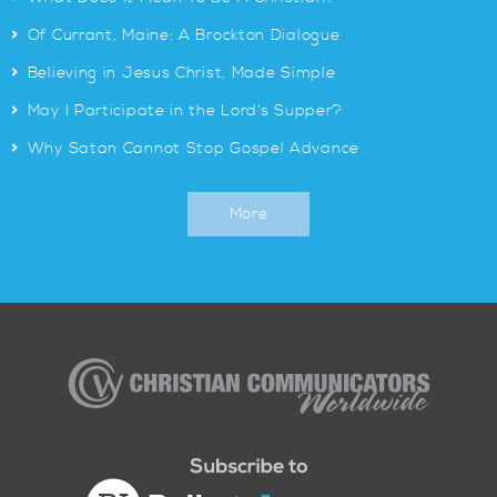
>
Of Currant, Maine: A Brockton Dialogue
>
Believing in Jesus Christ, Made Simple
>
May I Participate in the Lord’s Supper?
>
Why Satan Cannot Stop Gospel Advance
More
Christian
Communicators
Worldwide