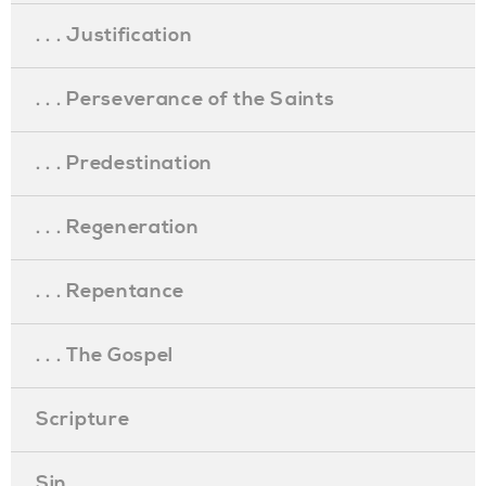
. . . Justification
. . . Perseverance of the Saints
. . . Predestination
. . . Regeneration
. . . Repentance
. . . The Gospel
Scripture
Sin