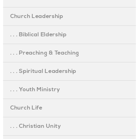
Church Leadership
. . . Biblical Eldership
. . . Preaching & Teaching
. . . Spiritual Leadership
. . . Youth Ministry
Church Life
. . . Christian Unity