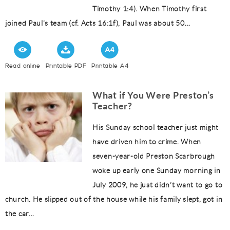
Timothy 1:4). When Timothy first
joined Paul’s team (cf. Acts 16:1f), Paul was about 50...
Read online
Printable PDF
Printable A4
What if You Were Preston’s
Teacher?
His Sunday school teacher just might
have driven him to crime. When
seven-year-old Preston Scarbrough
woke up early one Sunday morning in
July 2009, he just didn’t want to go to
church. He slipped out of the house while his family slept, got in
the car...