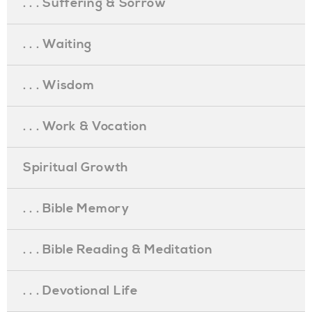
. . . Suffering & Sorrow
. . . Waiting
. . . Wisdom
. . . Work & Vocation
Spiritual Growth
. . . Bible Memory
. . . Bible Reading & Meditation
. . . Devotional Life