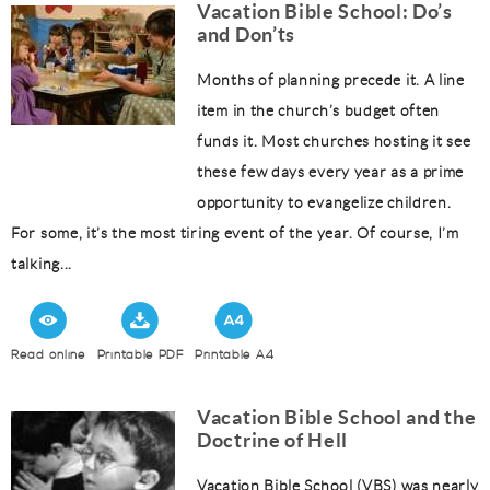
Vacation Bible School: Do’s
and Don’ts
Months of planning precede it. A line
item in the church’s budget often
funds it. Most churches hosting it see
these few days every year as a prime
opportunity to evangelize children.
For some, it’s the most tiring event of the year. Of course, I’m
talking...
Read online
Printable PDF
Printable A4
Vacation Bible School and the
Doctrine of Hell
Vacation Bible School (VBS) was nearly