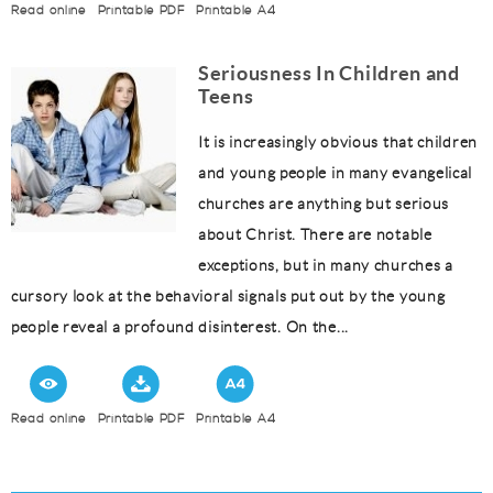
Read online
Printable PDF
Printable A4
Seriousness In Children and
Teens
It is increasingly obvious that children
and young people in many evangelical
churches are anything but serious
about Christ. There are notable
exceptions, but in many churches a
cursory look at the behavioral signals put out by the young
people reveal a profound disinterest. On the...
Read online
Printable PDF
Printable A4