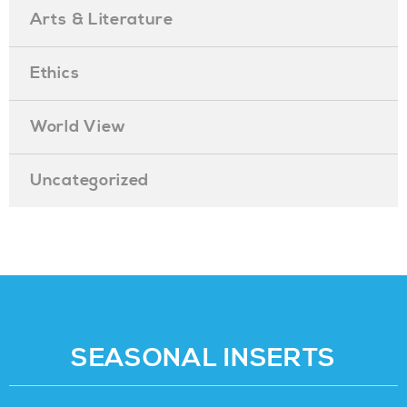
Arts & Literature
Ethics
World View
Uncategorized
SEASONAL INSERTS