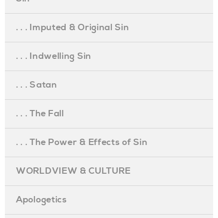
. . . Imputed & Original Sin
. . . Indwelling Sin
. . . Satan
. . . The Fall
. . . The Power & Effects of Sin
WORLDVIEW & CULTURE
Apologetics