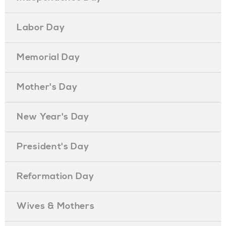
Labor Day
Memorial Day
Mother's Day
New Year's Day
President's Day
Reformation Day
Wives & Mothers