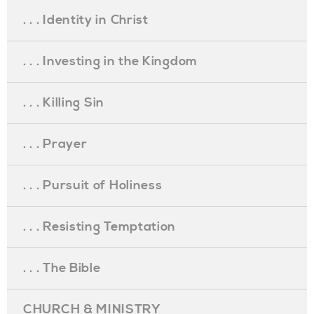
. . . Identity in Christ
. . . Investing in the Kingdom
. . . Killing Sin
. . . Prayer
. . . Pursuit of Holiness
. . . Resisting Temptation
. . . The Bible
CHURCH & MINISTRY