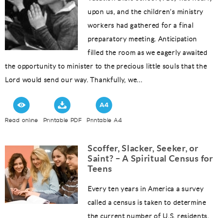
upon us, and the children’s ministry
workers had gathered for a final
preparatory meeting. Anticipation
filled the room as we eagerly awaited
the opportunity to minister to the precious little souls that the
Lord would send our way. Thankfully, we...
Read online
Printable PDF
Printable A4
Scoffer, Slacker, Seeker, or
Saint? – A Spiritual Census for
Teens
Every ten years in America a survey
called a census is taken to determine
the current number of U.S. residents.