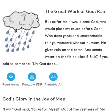
The Great Work of God: Rain
But as for me, I would seek God, And I
would place my cause before God;
Who does great and unsearchable
things, wonders without number. He
gives rain on the earth, And sends
water on the fields. (Job 5:8-10)If you
said to someone: “My God does...
Read online
Printable PDF
Printable A4
God’s Glory in the Joy of Men
“I will,” God said, “forge for Myself, Out of the vastness of My