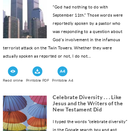
“God had nothing to do with
September 11th.” Those words were
reportedly spoken by a pastor who
was responding to a question about
God’s involvement in the infamous
terrorist attack on the Twin Towers. Whether they were
actually spoken as reported or not, I do not...
Read online
Printable PDF
Printable A4
Celebrate Diversity . . . Like
Jesus and the Writers of the
New Testament Did
I typed the words “celebrate diversity”
in the Google search box and got