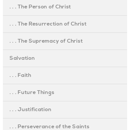
. . . The Person of Christ
. . . The Resurrection of Christ
. . . The Supremacy of Christ
Salvation
. . . Faith
. . . Future Things
. . . Justification
. . . Perseverance of the Saints