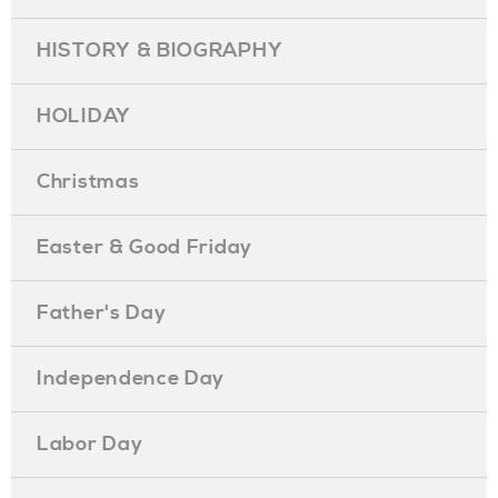
HISTORY & BIOGRAPHY
HOLIDAY
Christmas
Easter & Good Friday
Father's Day
Independence Day
Labor Day