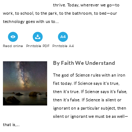
thrive. Today, wherever we go—to
work, to school, to the park, to the bathroom, to bed—our
technology goes with us to...
Read online
Printable PDF
Printable A4
By Faith We Understand
The god of Science rules with an iron
fist today. If Science says it’s true,
then it’s true. If Science says it’s false,
then it’s false. If Science is silent or
ignorant on a particular subject, then
silent or ignorant we must be as well—
that is,...