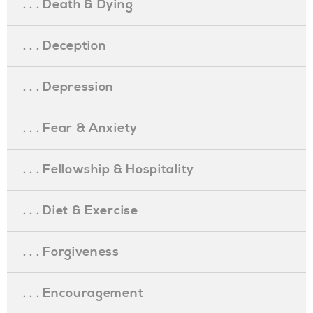
. . . Death & Dying
. . . Deception
. . . Depression
. . . Fear & Anxiety
. . . Fellowship & Hospitality
. . . Diet & Exercise
. . . Forgiveness
. . . Encouragement