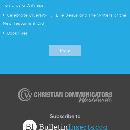
Tomb as a Witness
>
Celebrate Diversity . . . Like Jesus and the Writers of the
New Testament Did
>
Book Fire!
More
Christian
Communicators
Worldwide