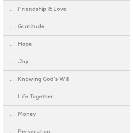
. . . Friendship & Love
. . . Gratitude
. . . Hope
. . . Joy
. . . Knowing God's Will
. . . Life Together
. . . Money
. . . Persecution