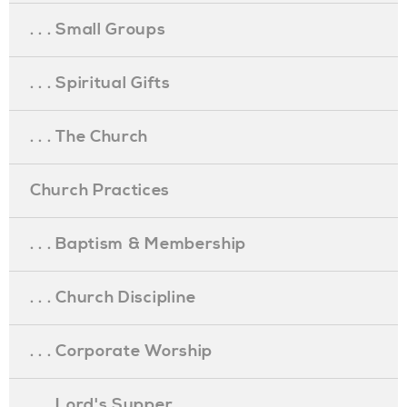
. . . Small Groups
. . . Spiritual Gifts
. . . The Church
Church Practices
. . . Baptism & Membership
. . . Church Discipline
. . . Corporate Worship
. . . Lord's Supper