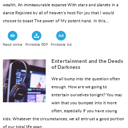
wealth, An immeasurable expanse With stars and planets in a
dance Rejoined by all of heaven’s host For joy that I would
choose to boast The power of My potent hand. In this,...
Read online
Printable PDF
Printable A4
Entertainment and the Deeds
of Darkness
We all bump into the question often
enough. How are we going to
entertain ourselves tonight? You may
wish that you bumped into it more
often, especially if you have young
kids. Whatever the circumstances, we all entrust a good portion
of our total life span...