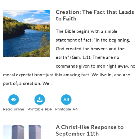
Creation: The Fact that Leads
to Faith
The Bible begins with a simple
statement of fact: “In the beginning,
God created the heavens and the
earth” (Gen. 1:1). There are no
commands given to men right away, no
moral expectations—just this amazing fact. We live in, and are
part of, a creation. We...
Read online
Printable PDF
Printable A4
A Christ-like Response to
September 11th