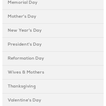
Memorial Day
Mother's Day
New Year's Day
President's Day
Reformation Day
Wives & Mothers
Thanksgiving
Valentine's Day