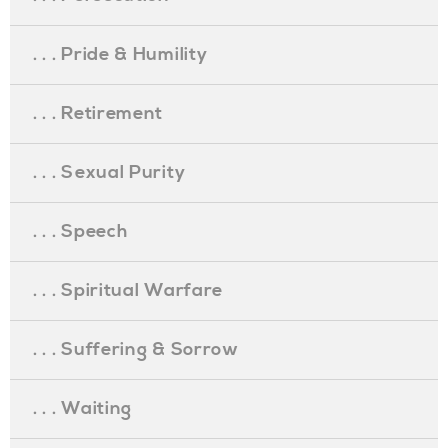
. . . Pride & Humility
. . . Retirement
. . . Sexual Purity
. . . Speech
. . . Spiritual Warfare
. . . Suffering & Sorrow
. . . Waiting