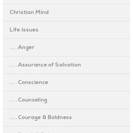
Christian Mind
Life Issues
. . . Anger
. . . Assurance of Salvation
. . . Conscience
. . . Counseling
. . . Courage & Boldness