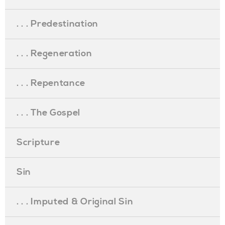
. . . Predestination
. . . Regeneration
. . . Repentance
. . . The Gospel
Scripture
Sin
. . . Imputed & Original Sin