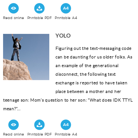
Read online
Printable PDF
Printable A4
YOLO
Figuring out the text-messaging code
can be daunting for us older folks. As
an example of the generational
disconnect, the following text
exchange is reported to have taken
place between a mother and her
teenage son: Mom’s question to her son: “What does IDK TTYL
mean?”...
Read online
Printable PDF
Printable A4