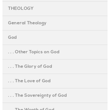
THEOLOGY
General Theology
God
. . . Other Topics on God
. . . The Glory of God
. . . The Love of God
. . . The Sovereignty of God
. . . The Wrath of God