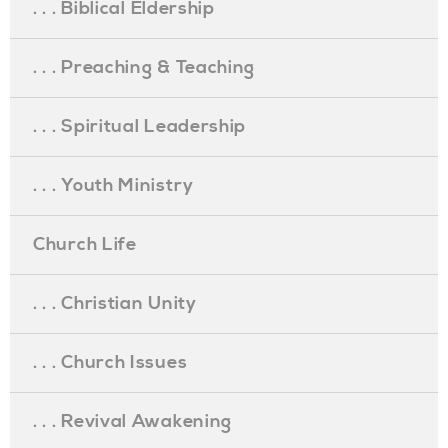
. . . Biblical Eldership
. . . Preaching & Teaching
. . . Spiritual Leadership
. . . Youth Ministry
Church Life
. . . Christian Unity
. . . Church Issues
. . . Revival Awakening