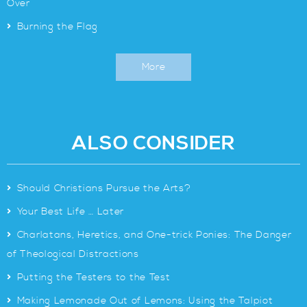
Over
>
Burning the Flag
More
ALSO CONSIDER
>
Should Christians Pursue the Arts?
>
Your Best Life … Later
>
Charlatans, Heretics, and One-trick Ponies: The Danger
of Theological Distractions
>
Putting the Testers to the Test
>
Making Lemonade Out of Lemons: Using the Talpiot