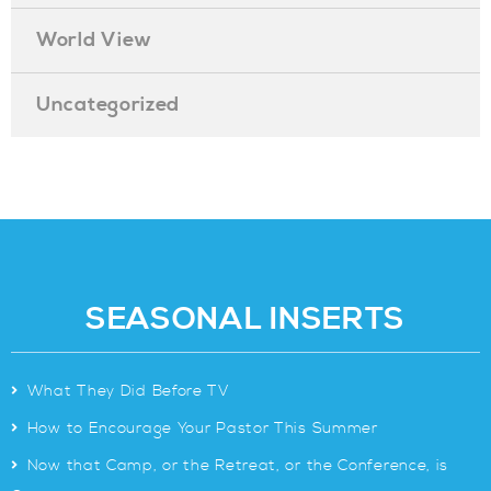
World View
Uncategorized
SEASONAL INSERTS
>
What They Did Before TV
>
How to Encourage Your Pastor This Summer
>
Now that Camp, or the Retreat, or the Conference, is