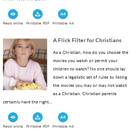
Read online
Printable PDF
Printable A4
A Flick Filter for Christians
As a Christian, how do you choose the
movies you watch or permit your
children to watch? No one should lay
down a legalistic set of rules by listing
the movies you may or may not watch
as a Christian. Christian parents
certainly have the right...
Read online
Printable PDF
Printable A4