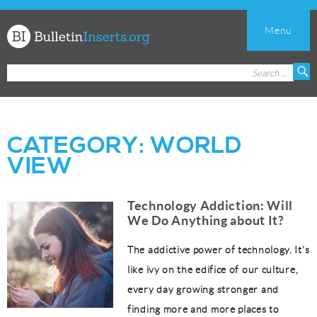
Menu
Church
Search
S
Bulletin
for:
Inserts
CATEGORY:
WORLD
VIEW
Technology Addiction: Will
We Do Anything about It?
The addictive power of technology. It’s
like ivy on the edifice of our culture,
every day growing stronger and
finding more and more places to