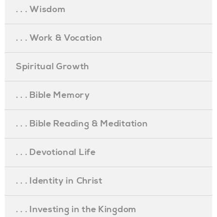
. . . Wisdom
. . . Work & Vocation
Spiritual Growth
. . . Bible Memory
. . . Bible Reading & Meditation
. . . Devotional Life
. . . Identity in Christ
. . . Investing in the Kingdom