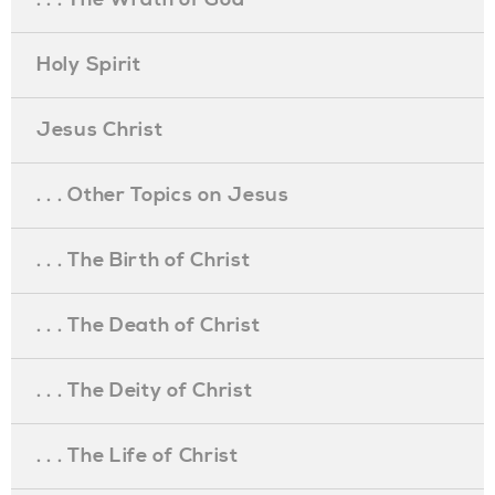
Holy Spirit
Jesus Christ
. . . Other Topics on Jesus
. . . The Birth of Christ
. . . The Death of Christ
. . . The Deity of Christ
. . . The Life of Christ