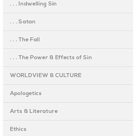
. . . Indwelling Sin
. . . Satan
. . . The Fall
. . . The Power & Effects of Sin
WORLDVIEW & CULTURE
Apologetics
Arts & Literature
Ethics