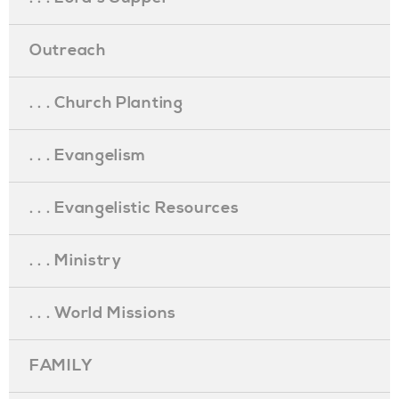
Outreach
. . . Church Planting
. . . Evangelism
. . . Evangelistic Resources
. . . Ministry
. . . World Missions
FAMILY