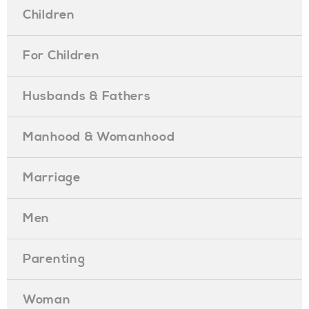
Children
For Children
Husbands & Fathers
Manhood & Womanhood
Marriage
Men
Parenting
Woman