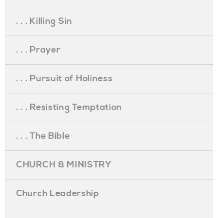
. . . Killing Sin
. . . Prayer
. . . Pursuit of Holiness
. . . Resisting Temptation
. . . The Bible
CHURCH & MINISTRY
Church Leadership