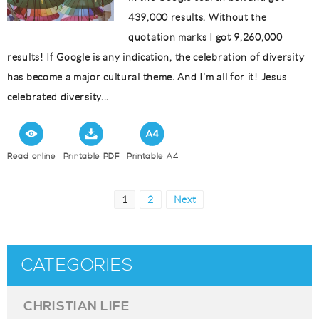
439,000 results. Without the
quotation marks I got 9,260,000
results! If Google is any indication, the celebration of diversity
has become a major cultural theme. And I’m all for it! Jesus
celebrated diversity...
Read online
Printable PDF
Printable A4
Posts
Page
Page
1
2
Next
pagination
CATEGORIES
CHRISTIAN LIFE