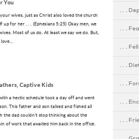
r You
. . . D
your wives, just as Christ also loved the church
 up for her . . . (Ephesians 5:25) Okay men, we
. . . F
wives. Most of us do. At least we say we do. But,
love...
. . . F
. . . D
. . . F
Fathers, Captive Kids
ith a hectic schedule took a day off and went
. . . 
 son. This father and son talked and fished all
h the dad couldn’t stop thinking about the
. . . F
n of work that awaited him back in the office.
. . . G