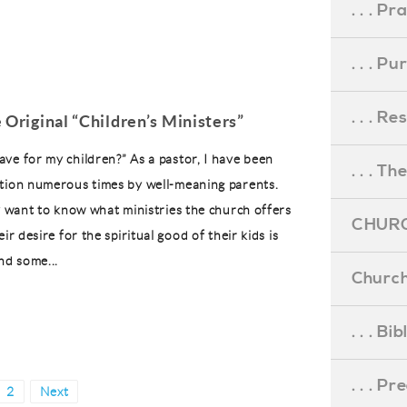
. . . Pr
. . . P
. . . R
 Original “Children’s Ministers”
ve for my children?” As a pastor, I have been
. . . Th
tion numerous times by well-meaning parents.
ey want to know what ministries the church offers
CHURC
eir desire for the spiritual good of their kids is
d some...
Church
. . . Bi
. . . P
e
Page
2
Next