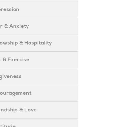
epression
ear & Anxiety
ellowship & Hospitality
iet & Exercise
orgiveness
Encouragement
riendship & Love
ratitude