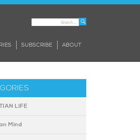
Search
Search
for:
RIES
SUBSCRIBE
ABOUT
GORIES
TIAN LIFE
ian Mind