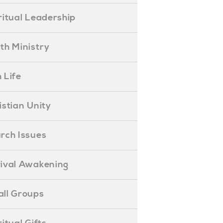
piritual Leadership
outh Ministry
 Life
hristian Unity
hurch Issues
evival Awakening
mall Groups