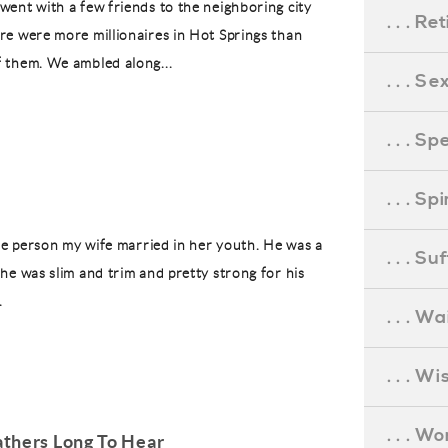
went with a few friends to the neighboring city
. . . R
re were more millionaires in Hot Springs than
f them. We ambled along...
. . . S
. . . S
. . . S
 the person my wife married in her youth. He was a
. . . S
 he was slim and trim and pretty strong for his
.
. . . Wa
. . . W
. . . W
thers Long To Hear