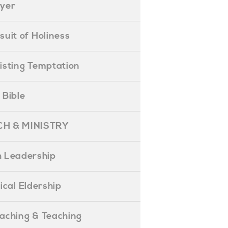
ayer
ursuit of Holiness
esisting Temptation
e Bible
H & MINISTRY
 Leadership
blical Eldership
reaching & Teaching