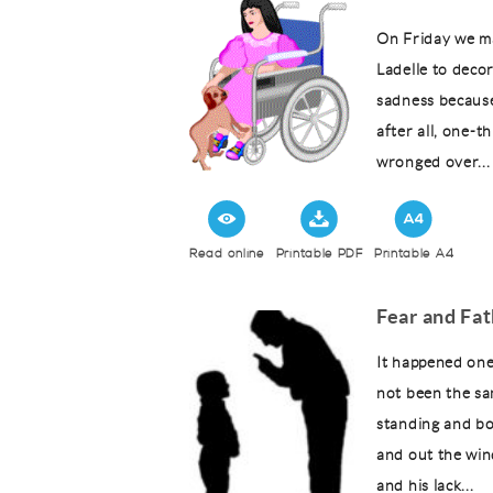
On Friday we m
Ladelle to decor
sadness because 
after all, one-t
wronged over...
Read online
Printable PDF
Printable A4
Fear and Fa
It happened one
not been the sa
standing and b
and out the win
and his lack...