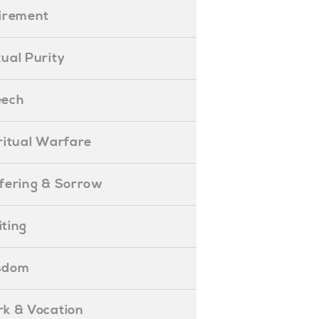
etirement
exual Purity
peech
piritual Warfare
uffering & Sorrow
iting
isdom
ork & Vocation