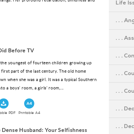
hange. Her profound retardation, blindness and
Life I
. . . An
. . . A
id Before TV
. . . C
the youngest of fourteen children growing up
 first part of the last century. The old home
. . . C
wn when she was a girl. It was a typical Southern
to a boys’ room, a girls’ room,...
. . . 
. . . D
table PDF
Printable A4
. . . D
e Dense Husband: Your Selfishness