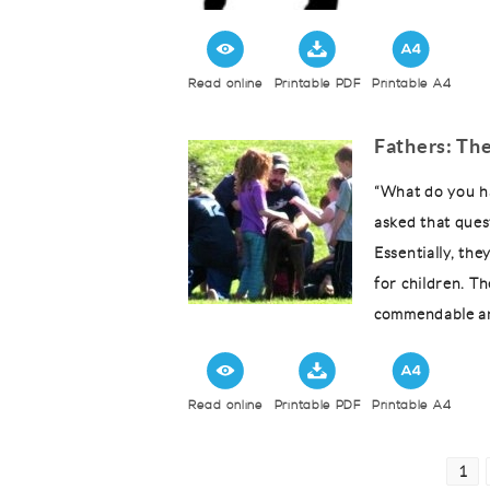
Read online
Printable PDF
Printable A4
Fathers: The
“What do you ha
asked that ques
Essentially, th
for children. Th
commendable an
Read online
Printable PDF
Printable A4
Posts
Pag
1
pagination