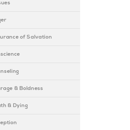
ssues
ger
ssurance of Salvation
onscience
ounseling
Courage & Boldness
eath & Dying
eception