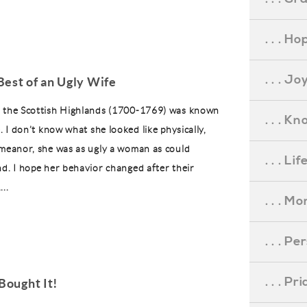
. . . Ho
. . . Jo
Best of an Ugly Wife
f the Scottish Highlands (1700-1769) was known
. . . K
e. I don’t know what she looked like physically,
emeanor, she was as ugly a woman as could
. . . L
nd. I hope her behavior changed after their
..
. . . M
. . . P
. . . P
Bought It!