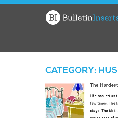
Church
Bulletin
Inserts
CATEGORY:
HUS
The Hardest
Life has led us 
few times. The l
stage. The birth 