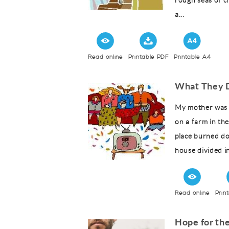
rough seas of c
a...
Read online
Printable PDF
Printable A4
What They D
My mother was 
on a farm in the
place burned do
house divided in
Read online
Prin
Hope for th