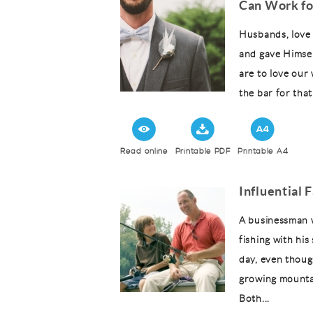
Can Work fo
Husbands, love 
and gave Himself
are to love our 
the bar for that 
Read online
Printable PDF
Printable A4
Influential 
A businessman w
fishing with his
day, even thoug
growing mountai
Both...