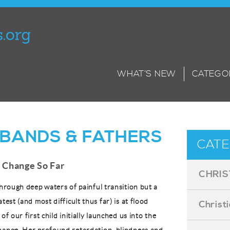
WHAT’S NEW
CATEGO
BANDS & FATHERS
CATE
 Change So Far
CHRIS
through deep waters of painful transition but a
atest (and most difficult thus far) is at flood
Christ
of our first child initially launched us into the