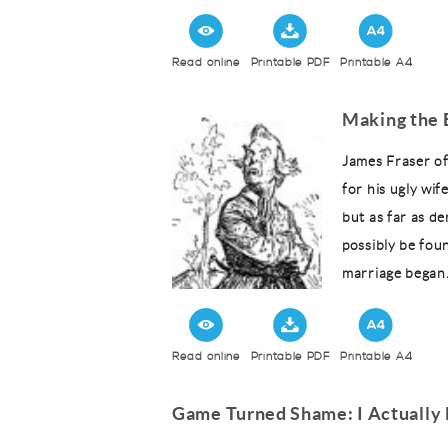
Read online
Printable PDF
Printable A4
Making the 
James Fraser o
for his ugly wif
but as far as d
possibly be fou
marriage began..
Read online
Printable PDF
Printable A4
Game Turned Shame: I Actually 