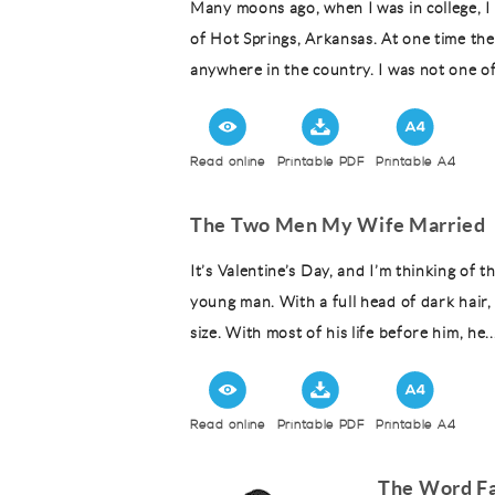
Many moons ago, when I was in college, I 
of Hot Springs, Arkansas. At one time the
anywhere in the country. I was not one o
Read online
Printable PDF
Printable A4
The Two Men My Wife Married
It’s Valentine’s Day, and I’m thinking of
young man. With a full head of dark hair,
size. With most of his life before him, he..
Read online
Printable PDF
Printable A4
The Word Fa