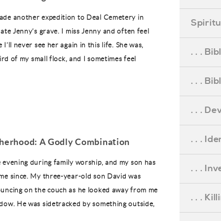
ade another expedition to Deal Cemetery in
Spirit
ate Jenny’s grave. I miss Jenny and often feel
I’ll never see her again in this life. She was,
. . . B
hird of my small flock, and I sometimes feel
. . . B
. . . D
. . . Id
therhood: A Godly Combination
 evening during family worship, and my son has
. . . I
me since. My three-year-old son David was
ouncing on the couch as he looked away from me
. . . Ki
dow. He was sidetracked by something outside,