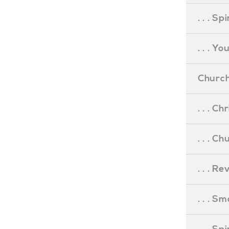
. . . S
. . . Y
Church
. . . C
. . . C
. . . R
. . . S