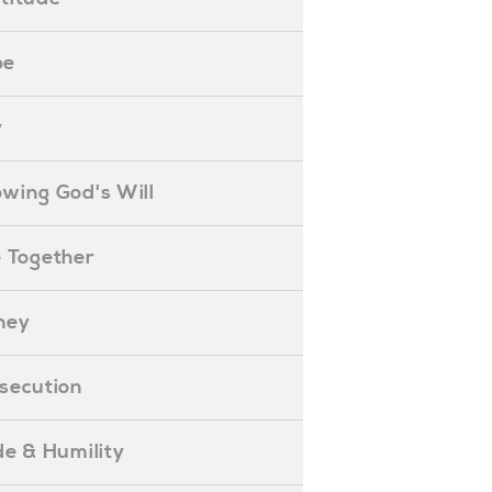
pe
y
nowing God's Will
ife Together
oney
ersecution
ride & Humility