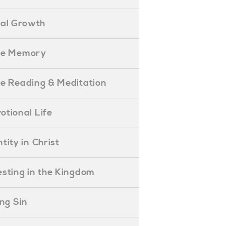
ual Growth
ible Memory
ible Reading & Meditation
evotional Life
entity in Christ
nvesting in the Kingdom
lling Sin