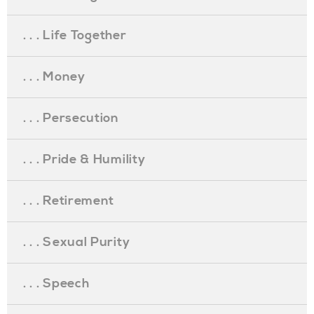
. . . Life Together
. . . Money
. . . Persecution
. . . Pride & Humility
. . . Retirement
. . . Sexual Purity
. . . Speech