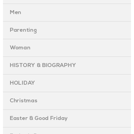
Men
Parenting
Woman
HISTORY & BIOGRAPHY
HOLIDAY
Christmas
Easter & Good Friday