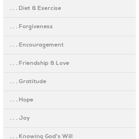
. . . Diet & Exercise
. . . Forgiveness
. . . Encouragement
. . . Friendship & Love
. . . Gratitude
. . . Hope
. . . Joy
. . . Knowing God's Will