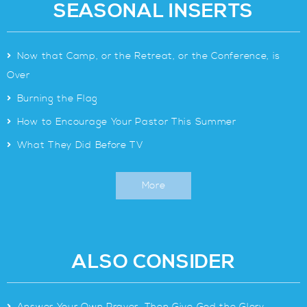
SEASONAL INSERTS
>
Now that Camp, or the Retreat, or the Conference, is
Over
>
Burning the Flag
>
How to Encourage Your Pastor This Summer
>
What They Did Before TV
More
ALSO CONSIDER
>