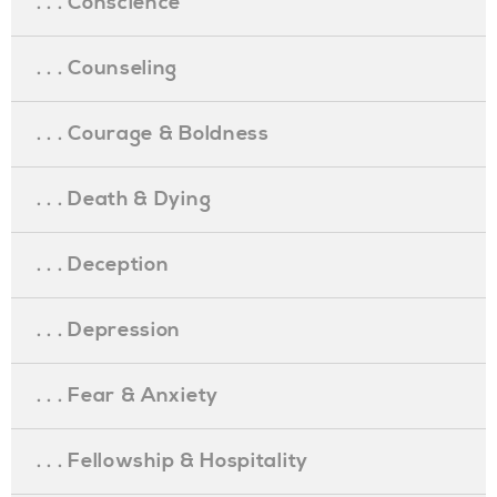
. . . Conscience
. . . Counseling
. . . Courage & Boldness
. . . Death & Dying
. . . Deception
. . . Depression
. . . Fear & Anxiety
. . . Fellowship & Hospitality