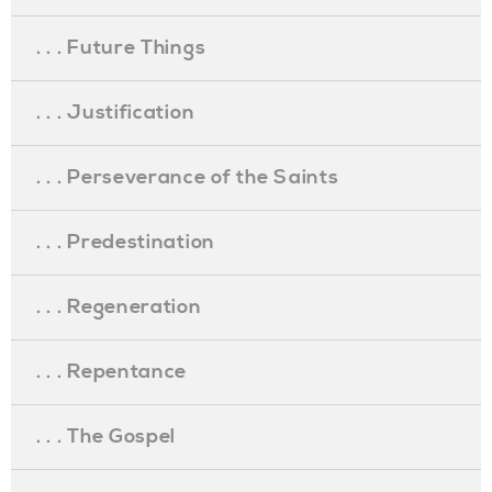
. . . Future Things
. . . Justification
. . . Perseverance of the Saints
. . . Predestination
. . . Regeneration
. . . Repentance
. . . The Gospel