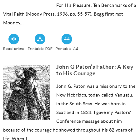
For His Pleasure: Ten Benchmarks of a
Vital Faith (Moody Press, 1996, pp. 55-57). Begg first met
Mooney...
Read online
Printable PDF
Printable A4
John G Paton’s Father: A Key
to His Courage
John G. Paton was a missionary to the
New Hebrides, today called Vanuatu,
in the South Seas. He was born in
Scotland in 1824. I gave my Pastors’
Conference message about him
because of the courage he showed throughout his 82 years of
life. When I...