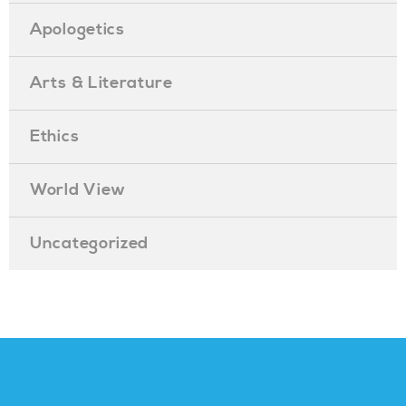
Apologetics
Arts & Literature
Ethics
World View
Uncategorized