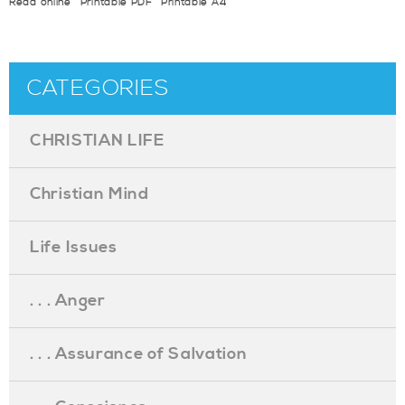
Read online
Printable PDF
Printable A4
CATEGORIES
CHRISTIAN LIFE
Christian Mind
Life Issues
. . . Anger
. . . Assurance of Salvation