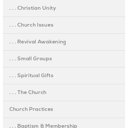
. . . Christian Unity
. . . Church Issues
. . . Revival Awakening
. . . Small Groups
. . . Spiritual Gifts
. . . The Church
Church Practices
. . . Baptism & Membership