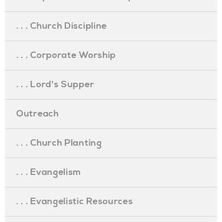
. . . Church Discipline
. . . Corporate Worship
. . . Lord's Supper
Outreach
. . . Church Planting
. . . Evangelism
. . . Evangelistic Resources