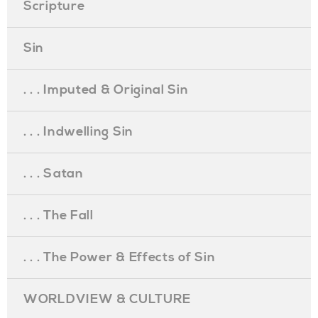
Scripture
Sin
. . . Imputed & Original Sin
. . . Indwelling Sin
. . . Satan
. . . The Fall
. . . The Power & Effects of Sin
WORLDVIEW & CULTURE