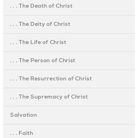
. . . The Death of Christ
. . . The Deity of Christ
. . . The Life of Christ
. . . The Person of Christ
. . . The Resurrection of Christ
. . . The Supremacy of Christ
Salvation
. . . Faith