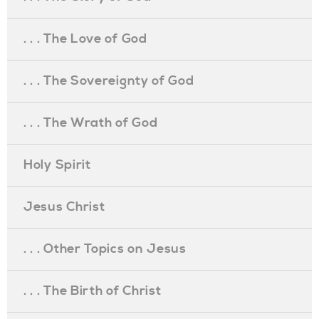
. . . The Love of God
. . . The Sovereignty of God
. . . The Wrath of God
Holy Spirit
Jesus Christ
. . . Other Topics on Jesus
. . . The Birth of Christ