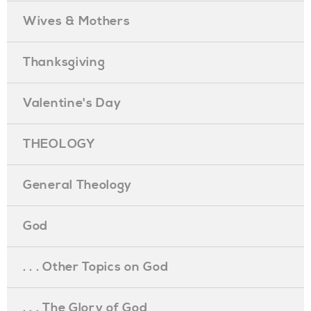
Wives & Mothers
Thanksgiving
Valentine's Day
THEOLOGY
General Theology
God
. . . Other Topics on God
. . . The Glory of God