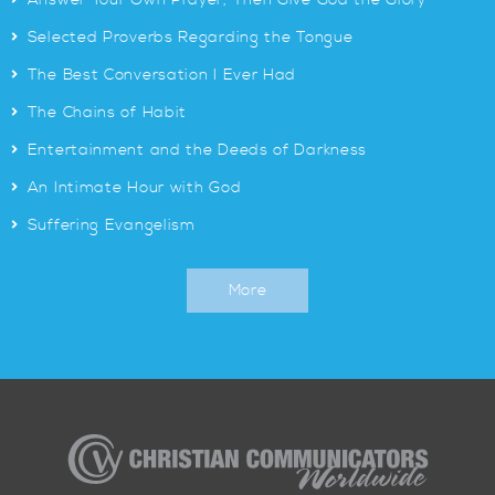
Answer Your Own Prayer, Then Give God the Glory
>
Selected Proverbs Regarding the Tongue
>
The Best Conversation I Ever Had
>
The Chains of Habit
>
Entertainment and the Deeds of Darkness
>
An Intimate Hour with God
>
Suffering Evangelism
More