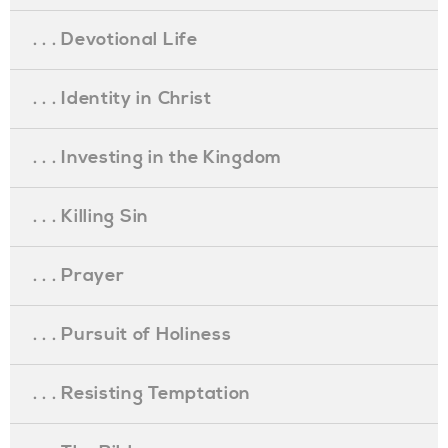
. . . Devotional Life
. . . Identity in Christ
. . . Investing in the Kingdom
. . . Killing Sin
. . . Prayer
. . . Pursuit of Holiness
. . . Resisting Temptation