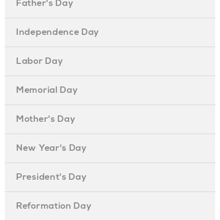
Father's Day
Independence Day
Labor Day
Memorial Day
Mother's Day
New Year's Day
President's Day
Reformation Day