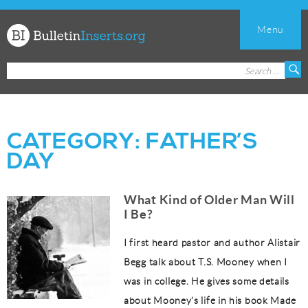
Menu
Church
Search
S
Bulletin
for:
Inserts
CATEGORY:
FATHER’S
DAY
What Kind of Older Man Will
I Be?
I first heard pastor and author Alistair
Begg talk about T.S. Mooney when I
was in college. He gives some details
about Mooney’s life in his book Made