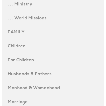
. . . Ministry
. . . World Missions
FAMILY
Children
For Children
Husbands & Fathers
Manhood & Womanhood
Marriage