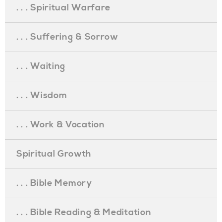
. . . Spiritual Warfare
. . . Suffering & Sorrow
. . . Waiting
. . . Wisdom
. . . Work & Vocation
Spiritual Growth
. . . Bible Memory
. . . Bible Reading & Meditation