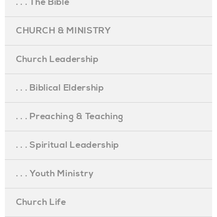
. . . The Bible
CHURCH & MINISTRY
Church Leadership
. . . Biblical Eldership
. . . Preaching & Teaching
. . . Spiritual Leadership
. . . Youth Ministry
Church Life