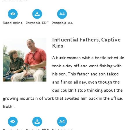
Read online
Printable PDF
Printable A4
Influential Fathers, Captive
Kids
A businessman with a hectic schedule
took a day off and went fishing with
his son. This father and son talked
and fished all day, even though the
dad couldn’t stop thinking about the
growing mountain of work that awaited him back in the office.
Both...