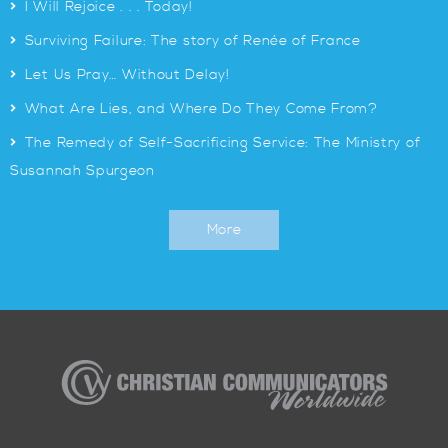
>
I Will Rejoice . . . Today!
>
Surviving Failure: The story of Renée of France
>
Let Us Pray… Without Delay!
>
What Are Lies, and Where Do They Come From?
>
The Remedy of Self-Sacrificing Service: The Ministry of
Susannah Spurgeon
More
Christian