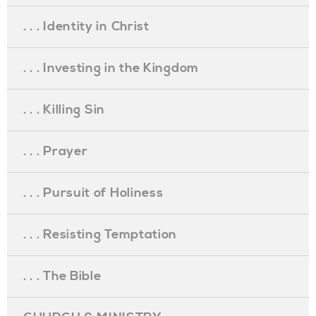
. . . Identity in Christ
. . . Investing in the Kingdom
. . . Killing Sin
. . . Prayer
. . . Pursuit of Holiness
. . . Resisting Temptation
. . . The Bible