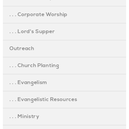
. . . Corporate Worship
. . . Lord's Supper
Outreach
. . . Church Planting
. . . Evangelism
. . . Evangelistic Resources
. . . Ministry