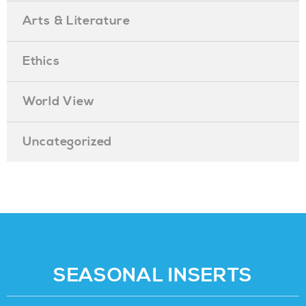
Arts & Literature
Ethics
World View
Uncategorized
SEASONAL INSERTS