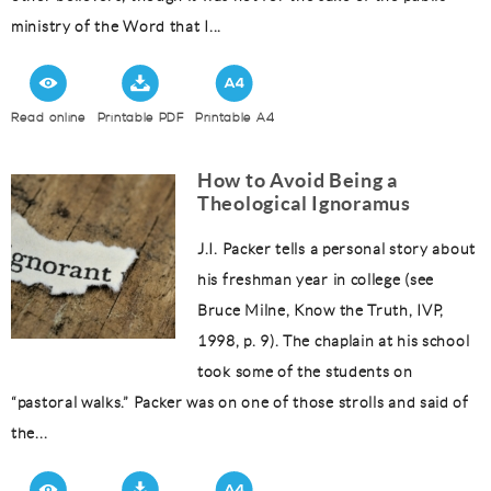
ministry of the Word that I...
Read online
Printable PDF
Printable A4
How to Avoid Being a
Theological Ignoramus
J.I. Packer tells a personal story about
his freshman year in college (see
Bruce Milne, Know the Truth, IVP,
1998, p. 9). The chaplain at his school
took some of the students on
“pastoral walks.” Packer was on one of those strolls and said of
the...