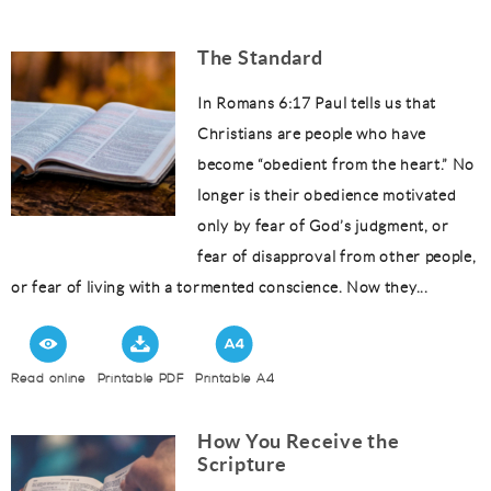
The Standard
In Romans 6:17 Paul tells us that
Christians are people who have
become “obedient from the heart.” No
longer is their obedience motivated
only by fear of God’s judgment, or
fear of disapproval from other people,
or fear of living with a tormented conscience. Now they...
Read online
Printable PDF
Printable A4
How You Receive the
Scripture