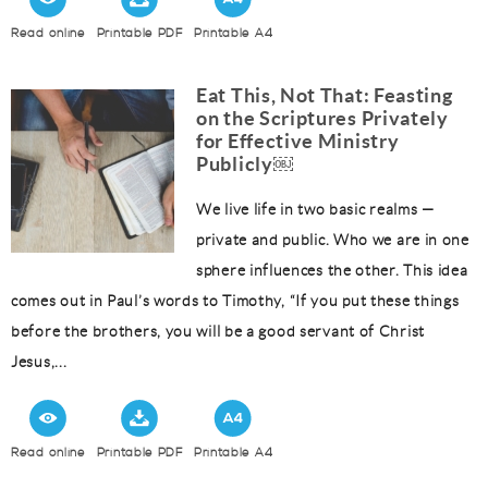
Read online
Printable PDF
Printable A4
Eat This, Not That: Feasting
on the Scriptures Privately
for Effective Ministry
Publicly￼
We live life in two basic realms —
private and public. Who we are in one
sphere influences the other. This idea
comes out in Paul’s words to Timothy, “If you put these things
before the brothers, you will be a good servant of Christ
Jesus,...
Read online
Printable PDF
Printable A4