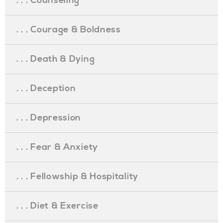
. . . Counseling
. . . Courage & Boldness
. . . Death & Dying
. . . Deception
. . . Depression
. . . Fear & Anxiety
. . . Fellowship & Hospitality
. . . Diet & Exercise