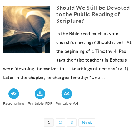
Should We Still be Devoted
to the Public Reading of
Scripture?
Is the Bible read much at your
church’s meetings? Should it be? At
the beginning of 1 Timothy 4, Paul
says the false teachers in Ephesus
were “devoting themselves to . . . teachings of demons” (v. 1).
Later in the chapter, he charges Timothy: “Until...
Read online
Printable PDF
Printable A4
Posts
Page
Page
Page
1
2
3
Next
pagination