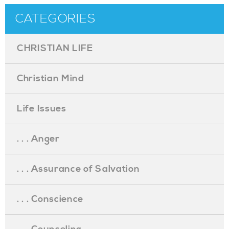
CATEGORIES
CHRISTIAN LIFE
Christian Mind
Life Issues
. . . Anger
. . . Assurance of Salvation
. . . Conscience