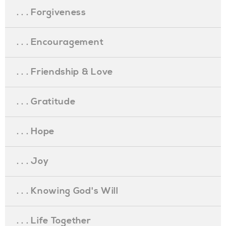
. . . Forgiveness
. . . Encouragement
. . . Friendship & Love
. . . Gratitude
. . . Hope
. . . Joy
. . . Knowing God's Will
. . . Life Together