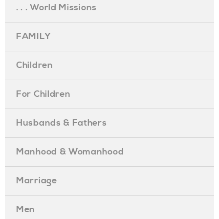
. . . World Missions
FAMILY
Children
For Children
Husbands & Fathers
Manhood & Womanhood
Marriage
Men