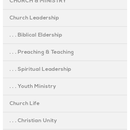
CHURCH & MINISTRY
Church Leadership
. . . Biblical Eldership
. . . Preaching & Teaching
. . . Spiritual Leadership
. . . Youth Ministry
Church Life
. . . Christian Unity