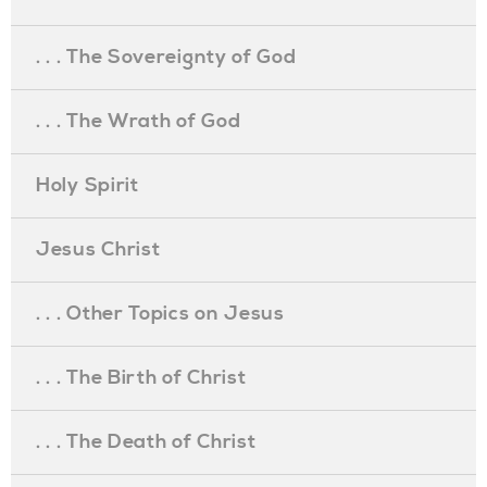
. . . The Sovereignty of God
. . . The Wrath of God
Holy Spirit
Jesus Christ
. . . Other Topics on Jesus
. . . The Birth of Christ
. . . The Death of Christ