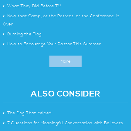
>
What They Did Before TV
>
Now that Camp, or the Retreat, or the Conference, is
Over
>
Burning the Flag
>
How to Encourage Your Pastor This Summer
More
ALSO CONSIDER
>
The Dog That Yelped
>
7 Questions for Meaningful Conversation with Believers