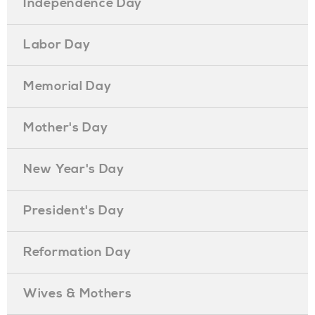
Independence Day
Labor Day
Memorial Day
Mother's Day
New Year's Day
President's Day
Reformation Day
Wives & Mothers