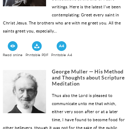
writings. Here is the latest I’ve been
contemplating: Greet every saint in
Christ Jesus. The brothers who are with me greet you. All the
saints greet you, especially...
Read online
Printable PDF
Printable A4
George Muller — His Method
and Thoughts about Scripture
Meditation
Thus also the Lord is pleased to
communicate unto me that which,
either very soon after or at a later
time, I have found to become food for
other believers, though it was not for the sake of the public