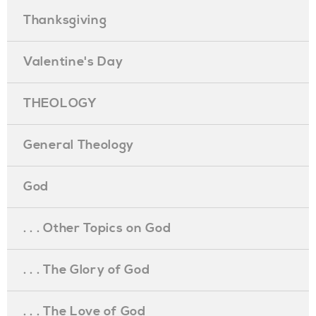
Thanksgiving
Valentine's Day
THEOLOGY
General Theology
God
. . . Other Topics on God
. . . The Glory of God
. . . The Love of God