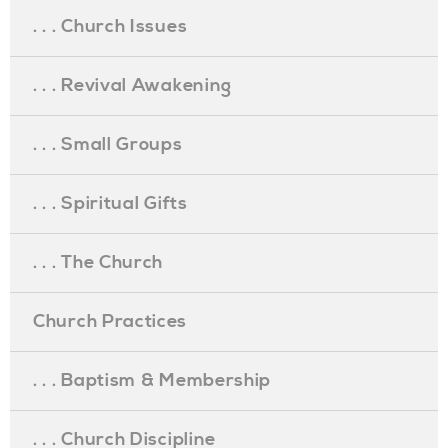
. . . Church Issues
. . . Revival Awakening
. . . Small Groups
. . . Spiritual Gifts
. . . The Church
Church Practices
. . . Baptism & Membership
. . . Church Discipline