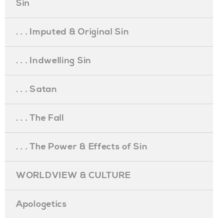
Sin
. . . Imputed & Original Sin
. . . Indwelling Sin
. . . Satan
. . . The Fall
. . . The Power & Effects of Sin
WORLDVIEW & CULTURE
Apologetics