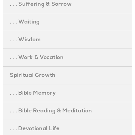
. . . Suffering & Sorrow
. . . Waiting
. . . Wisdom
. . . Work & Vocation
Spiritual Growth
. . . Bible Memory
. . . Bible Reading & Meditation
. . . Devotional Life