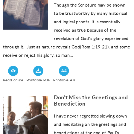
Though the Scripture may be shown
to be trustworthy by many historical
and logical proofs, it is essentially
received as true because of the
revelation of God’s glory experienced
through it. Just as nature reveals God(Rom 1:19-21), and some
receive or reject his glory, so man...
Read online
Printable PDF
Printable A4
Don’t Miss the Greetings and
Benediction
I have never regretted slowing down
and meditating on the greetings and
benedictions at the end of Paul’s