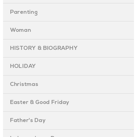
Parenting
Woman
HISTORY & BIOGRAPHY
HOLIDAY
Christmas
Easter & Good Friday
Father's Day