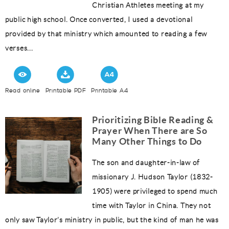
Christian Athletes meeting at my
public high school. Once converted, I used a devotional
provided by that ministry which amounted to reading a few
verses...
Read online
Printable PDF
Printable A4
Prioritizing Bible Reading &
Prayer When There are So
Many Other Things to Do
The son and daughter-in-law of
missionary J. Hudson Taylor (1832-
1905) were privileged to spend much
time with Taylor in China. They not
only saw Taylor’s ministry in public, but the kind of man he was