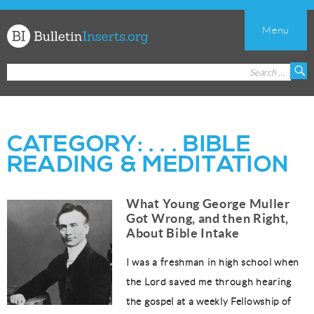
Menu
Church
Search
S
Bulletin
for:
Inserts
CATEGORY:
. . . BIBLE
READING & MEDITATION
What Young George Muller
Got Wrong, and then Right,
About Bible Intake
I was a freshman in high school when
the Lord saved me through hearing
the gospel at a weekly Fellowship of