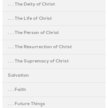
. . . The Deity of Christ
. . . The Life of Christ
. . . The Person of Christ
. . . The Resurrection of Christ
. . . The Supremacy of Christ
Salvation
. . . Faith
. . . Future Things