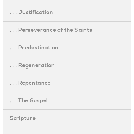
. . . Justification
. . . Perseverance of the Saints
. . . Predestination
. . . Regeneration
. . . Repentance
. . . The Gospel
Scripture