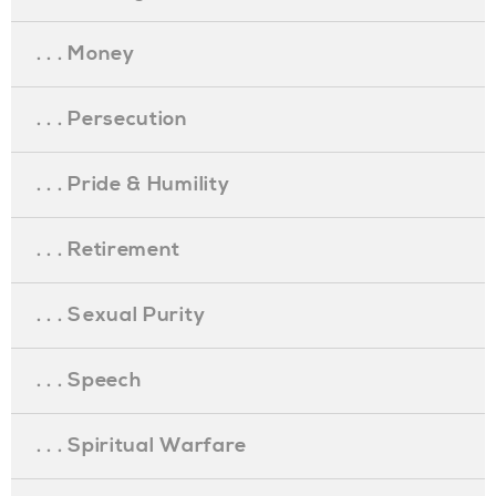
. . . Money
. . . Persecution
. . . Pride & Humility
. . . Retirement
. . . Sexual Purity
. . . Speech
. . . Spiritual Warfare