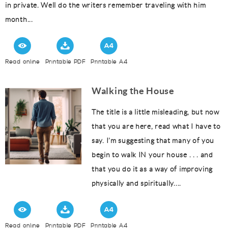
in private. Well do the writers remember traveling with him
month...
Read online
Printable PDF
Printable A4
Walking the House
The title is a little misleading, but now
that you are here, read what I have to
say. I’m suggesting that many of you
begin to walk IN your house . . . and
that you do it as a way of improving
physically and spiritually....
Read online
Printable PDF
Printable A4