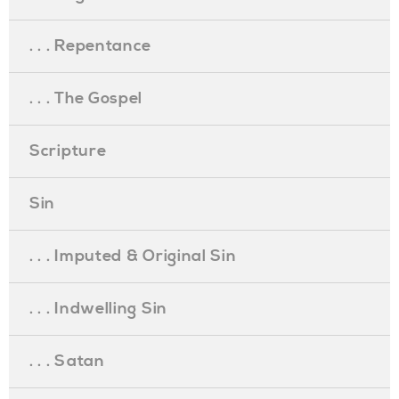
. . . Repentance
. . . The Gospel
Scripture
Sin
. . . Imputed & Original Sin
. . . Indwelling Sin
. . . Satan