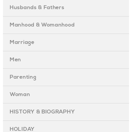
Husbands & Fathers
Manhood & Womanhood
Marriage
Men
Parenting
Woman
HISTORY & BIOGRAPHY
HOLIDAY