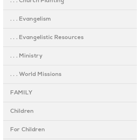
. . . Church Planting
. . . Evangelism
. . . Evangelistic Resources
. . . Ministry
. . . World Missions
FAMILY
Children
For Children