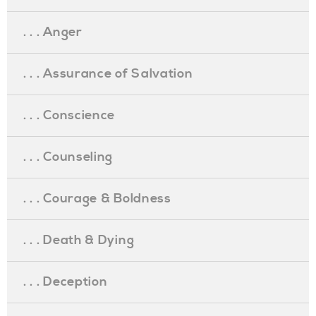
. . . Anger
. . . Assurance of Salvation
. . . Conscience
. . . Counseling
. . . Courage & Boldness
. . . Death & Dying
. . . Deception