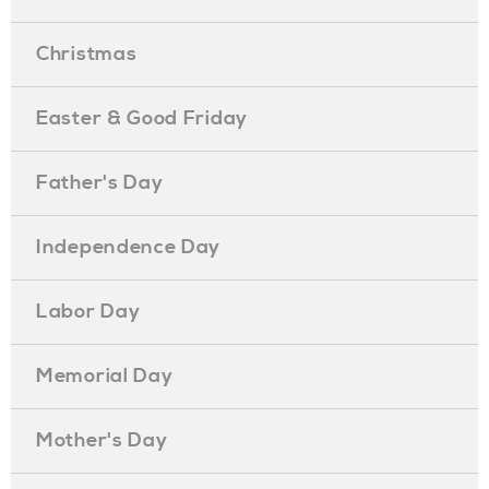
Christmas
Easter & Good Friday
Father's Day
Independence Day
Labor Day
Memorial Day
Mother's Day