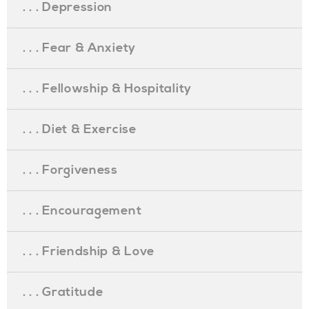
. . . Depression
. . . Fear & Anxiety
. . . Fellowship & Hospitality
. . . Diet & Exercise
. . . Forgiveness
. . . Encouragement
. . . Friendship & Love
. . . Gratitude