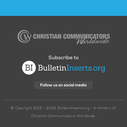
Christian
Communicators
Worldwide
© Copyright 2015 - 2026. BulletinInserts.org - A ministry of
Christian Communicators Worldwide.