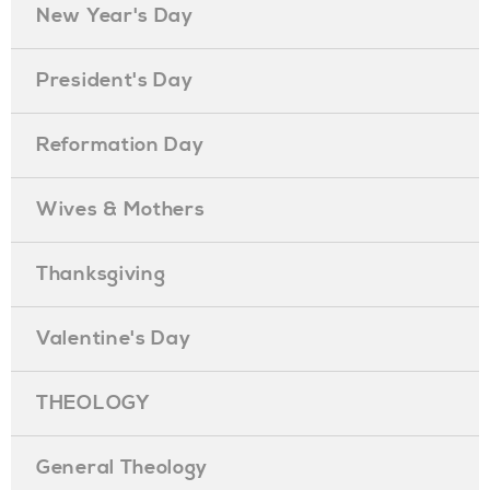
New Year's Day
President's Day
Reformation Day
Wives & Mothers
Thanksgiving
Valentine's Day
THEOLOGY
General Theology