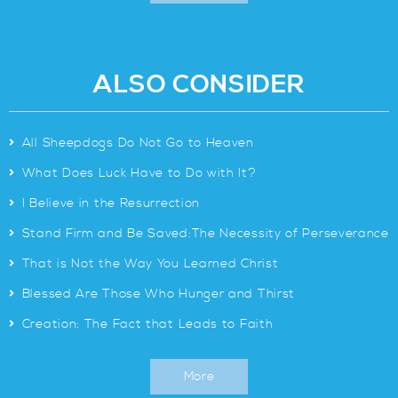
ALSO CONSIDER
>
All Sheepdogs Do Not Go to Heaven
>
What Does Luck Have to Do with It?
>
I Believe in the Resurrection
>
Stand Firm and Be Saved:The Necessity of Perseverance
>
That is Not the Way You Learned Christ
>
Blessed Are Those Who Hunger and Thirst
>
Creation: The Fact that Leads to Faith
More