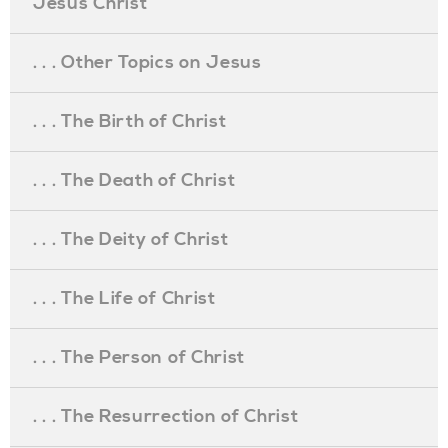
Jesus Christ
. . . Other Topics on Jesus
. . . The Birth of Christ
. . . The Death of Christ
. . . The Deity of Christ
. . . The Life of Christ
. . . The Person of Christ
. . . The Resurrection of Christ