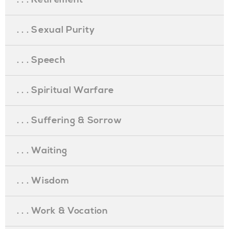
. . . Sexual Purity
. . . Speech
. . . Spiritual Warfare
. . . Suffering & Sorrow
. . . Waiting
. . . Wisdom
. . . Work & Vocation