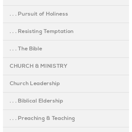
. . . Pursuit of Holiness
. . . Resisting Temptation
. . . The Bible
CHURCH & MINISTRY
Church Leadership
. . . Biblical Eldership
. . . Preaching & Teaching