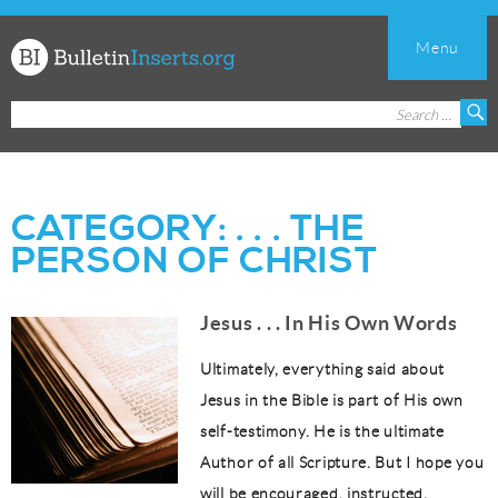
Menu
Church
Search
S
Bulletin
for:
Inserts
CATEGORY:
. . . THE
PERSON OF CHRIST
Jesus . . . In His Own Words
Ultimately, everything said about
Jesus in the Bible is part of His own
self-testimony. He is the ultimate
Author of all Scripture. But I hope you
will be encouraged, instructed,