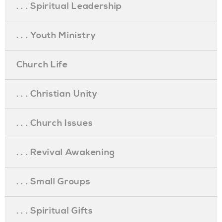
. . . Spiritual Leadership
. . . Youth Ministry
Church Life
. . . Christian Unity
. . . Church Issues
. . . Revival Awakening
. . . Small Groups
. . . Spiritual Gifts