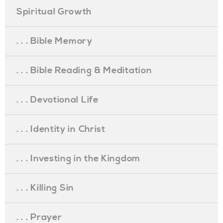
Spiritual Growth
. . . Bible Memory
. . . Bible Reading & Meditation
. . . Devotional Life
. . . Identity in Christ
. . . Investing in the Kingdom
. . . Killing Sin
. . . Prayer