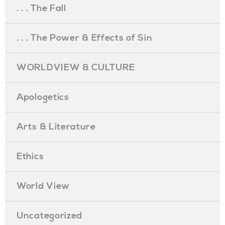
. . . The Fall
. . . The Power & Effects of Sin
WORLDVIEW & CULTURE
Apologetics
Arts & Literature
Ethics
World View
Uncategorized