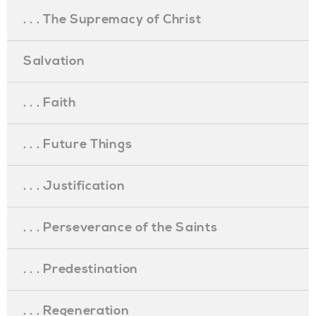
. . . The Supremacy of Christ
Salvation
. . . Faith
. . . Future Things
. . . Justification
. . . Perseverance of the Saints
. . . Predestination
. . . Regeneration