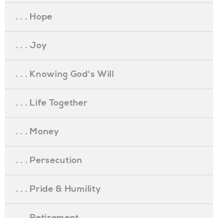
. . . Hope
. . . Joy
. . . Knowing God's Will
. . . Life Together
. . . Money
. . . Persecution
. . . Pride & Humility
. . . Retirement