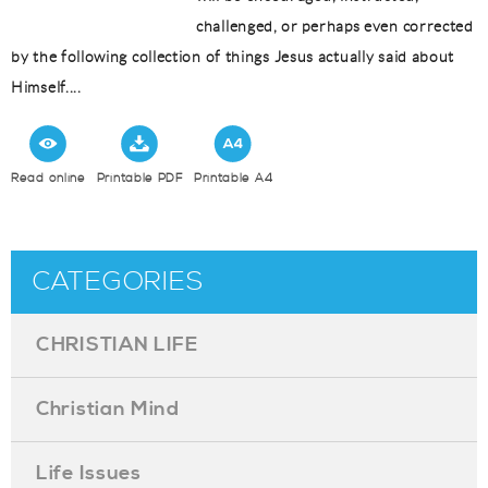
challenged, or perhaps even corrected
by the following collection of things Jesus actually said about
Himself....
Read online
Printable PDF
Printable A4
CATEGORIES
CHRISTIAN LIFE
Christian Mind
Life Issues