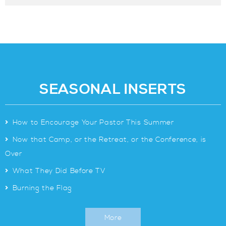
SEASONAL INSERTS
>
How to Encourage Your Pastor This Summer
>
Now that Camp, or the Retreat, or the Conference, is
Over
>
What They Did Before TV
>
Burning the Flag
More