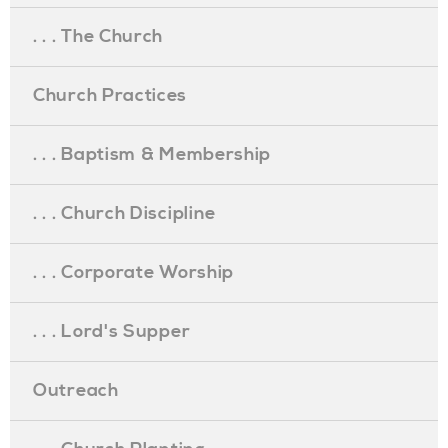
. . . The Church
Church Practices
. . . Baptism & Membership
. . . Church Discipline
. . . Corporate Worship
. . . Lord's Supper
Outreach