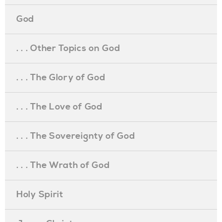
God
. . . Other Topics on God
. . . The Glory of God
. . . The Love of God
. . . The Sovereignty of God
. . . The Wrath of God
Holy Spirit