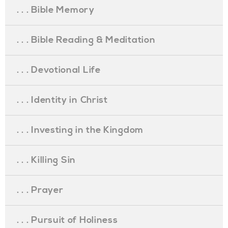
. . . Bible Memory
. . . Bible Reading & Meditation
. . . Devotional Life
. . . Identity in Christ
. . . Investing in the Kingdom
. . . Killing Sin
. . . Prayer
. . . Pursuit of Holiness