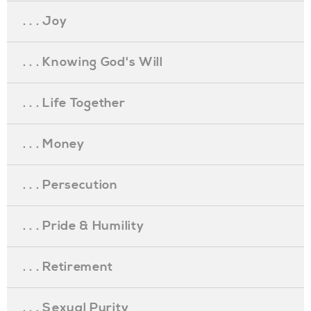
. . . Joy
. . . Knowing God's Will
. . . Life Together
. . . Money
. . . Persecution
. . . Pride & Humility
. . . Retirement
. . . Sexual Purity