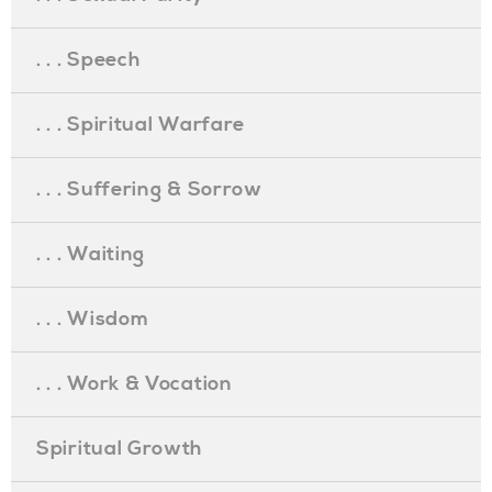
. . . Speech
. . . Spiritual Warfare
. . . Suffering & Sorrow
. . . Waiting
. . . Wisdom
. . . Work & Vocation
Spiritual Growth