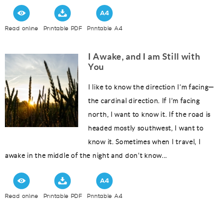
Read online
Printable PDF
Printable A4
I Awake, and I am Still with
You
I like to know the direction I’m facing—
the cardinal direction. If I’m facing
north, I want to know it. If the road is
headed mostly southwest, I want to
know it. Sometimes when I travel, I
awake in the middle of the night and don’t know...
Read online
Printable PDF
Printable A4