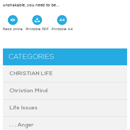
unshakable, you need to be...
Read online
Printable PDF
Printable A4
CATEGORIES
CHRISTIAN LIFE
Christian Mind
Life Issues
. . . Anger