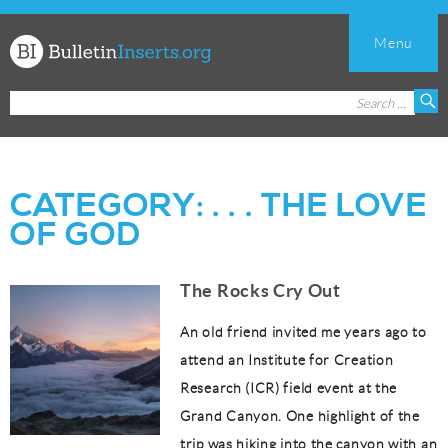
Menu
Church
Search
S
Bulletin
for:
Inserts
CATEGORY:
. . . THE LOVE
OF GOD
The Rocks Cry Out
An old friend invited me years ago to
attend an Institute for Creation
Research (ICR) field event at the
Grand Canyon. One highlight of the
trip was hiking into the canyon with an