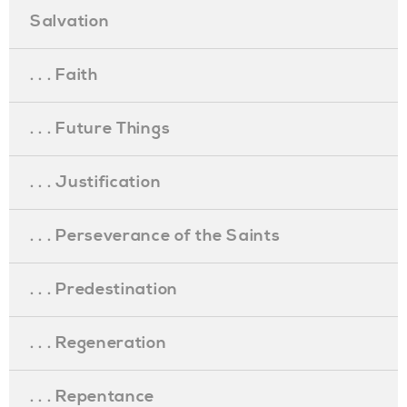
Salvation
. . . Faith
. . . Future Things
. . . Justification
. . . Perseverance of the Saints
. . . Predestination
. . . Regeneration
. . . Repentance