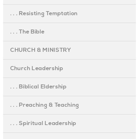
. . . Resisting Temptation
. . . The Bible
CHURCH & MINISTRY
Church Leadership
. . . Biblical Eldership
. . . Preaching & Teaching
. . . Spiritual Leadership