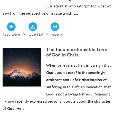
ICR scientist who interpreted what we
saw from the perspective of a catastrophic...
Read online
Printable PDF
Printable A4
The Incomprehensible Love
of God in Christ
When believers suffer, is it a sign that
God doesn’t care? Is the seemingly
arbitrary and unfair distribution of
suffering in this life an indication that
God is not a loving Father? Someone
I know recently expressed personal doubts about the character
of God. He...