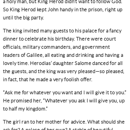
a holy man, but King Herod didn’t want to follow God.
So King Herod kept John handy in the prison, right up
until the big party.
The king invited many guests to his palace for a fancy
dinner to celebrate his birthday. There were court
officials, military commanders, and government
leaders of Galilee, all eating and drinking and having a
lovely time. Herodias’ daughter Salome danced for all
the guests, and the king was very pleased—so pleased,
in fact, that he made a very foolish offer.
“Ask me for whatever you want and I will give it to you.”
He promised her, “Whatever you ask I will give you, up
to half my kingdom.”
The girl ran to her mother for advice. What should she