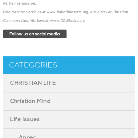
written permission.
Find more free articles at www.BulletinInserts.org, a ministry of Christian
Communicators Worldwide: www.CCWtoday.org
CATEGORIES
CHRISTIAN LIFE
Christian Mind
Life Issues
. . . Anger