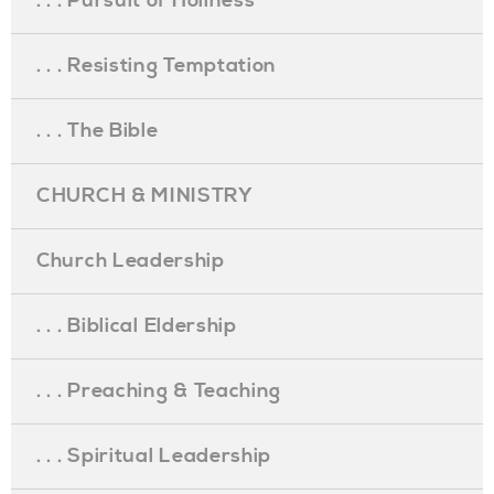
. . . Pursuit of Holiness
. . . Resisting Temptation
. . . The Bible
CHURCH & MINISTRY
Church Leadership
. . . Biblical Eldership
. . . Preaching & Teaching
. . . Spiritual Leadership