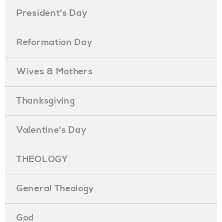
President's Day
Reformation Day
Wives & Mothers
Thanksgiving
Valentine's Day
THEOLOGY
General Theology
God