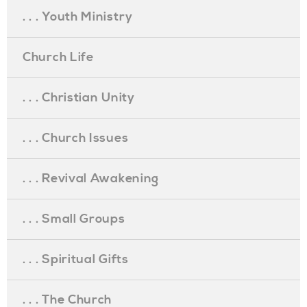
. . . Youth Ministry
Church Life
. . . Christian Unity
. . . Church Issues
. . . Revival Awakening
. . . Small Groups
. . . Spiritual Gifts
. . . The Church