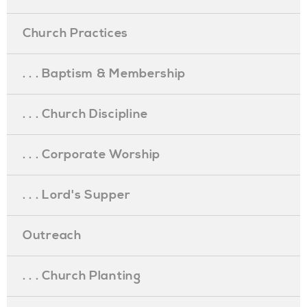
Church Practices
. . . Baptism & Membership
. . . Church Discipline
. . . Corporate Worship
. . . Lord's Supper
Outreach
. . . Church Planting