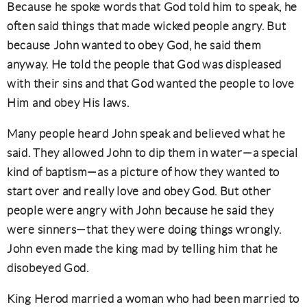
Because he spoke words that God told him to speak, he
often said things that made wicked people angry. But
because John wanted to obey God, he said them
anyway. He told the people that God was displeased
with their sins and that God wanted the people to love
Him and obey His laws.
Many people heard John speak and believed what he
said. They allowed John to dip them in water—a special
kind of baptism—as a picture of how they wanted to
start over and really love and obey God. But other
people were angry with John because he said they
were sinners—that they were doing things wrongly.
John even made the king mad by telling him that he
disobeyed God.
King Herod married a woman who had been married to