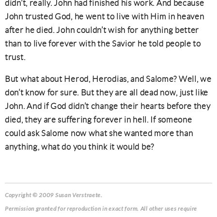
didn’t, really. John had finished his work. And because
John trusted God, he went to live with Him in heaven
after he died. John couldn’t wish for anything better
than to live forever with the Savior he told people to
trust.
But what about Herod, Herodias, and Salome? Well, we
don’t know for sure. But they are all dead now, just like
John. And if God didn’t change their hearts before they
died, they are suffering forever in hell. If someone
could ask Salome now what she wanted more than
anything, what do you think it would be?
Copyright © 2009 Susan Verstraete.
Permission granted for reproduction in exact form. All other uses require