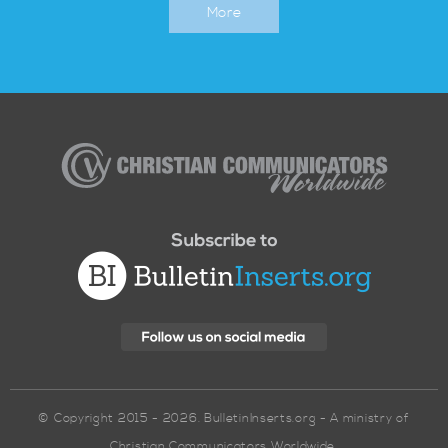
More
Christian
Communicators
Worldwide
© Copyright 2015 - 2026. BulletinInserts.org - A ministry of
Christian Communicators Worldwide.