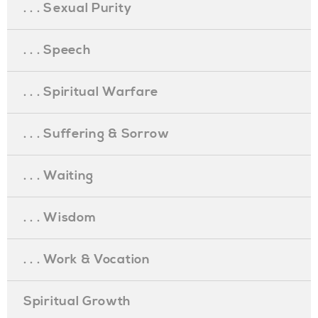
. . . Sexual Purity
. . . Speech
. . . Spiritual Warfare
. . . Suffering & Sorrow
. . . Waiting
. . . Wisdom
. . . Work & Vocation
Spiritual Growth