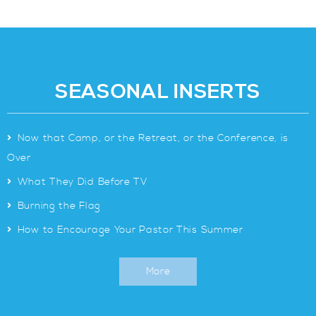
SEASONAL INSERTS
>
Now that Camp, or the Retreat, or the Conference, is
Over
>
What They Did Before TV
>
Burning the Flag
>
How to Encourage Your Pastor This Summer
More