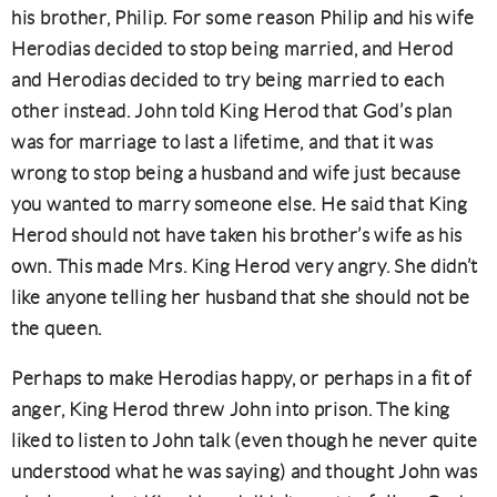
his brother, Philip. For some reason Philip and his wife
Herodias decided to stop being married, and Herod
and Herodias decided to try being married to each
other instead. John told King Herod that God’s plan
was for marriage to last a lifetime, and that it was
wrong to stop being a husband and wife just because
you wanted to marry someone else. He said that King
Herod should not have taken his brother’s wife as his
own. This made Mrs. King Herod very angry. She didn’t
like anyone telling her husband that she should not be
the queen.
Perhaps to make Herodias happy, or perhaps in a fit of
anger, King Herod threw John into prison. The king
liked to listen to John talk (even though he never quite
understood what he was saying) and thought John was