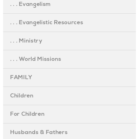
. . . Evangelism
. . . Evangelistic Resources
. . . Ministry
. . . World Missions
FAMILY
Children
For Children
Husbands & Fathers