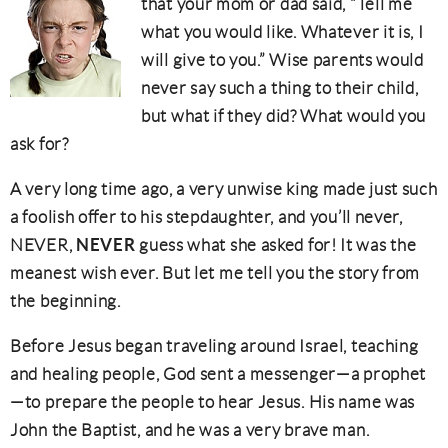
that your mom or dad said, “Tell me
what you would like. Whatever it is, I
will give to you.” Wise parents would
never say such a thing to their child,
but what if they did? What would you
ask for?
A very long time ago, a very unwise king made just such
a foolish offer to his stepdaughter, and you’ll never,
NEVER
NEVER,
guess what she asked for! It was the
meanest wish ever. But let me tell you the story from
the beginning.
Before Jesus began traveling around Israel, teaching
and healing people, God sent a messenger—a prophet
—to prepare the people to hear Jesus. His name was
John the Baptist, and he was a very brave man.