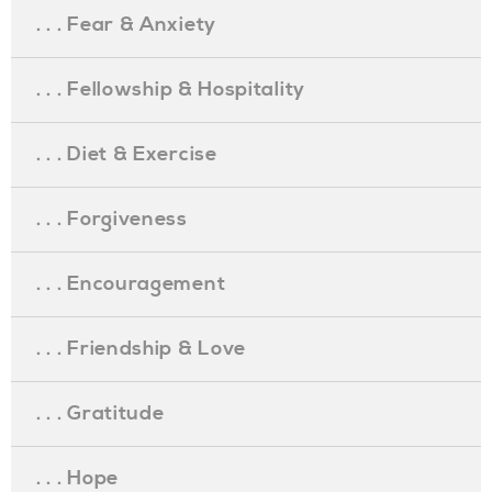
. . . Fear & Anxiety
. . . Fellowship & Hospitality
. . . Diet & Exercise
. . . Forgiveness
. . . Encouragement
. . . Friendship & Love
. . . Gratitude
. . . Hope