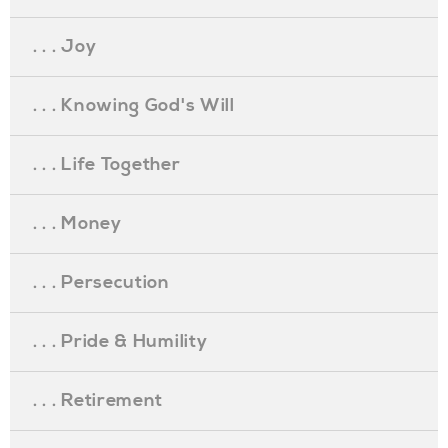
. . . Joy
. . . Knowing God's Will
. . . Life Together
. . . Money
. . . Persecution
. . . Pride & Humility
. . . Retirement