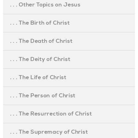
. . . Other Topics on Jesus
. . . The Birth of Christ
. . . The Death of Christ
. . . The Deity of Christ
. . . The Life of Christ
. . . The Person of Christ
. . . The Resurrection of Christ
. . . The Supremacy of Christ