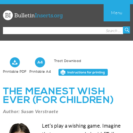
Menu
Church
Search
S
Bulletin
for:
Inserts
Tract Download
Printable PDF
Printable A4
THE MEANEST WISH
EVER (FOR CHILDREN)
Author: Susan Verstraete
Let’s play a wishing game. Imagine