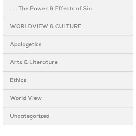
. . . The Power & Effects of Sin
WORLDVIEW & CULTURE
Apologetics
Arts & Literature
Ethics
World View
Uncategorized