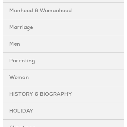
Manhood & Womanhood
Marriage
Men
Parenting
Woman
HISTORY & BIOGRAPHY
HOLIDAY