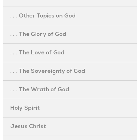
. . . Other Topics on God
. . . The Glory of God
. . . The Love of God
. . . The Sovereignty of God
. . . The Wrath of God
Holy Spirit
Jesus Christ