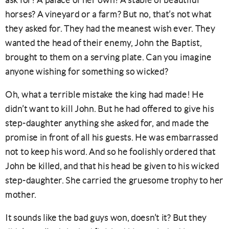
ask for? A palace of her own? A stable of beautiful
horses? A vineyard or a farm? But no, that’s not what
they asked for. They had the meanest wish ever. They
wanted the head of their enemy, John the Baptist,
brought to them on a serving plate. Can you imagine
anyone wishing for something so wicked?
Oh, what a terrible mistake the king had made! He
didn’t want to kill John. But he had offered to give his
step-daughter anything she asked for, and made the
promise in front of all his guests. He was embarrassed
not to keep his word. And so he foolishly ordered that
John be killed, and that his head be given to his wicked
step-daughter. She carried the gruesome trophy to her
mother.
It sounds like the bad guys won, doesn’t it? But they