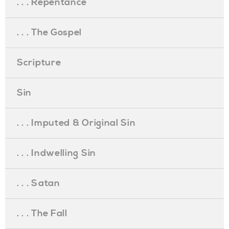
. . . Repentance
. . . The Gospel
Scripture
Sin
. . . Imputed & Original Sin
. . . Indwelling Sin
. . . Satan
. . . The Fall