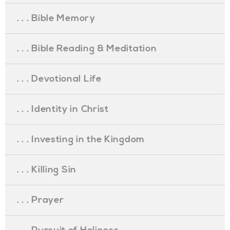
. . . Bible Memory
. . . Bible Reading & Meditation
. . . Devotional Life
. . . Identity in Christ
. . . Investing in the Kingdom
. . . Killing Sin
. . . Prayer