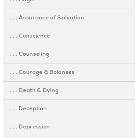
. . . Assurance of Salvation
. . . Conscience
. . . Counseling
. . . Courage & Boldness
. . . Death & Dying
. . . Deception
. . . Depression