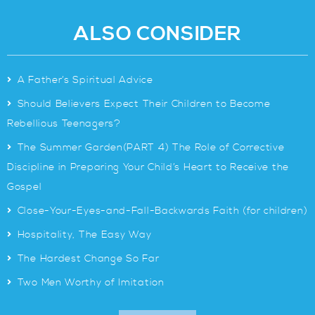
ALSO CONSIDER
>
A Father’s Spiritual Advice
>
Should Believers Expect Their Children to Become
Rebellious Teenagers?
>
The Summer Garden(PART 4) The Role of Corrective
Discipline in Preparing Your Child’s Heart to Receive the
Gospel
>
Close-Your-Eyes-and-Fall-Backwards Faith (for children)
>
Hospitality, The Easy Way
>
The Hardest Change So Far
>
Two Men Worthy of Imitation