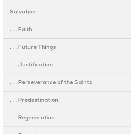
Salvation
. . . Faith
. . . Future Things
. . . Justification
. . . Perseverance of the Saints
. . . Predestination
. . . Regeneration