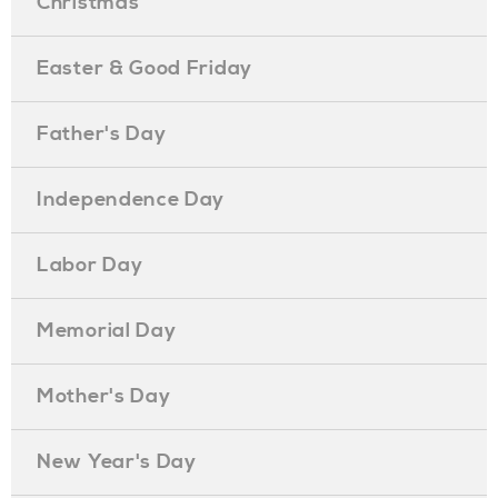
Christmas
Easter & Good Friday
Father's Day
Independence Day
Labor Day
Memorial Day
Mother's Day
New Year's Day