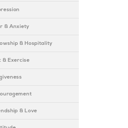
epression
ear & Anxiety
ellowship & Hospitality
iet & Exercise
orgiveness
Encouragement
riendship & Love
ratitude