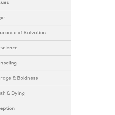
ssues
ger
ssurance of Salvation
onscience
ounseling
Courage & Boldness
eath & Dying
eception