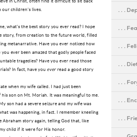
ve in Christ, often find it difficult to sit back
. . . D
our children’s lives.
l me, what’s the best story you ever read? I hope
. . . F
ue story, from creation to the future world, filled
zing metanarrative. Have you ever noticed how
. . . F
e you ever been amazed that godly people faced
untable tragedies? Have you ever read those
. . . D
rials? In fact, have you
ever
read a good story
. . . F
ate when my wife called. I had just been
f his son on Mt. Moriah. It was meaningful to me.
. . . 
. My son had a severe seizure and my wife was
what was happening, in fact. I remember kneeling
. . . F
e Abraham story again, telling God that, like
my child if it were for His honor.
. . . G