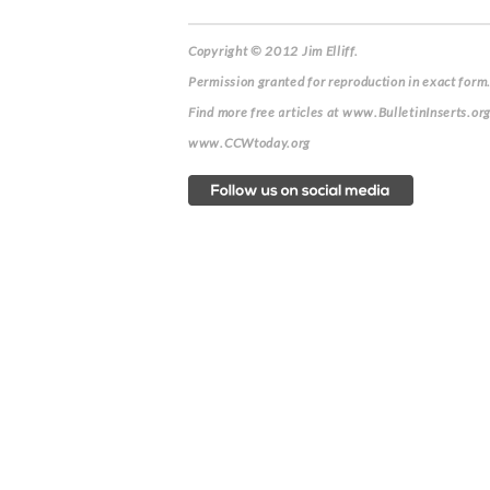
Copyright © 2012 Jim Elliff.
Permission granted for reproduction in exact form.
Find more free articles at www.BulletinInserts.or
www.CCWtoday.org