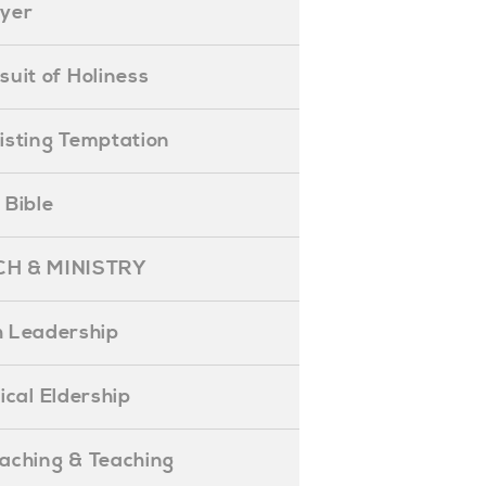
ayer
ursuit of Holiness
esisting Temptation
e Bible
H & MINISTRY
 Leadership
blical Eldership
reaching & Teaching