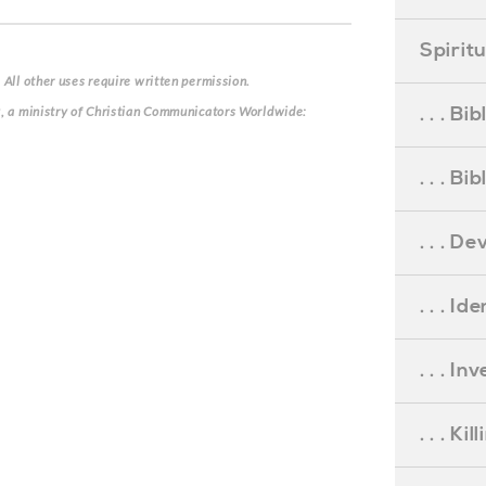
Spirit
 All other uses require written permission.
. . . B
g, a ministry of Christian Communicators Worldwide:
. . . B
. . . D
. . . Id
. . . I
. . . Ki