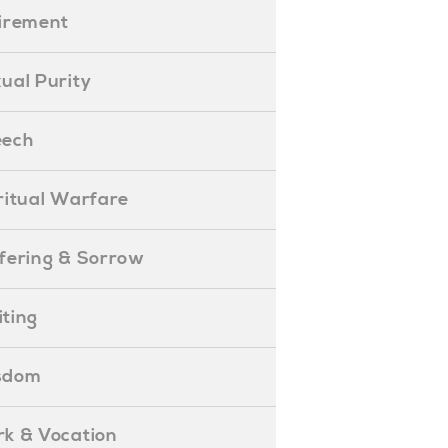
etirement
exual Purity
peech
piritual Warfare
uffering & Sorrow
iting
isdom
ork & Vocation