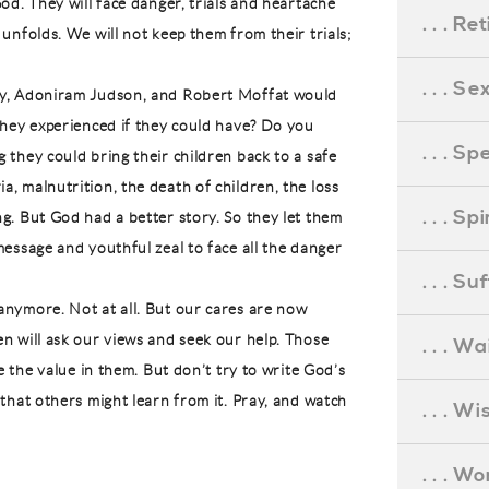
od. They will face danger, trials and heartache
. . . R
unfolds. We will not keep them from their trials;
. . . S
ey, Adoniram Judson, and Robert Moffat would
they experienced if they could have? Do you
. . . S
 they could bring their children back to a safe
, malnutrition, the death of children, the loss
. . . S
g. But God had a better story. So they let them
message and youthful zeal to face all the danger
. . . S
anymore. Not at all. But our cares are now
n will ask our views and seek our help. Those
. . . Wa
ee the value in them. But don’t try to write God’s
 that others might learn from it. Pray, and watch
. . . W
. . . W