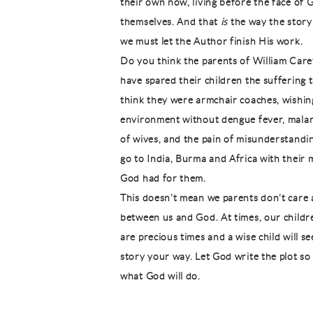
their own now, living before the face of G
themselves. And that
is
the way the story 
we must let the Author finish His work.
Do you think the parents of William Car
have spared their children the suffering 
think they were armchair coaches, wishing
environment without dengue fever, malaria
of wives, and the pain of misunderstandin
go to India, Burma and Africa with their 
God had for them.
This doesn’t mean we parents don’t care 
between us and God. At times, our childre
are precious times and a wise child will s
story your way. Let God write the plot so
what God will do.