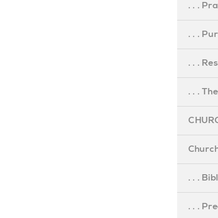
. . . Pr
. . . P
. . . R
. . . Th
CHURC
Church
. . . Bi
. . . P