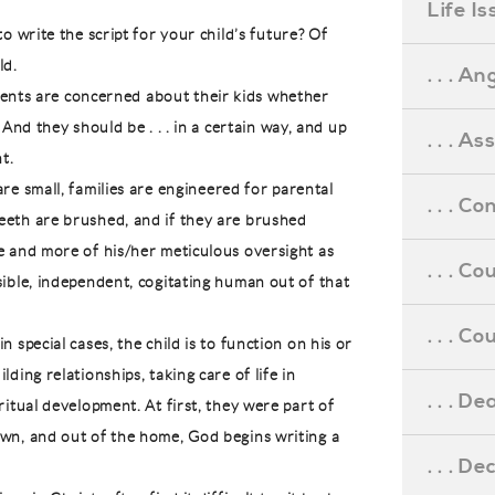
Life I
o write the script for your child’s future? Of
ld.
. . . An
arents are concerned about their kids whether
 And they should be . . . in a certain way, and up
. . . A
t.
re small, families are engineered for parental
. . . C
eeth are brushed, and if they are brushed
e and more of his/her meticulous oversight as
. . . C
sible, independent, cogitating human out of that
. . . 
 special cases, the child is to function on his or
ding relationships, taking care of life in
. . . D
ritual development. At first, they were part of
own, and out of the home, God begins writing a
. . . D