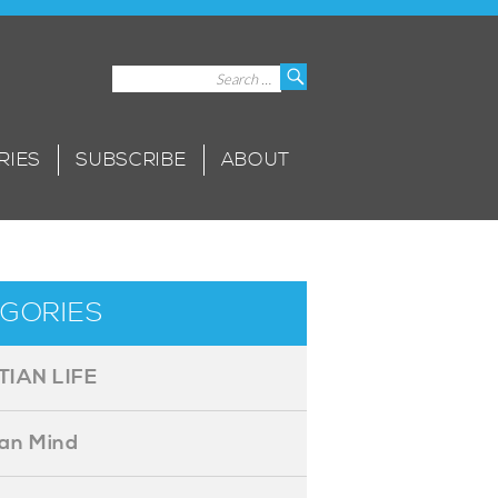
Search
Search
for:
RIES
SUBSCRIBE
ABOUT
GORIES
TIAN LIFE
ian Mind