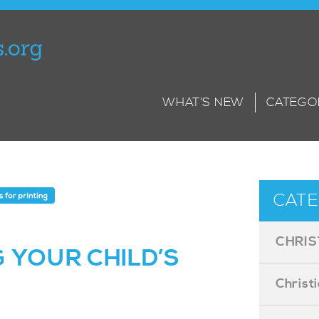
WHAT’S NEW
CATEGO
CATE
CHRIS
 YOUR CHILD’S
Christ