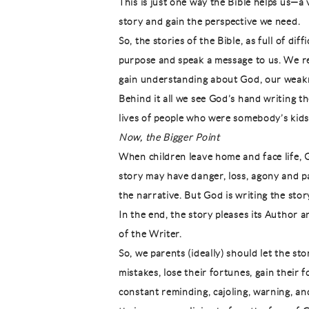
This is just one way the Bible helps us—a 
story and gain the perspective we need.
So, the stories of the Bible, as full of dif
purpose and speak a message to us. We r
gain understanding about God, our weakne
Behind it all we see God’s hand writing the
lives of people who were somebody’s kids
Now, the Bigger Point
When children leave home and face life, Go
story may have danger, loss, agony and p
the narrative. But God is writing the stor
In the end, the story pleases its Author 
of the Writer.
So, we parents (ideally) should let the st
mistakes, lose their fortunes, gain their f
constant reminding, cajoling, warning, a