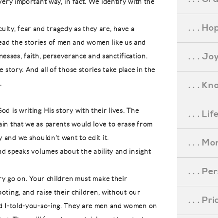
very important way, in fact. We identify with the
. . . Ho
ficulty, fear and tragedy as they are, have a
ead the stories of men and women like us and
. . . Jo
sses, faith, perseverance and sanctification.
 story. And all of those stories take place in the
.
. . . K
d is writing His story with their lives. The
. . . L
ain that we as parents would love to erase from
y and we shouldn’t want to edit it.
. . . M
and speaks volumes about the ability and insight
. . . P
ory go on. Your children must make their
ooting, and raise their children, without our
. . . P
nd I-told-you-so-ing. They are men and women on