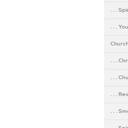
. . . S
. . . Y
Church
. . . C
. . . C
. . . R
. . . S