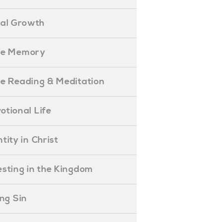
ual Growth
ible Memory
ible Reading & Meditation
evotional Life
entity in Christ
nvesting in the Kingdom
lling Sin