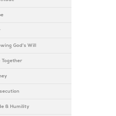
pe
y
nowing God's Will
ife Together
oney
ersecution
ride & Humility