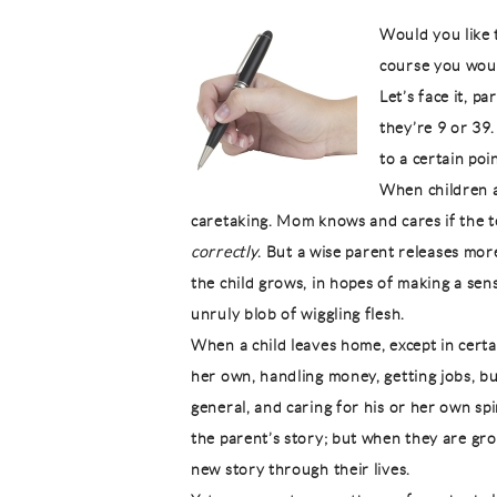
Would you like t
course you wou
Let’s face it, p
they’re 9 or 39.
to a certain poin
When children a
caretaking. Mom knows and cares if the t
correctly
. But a wise parent releases mor
the child grows, in hopes of making a sen
unruly blob of wiggling flesh.
When a child leaves home, except in certain
her own, handling money, getting jobs, buil
general, and caring for his or her own spi
the parent’s story; but when they are gr
new story through their lives.