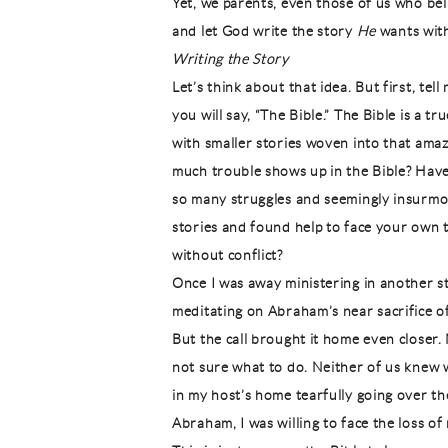
Yet, we parents, even those of us who belie
and let God write the story
He
wants with 
Writing the Story
Let’s think about that idea. But first, tel
you will say, “The Bible.” The Bible is a tr
with smaller stories woven into that ama
much trouble shows up in the Bible? Hav
so many struggles and seemingly insurmo
stories and found help to face your own t
without conflict?
Once I was away ministering in another st
meditating on Abraham’s near sacrifice o
But the call brought it home even closer
not sure what to do. Neither of us knew 
in my host’s home tearfully going over th
Abraham, I was willing to face the loss of 