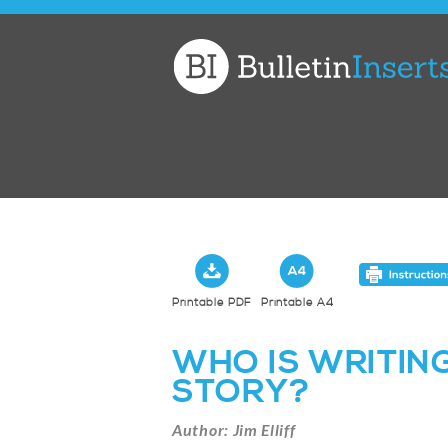
Church
Bulletin
Inserts
Printable PDF
Printable A4
WHO IS WRITING
STORY?
Author: Jim Elliff