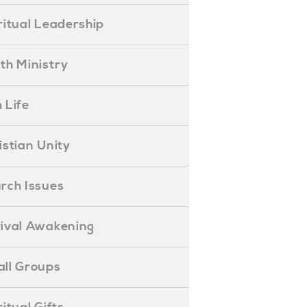
piritual Leadership
outh Ministry
 Life
hristian Unity
hurch Issues
evival Awakening
mall Groups