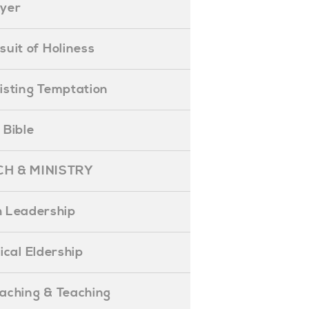
ayer
ursuit of Holiness
esisting Temptation
e Bible
H & MINISTRY
 Leadership
blical Eldership
reaching & Teaching