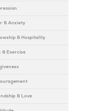
epression
ear & Anxiety
ellowship & Hospitality
iet & Exercise
orgiveness
Encouragement
riendship & Love
ratitude