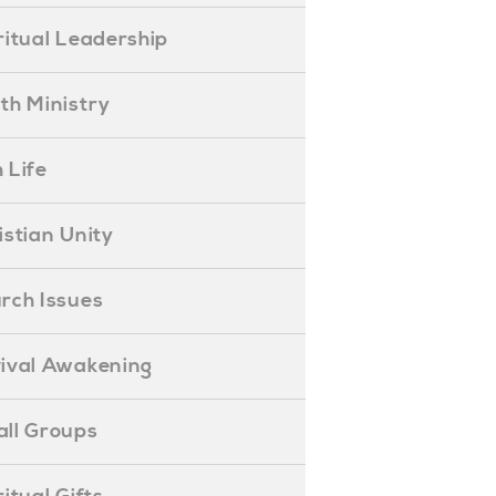
piritual Leadership
outh Ministry
 Life
hristian Unity
hurch Issues
evival Awakening
mall Groups