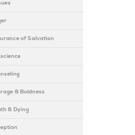
ssues
ger
ssurance of Salvation
onscience
ounseling
Courage & Boldness
eath & Dying
eception