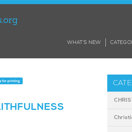
WHAT’S NEW
CATEGO
CATE
CHRIS
AITHFULNESS
Christ