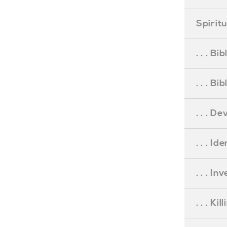
Spirit
. . . B
. . . B
. . . D
. . . Id
. . . I
. . . Ki