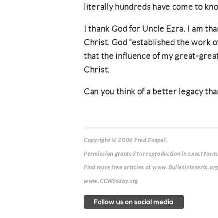
literally hundreds have come to kno
I thank God for Uncle Ezra. I am than
Christ. God “established the work of
that the influence of my great-great-
Christ.
Can you think of a better legacy tha
Copyright © 2006 Fred Zaspel.
Permission granted for reproduction in exact form.
Find more free articles at www.BulletinInserts.or
www.CCWtoday.org