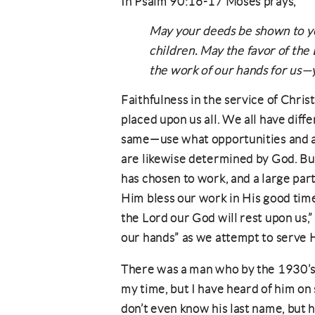
In Psalm 90:16-17 Moses prays,
May your deeds be shown to yo
children. May the favor of the
the work of our hands for us—y
Faithfulness in the service of Chris
placed upon us all. We all have diffe
same—use what opportunities and abi
are likewise determined by God. But
has chosen to work, and a large part 
Him bless our work in His good time
the Lord our God will rest upon us,”
our hands” as we attempt to serve Hi
There was a man who by the 1930’s
my time, but I have heard of him on
don’t even know his last name, but