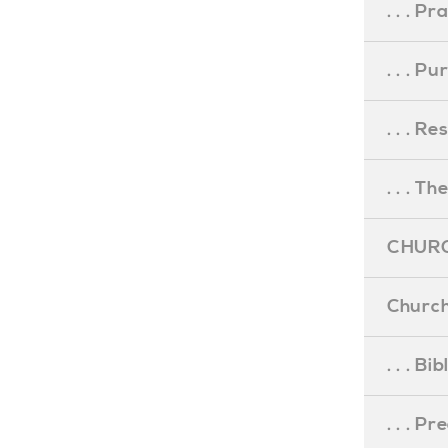
. . . Pr
. . . P
. . . R
. . . Th
CHURC
Church
. . . Bi
. . . P