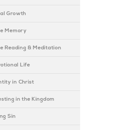
ual Growth
ible Memory
ible Reading & Meditation
evotional Life
entity in Christ
nvesting in the Kingdom
lling Sin