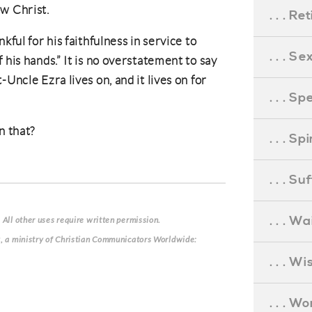
w Christ.
. . . R
kful for his faithfulness in service to
. . . S
 his hands.” It is no overstatement to say
Uncle Ezra lives on, and it lives on for
. . . S
n that?
. . . S
. . . S
. . . Wa
 All other uses require written permission.
g, a ministry of Christian Communicators Worldwide:
. . . W
. . . W