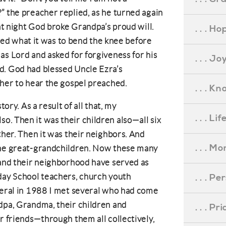
” the preacher replied, as he turned again
hat night God broke Grandpa’s proud will.
. . . Ho
arned what it was to bend the knee before
as Lord and asked for forgiveness for his
. . . Jo
d. God had blessed Uncle Ezra’s
ther to hear the gospel preached.
. . . K
tory. As a result of all that, my
. . . L
. Then it was their children also—all six
ther. Then it was their neighbors. And
. . . M
the great-grandchildren. Now these many
 and their neighborhood have served as
day School teachers, church youth
. . . P
neral in 1988 I met several who had come
dpa, Grandma, their children and
. . . P
r friends—through them all collectively,