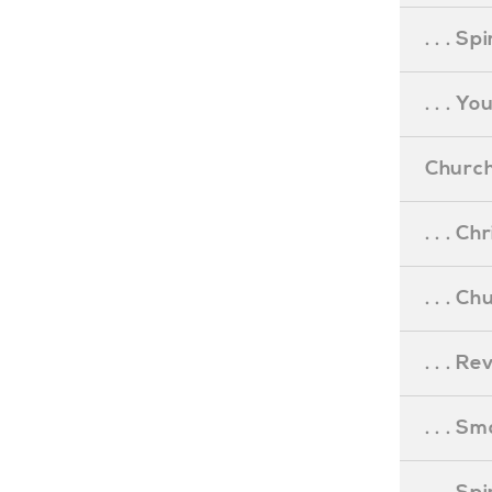
. . . S
. . . Y
Church
. . . C
. . . C
. . . R
. . . S