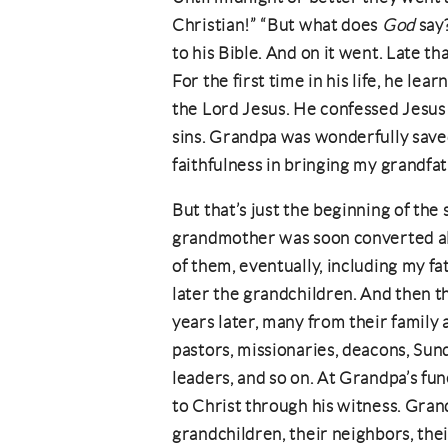
Christian!” “But what does
God
say?
to his Bible. And on it went. Late t
For the first time in his life, he le
the Lord Jesus. He confessed Jesus 
sins. Grandpa was wonderfully save
faithfulness in bringing my grandfa
But that’s just the beginning of the s
grandmother was soon converted also
of them, eventually, including my fa
later the grandchildren. And then 
years later, many from their family
pastors, missionaries, deacons, Sun
leaders, and so on. At Grandpa’s fu
to Christ through his witness. Gran
grandchildren, their neighbors, thei