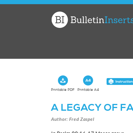
Church
Bulletin
Inserts
Printable PDF
Printable A4
A LEGACY OF F
Author: Fred Zaspel