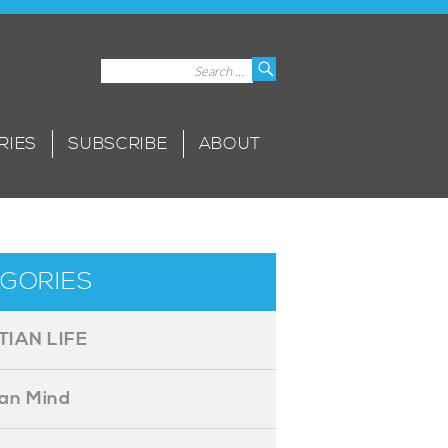
Search
Search
for:
RIES
SUBSCRIBE
ABOUT
GORIES
TIAN LIFE
ian Mind