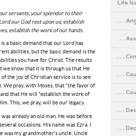
Life I
ur servants, your splendor to their
. . . An
 Lord our God rest upon us; establish
es, establish the work of our hands.
. . . A
t is a basic demand that our Lord has
rent abilities, but the basic demand is the
. . . C
lities you have for Christ. The results
 we know that it is through us that He
. . . C
of the joy of Christian service is to see
. We pray, with Moses, that “the favor of
. . . 
 and that He will “establish the work of
m. This, we pray, will be our legacy.
. . . D
 was already an old man. He was before
 several occasions. His name was Ezra. I
. . . D
 he was my grandmother’s uncle. Uncle