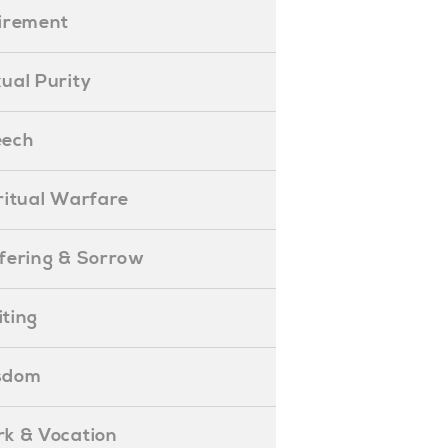
etirement
exual Purity
peech
piritual Warfare
uffering & Sorrow
iting
isdom
ork & Vocation