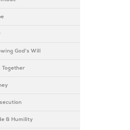
pe
y
nowing God's Will
ife Together
oney
ersecution
ride & Humility