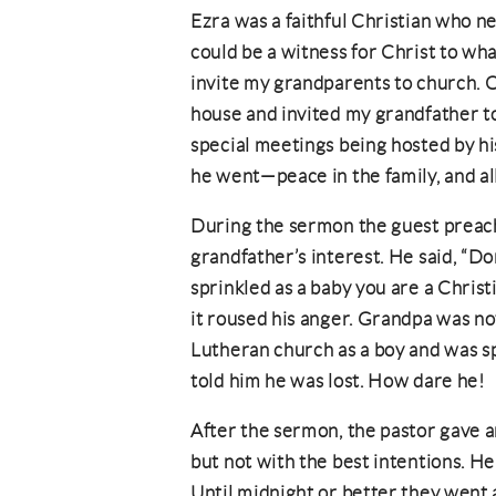
Ezra was a faithful Christian who 
could be a witness for Christ to wh
invite my grandparents to church. 
house and invited my grandfather to
special meetings being hosted by hi
he went—peace in the family, and al
During the sermon the guest preac
grandfather’s interest. He said, “Do
sprinkled as a baby you are a Christi
it roused his anger. Grandpa was no
Lutheran church as a boy and was sp
told him he was lost. How dare he!
After the sermon, the pastor gave 
but not with the best intentions. H
Until midnight or better they went at