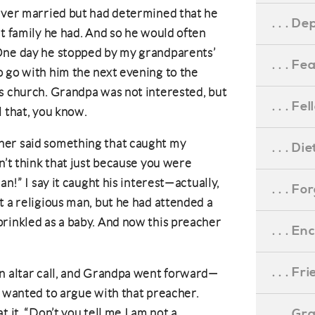
never married but had determined that he
. . . D
at family he had. And so he would often
One day he stopped by my grandparents’
. . . F
 go with him the next evening to the
s church. Grandpa was not interested, but
. . . F
l that, you know.
her said something that caught my
. . . D
n’t think that just because you were
an!” I say it caught his interest—actually,
. . . F
t a religious man, but he had attended a
rinkled as a baby. And now this preacher
. . . 
. . . F
an altar call, and Grandpa went forward—
e wanted to argue with that preacher.
. . . G
 it. “Don’t you tell me I am not a