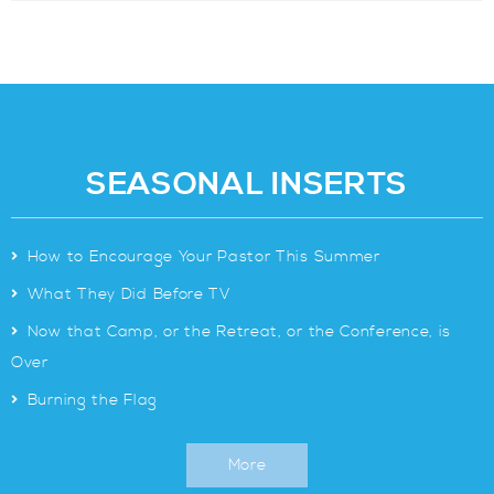
SEASONAL INSERTS
>
How to Encourage Your Pastor This Summer
>
What They Did Before TV
>
Now that Camp, or the Retreat, or the Conference, is
Over
>
Burning the Flag
More