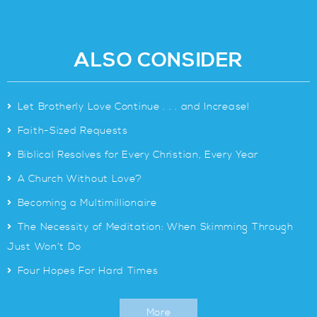
ALSO CONSIDER
>
Let Brotherly Love Continue . . . and Increase!
>
Faith-Sized Requests
>
Biblical Resolves for Every Christian, Every Year
>
A Church Without Love?
>
Becoming a Multimillionaire
>
The Necessity of Meditation: When Skimming Through
Just Won’t Do
>
Four Hopes For Hard Times
More