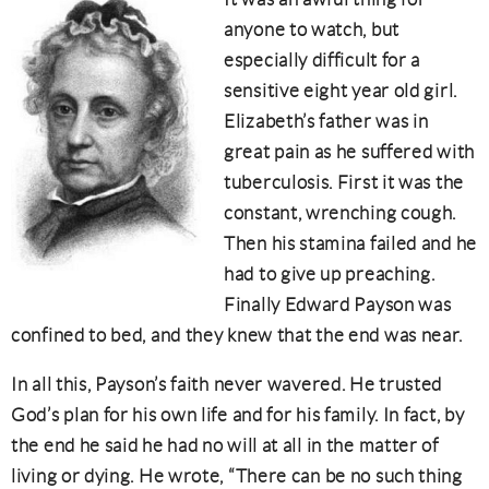
anyone to watch, but
especially difficult for a
sensitive eight year old girl.
Elizabeth’s father was in
great pain as he suffered with
tuberculosis. First it was the
constant, wrenching cough.
Then his stamina failed and he
had to give up preaching.
Finally Edward Payson was
confined to bed, and they knew that the end was near.
In all this, Payson’s faith never wavered. He trusted
God’s plan for his own life and for his family. In fact, by
the end he said he had no will at all in the matter of
living or dying. He wrote, “There can be no such thing