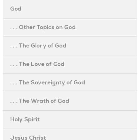
God
. . . Other Topics on God
. . . The Glory of God
. . . The Love of God
. . . The Sovereignty of God
. . . The Wrath of God
Holy Spirit
Jesus Christ