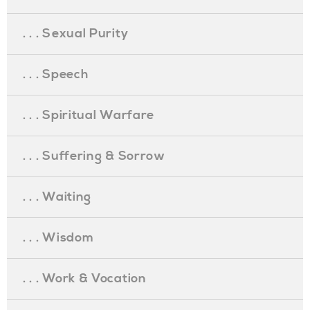
. . . Sexual Purity
. . . Speech
. . . Spiritual Warfare
. . . Suffering & Sorrow
. . . Waiting
. . . Wisdom
. . . Work & Vocation