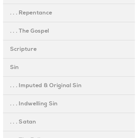
. . . Repentance
. . . The Gospel
Scripture
Sin
. . . Imputed & Original Sin
. . . Indwelling Sin
. . . Satan