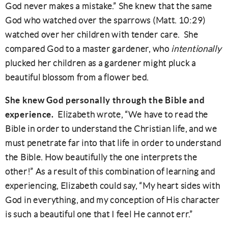
God never makes a mistake.” She knew that the same
God who watched over the sparrows (Matt. 10:29)
watched over her children with tender care. She
compared God to a master gardener, who
intentionally
plucked her children as a gardener might pluck a
beautiful blossom from a flower bed.
She knew God personally through the Bible and
experience.
Elizabeth wrote, “We have to read the
Bible in order to understand the Christian life, and we
must penetrate far into that life in order to understand
the Bible. How beautifully the one interprets the
other!” As a result of this combination of learning and
experiencing, Elizabeth could say, “My heart sides with
God in everything, and my conception of His character
is such a beautiful one that I feel He cannot err.”