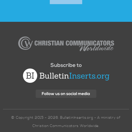
Christian
Communicators
Worldwide
© Copyright 2015 - 2026. BulletinInserts.org - A ministry of
Christian Communicators Worldwide.