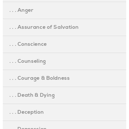
. . . Anger
. . . Assurance of Salvation
. . . Conscience
. . . Counseling
. . . Courage & Boldness
. . . Death & Dying
. . . Deception