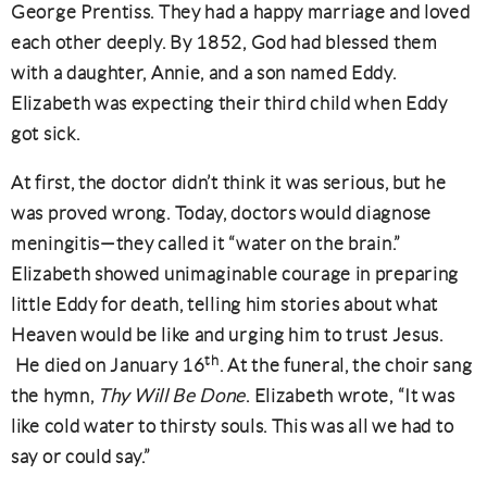
George Prentiss. They had a happy marriage and loved
each other deeply. By 1852, God had blessed them
with a daughter, Annie, and a son named Eddy.
Elizabeth was expecting their third child when Eddy
got sick.
At first, the doctor didn’t think it was serious, but he
was proved wrong. Today, doctors would diagnose
meningitis—they called it “water on the brain.”
Elizabeth showed unimaginable courage in preparing
little Eddy for death, telling him stories about what
Heaven would be like and urging him to trust Jesus.
th
He died on January 16
. At the funeral, the choir sang
the hymn,
Thy Will Be Done
. Elizabeth wrote, “It was
like cold water to thirsty souls. This was all we had to
say or could say.”