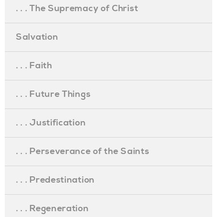
. . . The Supremacy of Christ
Salvation
. . . Faith
. . . Future Things
. . . Justification
. . . Perseverance of the Saints
. . . Predestination
. . . Regeneration