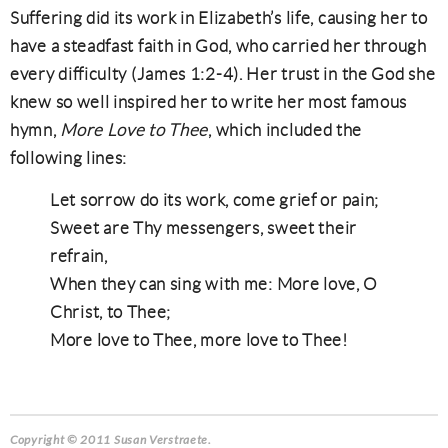
Suffering did its work in Elizabeth’s life, causing her to
have a steadfast faith in God, who carried her through
every difficulty (James 1:2-4). Her trust in the God she
knew so well inspired her to write her most famous
hymn,
More Love to Thee
, which included the
following lines:
Let sorrow do its work, come grief or pain;
Sweet are Thy messengers, sweet their
refrain,
When they can sing with me: More love, O
Christ, to Thee;
More love to Thee, more love to Thee!
Copyright © 2011 Susan Verstraete.