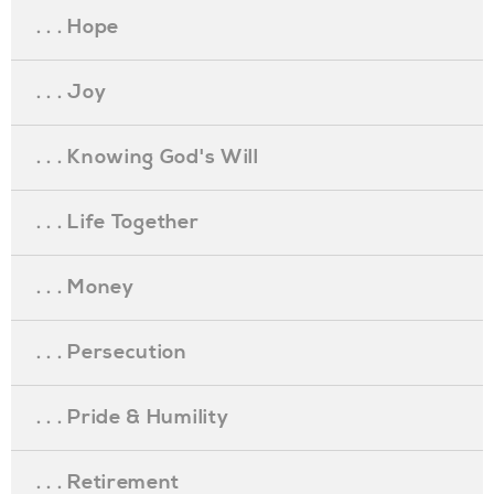
. . . Hope
. . . Joy
. . . Knowing God's Will
. . . Life Together
. . . Money
. . . Persecution
. . . Pride & Humility
. . . Retirement