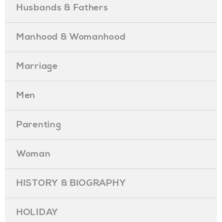
Husbands & Fathers
Manhood & Womanhood
Marriage
Men
Parenting
Woman
HISTORY & BIOGRAPHY
HOLIDAY