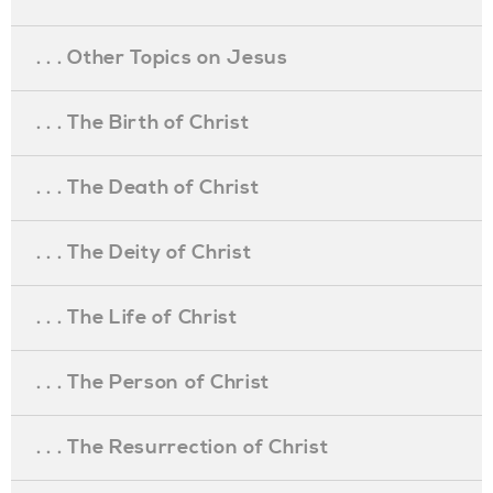
. . . Other Topics on Jesus
. . . The Birth of Christ
. . . The Death of Christ
. . . The Deity of Christ
. . . The Life of Christ
. . . The Person of Christ
. . . The Resurrection of Christ