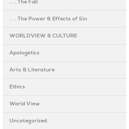
. . . The Fall
. . . The Power & Effects of Sin
WORLDVIEW & CULTURE
Apologetics
Arts & Literature
Ethics
World View
Uncategorized