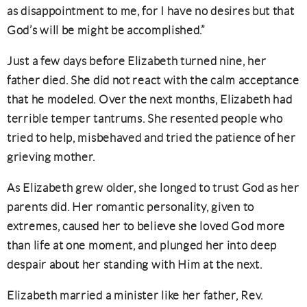
as disappointment to me, for I have no desires but that
God’s will be might be accomplished.”
Just a few days before Elizabeth turned nine, her
father died. She did not react with the calm acceptance
that he modeled. Over the next months, Elizabeth had
terrible temper tantrums. She resented people who
tried to help, misbehaved and tried the patience of her
grieving mother.
As Elizabeth grew older, she longed to trust God as her
parents did. Her romantic personality, given to
extremes, caused her to believe she loved God more
than life at one moment, and plunged her into deep
despair about her standing with Him at the next.
Elizabeth married a minister like her father, Rev.