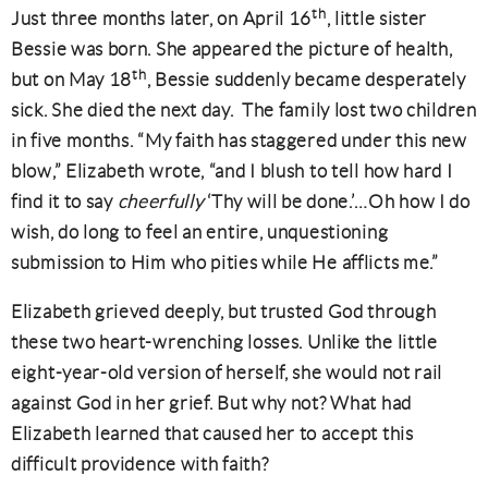
th
Just three months later, on April 16
, little sister
Bessie was born. She appeared the picture of health,
th
but on May 18
, Bessie suddenly became desperately
sick. She died the next day. The family lost two children
in five months. “My faith has staggered under this new
blow,” Elizabeth wrote, “and I blush to tell how hard I
find it to say
cheerfully
‘Thy will be done.’…Oh how I do
wish, do long to feel an entire, unquestioning
submission to Him who pities while He afflicts me.”
Elizabeth grieved deeply, but trusted God through
these two heart-wrenching losses. Unlike the little
eight-year-old version of herself, she would not rail
against God in her grief. But why not? What had
Elizabeth learned that caused her to accept this
difficult providence with faith?