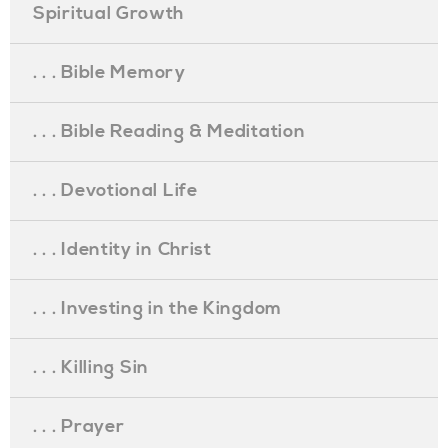
Spiritual Growth
. . . Bible Memory
. . . Bible Reading & Meditation
. . . Devotional Life
. . . Identity in Christ
. . . Investing in the Kingdom
. . . Killing Sin
. . . Prayer