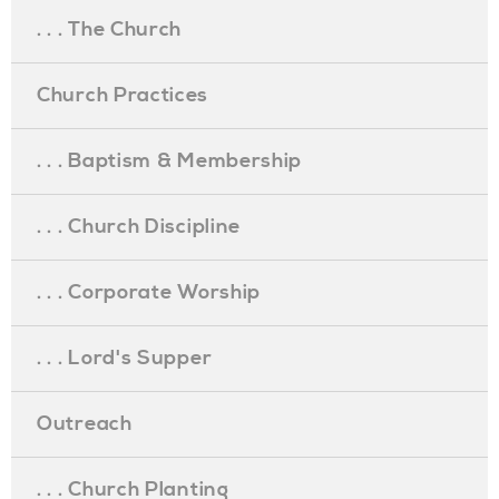
. . . The Church
Church Practices
. . . Baptism & Membership
. . . Church Discipline
. . . Corporate Worship
. . . Lord's Supper
Outreach
. . . Church Planting