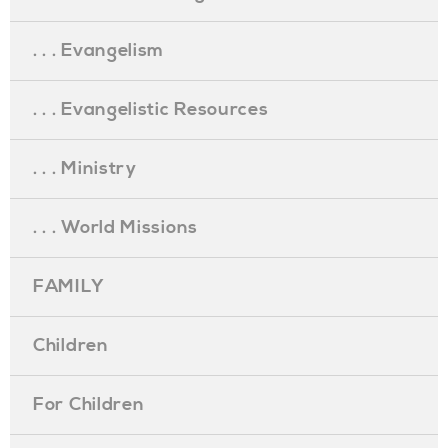
. . . Evangelism
. . . Evangelistic Resources
. . . Ministry
. . . World Missions
FAMILY
Children
For Children