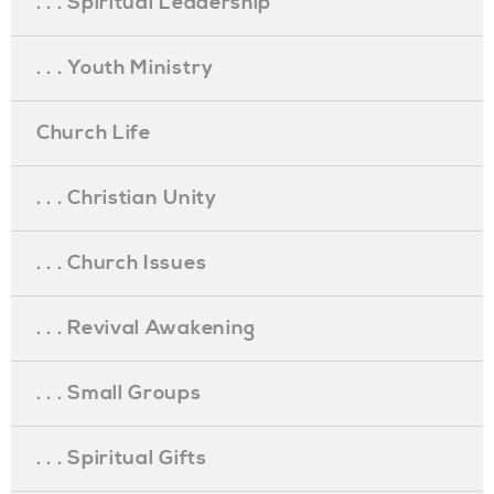
. . . Spiritual Leadership
. . . Youth Ministry
Church Life
. . . Christian Unity
. . . Church Issues
. . . Revival Awakening
. . . Small Groups
. . . Spiritual Gifts