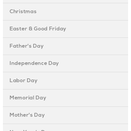
Christmas
Easter & Good Friday
Father's Day
Independence Day
Labor Day
Memorial Day
Mother's Day