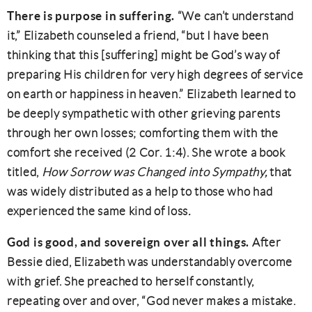
There is purpose in suffering.
“We can’t understand
it,” Elizabeth counseled a friend, “but I have been
thinking that this [suffering] might be God’s way of
preparing His children for very high degrees of service
on earth or happiness in heaven.” Elizabeth learned to
be deeply sympathetic with other grieving parents
through her own losses; comforting them with the
comfort she received (2 Cor. 1:4). She wrote a book
titled,
How Sorrow was Changed into Sympathy,
that
was widely distributed as a help to those who had
experienced the same kind of loss
.
God is good, and sovereign over all things.
After
Bessie died, Elizabeth was understandably overcome
with grief. She preached to herself constantly,
repeating over and over, “God never makes a mistake.