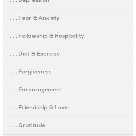
. . . Depression
. . . Fear & Anxiety
. . . Fellowship & Hospitality
. . . Diet & Exercise
. . . Forgiveness
. . . Encouragement
. . . Friendship & Love
. . . Gratitude