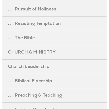
. . . Pursuit of Holiness
. . . Resisting Temptation
. . . The Bible
CHURCH & MINISTRY
Church Leadership
. . . Biblical Eldership
. . . Preaching & Teaching