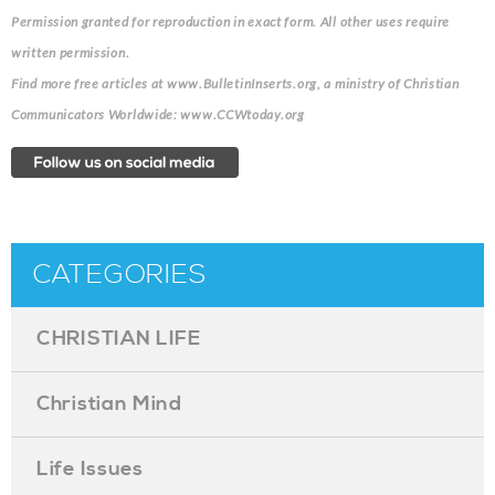
Permission granted for reproduction in exact form. All other uses require
written permission.
Find more free articles at www.BulletinInserts.org, a ministry of Christian
Communicators Worldwide: www.CCWtoday.org
CATEGORIES
CHRISTIAN LIFE
Christian Mind
Life Issues