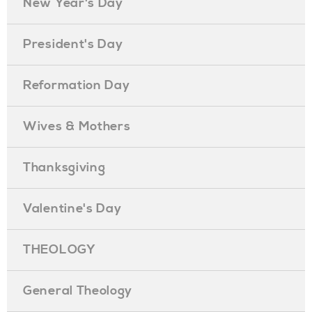
New Year's Day
President's Day
Reformation Day
Wives & Mothers
Thanksgiving
Valentine's Day
THEOLOGY
General Theology