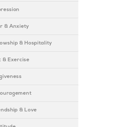
epression
ear & Anxiety
ellowship & Hospitality
iet & Exercise
orgiveness
Encouragement
riendship & Love
ratitude