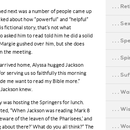
. . . R
ed next was a number of people came up
lked about how “powerful” and “helpful”
. . . S
s fictional story, that’s not what
 asked him to read told him he did a solid
. . . S
 Margie gushed over him, but she does
in the meeting.
. . . S
 arrived home, Alyssa hugged Jackson
for serving us so faithfully this morning
. . . S
ade me want to read my Bible more.”
as Jackson knew.
. . . Wa
y was hosting the Springers for lunch.
. . . W
nted, “When Jackson was reading Mark 8
beware of the leaven of the Pharisees,’ and
. . . W
ng about there?’ What do you all think?” The