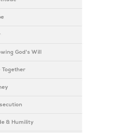
pe
y
nowing God's Will
ife Together
oney
ersecution
ride & Humility