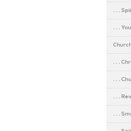
. . . S
. . . Y
Church
. . . C
. . . C
. . . R
. . . S