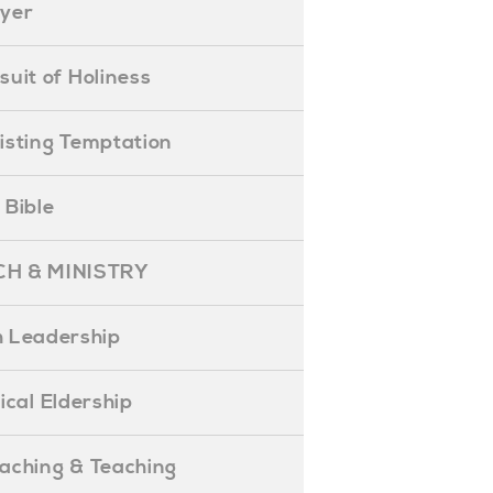
ayer
ursuit of Holiness
esisting Temptation
e Bible
H & MINISTRY
 Leadership
blical Eldership
reaching & Teaching