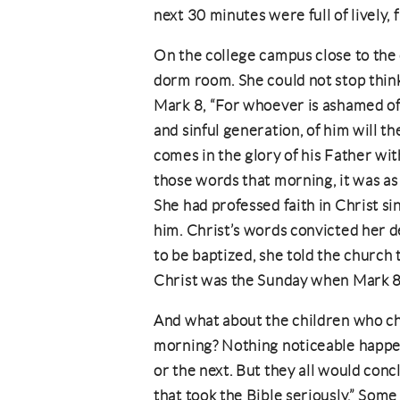
next 30 minutes were full of lively, 
On the college campus close to the 
dorm room. She could not stop think
Mark 8, “For whoever is ashamed of
and sinful generation, of him will 
comes in the glory of his Father wit
those words that morning, it was as 
She had professed faith in Christ si
him. Christ’s words convicted her dee
to be baptized, she told the church 
Christ was the Sunday when Mark 8
And what about the children who ch
morning? Nothing noticeable happene
or the next. But they all would conc
that took the Bible seriously.” Some