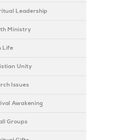
piritual Leadership
outh Ministry
 Life
hristian Unity
hurch Issues
evival Awakening
mall Groups