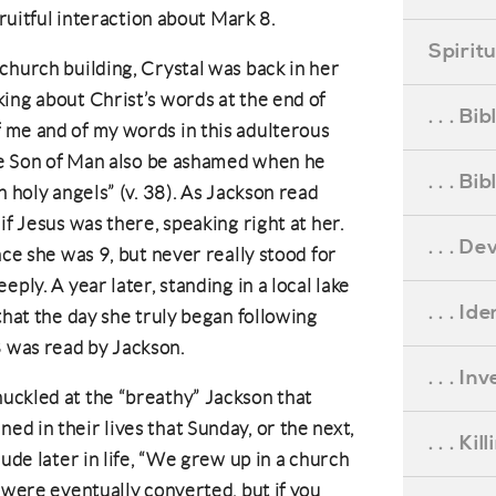
fruitful interaction about Mark 8.
Spirit
church building, Crystal was back in her
ing about Christ’s words at the end of
. . . B
 me and of my words in this adulterous
the Son of Man also be ashamed when he
. . . B
h holy angels” (v. 38). As Jackson read
if Jesus was there, speaking right at her.
. . . D
nce she was 9, but never really stood for
ply. A year later, standing in a local lake
. . . Id
that the day she truly began following
 was read by Jackson.
. . . I
uckled at the “breathy” Jackson that
d in their lives that Sunday, or the next,
. . . Ki
lude later in life, “We grew up in a church
 were eventually converted, but if you