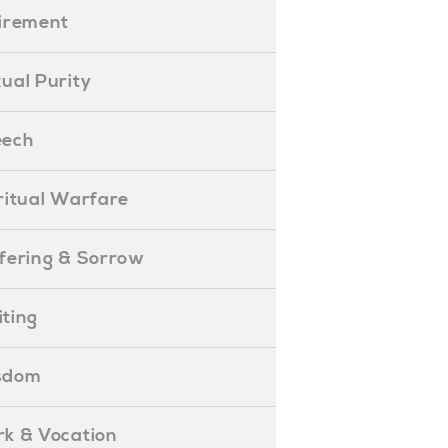
etirement
exual Purity
peech
piritual Warfare
uffering & Sorrow
iting
isdom
ork & Vocation