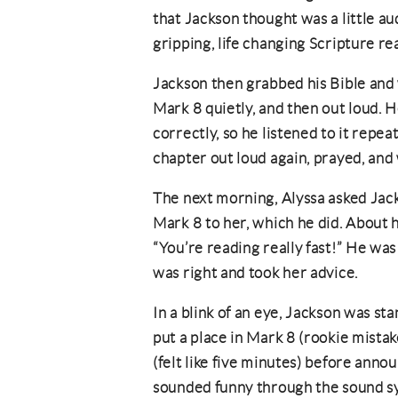
that Jackson thought was a little au
gripping, life changing Scripture r
Jackson then grabbed his Bible and
Mark 8 quietly, and then out loud. 
correctly, so he listened to it repe
chapter out loud again, prayed, and
The next morning, Alyssa asked Jack
Mark 8 to her, which he did. About 
“You’re reading really fast!” He was 
was right and took her advice.
In a blink of an eye, Jackson was sta
put a place in Mark 8 (rookie mista
(felt like five minutes) before anno
sounded funny through the sound sy