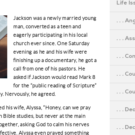
Life I
Jackson was a newly married young
. . . An
man, converted as a teen and
eagerly participating in his local
. . . A
church ever since. One Saturday
evening as he and his wife were
. . . C
finishing up a documentary, he got a
call from one of his pastors. He
. . . C
asked if Jackson would read Mark 8
for the “public reading of Scripture”
. . . 
ay. Nervously, he agreed.
ed his wife, Alyssa, “Honey, can we pray
. . . D
in Bible studies, but never at the main
ogether, asking God to calm his nerves
. . . D
ffective. Alyssa even prayed something