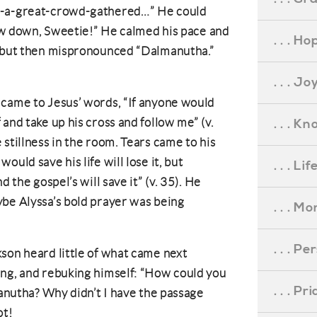
n-a-great-crowd-gathered…” He could
Slow down, Sweetie!” He calmed his pace and
. . . Ho
, but then mispronounced “Dalmanutha.”
. . . Jo
 came to Jesus’ words, “If anyone would
and take up his cross and follow me” (v.
. . . K
stillness in the room. Tears came to his
uld save his life will lose it, but
. . . L
d the gospel’s will save it” (v. 35). He
ybe Alyssa’s bold prayer was being
. . . M
. . . P
son heard little of what came next
ing, and rebuking himself: “How could you
. . . P
manutha? Why didn’t I have the passage
ot!