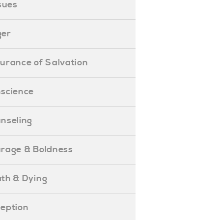
ssues
ger
ssurance of Salvation
onscience
ounseling
Courage & Boldness
eath & Dying
eception