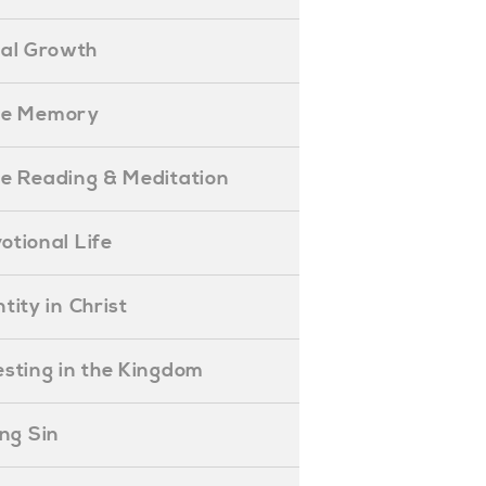
ual Growth
ible Memory
ible Reading & Meditation
evotional Life
entity in Christ
nvesting in the Kingdom
lling Sin