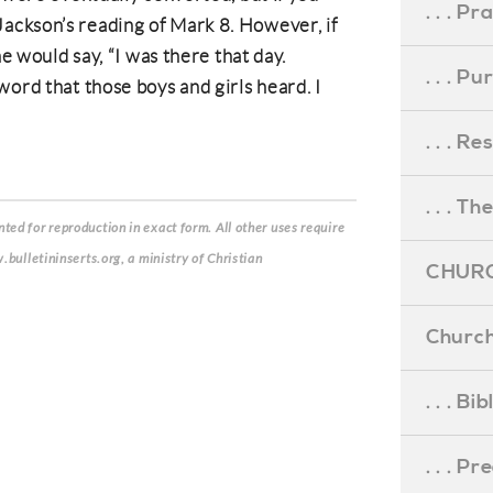
. . . Pr
ckson’s reading of Mark 8. However, if
he would say, “I was there that day.
. . . P
word that those boys and girls heard. I
. . . R
. . . Th
ed for reproduction in exact form. All other uses require
.bulletininserts.org, a ministry of Christian
CHURC
Church
. . . Bi
. . . P