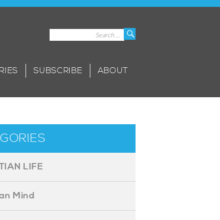
Search
Search
for:
RIES
SUBSCRIBE
ABOUT
GORIES
TIAN LIFE
ian Mind