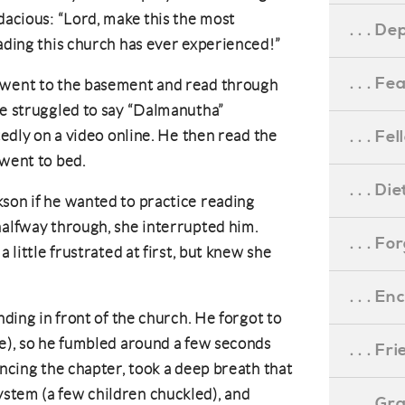
dacious: “Lord, make this the most
. . . D
eading this church has ever experienced!”
. . . F
 went to the basement and read through
He struggled to say “Dalmanutha”
. . . F
atedly on a video online. He then read the
 went to bed.
. . . D
son if he wanted to practice reading
halfway through, she interrupted him.
. . . F
a little frustrated at first, but knew she
. . . 
nding in front of the church. He forgot to
ke), so he fumbled around a few seconds
. . . F
uncing the chapter, took a deep breath that
stem (a few children chuckled), and
. . . G