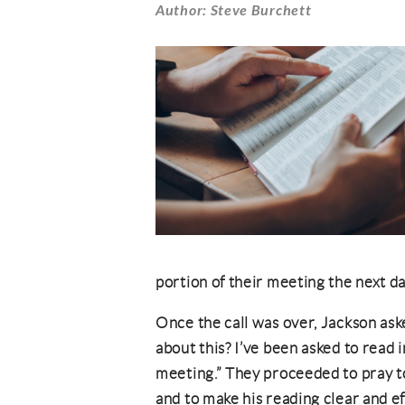
Author: Steve Burchett
portion of their meeting the next d
Once the call was over, Jackson ask
about this? I’ve been asked to read 
meeting.” They proceeded to pray t
and to make his reading clear and e