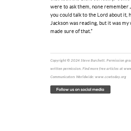
were to ask them, none remember Ja
you could talk to the Lord about it, 
Jackson was reading, but it was my 
made sure of that.”
Copyright © 2024 Steve Burchett. Permission grant
written permission. Find more free articles at www
Communicators Worldwide: www.ccwtoday.org