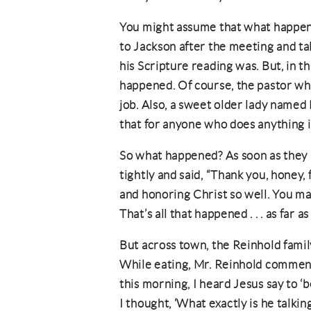
You might assume that what happen
to Jackson after the meeting and ta
his Scripture reading was. But, in thi
happened. Of course, the pastor who
job. Also, a sweet older lady named
that for anyone who does anything 
So what happened? As soon as they
tightly and said, “Thank you, honey, 
and honoring Christ so well. You m
That’s all that happened . . . as far 
But across town, the Reinhold famil
While eating, Mr. Reinhold comme
this morning, I heard Jesus say to ‘
I thought, ‘What exactly is he talki