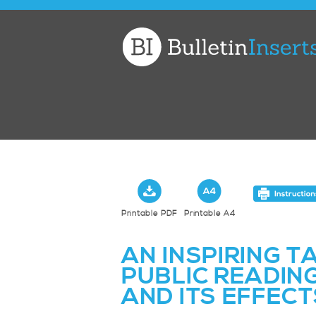
Church
Bulletin
Inserts
Printable PDF
Printable A4
AN INSPIRING T
PUBLIC READIN
AND ITS EFFECT