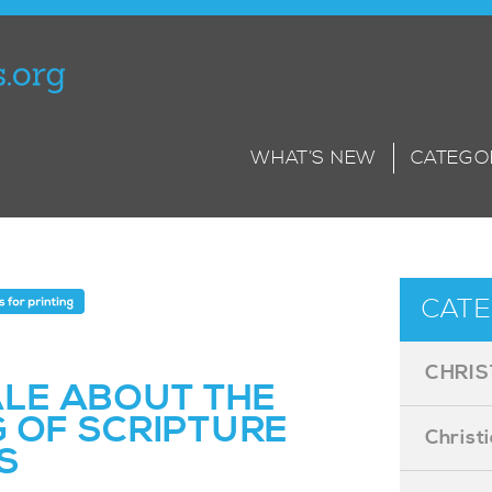
WHAT’S NEW
CATEGO
CATE
CHRIS
ALE ABOUT THE
G OF SCRIPTURE
Christ
S