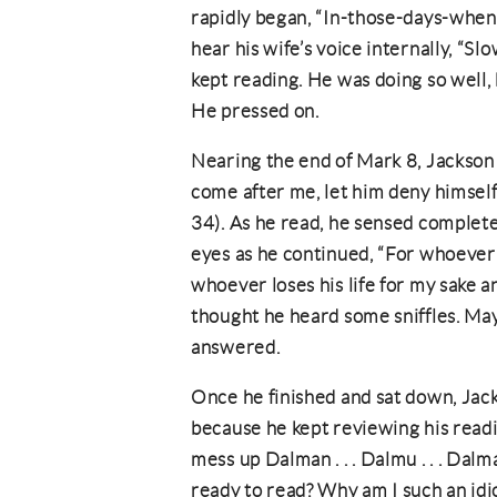
rapidly began, “In-those-days-whe
hear his wife’s voice internally, “
kept reading. He was doing so well
He pressed on.
Nearing the end of Mark 8, Jackson
come after me, let him deny himself 
34). As he read, he sensed complete 
eyes as he continued, “For whoever wo
whoever loses his life for my sake an
thought he heard some sniffles. Ma
answered.
Once he finished and sat down, Jack
because he kept reviewing his read
mess up Dalman . . . Dalmu . . . Dal
ready to read? Why am I such an idi