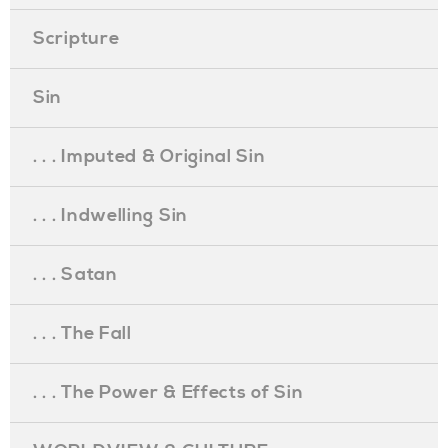
Scripture
Sin
. . . Imputed & Original Sin
. . . Indwelling Sin
. . . Satan
. . . The Fall
. . . The Power & Effects of Sin