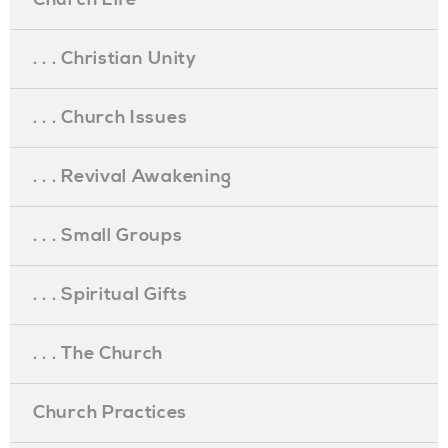
. . . Christian Unity
. . . Church Issues
. . . Revival Awakening
. . . Small Groups
. . . Spiritual Gifts
. . . The Church
Church Practices