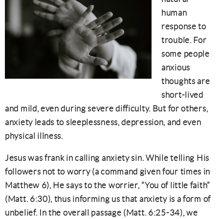
human
response to
trouble. For
some people
anxious
thoughts are
short-lived
and mild, even during severe difficulty. But for others,
anxiety leads to sleeplessness, depression, and even
physical illness.
Jesus was frank in calling anxiety sin. While telling His
followers not to worry (a command given four times in
Matthew 6), He says to the worrier, “You of little faith”
(Matt. 6:30), thus informing us that anxiety is a form of
unbelief. In the overall passage (Matt. 6:25-34), we