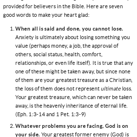
provided for believers in the Bible. Here are seven
good words to make your heart glad:
When all is said and done, you cannot lose.
Anxiety is ultimately about losing something you
value (perhaps money, a job, the approval of
others, social status, health, comfort,
relationships, or even life itself). It is true that any
one of these might be taken away, but since none
of them are your greatest treasure as a Christian,
the loss of them does not represent
ultimate
loss.
Your greatest treasure, which can never be taken
away, is the heavenly inheritance of eternal life.
(Eph. 1:3-14 and 1 Pet. 1:3-9)
Whatever problems you are facing, God is on
your side.
Your greatest former enemy (God) is