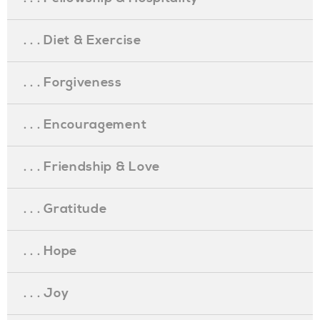
. . . Diet & Exercise
. . . Forgiveness
. . . Encouragement
. . . Friendship & Love
. . . Gratitude
. . . Hope
. . . Joy