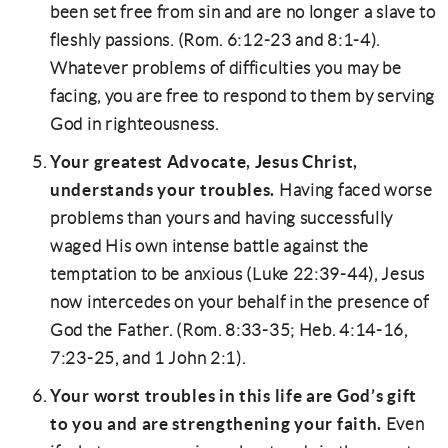
been set free from sin and are no longer a slave to
fleshly passions. (Rom. 6:12-23 and 8:1-4).
Whatever problems of difficulties you may be
facing, you are free to respond to them by serving
God in righteousness.
Your greatest Advocate, Jesus Christ,
understands your troubles.
Having faced worse
problems than yours and having successfully
waged His own intense battle against the
temptation to be anxious (Luke 22:39-44), Jesus
now intercedes on your behalf in the presence of
God the Father. (Rom. 8:33-35; Heb. 4:14-16,
7:23-25, and 1 John 2:1).
Your worst troubles in this life are God’s gift
to you and are strengthening your faith.
Even