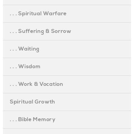
. . . Spiritual Warfare
. . . Suffering & Sorrow
. . . Waiting
. . . Wisdom
. . . Work & Vocation
Spiritual Growth
. . . Bible Memory