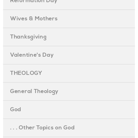
Reformation Day
Wives & Mothers
Thanksgiving
Valentine's Day
THEOLOGY
General Theology
God
. . . Other Topics on God