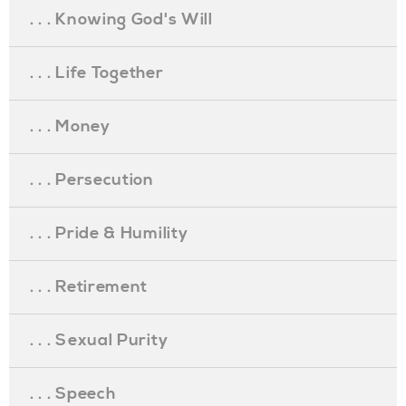
. . . Knowing God's Will
. . . Life Together
. . . Money
. . . Persecution
. . . Pride & Humility
. . . Retirement
. . . Sexual Purity
. . . Speech