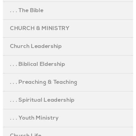
. . . The Bible
CHURCH & MINISTRY
Church Leadership
. . . Biblical Eldership
. . . Preaching & Teaching
. . . Spiritual Leadership
. . . Youth Ministry
Church Life