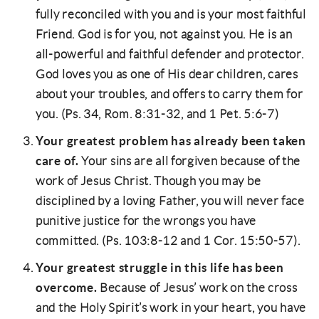
fully reconciled with you and is your most faithful
Friend. God is for you, not against you. He is an
all-powerful and faithful defender and protector.
God loves you as one of His dear children, cares
about your troubles, and offers to carry them for
you. (Ps. 34, Rom. 8:31-32, and 1 Pet. 5:6-7)
Your greatest problem has already been taken
care of.
Your sins are all forgiven because of the
work of Jesus Christ. Though you may be
disciplined by a loving Father, you will never face
punitive justice for the wrongs you have
committed. (Ps. 103:8-12 and 1 Cor. 15:50-57).
Your greatest struggle in this life has been
overcome.
Because of Jesus’ work on the cross
and the Holy Spirit’s work in your heart, you have