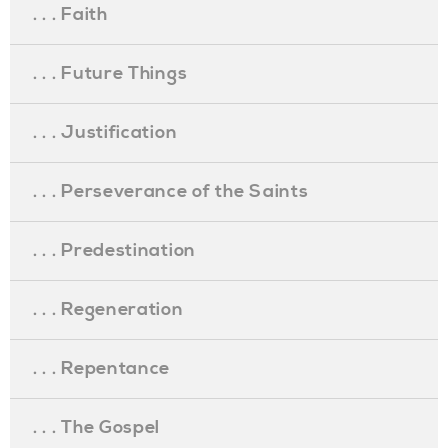
. . . Faith
. . . Future Things
. . . Justification
. . . Perseverance of the Saints
. . . Predestination
. . . Regeneration
. . . Repentance
. . . The Gospel