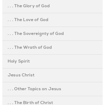
. . . The Glory of God
. . . The Love of God
. . . The Sovereignty of God
. . . The Wrath of God
Holy Spirit
Jesus Christ
. . . Other Topics on Jesus
. . . The Birth of Christ