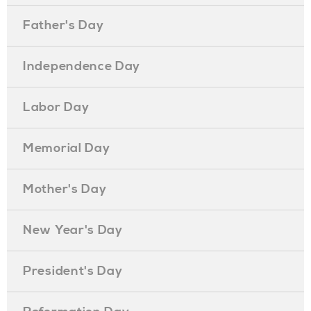
Father's Day
Independence Day
Labor Day
Memorial Day
Mother's Day
New Year's Day
President's Day