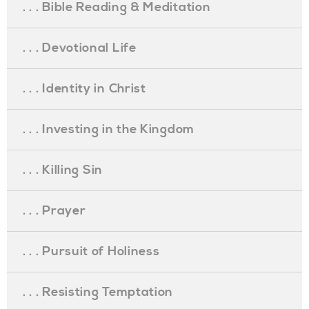
. . . Bible Reading & Meditation
. . . Devotional Life
. . . Identity in Christ
. . . Investing in the Kingdom
. . . Killing Sin
. . . Prayer
. . . Pursuit of Holiness
. . . Resisting Temptation