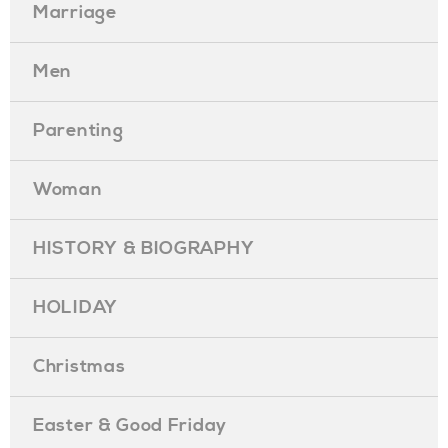
Marriage
Men
Parenting
Woman
HISTORY & BIOGRAPHY
HOLIDAY
Christmas
Easter & Good Friday