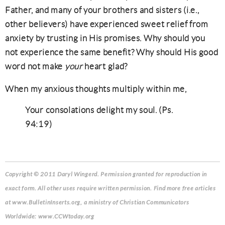
Father, and many of your brothers and sisters (i.e.,
other believers) have experienced sweet relief from
anxiety by trusting in His promises. Why should you
not experience the same benefit? Why should His good
word not make
your
heart glad?
When my anxious thoughts multiply within me,
Your consolations delight my soul. (Ps.
94:19)
Copyright © 2011 Daryl Wingerd. Permission granted for reproduction in
exact form. All other uses require written permission. Find more free articles
at www.BulletinInserts.org, a ministry of Christian Communicators
Worldwide: www.CCWtoday.org