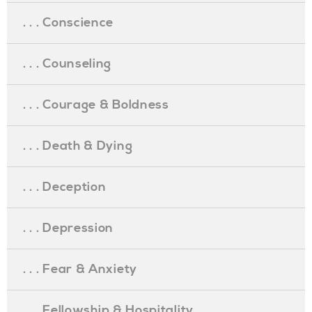
. . . Conscience
. . . Counseling
. . . Courage & Boldness
. . . Death & Dying
. . . Deception
. . . Depression
. . . Fear & Anxiety
. . . Fellowship & Hospitality