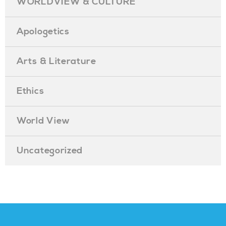
WORLDVIEW & CULTURE
Apologetics
Arts & Literature
Ethics
World View
Uncategorized