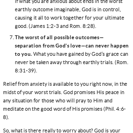
if what you are anxious about ends in the worst
earthly outcome imaginable, God is in control,
causing it all to work together for your ultimate
good. (James 1:2-3 and Rom. 8:28).
The worst of all possible outcomes—
separation from God’s love—can never happen
to you.
What you have gained by God’s grace can
never be taken away through earthly trials. (Rom.
8:31-39).
Relief from anxiety is available to you right now, in the
midst of your worst trials. God promises His peace in
any situation for those who will pray to Him and
meditate on the good word of His promises (Phil. 4:6-
8).
So, what is there really to worry about? God is your