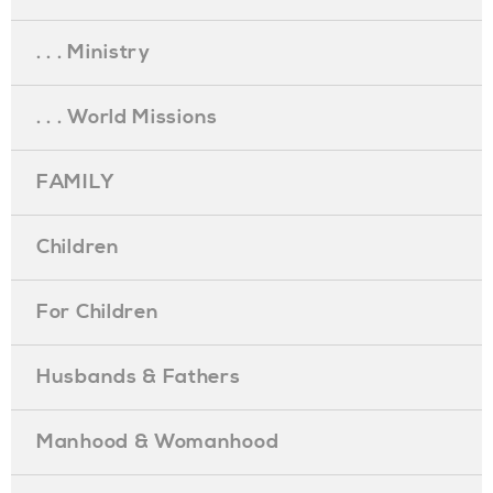
. . . Ministry
. . . World Missions
FAMILY
Children
For Children
Husbands & Fathers
Manhood & Womanhood