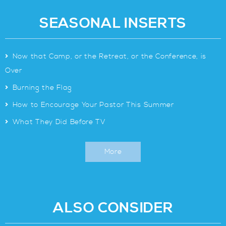
SEASONAL INSERTS
>
Now that Camp, or the Retreat, or the Conference, is
Over
>
Burning the Flag
>
How to Encourage Your Pastor This Summer
>
What They Did Before TV
More
ALSO CONSIDER