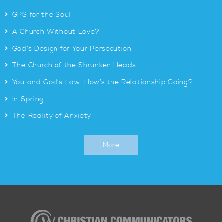
>
GPS for the Soul
>
A Church Without Love?
>
God’s Design for Your Persecution
>
The Church of the Shrunken Heads
>
You and God’s Law: How’s the Relationship Going?
>
In Spring
>
The Reality of Anxiety
More