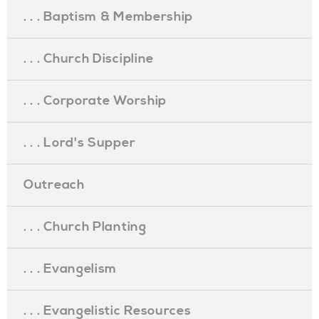
. . . Baptism & Membership
. . . Church Discipline
. . . Corporate Worship
. . . Lord's Supper
Outreach
. . . Church Planting
. . . Evangelism
. . . Evangelistic Resources