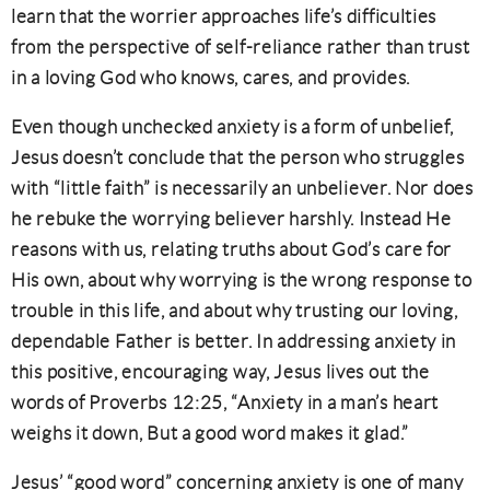
learn that the worrier approaches life’s difficulties
from the perspective of self-reliance rather than trust
in a loving God who knows, cares, and provides.
Even though unchecked anxiety is a form of unbelief,
Jesus doesn’t conclude that the person who struggles
with “little faith” is necessarily an unbeliever. Nor does
he rebuke the worrying believer harshly. Instead He
reasons with us, relating truths about God’s care for
His own, about why worrying is the wrong response to
trouble in this life, and about why trusting our loving,
dependable Father is better. In addressing anxiety in
this positive, encouraging way, Jesus lives out the
words of Proverbs 12:25, “Anxiety in a man’s heart
weighs it down, But a good word makes it glad.”
Jesus’ “good word” concerning anxiety is one of many