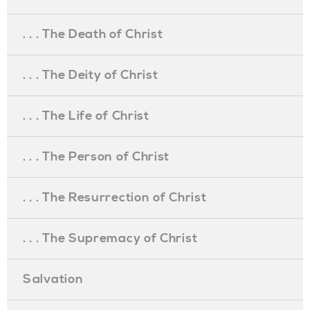
. . . The Death of Christ
. . . The Deity of Christ
. . . The Life of Christ
. . . The Person of Christ
. . . The Resurrection of Christ
. . . The Supremacy of Christ
Salvation