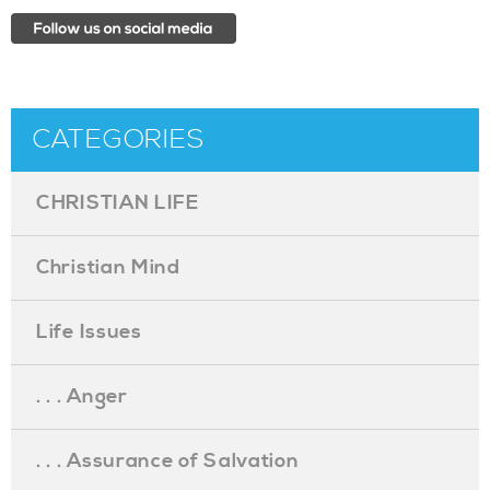
CATEGORIES
CHRISTIAN LIFE
Christian Mind
Life Issues
. . . Anger
. . . Assurance of Salvation