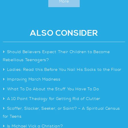
More
ALSO CONSIDER
>
Should Believers Expect Their Children to Become
Rebellious Teenagers?
>
Ladies: Read this Before You Nail His Socks to the Floor
>
Improving March Madness
>
What To Do About the Stuff You Have To Do
>
A 10 Point Theology for Getting Rid of Clutter
>
Scoffer, Slacker, Seeker, or Saint? – A Spiritual Census
for Teens
>
Is Michael Vick a Christian?