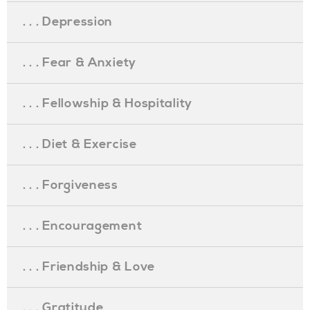
. . . Depression
. . . Fear & Anxiety
. . . Fellowship & Hospitality
. . . Diet & Exercise
. . . Forgiveness
. . . Encouragement
. . . Friendship & Love
. . . Gratitude