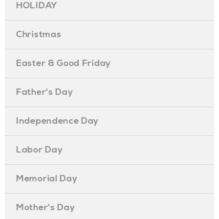
HOLIDAY
Christmas
Easter & Good Friday
Father's Day
Independence Day
Labor Day
Memorial Day
Mother's Day