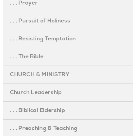
. . . Prayer
. . . Pursuit of Holiness
. . . Resisting Temptation
. . . The Bible
CHURCH & MINISTRY
Church Leadership
. . . Biblical Eldership
. . . Preaching & Teaching