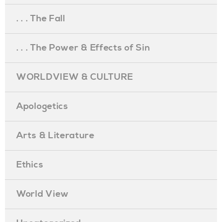
. . . The Fall
. . . The Power & Effects of Sin
WORLDVIEW & CULTURE
Apologetics
Arts & Literature
Ethics
World View