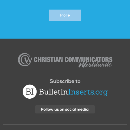
More
Christian
Communicators
Worldwide