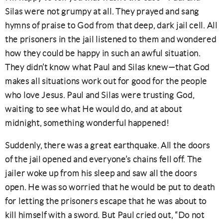
Silas were not grumpy at all. They prayed and sang
hymns of praise to God from that deep, dark jail cell. All
the prisoners in the jail listened to them and wondered
how they could be happy in such an awful situation.
They didn’t know what Paul and Silas knew—that God
makes all situations work out for good for the people
who love Jesus. Paul and Silas were trusting God,
waiting to see what He would do, and at about
midnight, something wonderful happened!
Suddenly, there was a great earthquake. All the doors
of the jail opened and everyone’s chains fell off. The
jailer woke up from his sleep and saw all the doors
open. He was so worried that he would be put to death
for letting the prisoners escape that he was about to
kill himself with a sword. But Paul cried out, “Do not