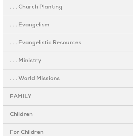
. . . Church Planting
. . . Evangelism
. . . Evangelistic Resources
. . . Ministry
. . . World Missions
FAMILY
Children
For Children