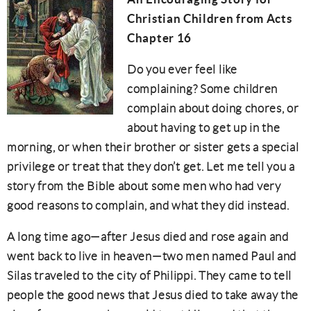
Christian Children from Acts
Chapter 16
Do you ever feel like
complaining? Some children
complain about doing chores, or
about having to get up in the
morning, or when their brother or sister gets a special
privilege
or treat that they don’t get. Let me tell you a
story from the Bible about some men who had very
good reasons to complain, and what they did instead.
A long time ago—after Jesus died and rose again and
went back to live in heaven—two men named Paul and
Silas traveled to the city of Philippi. They came to tell
people the good news that Jesus died to take away the