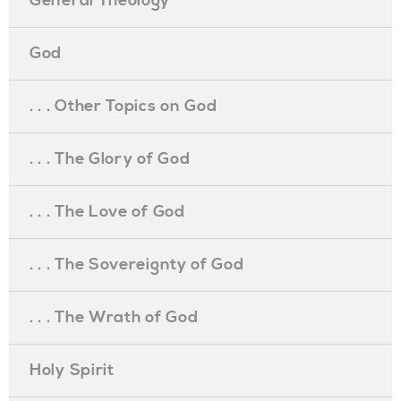
General Theology
God
. . . Other Topics on God
. . . The Glory of God
. . . The Love of God
. . . The Sovereignty of God
. . . The Wrath of God
Holy Spirit