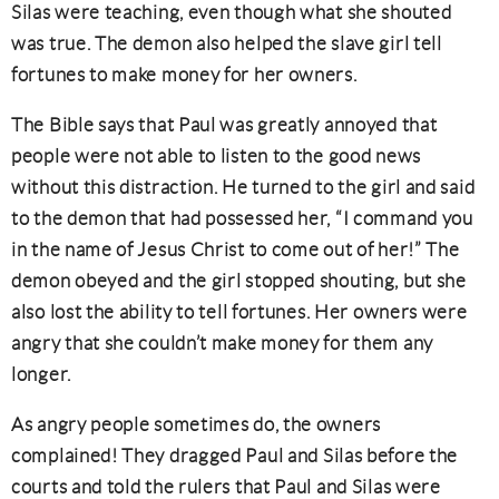
Silas were teaching, even though what she shouted
was true. The demon also helped the slave girl tell
fortunes to make money for her owners.
The Bible says that Paul was greatly annoyed that
people were not able to listen to the good news
without this distraction. He turned to the girl and said
to the demon that had possessed her, “I command you
in the name of Jesus Christ to come out of her!” The
demon obeyed and the girl stopped shouting, but she
also lost the ability to tell fortunes. Her owners were
angry that she couldn’t make money for them any
longer.
As angry people sometimes do, the owners
complained! They dragged Paul and Silas before the
courts and told the rulers that Paul and Silas were