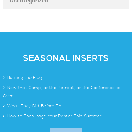
Uncategorized
SEASONAL INSERTS
>
Burning the Flag
>
Now that Camp, or the Retreat, or the Conference, is
Over
>
What They Did Before TV
>
How to Encourage Your Pastor This Summer