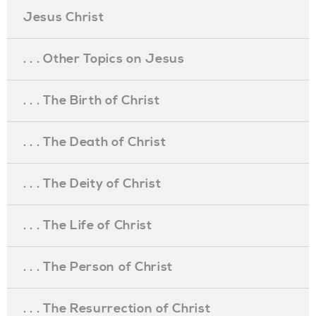
Jesus Christ
. . . Other Topics on Jesus
. . . The Birth of Christ
. . . The Death of Christ
. . . The Deity of Christ
. . . The Life of Christ
. . . The Person of Christ
. . . The Resurrection of Christ