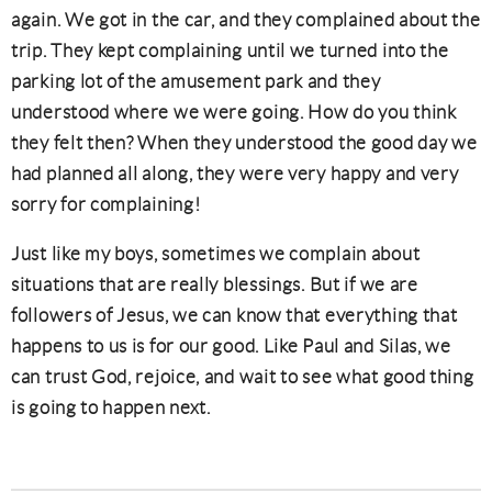
again. We got in the car, and they complained about the
trip. They kept complaining until we turned into the
parking lot of the amusement park and they
understood where we were going. How do you think
they felt then? When they understood the good day we
had planned all along, they were very happy and very
sorry for complaining!
Just like my boys, sometimes we complain about
situations that are really blessings. But if we are
followers of Jesus, we can know that everything that
happens to us is for our good. Like Paul and Silas, we
can trust God, rejoice, and wait to see what good thing
is going to happen next.