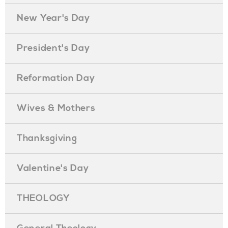
New Year's Day
President's Day
Reformation Day
Wives & Mothers
Thanksgiving
Valentine's Day
THEOLOGY