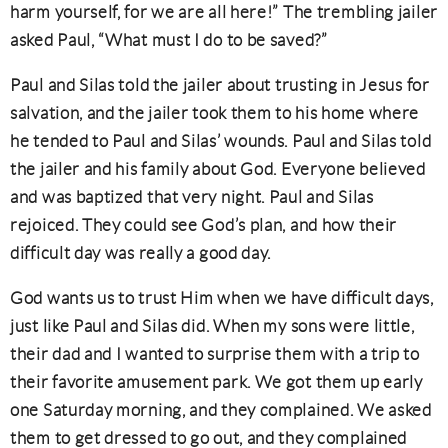
harm yourself, for we are all here!” The trembling jailer
asked Paul, “What must I do to be saved?”
Paul and Silas told the jailer about trusting in Jesus for
salvation, and the jailer took them to his home where
he tended to Paul and Silas’ wounds. Paul and Silas told
the jailer and his family about God. Everyone believed
and was baptized that very night. Paul and Silas
rejoiced. They could see God’s plan, and how their
difficult day was really a good day.
God wants us to trust Him when we have difficult days,
just like Paul and Silas did. When my sons were little,
their dad and I wanted to surprise them with a trip to
their favorite amusement park. We got them up early
one Saturday morning, and they complained. We asked
them to get dressed to go out, and they complained