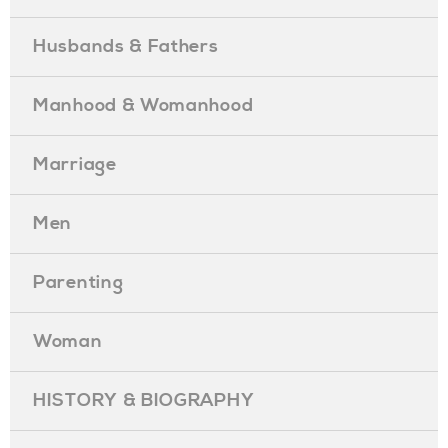
Husbands & Fathers
Manhood & Womanhood
Marriage
Men
Parenting
Woman
HISTORY & BIOGRAPHY