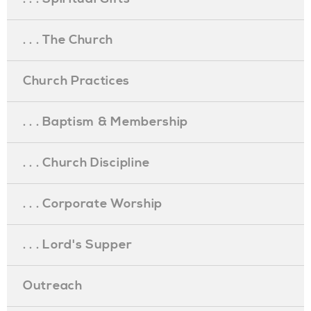
. . . The Church
Church Practices
. . . Baptism & Membership
. . . Church Discipline
. . . Corporate Worship
. . . Lord's Supper
Outreach