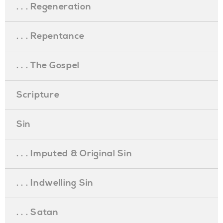
. . . Regeneration
. . . Repentance
. . . The Gospel
Scripture
Sin
. . . Imputed & Original Sin
. . . Indwelling Sin
. . . Satan