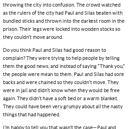
throwing the city into confusion. The crowd watched
as the rulers of the city had Paul and Silas beaten with
bundled sticks and thrown into the darkest room in the
prison. Their legs were locked into wooden stocks so
they couldn’t move around.
Do you think Paul and Silas had good reason to
complain? They were trying to help people by telling
them the good news, and instead of saying “Thank you,”
the people were mean to them. Paul and Silas had sore
backs and were chained so they couldn’t move. They
were in jail and didn’t know when they would be free
again. They didn’t have a soft bed or a warm blanket.
They could have been very grumpy about all the nasty
things that had happened.
I’m happy to tell you that wasn’t the case—Paul and