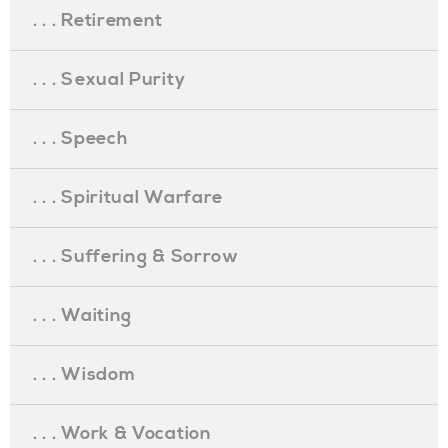
. . . Retirement
. . . Sexual Purity
. . . Speech
. . . Spiritual Warfare
. . . Suffering & Sorrow
. . . Waiting
. . . Wisdom
. . . Work & Vocation