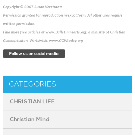
Copyright © 2007 Susan Verstraete.
Permission granted for reproduction in exact form. All other uses require
written permission.
Find more free articles at www.BulletinInserts.org, a ministry of Christian
Communicators Worldwide: www.CCWtoday.org
CATEGORIES
CHRISTIAN LIFE
Christian Mind