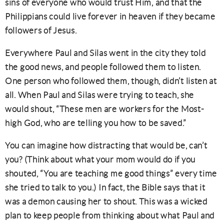
sins of everyone who would trust Him, and that the
Philippians could live forever in heaven if they became
followers of Jesus.
Everywhere Paul and Silas went in the city they told
the good news, and people followed them to listen.
One person who followed them, though, didn’t listen at
all. When Paul and Silas were trying to teach, she
would shout, “These men are workers for the Most-
high God, who are telling you how to be saved.”
You can imagine how distracting that would be, can’t
you? (Think about what your mom would do if you
shouted, “You are teaching me good things” every time
she tried to talk to you.) In fact, the Bible says that it
was a demon causing her to shout. This was a wicked
plan to keep people from thinking about what Paul and