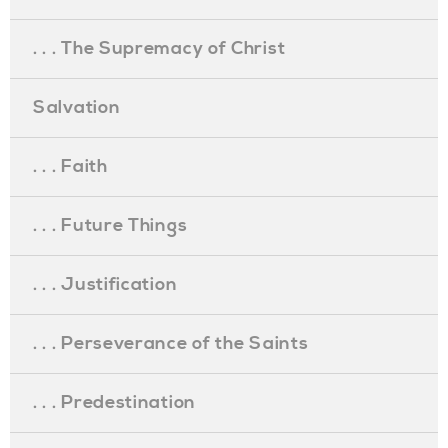
. . . The Supremacy of Christ
Salvation
. . . Faith
. . . Future Things
. . . Justification
. . . Perseverance of the Saints
. . . Predestination