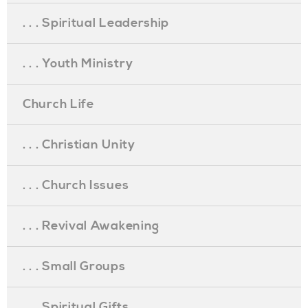
. . . Spiritual Leadership
. . . Youth Ministry
Church Life
. . . Christian Unity
. . . Church Issues
. . . Revival Awakening
. . . Small Groups
. . . Spiritual Gifts