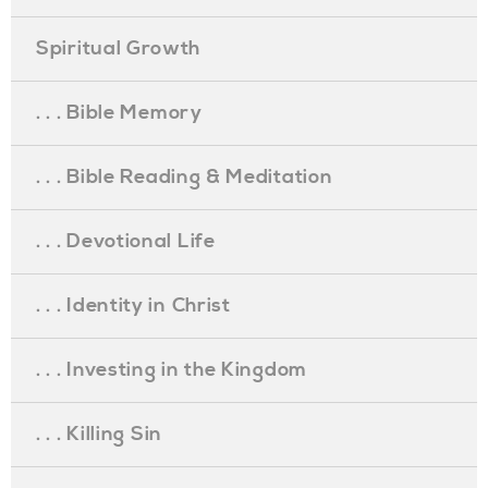
Spiritual Growth
. . . Bible Memory
. . . Bible Reading & Meditation
. . . Devotional Life
. . . Identity in Christ
. . . Investing in the Kingdom
. . . Killing Sin