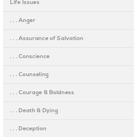
Life Issues
. . . Anger
. . . Assurance of Salvation
. . . Conscience
. . . Counseling
. . . Courage & Boldness
. . . Death & Dying
. . . Deception