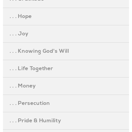
. . . Hope
. . . Joy
. . . Knowing God's Will
. . . Life Together
. . . Money
. . . Persecution
. . . Pride & Humility