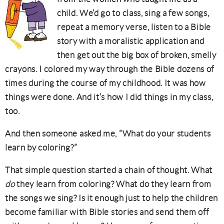
child. We’d go to class, sing a few songs,
repeat a memory verse, listen to a Bible
story with a moralistic application and
then get out the big box of broken, smelly
crayons. I colored my way through the Bible dozens of
times during the course of my childhood. It was how
things were done. And it’s how I did things in my class,
too.
And then someone asked me, “What do your students
learn by coloring?”
That simple question started a chain of thought. What
do
they learn from coloring? What do they learn from
the songs we sing? Is it enough just to help the children
become familiar with Bible stories and send them off