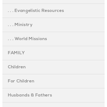
. . . Evangelistic Resources
. . . Ministry
. . . World Missions
FAMILY
Children
For Children
Husbands & Fathers