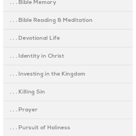
. . . Bible Memory
. . . Bible Reading & Meditation
. . . Devotional Life
. . . Identity in Christ
. . . Investing in the Kingdom
. . . Killing Sin
. . . Prayer
. . . Pursuit of Holiness