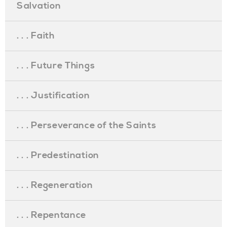
Salvation
. . . Faith
. . . Future Things
. . . Justification
. . . Perseverance of the Saints
. . . Predestination
. . . Regeneration
. . . Repentance