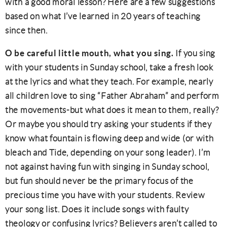
with a good moral lesson? Here are a few suggestions
based on what I’ve learned in 20 years of teaching
since then.
O be careful little mouth, what you sing.
If you sing
with your students in Sunday school, take a fresh look
at the lyrics and what they teach. For example, nearly
all children love to sing “Father Abraham” and perform
the movements-but what does it mean to them, really?
Or maybe you should try asking your students if they
know what fountain is flowing deep and wide (or with
bleach and Tide, depending on your song leader). I’m
not against having fun with singing in Sunday school,
but fun should never be the primary focus of the
precious time you have with your students. Review
your song list. Does it include songs with faulty
theology or confusing lyrics? Believers aren’t called to