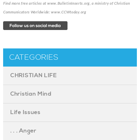
Find more free articles at www.BulletinInserts.org, a ministry of Christian
Communicators Worldwide: www.CCWtoday.org
CATEGORIES
CHRISTIAN LIFE
Christian Mind
Life Issues
. . . Anger