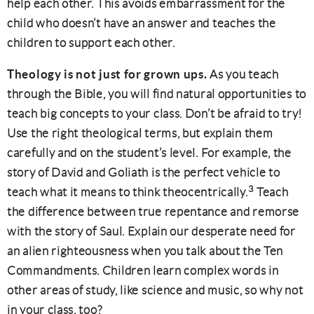
help each other. This avoids embarrassment for the
child who doesn’t have an answer and teaches the
children to support each other.
Theology is not just for grown ups.
As you teach
through the Bible, you will find natural opportunities to
teach big concepts to your class. Don’t be afraid to try!
Use the right theological terms, but explain them
carefully and on the student’s level. For example, the
story of David and Goliath is the perfect vehicle to
3
teach what it means to think theocentrically.
Teach
the difference between true repentance and remorse
with the story of Saul. Explain our desperate need for
an alien righteousness when you talk about the Ten
Commandments. Children learn complex words in
other areas of study, like science and music, so why not
in your class, too?