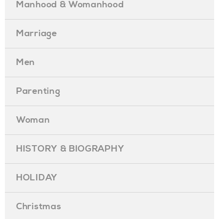
Manhood & Womanhood
Marriage
Men
Parenting
Woman
HISTORY & BIOGRAPHY
HOLIDAY
Christmas