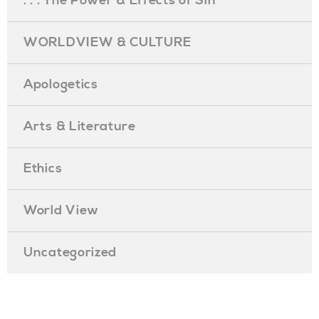
. . . The Power & Effects of Sin
WORLDVIEW & CULTURE
Apologetics
Arts & Literature
Ethics
World View
Uncategorized