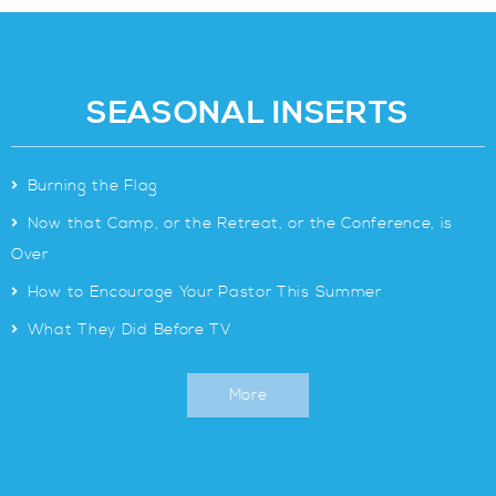
SEASONAL INSERTS
>
Burning the Flag
>
Now that Camp, or the Retreat, or the Conference, is
Over
>
How to Encourage Your Pastor This Summer
>
What They Did Before TV
More