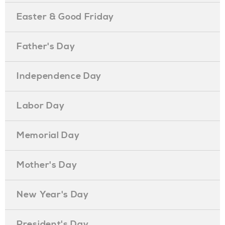
Easter & Good Friday
Father's Day
Independence Day
Labor Day
Memorial Day
Mother's Day
New Year's Day
President's Day