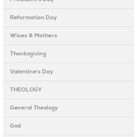
Reformation Day
Wives & Mothers
Thanksgiving
Valentine's Day
THEOLOGY
General Theology
God