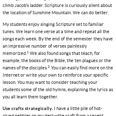
climb Jacob’s ladder. Scripture is curiously silent about
the location of Sunshine Mountain. We can do better.
My students enjoy singing Scripture set to familiar
tunes. We learn one verse at a time and repeat all the
songs each week. By the end of the semester they have
an impressive number of verses painlessly
1
memorized.
We also found songs that teach, for
example, the books of the Bible, the ten plagues or the
2
names of the disciples.
You can easily find more on the
Internet or write your own to reinforce your specific
lesson. You may want to consider teaching your
students some of the old hymns, explaining the lyrics as
you all learn them together.
Use crafts strategically.
I have a little pile of hot-
glued pebbles on my desk—the craft from a recent