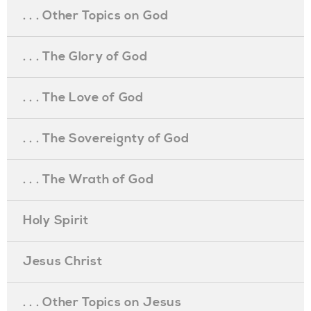
. . . Other Topics on God
. . . The Glory of God
. . . The Love of God
. . . The Sovereignty of God
. . . The Wrath of God
Holy Spirit
Jesus Christ
. . . Other Topics on Jesus