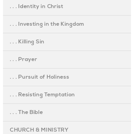
. . . Identity in Christ
. . . Investing in the Kingdom
. . . Killing Sin
. . . Prayer
. . . Pursuit of Holiness
. . . Resisting Temptation
. . . The Bible
CHURCH & MINISTRY