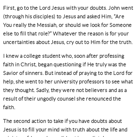
First, go to the Lord Jesus with your doubts. John went
(through his disciples) to Jesus and asked Him, “Are
You really the Messiah, or should we look for Someone
else to fill that role?” Whatever the reason is for your
uncertainties about Jesus, cry out to Him for the truth.
I knew a college student who, soon after professing
faith in Christ, began questioning if He truly was the
Savior of sinners. But instead of praying to the Lord for
help, she went to her university professors to see what
they thought. Sadly, they were not believers and as a
result of their ungodly counsel she renounced the
faith.
The second action to take if you have doubts about
Jesus is to fill your mind with truth about the life and