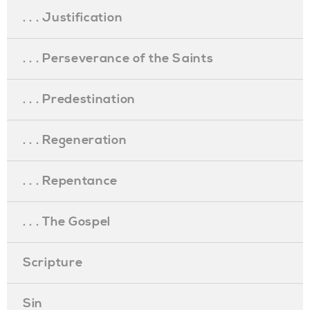
. . . Justification
. . . Perseverance of the Saints
. . . Predestination
. . . Regeneration
. . . Repentance
. . . The Gospel
Scripture
Sin