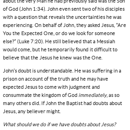
about the very Man he had previously said was the Son
of God (John 1:34). John even sent two of his disciples
with a question that reveals the uncertainties he was
experiencing. On behalf of John, they asked Jesus, “Are
You the Expected One, or do we look for someone
else?” (Luke 7:20). He still believed that a Messiah
would come, but he temporarily found it difficult to
believe that the Jesus he knew was the One.
John’s doubt is understandable. He was suffering in a
prison on account of the truth and he may have
expected Jesus to come with judgment and
consummate the kingdom of God
immediately
, as so
many others did
.
If John the Baptist had doubts about
Jesus, any believer might.
What should we do if we have doubts about Jesus?