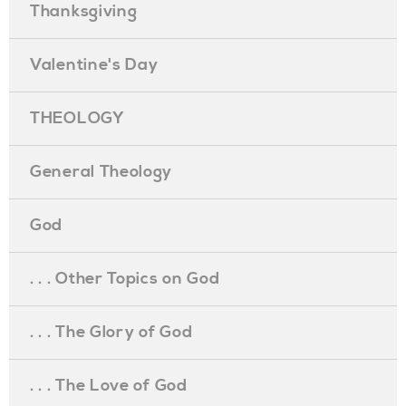
Thanksgiving
Valentine's Day
THEOLOGY
General Theology
God
. . . Other Topics on God
. . . The Glory of God
. . . The Love of God