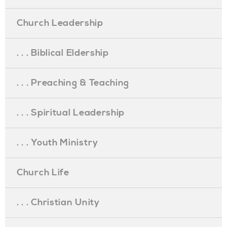
Church Leadership
. . . Biblical Eldership
. . . Preaching & Teaching
. . . Spiritual Leadership
. . . Youth Ministry
Church Life
. . . Christian Unity