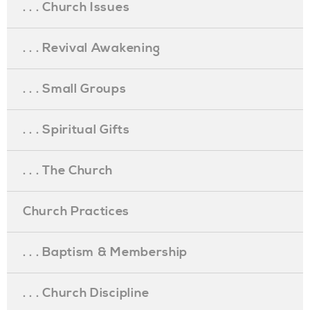
. . . Church Issues
. . . Revival Awakening
. . . Small Groups
. . . Spiritual Gifts
. . . The Church
Church Practices
. . . Baptism & Membership
. . . Church Discipline