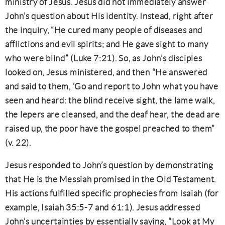
ministry of Jesus. Jesus did not immediately answer
John’s question about His identity. Instead, right after
the inquiry, “He cured many people of diseases and
afflictions and evil spirits; and He gave sight to many
who were blind” (Luke 7:21). So, as John’s disciples
looked on, Jesus ministered, and then “He answered
and said to them, ‘Go and report to John what you have
seen and heard: the blind receive sight, the lame walk,
the lepers are cleansed, and the deaf hear, the dead are
raised up, the poor have the gospel preached to them”
(v. 22).
Jesus responded to John’s question by demonstrating
that He is the Messiah promised in the Old Testament.
His actions fulfilled specific prophecies from Isaiah (for
example, Isaiah 35:5-7 and 61:1). Jesus addressed
John’s uncertainties by essentially saying, “Look at My