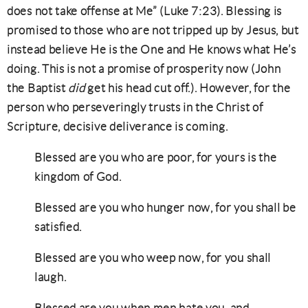
does not take offense at Me” (Luke 7:23). Blessing is
promised to those who are not tripped up by Jesus, but
instead believe He is the One and He knows what He’s
doing. This is not a promise of prosperity now (John
the Baptist
did
get his head cut off.). However, for the
person who perseveringly trusts in the Christ of
Scripture, decisive deliverance is coming.
Blessed are you who are poor, for yours is the
kingdom of God.
Blessed are you who hunger now, for you shall be
satisfied.
Blessed are you who weep now, for you shall
laugh.