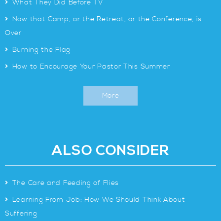
>
What They Did Before TV
>
Now that Camp, or the Retreat, or the Conference, is
Over
>
Burning the Flag
>
How to Encourage Your Pastor This Summer
More
ALSO CONSIDER
>
The Care and Feeding of Flies
>
Learning From Job: How We Should Think About
Suffering