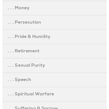
. . . Money
. . . Persecution
. . . Pride & Humility
. . . Retirement
. . . Sexual Purity
. . . Speech
. . . Spiritual Warfare
. . . Suffering & Sorrow