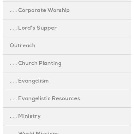
. . . Corporate Worship
. . . Lord's Supper
Outreach
. . . Church Planting
. . . Evangelism
. . . Evangelistic Resources
. . . Ministry
. . . World Missions