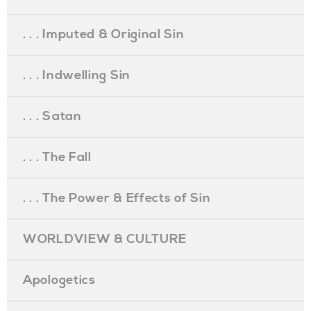
. . . Imputed & Original Sin
. . . Indwelling Sin
. . . Satan
. . . The Fall
. . . The Power & Effects of Sin
WORLDVIEW & CULTURE
Apologetics