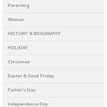
Parenting
Woman
HISTORY & BIOGRAPHY
HOLIDAY
Christmas
Easter & Good Friday
Father's Day
Independence Day