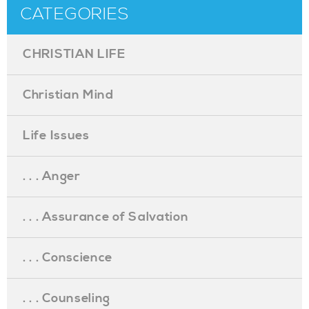
CATEGORIES
CHRISTIAN LIFE
Christian Mind
Life Issues
. . . Anger
. . . Assurance of Salvation
. . . Conscience
. . . Counseling