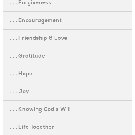
. . . Forgiveness
. . . Encouragement
. . . Friendship & Love
. . . Gratitude
. . . Hope
. . . Joy
. . . Knowing God's Will
. . . Life Together