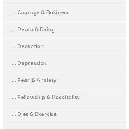
. . . Courage & Boldness
. . . Death & Dying
. . . Deception
. . . Depression
. . . Fear & Anxiety
. . . Fellowship & Hospitality
. . . Diet & Exercise