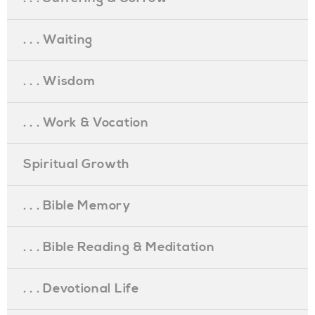
. . . Waiting
. . . Wisdom
. . . Work & Vocation
Spiritual Growth
. . . Bible Memory
. . . Bible Reading & Meditation
. . . Devotional Life