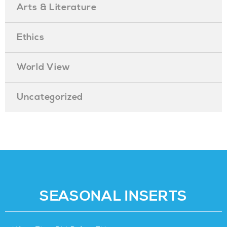
Arts & Literature
Ethics
World View
Uncategorized
SEASONAL INSERTS