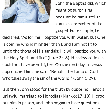
John the Baptist did, which
might be surprising
because he had a stellar
start as a preacher of the
gospel. For example, he
declared, “As for me, I baptize you with water; but One
is coming who is mightier than I, and I am not fit to
untie the thong of His sandals; He will baptize you with
the Holy Spirit and fire” (Luke 3:16). His view of Jesus
could not have been higher. On the next day, as Jesus
approached him, he said, “Behold, the Lamb of God
who takes away the sin of the world!” (John 1:29).
But then John stood for the truth by opposing Herod’s
unlawful marriage to Herodias (Mark 6:17-18). Herod
put him in prison, and John began to have questions