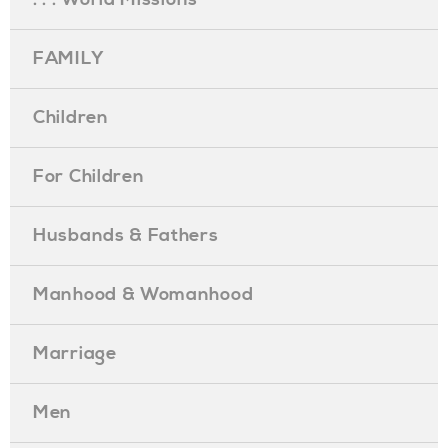
FAMILY
Children
For Children
Husbands & Fathers
Manhood & Womanhood
Marriage
Men