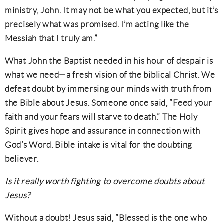
ministry, John. It may not be what you expected, but it’s
precisely what was promised. I’m acting like the
Messiah that I truly am.”
What John the Baptist needed in his hour of despair is
what we need—a fresh vision of the biblical Christ. We
defeat doubt by immersing our minds with truth from
the Bible about Jesus. Someone once said, “Feed your
faith and your fears will starve to death.” The Holy
Spirit gives hope and assurance in connection with
God’s Word. Bible intake is vital for the doubting
believer.
Is it really worth fighting to overcome doubts about
Jesus?
Without a doubt! Jesus said, “Blessed is the one who