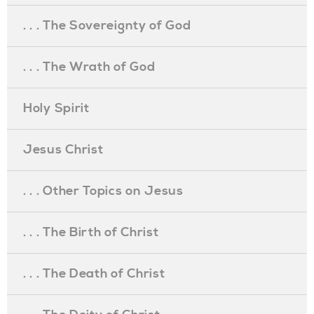
. . . The Sovereignty of God
. . . The Wrath of God
Holy Spirit
Jesus Christ
. . . Other Topics on Jesus
. . . The Birth of Christ
. . . The Death of Christ