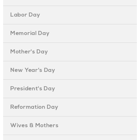
Labor Day
Memorial Day
Mother's Day
New Year's Day
President's Day
Reformation Day
Wives & Mothers