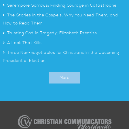
>
Serempore Sorrows: Finding Courage in Catastrophe
>
The Stories in the Gospels: Why You Need Them, and
How to Read Them
>
Trusting God in Tragedy: Elizabeth Prentiss
>
A Look That Kills
>
Three Non-negotiables for Christians In the Upcoming
Presidential Election
More