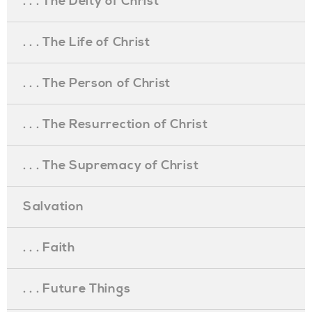
. . . The Deity of Christ
. . . The Life of Christ
. . . The Person of Christ
. . . The Resurrection of Christ
. . . The Supremacy of Christ
Salvation
. . . Faith
. . . Future Things