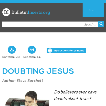
Menu
Church
Search
S
Bulletin
for:
Inserts
Printable PDF
Printable A4
DOUBTING JESUS
Author: Steve Burchett
Do believers ever have
doubts about Jesus?