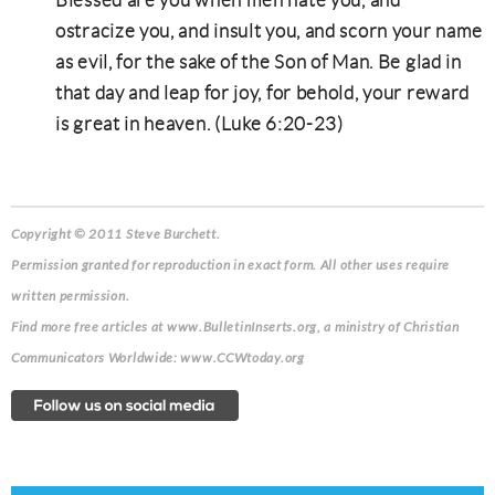
Blessed are you when men hate you, and
ostracize you, and insult you, and scorn your name
as evil, for the sake of the Son of Man. Be glad in
that day and leap for joy, for behold, your reward
is great in heaven. (Luke 6:20-23)
Copyright © 2011 Steve Burchett.
Permission granted for reproduction in exact form. All other uses require
written permission.
Find more free articles at www.BulletinInserts.org, a ministry of Christian
Communicators Worldwide: www.CCWtoday.org