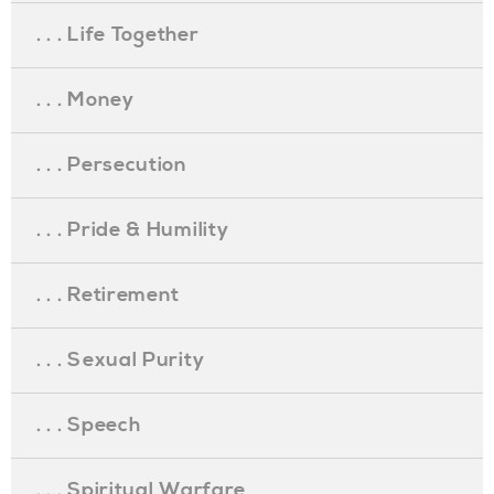
. . . Life Together
. . . Money
. . . Persecution
. . . Pride & Humility
. . . Retirement
. . . Sexual Purity
. . . Speech
. . . Spiritual Warfare