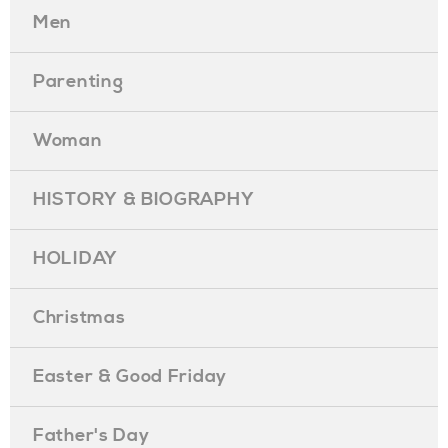
Men
Parenting
Woman
HISTORY & BIOGRAPHY
HOLIDAY
Christmas
Easter & Good Friday
Father's Day