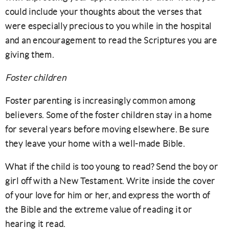
could include your thoughts about the verses that
were especially precious to you while in the hospital
and an encouragement to read the Scriptures you are
giving them.
Foster children
Foster parenting is increasingly common among
believers. Some of the foster children stay in a home
for several years before moving elsewhere. Be sure
they leave your home with a well-made Bible.
What if the child is too young to read? Send the boy or
girl off with a New Testament. Write inside the cover
of your love for him or her, and express the worth of
the Bible and the extreme value of reading it or
hearing it read.