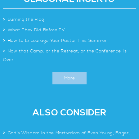
>
Burning the Flag
>
What They Did Before TV
>
How to Encourage Your Pastor This Summer
>
Now that Camp, or the Retreat, or the Conference, is
Over
More
ALSO CONSIDER
>
God’s Wisdom in the Martyrdom of Even Young, Eager,