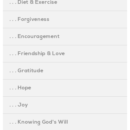
. . . Diet & Exercise
. . . Forgiveness
. . . Encouragement
. . . Friendship & Love
. . . Gratitude
. . . Hope
. . . Joy
. . . Knowing God's Will