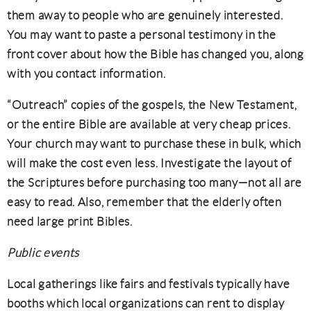
them away to people who are genuinely interested.
You may want to paste a personal testimony in the
front cover about how the Bible has changed you, along
with you contact information.
“Outreach” copies of the gospels, the New Testament,
or the entire Bible are available at very cheap prices.
Your church may want to purchase these in bulk, which
will make the cost even less. Investigate the layout of
the Scriptures before purchasing too many—not all are
easy to read. Also, remember that the elderly often
need large print Bibles.
Public events
Local gatherings like fairs and festivals typically have
booths which local organizations can rent to display