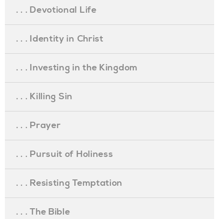
. . . Devotional Life
. . . Identity in Christ
. . . Investing in the Kingdom
. . . Killing Sin
. . . Prayer
. . . Pursuit of Holiness
. . . Resisting Temptation
. . . The Bible