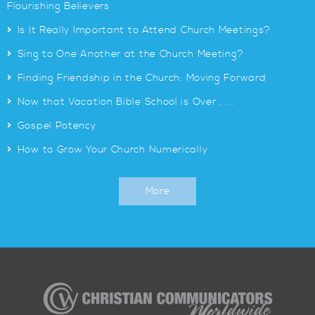
Flourishing Believers
>
Is It Really Important to Attend Church Meetings?
>
Sing to One Another at the Church Meeting?
>
Finding Friendship in the Church: Moving Forward
>
Now that Vacation Bible School is Over . . .
>
Gospel Potency
>
How to Grow Your Church Numerically
More