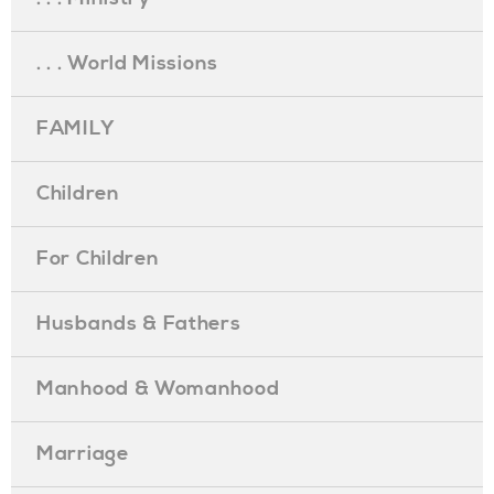
. . . World Missions
FAMILY
Children
For Children
Husbands & Fathers
Manhood & Womanhood
Marriage