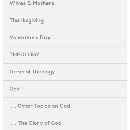
Wives & Mothers
Thanksgiving
Valentine's Day
THEOLOGY
General Theology
God
. . . Other Topics on God
. . . The Glory of God