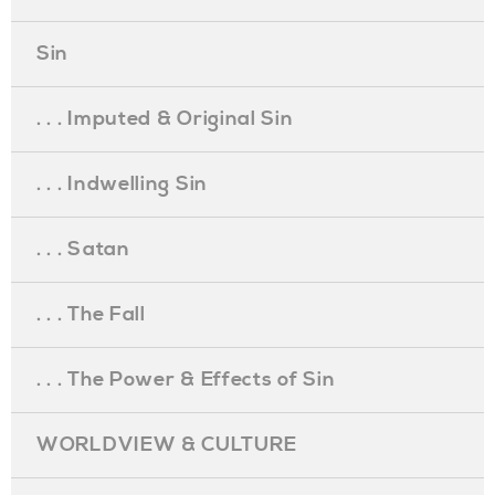
Sin
. . . Imputed & Original Sin
. . . Indwelling Sin
. . . Satan
. . . The Fall
. . . The Power & Effects of Sin
WORLDVIEW & CULTURE