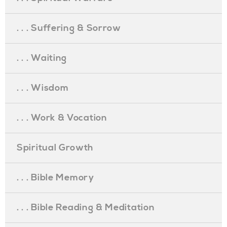
. . . Suffering & Sorrow
. . . Waiting
. . . Wisdom
. . . Work & Vocation
Spiritual Growth
. . . Bible Memory
. . . Bible Reading & Meditation