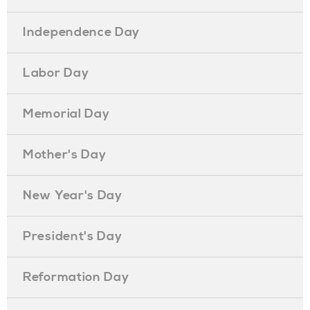
Independence Day
Labor Day
Memorial Day
Mother's Day
New Year's Day
President's Day
Reformation Day