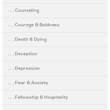
. . . Counseling
. . . Courage & Boldness
. . . Death & Dying
. . . Deception
. . . Depression
. . . Fear & Anxiety
. . . Fellowship & Hospitality