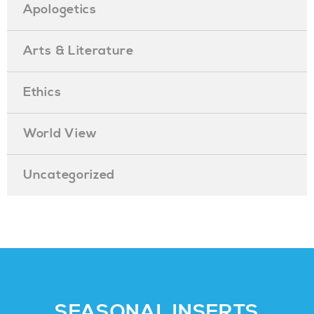
Apologetics
Arts & Literature
Ethics
World View
Uncategorized
SEASONAL INSERTS