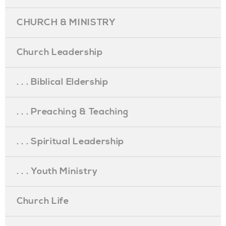
CHURCH & MINISTRY
Church Leadership
. . . Biblical Eldership
. . . Preaching & Teaching
. . . Spiritual Leadership
. . . Youth Ministry
Church Life