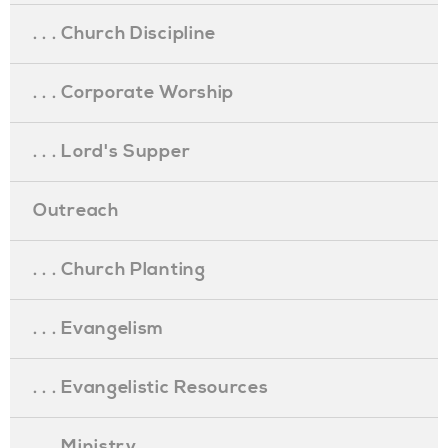
. . . Church Discipline
. . . Corporate Worship
. . . Lord's Supper
Outreach
. . . Church Planting
. . . Evangelism
. . . Evangelistic Resources
. . . Ministry