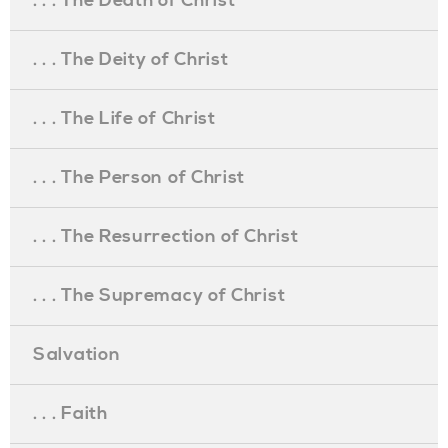
. . . The Death of Christ
. . . The Deity of Christ
. . . The Life of Christ
. . . The Person of Christ
. . . The Resurrection of Christ
. . . The Supremacy of Christ
Salvation
. . . Faith