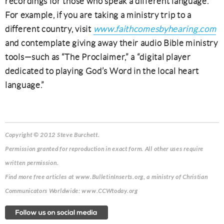
recordings for those who speak a different language.
For example, if you are taking a ministry trip to a
different country, visit
www.faithcomesbyhearing.com
and contemplate giving away their audio Bible ministry
tools—such as “The Proclaimer,” a “digital player
dedicated to playing God’s Word in the local heart
language.”
Copyright © 2012 Steve Burchett.
Permission granted for reproduction in exact form. All other uses require
written permission.
Find more free articles at www.BulletinInserts.org, a ministry of Christian
Communicators Worldwide: www.CCWtoday.org