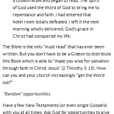
a Gideon Bible and began to read. The Spirit
of God used the Word of God to bring me to
repentance and faith. I had entered that
hotel room totally defeated. I left it the next
morning wholly delivered. God’s grace in
Christ had conquered my life.
The Bible is the only “must read” that has ever been
written. But you don’t have to be a Gideon to distribute
this Book which is able to “make you wise for salvation
through faith in Christ Jesus” (2 Timothy 3:15). How
can you and your church increasingly “get the Word
out?”
“Random” opportunities
Have a few New Testaments (or even single Gospels)
with you at all times. Ask God for opportunities to give