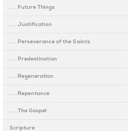
. . . Future Things
. . . Justification
. . . Perseverance of the Saints
. . . Predestination
. . . Regeneration
. . . Repentance
. . . The Gospel
Scripture