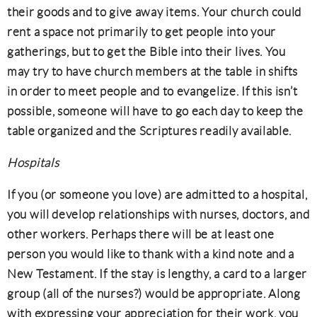
their goods and to give away items. Your church could
rent a space not primarily to get people into your
gatherings, but to get the Bible into their lives. You
may try to have church members at the table in shifts
in order to meet people and to evangelize. If this isn’t
possible, someone will have to go each day to keep the
table organized and the Scriptures readily available.
Hospitals
If you (or someone you love) are admitted to a hospital,
you will develop relationships with nurses, doctors, and
other workers. Perhaps there will be at least one
person you would like to thank with a kind note and a
New Testament. If the stay is lengthy, a card to a larger
group (all of the nurses?) would be appropriate. Along
with expressing your appreciation for their work, you