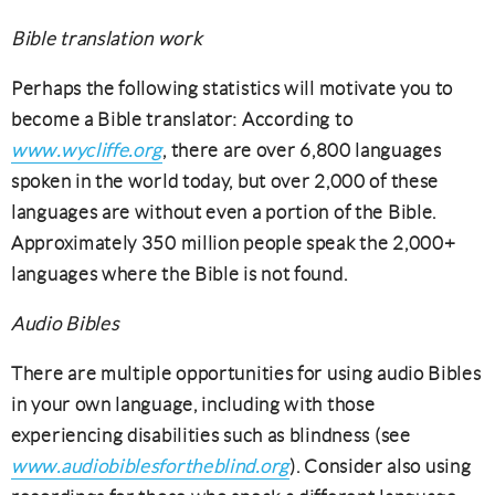
Bible translation work
Perhaps the following statistics will motivate you to
become a Bible translator: According to
www.wycliffe.org
, there are over 6,800 languages
spoken in the world today, but over 2,000 of these
languages are without even a portion of the Bible.
Approximately 350 million people speak the 2,000+
languages where the Bible is not found.
Audio Bibles
There are multiple opportunities for using audio Bibles
in your own language, including with those
experiencing disabilities such as blindness (see
www.audiobiblesfortheblind.org
). Consider also using