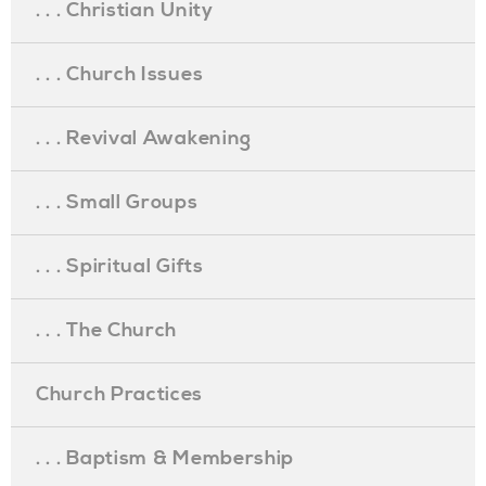
. . . Christian Unity
. . . Church Issues
. . . Revival Awakening
. . . Small Groups
. . . Spiritual Gifts
. . . The Church
Church Practices
. . . Baptism & Membership