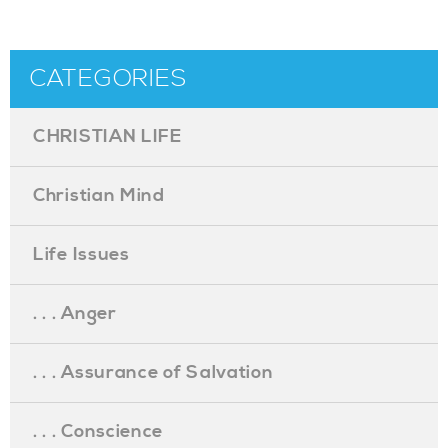
CATEGORIES
CHRISTIAN LIFE
Christian Mind
Life Issues
. . . Anger
. . . Assurance of Salvation
. . . Conscience