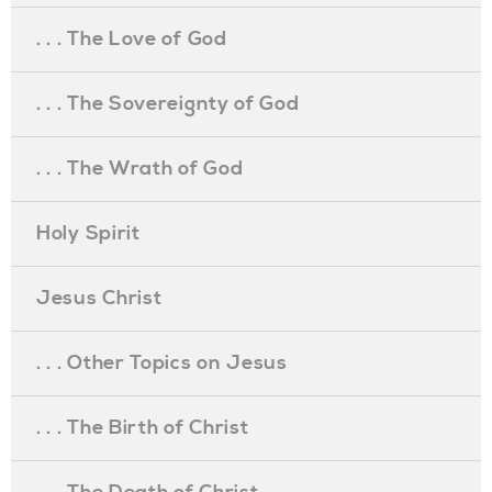
. . . The Love of God
. . . The Sovereignty of God
. . . The Wrath of God
Holy Spirit
Jesus Christ
. . . Other Topics on Jesus
. . . The Birth of Christ