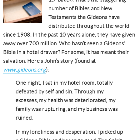
number of Bibles and New
Testaments the Gideons have
distributed throughout the world
since 1908. In the past 10 years alone, they have given
away over 700 million. Who hasn’t seen a Gideons’
Bible in a hotel drawer? For some, it has meant their
salvation. Here’s John’s story (found at
www.gideons.org
):
One night, I sat in my hotel room, totally
defeated by self and sin. Through my
excesses, my health was deteriorated, my
family was rupturing, and my business was
ruined.
In my loneliness and desperation, I picked up