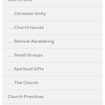
. . . Christian Unity
. . . Church Issues
. . . Revival Awakening
. . . Small Groups
. . . Spiritual Gifts
. . . The Church
Church Practices