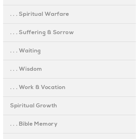
. . . Spiritual Warfare
. . . Suffering & Sorrow
. . . Waiting
. . . Wisdom
. . . Work & Vocation
Spiritual Growth
. . . Bible Memory