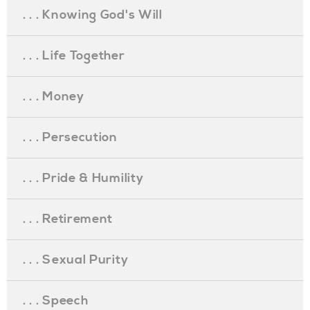
. . . Knowing God's Will
. . . Life Together
. . . Money
. . . Persecution
. . . Pride & Humility
. . . Retirement
. . . Sexual Purity
. . . Speech