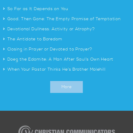
>
So Far as It Depends on You
>
Good. Then Gone: The Empty Promise of Temptation
>
Devotional Dullness: Activity or Atrophy?
>
The Antidote to Boredom
>
Closing in Prayer or Devoted to Prayer?
>
Doeg the Edomite: A Man After Saul’s Own Heart
>
When Your Pastor Thinks He’s Brother Molehill
More