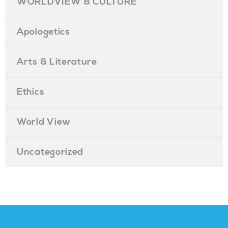
WORLDVIEW & CULTURE
Apologetics
Arts & Literature
Ethics
World View
Uncategorized