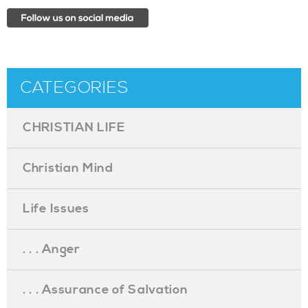
CATEGORIES
CHRISTIAN LIFE
Christian Mind
Life Issues
. . . Anger
. . . Assurance of Salvation