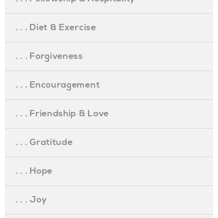
. . . Diet & Exercise
. . . Forgiveness
. . . Encouragement
. . . Friendship & Love
. . . Gratitude
. . . Hope
. . . Joy