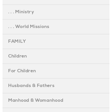
. . . Ministry
. . . World Missions
FAMILY
Children
For Children
Husbands & Fathers
Manhood & Womanhood