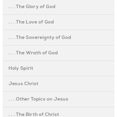
. . . The Glory of God
. . . The Love of God
. . . The Sovereignty of God
. . . The Wrath of God
Holy Spirit
Jesus Christ
. . . Other Topics on Jesus
. . . The Birth of Christ