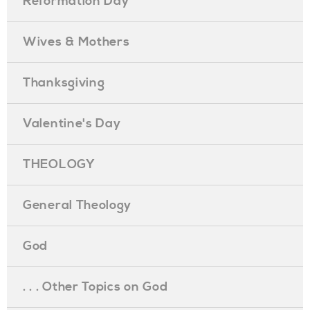
Reformation Day
Wives & Mothers
Thanksgiving
Valentine's Day
THEOLOGY
General Theology
God
. . . Other Topics on God