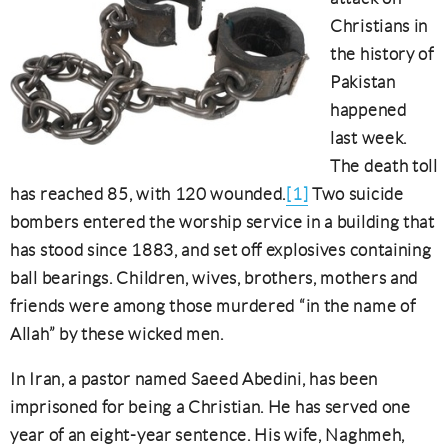
Christians in
the history of
Pakistan
happened
last week.
The death toll
has reached 85, with 120 wounded.
[1]
Two suicide
bombers entered the worship service in a building that
has stood since 1883, and set off explosives containing
ball bearings. Children, wives, brothers, mothers and
friends were among those murdered “in the name of
Allah” by these wicked men.
In Iran, a pastor named Saeed Abedini, has been
imprisoned for being a Christian. He has served one
year of an eight-year sentence. His wife, Naghmeh,