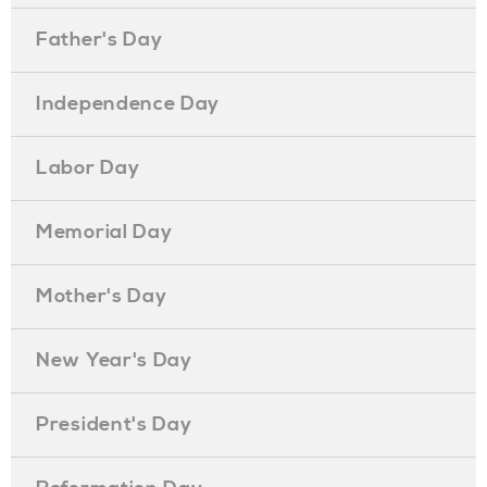
Father's Day
Independence Day
Labor Day
Memorial Day
Mother's Day
New Year's Day
President's Day