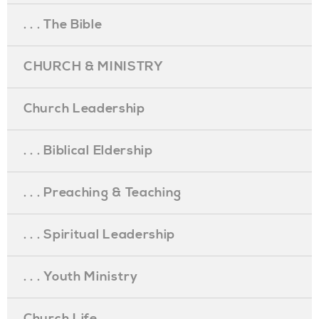
. . . The Bible
CHURCH & MINISTRY
Church Leadership
. . . Biblical Eldership
. . . Preaching & Teaching
. . . Spiritual Leadership
. . . Youth Ministry
Church Life