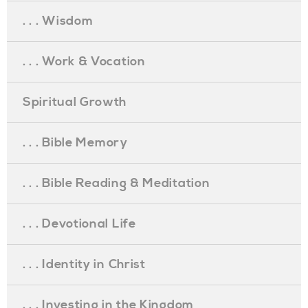
. . . Wisdom
. . . Work & Vocation
Spiritual Growth
. . . Bible Memory
. . . Bible Reading & Meditation
. . . Devotional Life
. . . Identity in Christ
. . . Investing in the Kingdom