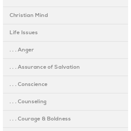
Christian Mind
Life Issues
. . . Anger
. . . Assurance of Salvation
. . . Conscience
. . . Counseling
. . . Courage & Boldness