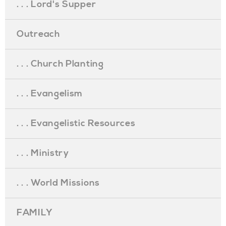
. . . Lord's Supper
Outreach
. . . Church Planting
. . . Evangelism
. . . Evangelistic Resources
. . . Ministry
. . . World Missions
FAMILY