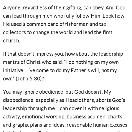
Anyone, regardless of their gifting, can obey. And God
can lead through men who fully follow Him. Look how
He used a common band of fishermen and tax
collectors to change the world and lead the first
church.
If that doesn’t impress you, how about the leadership
mantra of Christ who said, “I do nothing on my own
initiative…I’ve come to do my Father’s will, not my
own” (John 5:30)?
You may ignore obedience, but God doesn’t. My
disobedience, especially as I lead others, aborts God’s
leadership through me. I can cover it with religious
activity, emotional worship, business acumen, charts
and graphs, plans and ideas, reasonable human excuses