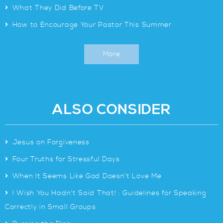
>
What They Did Before TV
>
How to Encourage Your Pastor This Summer
More
ALSO CONSIDER
>
Jesus on Forgiveness
>
Four Truths for Stressful Days
>
When It Seems Like God Doesn’t Love Me
>
I Wish You Hadn’t Said That! : Guidelines for Speaking
Correctly in Small Groups