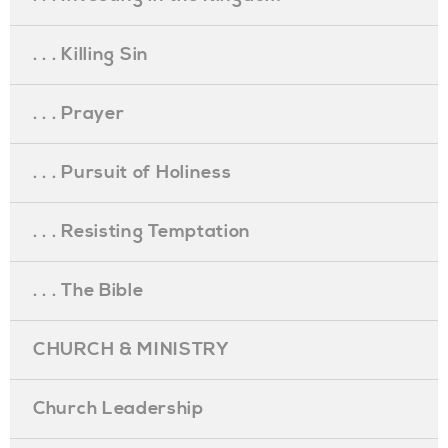
. . . Killing Sin
. . . Prayer
. . . Pursuit of Holiness
. . . Resisting Temptation
. . . The Bible
CHURCH & MINISTRY
Church Leadership