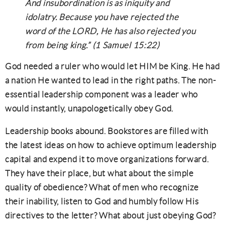
And insubordination is as iniquity and
idolatry. Because you have rejected the
word of the LORD, He has also rejected you
from being king.” (1 Samuel 15:22)
God needed a ruler who would let HIM be King. He had
a nation He wanted to lead in the right paths. The non-
essential leadership component was a leader who
would instantly, unapologetically obey God.
Leadership books abound. Bookstores are filled with
the latest ideas on how to achieve optimum leadership
capital and expend it to move organizations forward.
They have their place, but what about the simple
quality of obedience? What of men who recognize
their inability, listen to God and humbly follow His
directives to the letter? What about just obeying God?