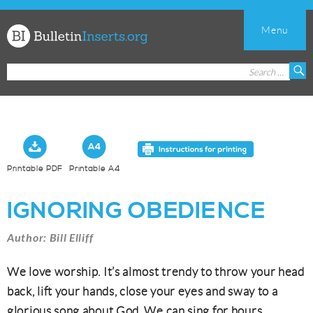
Menu
Church
Search
S
Bulletin
for:
Inserts
Printable PDF
Printable A4
IGNORING OBEDIENCE
Author: Bill Elliff
We love worship. It’s almost trendy to throw your head
back, lift your hands, close your eyes and sway to a
glorious song about God. We can sing for hours.