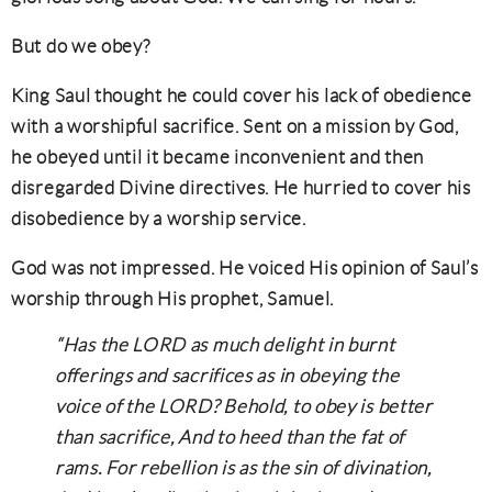
But do we obey?
King Saul thought he could cover his lack of obedience
with a worshipful sacrifice. Sent on a mission by God,
he obeyed until it became inconvenient and then
disregarded Divine directives. He hurried to cover his
disobedience by a worship service.
God was not impressed. He voiced His opinion of Saul’s
worship through His prophet, Samuel.
“Has the LORD as much delight in burnt
offerings and sacrifices as in obeying the
voice of the LORD? Behold, to obey is better
than sacrifice, And to heed than the fat of
rams. For rebellion is as the sin of divination,