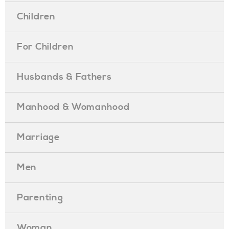
Children
For Children
Husbands & Fathers
Manhood & Womanhood
Marriage
Men
Parenting
Woman