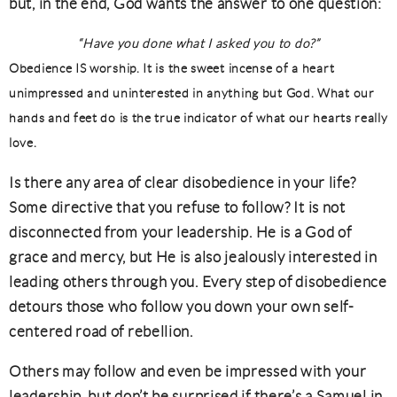
but, in the end, God wants the answer to one question:
“Have you done what I asked you to do?”
Obedience IS worship. It is the sweet incense of a heart
unimpressed and uninterested in anything but God. What our
hands and feet do is the true indicator of what our hearts really
love.
Is there any area of clear disobedience in your life?
Some directive that you refuse to follow? It is not
disconnected from your leadership. He is a God of
grace and mercy, but He is also jealously interested in
leading others through you. Every step of disobedience
detours those who follow you down your own self-
centered road of rebellion.
Others may follow and even be impressed with your
leadership, but don’t be surprised if there’s a Samuel in