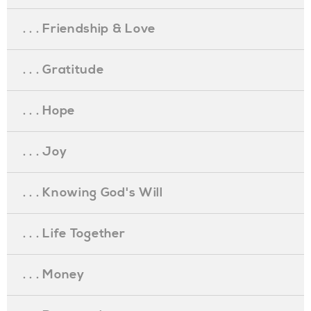
. . . Friendship & Love
. . . Gratitude
. . . Hope
. . . Joy
. . . Knowing God's Will
. . . Life Together
. . . Money