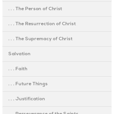
. . . The Person of Christ
. . . The Resurrection of Christ
. . . The Supremacy of Christ
Salvation
. . . Faith
. . . Future Things
. . . Justification
. . . Perseverance of the Saints