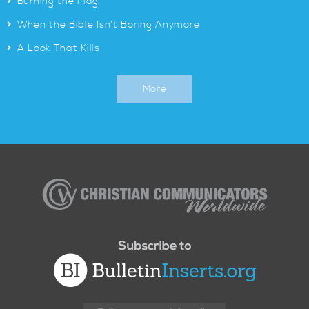
>
Burning the Flag
>
When the Bible Isn’t Boring Anymore
>
A Look That Kills
More
Christian
Communicators
Worldwide