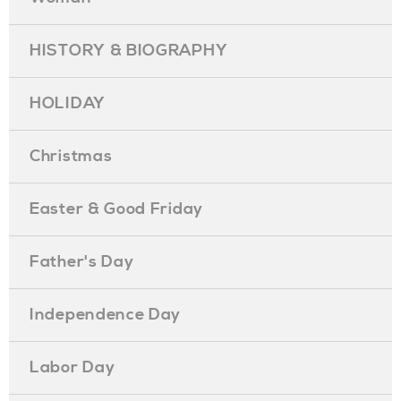
HISTORY & BIOGRAPHY
HOLIDAY
Christmas
Easter & Good Friday
Father's Day
Independence Day
Labor Day