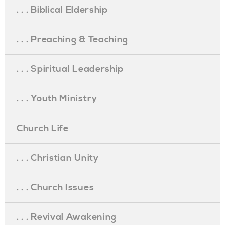
. . . Biblical Eldership
. . . Preaching & Teaching
. . . Spiritual Leadership
. . . Youth Ministry
Church Life
. . . Christian Unity
. . . Church Issues
. . . Revival Awakening