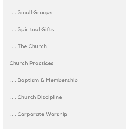
. . . Small Groups
. . . Spiritual Gifts
. . . The Church
Church Practices
. . . Baptism & Membership
. . . Church Discipline
. . . Corporate Worship