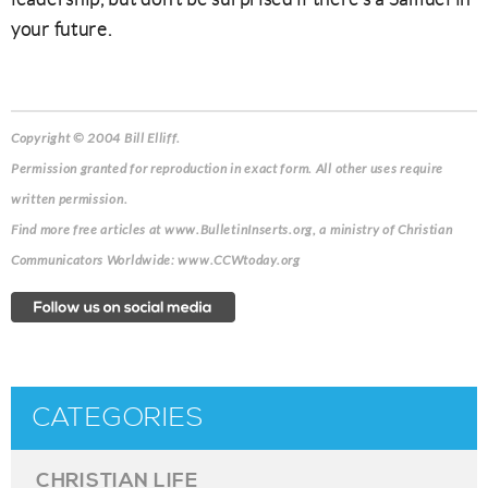
your future.
Copyright © 2004 Bill Elliff.
Permission granted for reproduction in exact form. All other uses require
written permission.
Find more free articles at www.BulletinInserts.org, a ministry of Christian
Communicators Worldwide: www.CCWtoday.org
CATEGORIES
CHRISTIAN LIFE