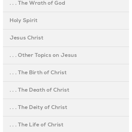
. . . The Wrath of God
Holy Spirit
Jesus Christ
. . . Other Topics on Jesus
. . . The Birth of Christ
. . . The Death of Christ
. . . The Deity of Christ
. . . The Life of Christ