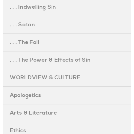
. . . Indwelling Sin
. . . Satan
. . . The Fall
. . . The Power & Effects of Sin
WORLDVIEW & CULTURE
Apologetics
Arts & Literature
Ethics