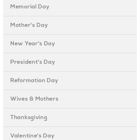
Memorial Day
Mother's Day
New Year's Day
President's Day
Reformation Day
Wives & Mothers
Thanksgiving
Valentine's Day