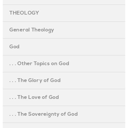
THEOLOGY
General Theology
God
. . . Other Topics on God
. . . The Glory of God
. . . The Love of God
. . . The Sovereignty of God