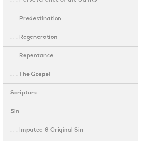
. . . Predestination
. . . Regeneration
. . . Repentance
. . . The Gospel
Scripture
Sin
. . . Imputed & Original Sin