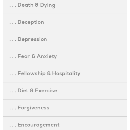
. . . Death & Dying
. . . Deception
. . . Depression
. . . Fear & Anxiety
. . . Fellowship & Hospitality
. . . Diet & Exercise
. . . Forgiveness
. . . Encouragement