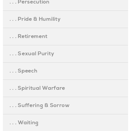
. . . Persecution
. . . Pride & Humility
. . . Retirement
. . . Sexual Purity
. . . Speech
. . . Spiritual Warfare
. . . Suffering & Sorrow
. . . Waiting