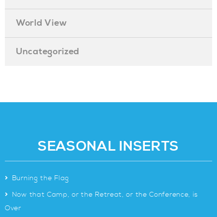
World View
Uncategorized
SEASONAL INSERTS
>
Burning the Flag
>
Now that Camp, or the Retreat, or the Conference, is
Over