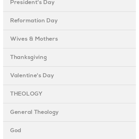
President's Day
Reformation Day
Wives & Mothers
Thanksgiving
Valentine's Day
THEOLOGY
General Theology
God