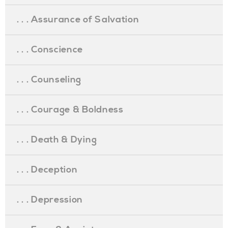
. . . Assurance of Salvation
. . . Conscience
. . . Counseling
. . . Courage & Boldness
. . . Death & Dying
. . . Deception
. . . Depression