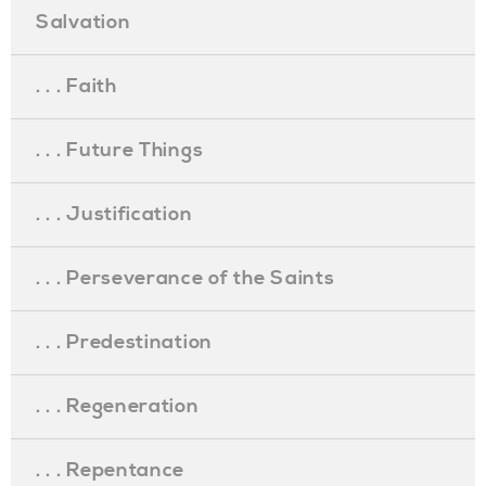
Salvation
. . . Faith
. . . Future Things
. . . Justification
. . . Perseverance of the Saints
. . . Predestination
. . . Regeneration
. . . Repentance