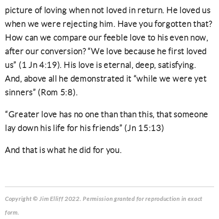
picture of loving when not loved in return. He loved us
when we were rejecting him. Have you forgotten that?
How can we compare our feeble love to his even now,
after our conversion? “We love because he first loved
us” (1 Jn 4:19). His love is eternal, deep, satisfying.
And, above all he demonstrated it “while we were yet
sinners” (Rom 5:8).
“Greater love has no one than than this, that someone
lay down his life for his friends” (Jn 15:13)
And that is what he did for you.
Copyright © Jim Elliff 2022. Permission granted for reproduction in exact
form.