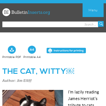
Menu
Church
Search
S
Bulletin
for:
Inserts
Printable PDF
Printable A4
THE CAT, WITTY￼
Author: Jim Elliff
I’m lazily reading
James Herriot’s
tribute to cats