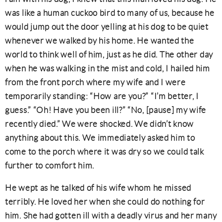
was like a human cuckoo bird to many of us, because he
would jump out the door yelling at his dog to be quiet
whenever we walked by his home. He wanted the
world to think well of him, just as he did. The other day
when he was walking in the mist and cold, I hailed him
from the front porch where my wife and I were
temporarily standing: “How are you?” “I’m better, I
guess.” “Oh! Have you been ill?” “No, [pause] my wife
recently died.” We were shocked. We didn’t know
anything about this. We immediately asked him to
come to the porch where it was dry so we could talk
further to comfort him.
He wept as he talked of his wife whom he missed
terribly. He loved her when she could do nothing for
him. She had gotten ill with a deadly virus and her many