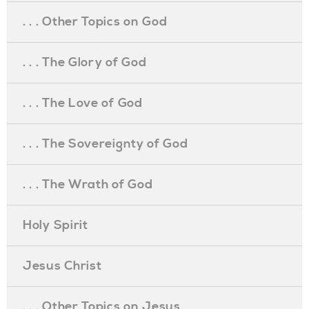
. . . Other Topics on God
. . . The Glory of God
. . . The Love of God
. . . The Sovereignty of God
. . . The Wrath of God
Holy Spirit
Jesus Christ
. . . Other Topics on Jesus