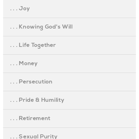
. . . Joy
. . . Knowing God's Will
. . . Life Together
. . . Money
. . . Persecution
. . . Pride & Humility
. . . Retirement
. . . Sexual Purity