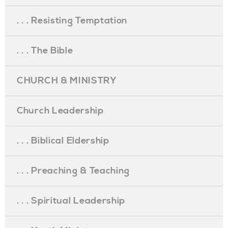
. . . Resisting Temptation
. . . The Bible
CHURCH & MINISTRY
Church Leadership
. . . Biblical Eldership
. . . Preaching & Teaching
. . . Spiritual Leadership