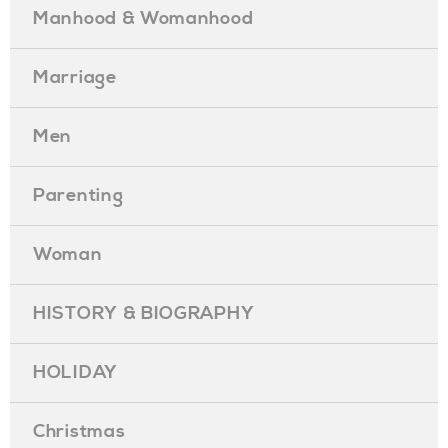
Manhood & Womanhood
Marriage
Men
Parenting
Woman
HISTORY & BIOGRAPHY
HOLIDAY
Christmas