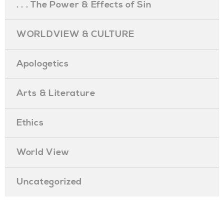
. . . The Power & Effects of Sin
WORLDVIEW & CULTURE
Apologetics
Arts & Literature
Ethics
World View
Uncategorized