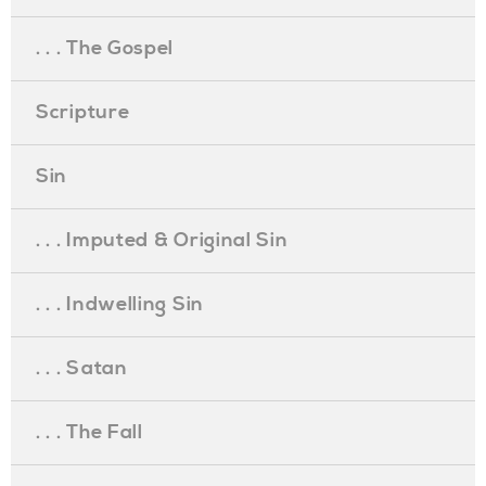
. . . The Gospel
Scripture
Sin
. . . Imputed & Original Sin
. . . Indwelling Sin
. . . Satan
. . . The Fall