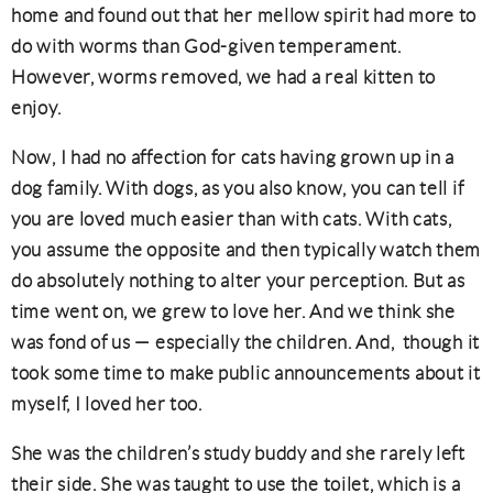
home and found out that her mellow spirit had more to
do with worms than God-given temperament.
However, worms removed, we had a real kitten to
enjoy.
Now, I had no affection for cats having grown up in a
dog family. With dogs, as you also know, you can tell if
you are loved much easier than with cats. With cats,
you assume the opposite and then typically watch them
do absolutely nothing to alter your perception. But as
time went on, we grew to love her. And we think she
was fond of us — especially the children. And, though it
took some time to make public announcements about it
myself, I loved her too.
She was the children’s study buddy and she rarely left
their side. She was taught to use the toilet, which is a