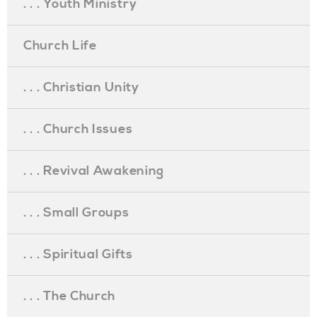
. . . Youth Ministry
Church Life
. . . Christian Unity
. . . Church Issues
. . . Revival Awakening
. . . Small Groups
. . . Spiritual Gifts
. . . The Church