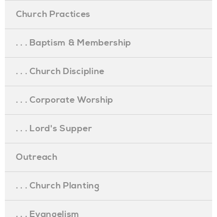
Church Practices
. . . Baptism & Membership
. . . Church Discipline
. . . Corporate Worship
. . . Lord's Supper
Outreach
. . . Church Planting
. . . Evangelism