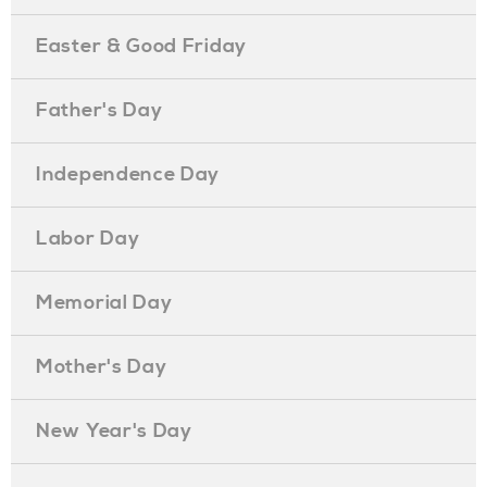
Easter & Good Friday
Father's Day
Independence Day
Labor Day
Memorial Day
Mother's Day
New Year's Day