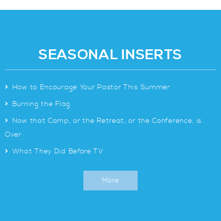
SEASONAL INSERTS
>
How to Encourage Your Pastor This Summer
>
Burning the Flag
>
Now that Camp, or the Retreat, or the Conference, is
Over
>
What They Did Before TV
More