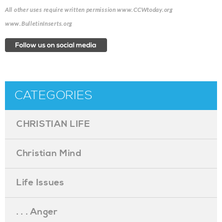
All other uses require written permission www.CCWtoday.org
www.BulletinInserts.org
CATEGORIES
CHRISTIAN LIFE
Christian Mind
Life Issues
. . . Anger