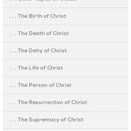
. . . The Birth of Christ
. . . The Death of Christ
. . . The Deity of Christ
. . . The Life of Christ
. . . The Person of Christ
. . . The Resurrection of Christ
. . . The Supremacy of Christ