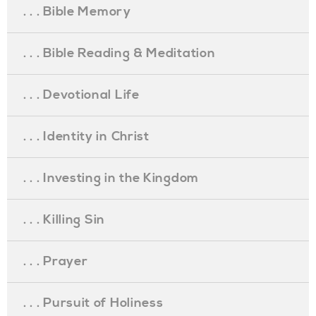
. . . Bible Memory
. . . Bible Reading & Meditation
. . . Devotional Life
. . . Identity in Christ
. . . Investing in the Kingdom
. . . Killing Sin
. . . Prayer
. . . Pursuit of Holiness