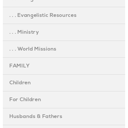
. . . Evangelistic Resources
. . . Ministry
. . . World Missions
FAMILY
Children
For Children
Husbands & Fathers