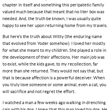
chapter in itself and something this peripatetic family
valued much because that meant that no liter box was
needed. And, the truth be known, I was usually quite
happy to see her upon returning home from my travels.
But here’s the truth about Witty (the enduring name
that evolved from Yoder somehow). I loved her mostly
for what she meant to my children. She played a role in
the development of their affections. Her main job was
to exist, while the kids gave, to my recollection, far
more than she returned. They would not say that, but
that is because affection is a powerful deceiver. When
you truly love someone or some animal, even a cat, you
will sacrifice and not regret the effort.
I watched a man a few weeks ago walking in drenching
rain with his dog, I knew that this man loved his dog. He