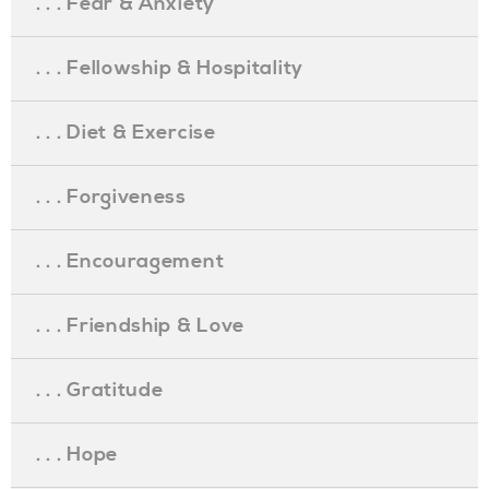
. . . Fear & Anxiety
. . . Fellowship & Hospitality
. . . Diet & Exercise
. . . Forgiveness
. . . Encouragement
. . . Friendship & Love
. . . Gratitude
. . . Hope