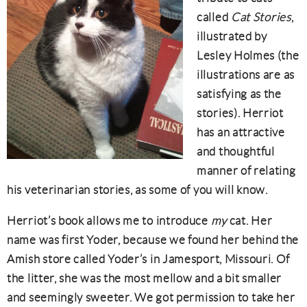
called
Cat Stories
,
illustrated by
Lesley Holmes (the
illustrations are as
satisfying as the
stories). Herriot
has an attractive
and thoughtful
manner of relating
his veterinarian stories, as some of you will know.
Herriot’s book allows me to introduce
my
cat. Her
name was first Yoder, because we found her behind the
Amish store called Yoder’s in Jamesport, Missouri. Of
the litter, she was the most mellow and a bit smaller
and seemingly sweeter. We got permission to take her