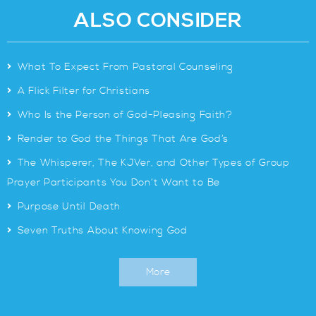
ALSO CONSIDER
>
What To Expect From Pastoral Counseling
>
A Flick Filter for Christians
>
Who Is the Person of God-Pleasing Faith?
>
Render to God the Things That Are God’s
>
The Whisperer, The KJVer, and Other Types of Group
Prayer Participants You Don’t Want to Be
>
Purpose Until Death
>
Seven Truths About Knowing God
More