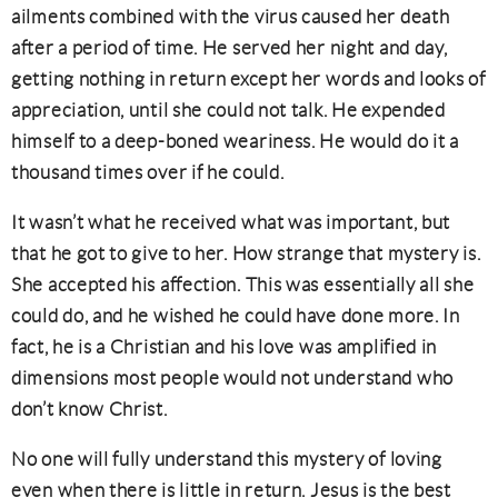
ailments combined with the virus caused her death
after a period of time. He served her night and day,
getting nothing in return except her words and looks of
appreciation, until she could not talk. He expended
himself to a deep-boned weariness. He would do it a
thousand times over if he could.
It wasn’t what he received what was important, but
that he got to give to her. How strange that mystery is.
She accepted his affection. This was essentially all she
could do, and he wished he could have done more. In
fact, he is a Christian and his love was amplified in
dimensions most people would not understand who
don’t know Christ.
No one will fully understand this mystery of loving
even when there is little in return. Jesus is the best