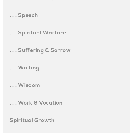
. . . Speech
. . . Spiritual Warfare
. . . Suffering & Sorrow
. . . Waiting
. . . Wisdom
. . . Work & Vocation
Spiritual Growth