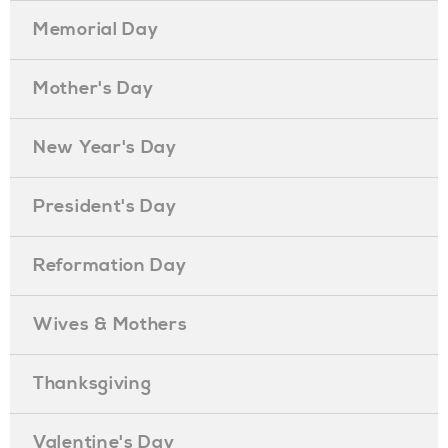
Memorial Day
Mother's Day
New Year's Day
President's Day
Reformation Day
Wives & Mothers
Thanksgiving
Valentine's Day