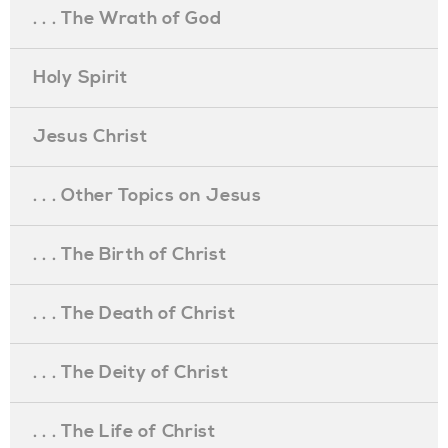
. . . The Wrath of God
Holy Spirit
Jesus Christ
. . . Other Topics on Jesus
. . . The Birth of Christ
. . . The Death of Christ
. . . The Deity of Christ
. . . The Life of Christ