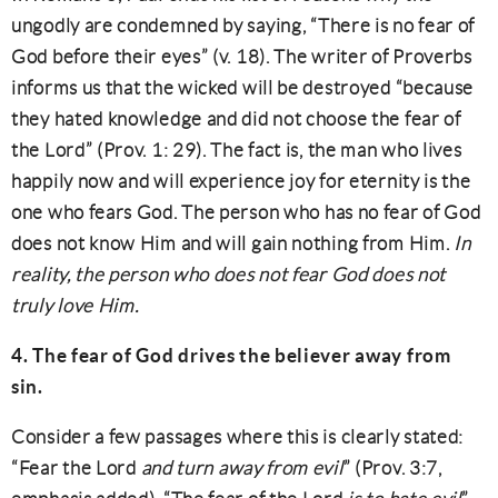
ungodly are condemned by saying, “There is no fear of
God before their eyes” (v. 18). The writer of Proverbs
informs us that the wicked will be destroyed “because
they hated knowledge and did not choose the fear of
the Lord” (Prov. 1: 29). The fact is, the man who lives
happily now and will experience joy for eternity is the
one who fears God. The person who has no fear of God
does not know Him and will gain nothing from Him.
In
reality, the person who does not fear God does not
truly love Him.
4. The fear of God drives the believer away from
sin.
Consider a few passages where this is clearly stated:
“Fear the Lord
and turn away from evil
” (Prov. 3:7,