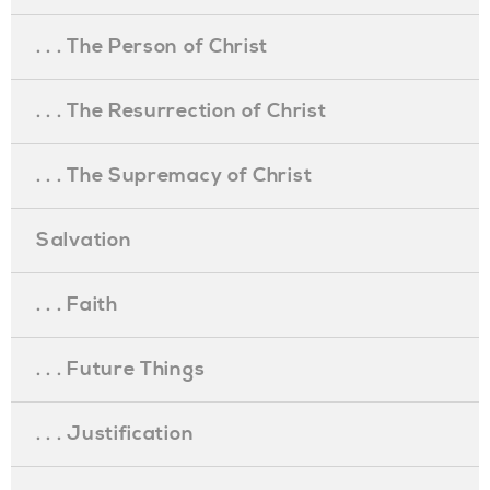
. . . The Person of Christ
. . . The Resurrection of Christ
. . . The Supremacy of Christ
Salvation
. . . Faith
. . . Future Things
. . . Justification