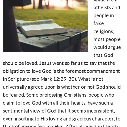
atheists and
people in
false
religions,
most people
would argue
that God
should be loved. Jesus went so far as to say that the
obligation to love God is the foremost commandment
in Scripture (see Mark 12:29-30). What is not
universally agreed upon is whether or not God should
be feared. Some professing Christians, people who
claim to love God with all their hearts, have such a
sentimental view of God that it seems inconsistent,
even insulting to His loving and gracious character, to
think of anyone fearing Him. After all, we don’t teach