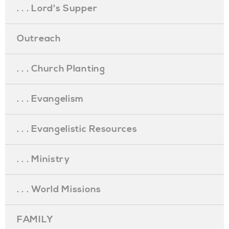
. . . Lord's Supper
Outreach
. . . Church Planting
. . . Evangelism
. . . Evangelistic Resources
. . . Ministry
. . . World Missions
FAMILY