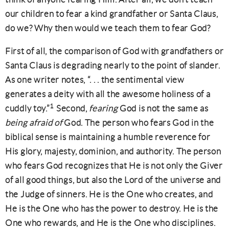
our children to fear a kind grandfather or Santa Claus,
do we? Why then would we teach them to fear God?
First of all, the comparison of God with grandfathers or
Santa Claus is degrading nearly to the point of slander.
As one writer notes, “. . . the sentimental view
generates a deity with all the awesome holiness of a
1
cuddly toy.”
Second,
fearing
God is not the same as
being afraid of
God. The person who fears God in the
biblical sense is maintaining a humble reverence for
His glory, majesty, dominion, and authority. The person
who fears God recognizes that He is not only the Giver
of all good things, but also the Lord of the universe and
the Judge of sinners. He is the One who creates, and
He is the One who has the power to destroy. He is the
One who rewards, and He is the One who disciplines.