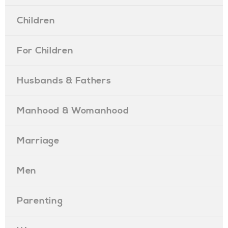
Children
For Children
Husbands & Fathers
Manhood & Womanhood
Marriage
Men
Parenting