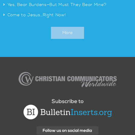
>
Yes, Bear Burdens—But Must They Bear Mine?
>
Come to Jesus…Right Now!
More
Christian
Communicators
Worldwide