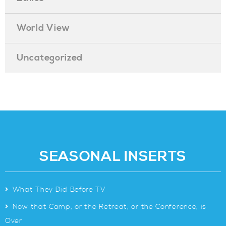
World View
Uncategorized
SEASONAL INSERTS
>
What They Did Before TV
>
Now that Camp, or the Retreat, or the Conference, is
Over