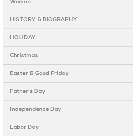
Woman
HISTORY & BIOGRAPHY
HOLIDAY
Christmas
Easter & Good Friday
Father's Day
Independence Day
Labor Day