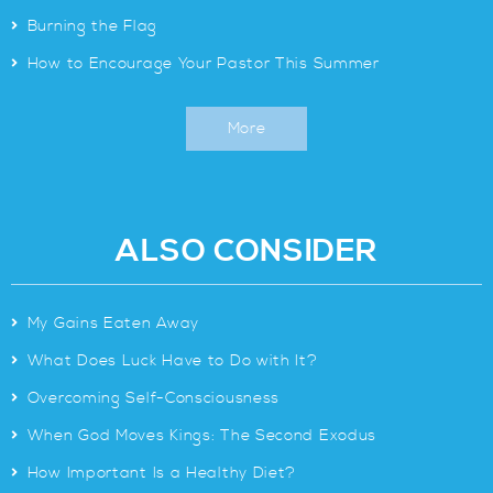
>
Burning the Flag
>
How to Encourage Your Pastor This Summer
More
ALSO CONSIDER
>
My Gains Eaten Away
>
What Does Luck Have to Do with It?
>
Overcoming Self-Consciousness
>
When God Moves Kings: The Second Exodus
>
How Important Is a Healthy Diet?