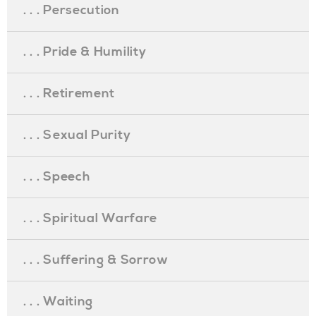
. . . Persecution
. . . Pride & Humility
. . . Retirement
. . . Sexual Purity
. . . Speech
. . . Spiritual Warfare
. . . Suffering & Sorrow
. . . Waiting