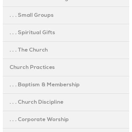
. . . Small Groups
. . . Spiritual Gifts
. . . The Church
Church Practices
. . . Baptism & Membership
. . . Church Discipline
. . . Corporate Worship