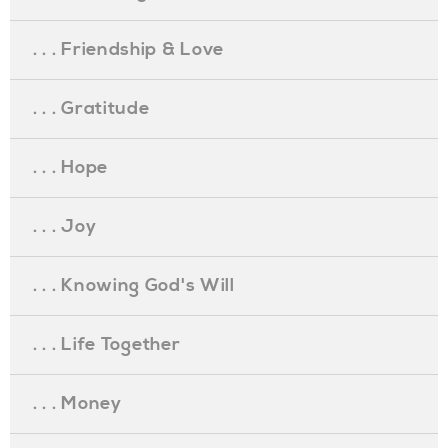
. . . Friendship & Love
. . . Gratitude
. . . Hope
. . . Joy
. . . Knowing God's Will
. . . Life Together
. . . Money