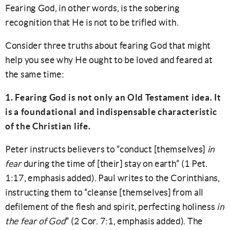
Fearing God, in other words, is the sobering
recognition that He is not to be trifled with.
Consider three truths about fearing God that might
help you see why He ought to be loved and feared at
the same time:
1. Fearing God is not only an Old Testament idea. It
is a foundational and indispensable characteristic
of the Christian life.
Peter instructs believers to “conduct [themselves]
in
fear
during the time of [their] stay on earth” (1 Pet.
1:17, emphasis added). Paul writes to the Corinthians,
instructing them to “cleanse [themselves] from all
defilement of the flesh and spirit, perfecting holiness
in
the fear of God
” (2 Cor. 7:1, emphasis added). The