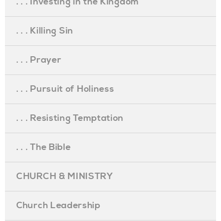
. . . Investing in the Kingdom
. . . Killing Sin
. . . Prayer
. . . Pursuit of Holiness
. . . Resisting Temptation
. . . The Bible
CHURCH & MINISTRY
Church Leadership