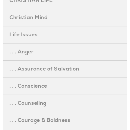
CHRISTIAN LIFE
Christian Mind
Life Issues
. . . Anger
. . . Assurance of Salvation
. . . Conscience
. . . Counseling
. . . Courage & Boldness