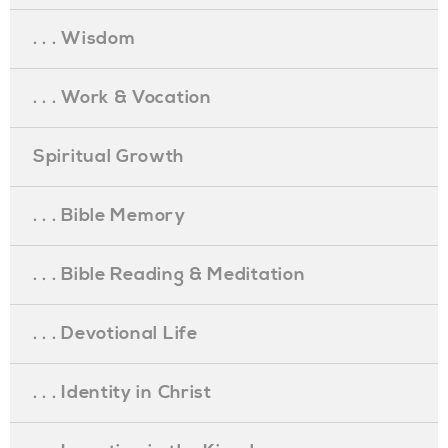
. . . Wisdom
. . . Work & Vocation
Spiritual Growth
. . . Bible Memory
. . . Bible Reading & Meditation
. . . Devotional Life
. . . Identity in Christ