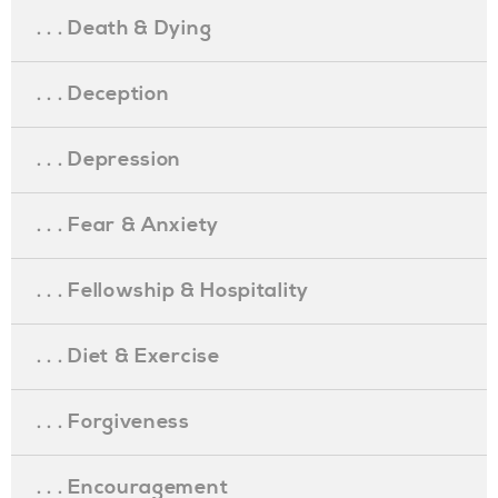
. . . Death & Dying
. . . Deception
. . . Depression
. . . Fear & Anxiety
. . . Fellowship & Hospitality
. . . Diet & Exercise
. . . Forgiveness
. . . Encouragement