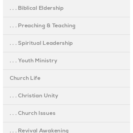
. . . Biblical Eldership
. . . Preaching & Teaching
. . . Spiritual Leadership
. . . Youth Ministry
Church Life
. . . Christian Unity
. . . Church Issues
. . . Revival Awakening