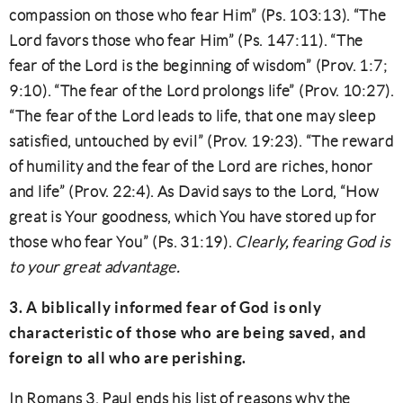
compassion on those who fear Him” (Ps. 103:13). “The
Lord favors those who fear Him” (Ps. 147:11). “The
fear of the Lord is the beginning of wisdom” (Prov. 1:7;
9:10). “The fear of the Lord prolongs life” (Prov. 10:27).
“The fear of the Lord leads to life, that one may sleep
satisfied, untouched by evil” (Prov. 19:23). “The reward
of humility and the fear of the Lord are riches, honor
and life” (Prov. 22:4). As David says to the Lord, “How
great is Your goodness, which You have stored up for
those who fear You” (Ps. 31:19).
Clearly, fearing God is
to your great advantage.
3. A biblically informed fear of God is only
characteristic of those who are being saved, and
foreign to all who are perishing.
In Romans 3, Paul ends his list of reasons why the