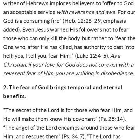
writer of Hebrews implores believers to “offer to God
an acceptable service
with reverence and awe
. For our
God is a consuming fire” (Heb. 12:28-29, emphasis
added). Even Jesus warned His followers not to fear
those who can only kill the body, but rather to “fear the
One who, after He has killed, has authority to cast into
hell; yes, I tell you, fear Him!” (Luke 12:4-5).
As a
Christian, if your love for God does not co-exist with a
reverent fear of Him, you are walking in disobedience
.
2. The fear of God brings temporal and eternal
benefits.
“The secret of the Lord is for those who fear Him, and
He will make them know His covenant” (Ps. 25:14).
“The angel of the Lord encamps around those who fear
Him, and rescues them” (Ps. 34:7). “The Lord has