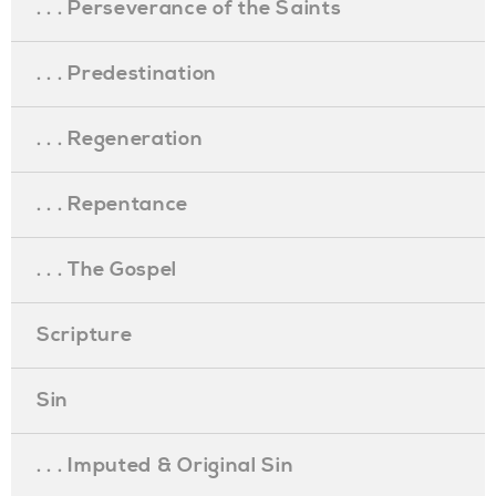
. . . Perseverance of the Saints
. . . Predestination
. . . Regeneration
. . . Repentance
. . . The Gospel
Scripture
Sin
. . . Imputed & Original Sin