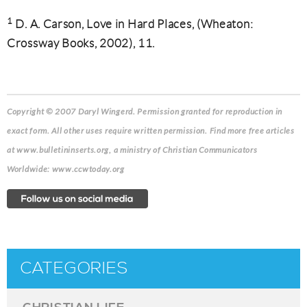
1
D. A. Carson, Love in Hard Places, (Wheaton:
Crossway Books, 2002), 11.
Copyright © 2007 Daryl Wingerd. Permission granted for reproduction in
exact form. All other uses require written permission. Find more free articles
at www.bulletininserts.org, a ministry of Christian Communicators
Worldwide: www.ccwtoday.org
CATEGORIES