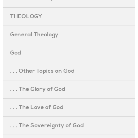
THEOLOGY
General Theology
God
. . . Other Topics on God
. . . The Glory of God
. . . The Love of God
. . . The Sovereignty of God