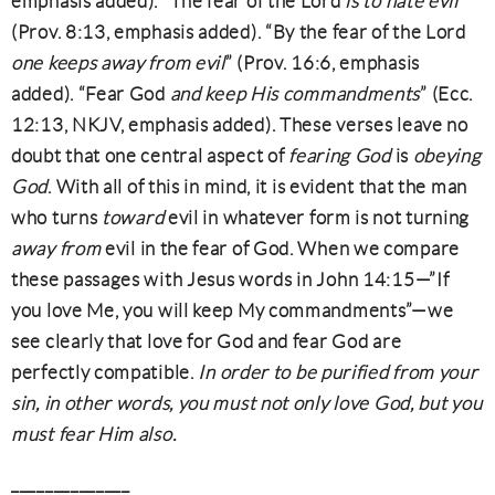
emphasis added). “The fear of the Lord
is to hate evil
”
(Prov. 8:13, emphasis added). “By the fear of the Lord
one keeps away from evil
” (Prov. 16:6, emphasis
added). “Fear God
and keep His commandments
” (Ecc.
12:13, NKJV, emphasis added). These verses leave no
doubt that one central aspect of
fearing God
is
obeying
God
. With all of this in mind, it is evident that the man
who turns
toward
evil in whatever form is not turning
away from
evil in the fear of God. When we compare
these passages with Jesus words in John 14:15—”If
you love Me, you will keep My commandments”—we
see clearly that love for God and fear God are
perfectly compatible.
In order to be purified from your
sin, in other words, you must not only love God, but you
must fear Him also.
______________