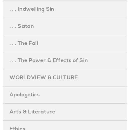
. . . Indwelling Sin
. . . Satan
. . . The Fall
. . . The Power & Effects of Sin
WORLDVIEW & CULTURE
Apologetics
Arts & Literature
Ethics