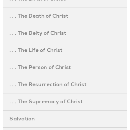
. . . The Death of Christ
. . . The Deity of Christ
. . . The Life of Christ
. . . The Person of Christ
. . . The Resurrection of Christ
. . . The Supremacy of Christ
Salvation