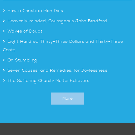
>
How a Christian Man Dies
>
Heavenly-minded, Courageous John Bradford
>
Waves of Doubt
>
Eight Hundred Thirty-Three Dollars and Thirty-Three
Cents
>
On Stumbling
>
Seven Causes, and Remedies, for Joylessness
>
The Suffering Church: Meitei Believers
More