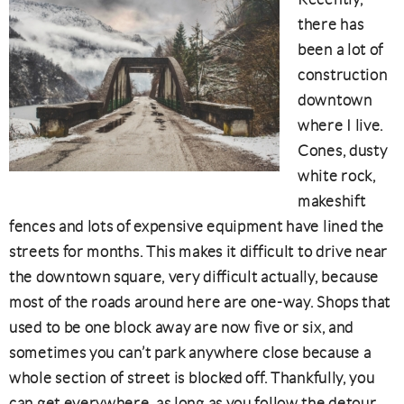
there has
been a lot of
construction
downtown
where I live.
Cones, dusty
white rock,
makeshift
fences and lots of expensive equipment have lined the
streets for months. This makes it difficult to drive near
the downtown square, very difficult actually, because
most of the roads around here are one-way. Shops that
used to be one block away are now five or six, and
sometimes you can’t park anywhere close because a
whole section of street is blocked off. Thankfully, you
can get everywhere, as long as you follow the detour,