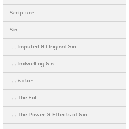
Scripture
Sin
. . . Imputed & Original Sin
. . . Indwelling Sin
. . . Satan
. . . The Fall
. . . The Power & Effects of Sin