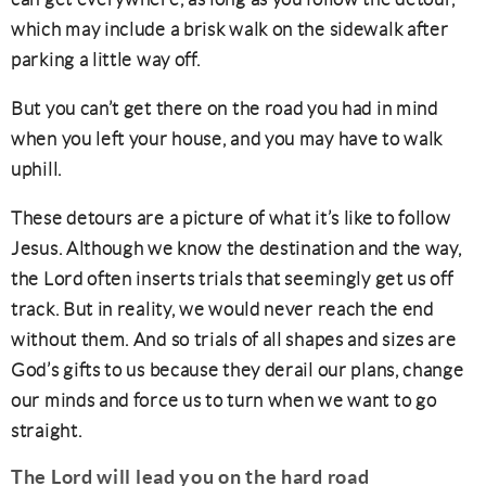
which may include a brisk walk on the sidewalk after
parking a little way off.
But you can’t get there on the road you had in mind
when you left your house, and you may have to walk
uphill.
These detours are a picture of what it’s like to follow
Jesus. Although we know the destination and the way,
the Lord often inserts trials that seemingly get us off
track. But in reality, we would never reach the end
without them. And so trials of all shapes and sizes are
God’s gifts to us because they derail our plans, change
our minds and force us to turn when we want to go
straight.
The
Lord will lead you on the hard road