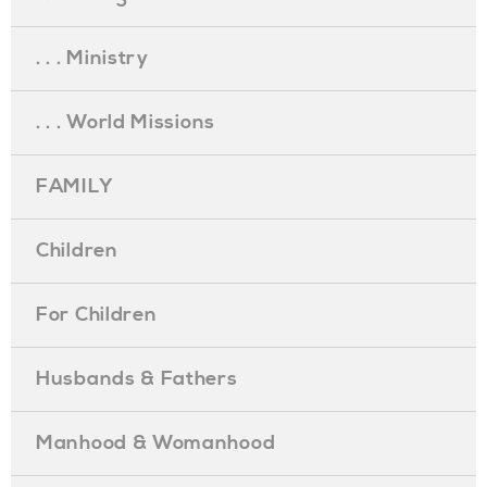
. . . Ministry
. . . World Missions
FAMILY
Children
For Children
Husbands & Fathers
Manhood & Womanhood