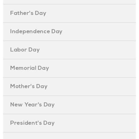
Father's Day
Independence Day
Labor Day
Memorial Day
Mother's Day
New Year's Day
President's Day