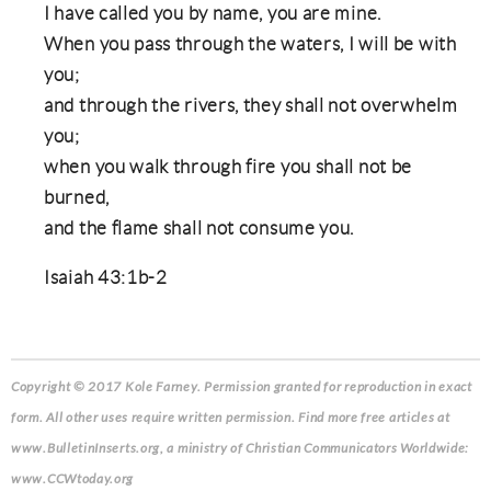
I have called you by name, you are mine.
When you pass through the waters, I will be with
you;
and through the rivers, they shall not overwhelm
you;
when you walk through fire you shall not be
burned,
and the flame shall not consume you.
Isaiah 43:1b-2
Copyright © 2017 Kole Farney.
Permission granted for reproduction in exact
form. All other uses require written permission. Find more free articles at
www.BulletinInserts.org, a ministry of Christian Communicators Worldwide:
www.CCWtoday.org