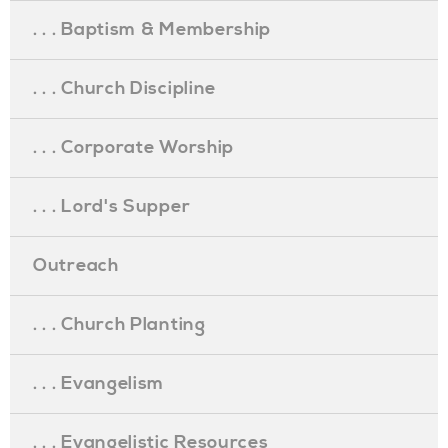
. . . Baptism & Membership
. . . Church Discipline
. . . Corporate Worship
. . . Lord's Supper
Outreach
. . . Church Planting
. . . Evangelism
. . . Evangelistic Resources