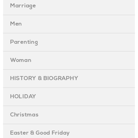
Marriage
Men
Parenting
Woman
HISTORY & BIOGRAPHY
HOLIDAY
Christmas
Easter & Good Friday