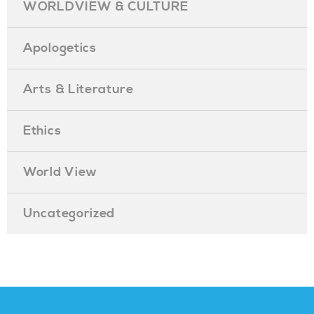
WORLDVIEW & CULTURE
Apologetics
Arts & Literature
Ethics
World View
Uncategorized