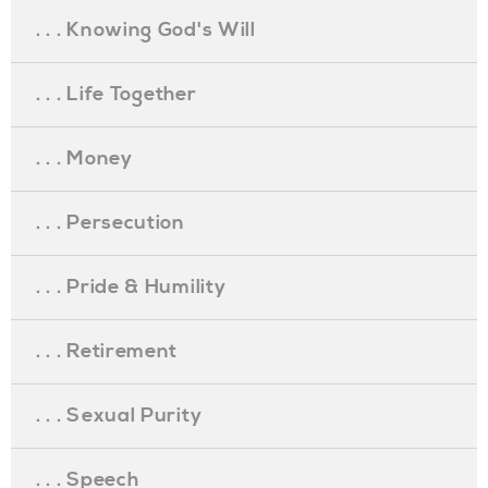
. . . Knowing God's Will
. . . Life Together
. . . Money
. . . Persecution
. . . Pride & Humility
. . . Retirement
. . . Sexual Purity
. . . Speech