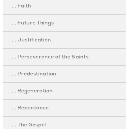
. . . Faith
. . . Future Things
. . . Justification
. . . Perseverance of the Saints
. . . Predestination
. . . Regeneration
. . . Repentance
. . . The Gospel