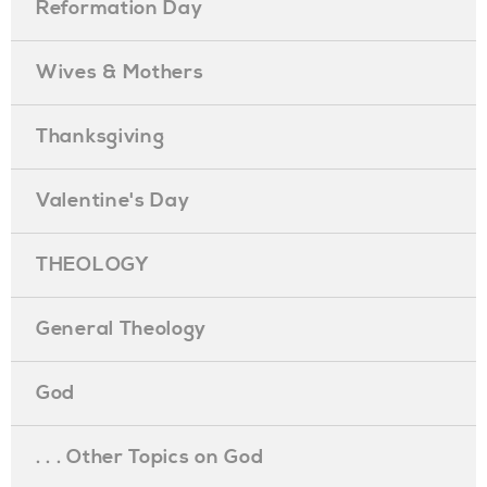
Reformation Day
Wives & Mothers
Thanksgiving
Valentine's Day
THEOLOGY
General Theology
God
. . . Other Topics on God