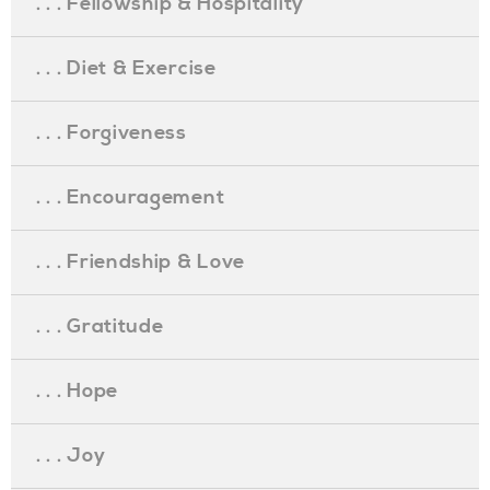
. . . Fellowship & Hospitality
. . . Diet & Exercise
. . . Forgiveness
. . . Encouragement
. . . Friendship & Love
. . . Gratitude
. . . Hope
. . . Joy