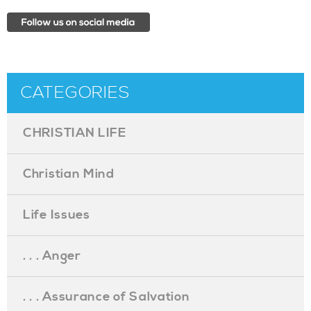
CATEGORIES
CHRISTIAN LIFE
Christian Mind
Life Issues
. . . Anger
. . . Assurance of Salvation