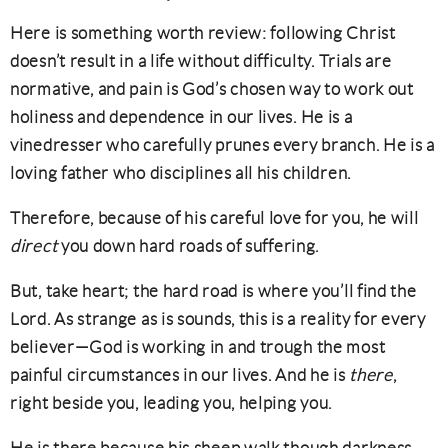
Here is something worth review: following Christ
doesn’t result in a life without difficulty. Trials are
normative, and pain is God’s chosen way to work out
holiness and dependence in our lives. He is a
vinedresser who carefully prunes every branch. He is a
loving father who disciplines all his children.
Therefore, because of his careful love for you, he will
direct
you down hard roads of suffering.
But, take heart; the hard road is where you’ll find the
Lord. As strange as is sounds, this is a reality for every
believer—God is working in and trough the most
painful circumstances in our lives. And he is
there
,
right beside you, leading you, helping you.