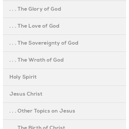
. . . The Glory of God
. . . The Love of God
. . . The Sovereignty of God
. . . The Wrath of God
Holy Spirit
Jesus Christ
. . . Other Topics on Jesus
. . . The Birth of Christ