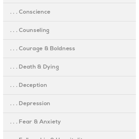
. . . Conscience
. . . Counseling
. . . Courage & Boldness
. . . Death & Dying
. . . Deception
. . . Depression
. . . Fear & Anxiety