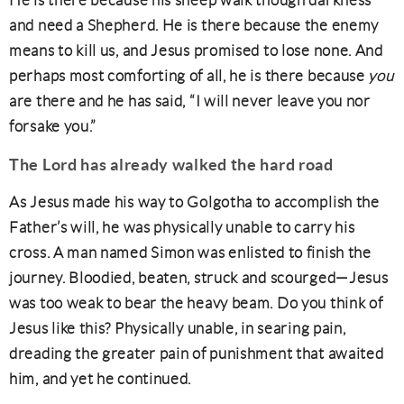
He is there because his sheep walk though darkness
and need a Shepherd. He is there because the enemy
means to kill us, and Jesus promised to lose none. And
perhaps most comforting of all, he is there because
you
are there and he has said, “I will never leave you nor
forsake you.”
The
Lord has already walked the hard road
As Jesus made his way to Golgotha to accomplish the
Father’s will, he was physically unable to carry his
cross. A man named Simon was enlisted to finish the
journey. Bloodied, beaten, struck and scourged—Jesus
was too weak to bear the heavy beam. Do you think of
Jesus like this? Physically unable, in searing pain,
dreading the greater pain of punishment that awaited
him, and yet he continued.