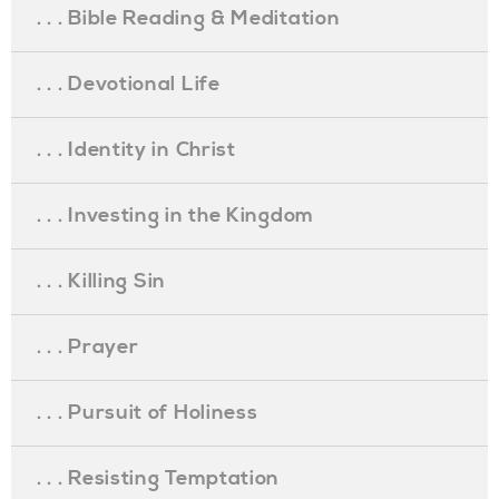
. . . Bible Reading & Meditation
. . . Devotional Life
. . . Identity in Christ
. . . Investing in the Kingdom
. . . Killing Sin
. . . Prayer
. . . Pursuit of Holiness
. . . Resisting Temptation