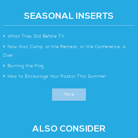
SEASONAL INSERTS
>
What They Did Before TV
>
Now that Camp, or the Retreat, or the Conference, is
Over
>
Burning the Flag
>
How to Encourage Your Pastor This Summer
More
ALSO CONSIDER