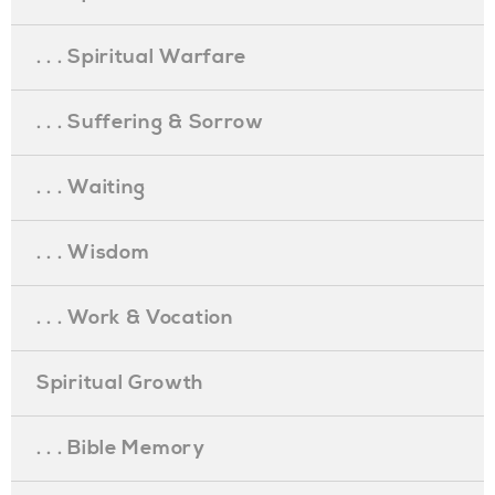
. . . Spiritual Warfare
. . . Suffering & Sorrow
. . . Waiting
. . . Wisdom
. . . Work & Vocation
Spiritual Growth
. . . Bible Memory