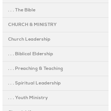
. . . The Bible
CHURCH & MINISTRY
Church Leadership
. . . Biblical Eldership
. . . Preaching & Teaching
. . . Spiritual Leadership
. . . Youth Ministry