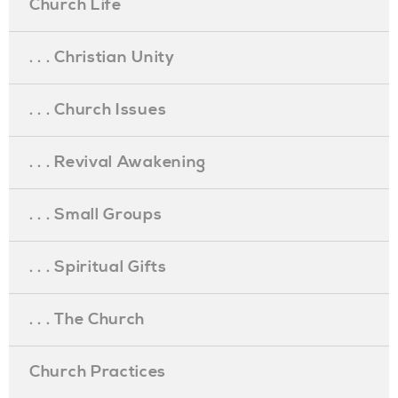
Church Life
. . . Christian Unity
. . . Church Issues
. . . Revival Awakening
. . . Small Groups
. . . Spiritual Gifts
. . . The Church
Church Practices