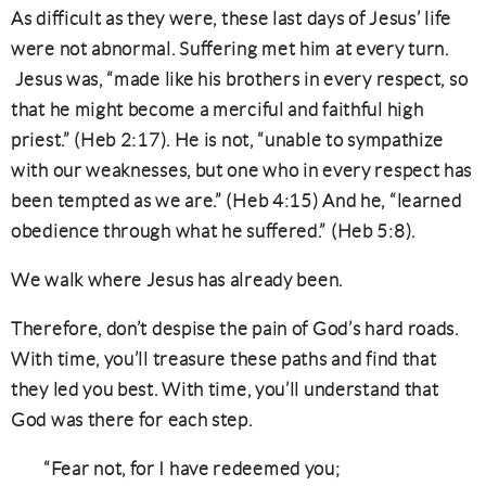
As difficult as they were, these last days of Jesus’ life
were not abnormal. Suffering met him at every turn.
Jesus was, “made like his brothers in every respect, so
that he might become a merciful and faithful high
priest.” (Heb 2:17). He is not, “unable to sympathize
with our weaknesses, but one who in every respect has
been tempted as we are.” (Heb 4:15) And he, “learned
obedience through what he suffered.” (Heb 5:8).
We walk where Jesus has already been.
Therefore, don’t despise the pain of God’s hard roads.
With time, you’ll treasure these paths and find that
they led you best. With time, you’ll understand that
God was there for each step.
“Fear not, for I have redeemed you;