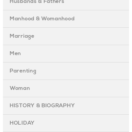
Husbands & Fathers
Manhood & Womanhood
Marriage
Men
Parenting
Woman
HISTORY & BIOGRAPHY
HOLIDAY