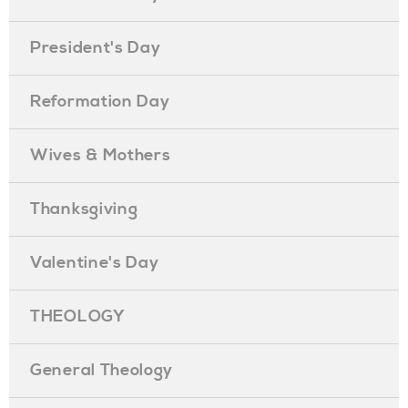
President's Day
Reformation Day
Wives & Mothers
Thanksgiving
Valentine's Day
THEOLOGY
General Theology