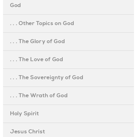
God
. . . Other Topics on God
. . . The Glory of God
. . . The Love of God
. . . The Sovereignty of God
. . . The Wrath of God
Holy Spirit
Jesus Christ