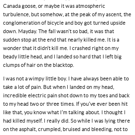
Canada goose, or maybe it was atmospheric
turbulence, but somehow, at the peak of my ascent, the
conglomeration of bicycle and boy got turned upside
down. Mayday. The fall wasn’t so bad, it was that
sudden stop at the end that nearly killed me. It is a
wonder that it didn’t kill me. I crashed right on my
beady little head, and I landed so hard that I left big
clumps of hair on the blacktop.
I was not a wimpy little boy. I have always been able to
take a lot of pain. But when I landed on my head,
incredible electric pain shot down to my toes and back
to my head two or three times. If you’ve ever been hit
like that, you know what I’m talking about. I thought I
had killed myself. I really did. So while I was lying there
on the asphalt, crumpled, bruised and bleeding, not to