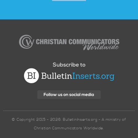
Christian
Communicators
Worldwide
© Copyright 2015 - 2026. BulletinInserts.org - A ministry of
Christian Communicators Worldwide.