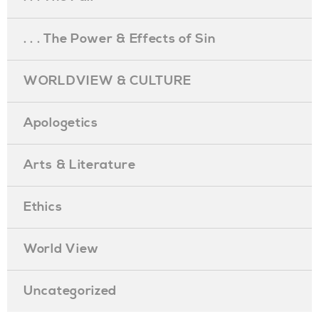
. . . The Power & Effects of Sin
WORLDVIEW & CULTURE
Apologetics
Arts & Literature
Ethics
World View
Uncategorized