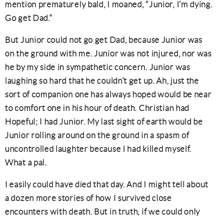
mention prematurely bald, I moaned, “Junior, I’m dying.
Go get Dad.”
But Junior could not go get Dad, because Junior was
on the ground with me. Junior was not injured, nor was
he by my side in sympathetic concern. Junior was
laughing so hard that he couldn’t get up. Ah, just the
sort of companion one has always hoped would be near
to comfort one in his hour of death. Christian had
Hopeful; I had Junior. My last sight of earth would be
Junior rolling around on the ground in a spasm of
uncontrolled laughter because I had killed myself.
What a pal.
I easily could have died that day. And I might tell about
a dozen more stories of how I survived close
encounters with death. But in truth, if we could only