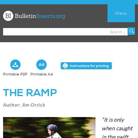
Menu
Church
Search
S
Bulletin
for:
Inserts
Printable PDF
Printable A4
THE RAMP
Author: Jim Orrick
“It is only
when caught
in the swift,