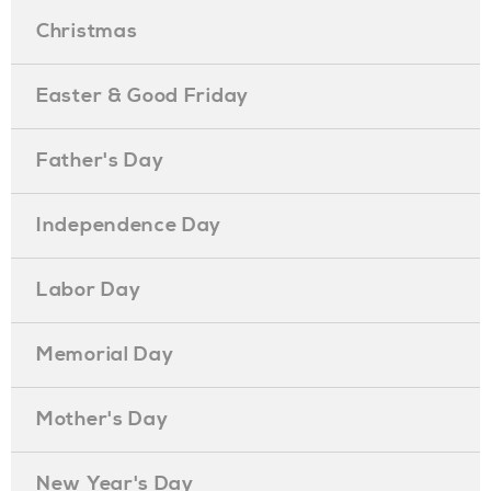
Christmas
Easter & Good Friday
Father's Day
Independence Day
Labor Day
Memorial Day
Mother's Day
New Year's Day