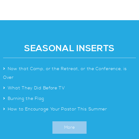
SEASONAL INSERTS
>
Now that Camp, or the Retreat, or the Conference, is
Over
>
What They Did Before TV
>
Burning the Flag
>
How to Encourage Your Pastor This Summer
More