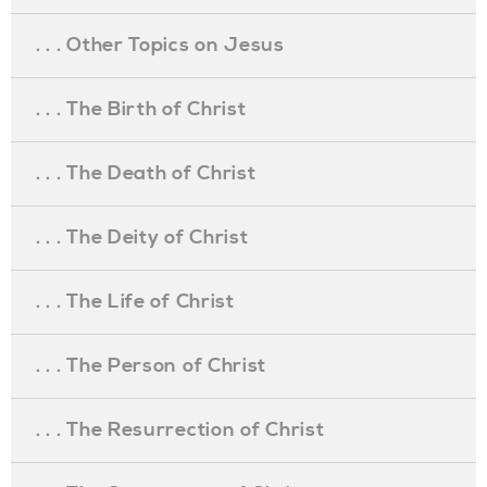
. . . Other Topics on Jesus
. . . The Birth of Christ
. . . The Death of Christ
. . . The Deity of Christ
. . . The Life of Christ
. . . The Person of Christ
. . . The Resurrection of Christ