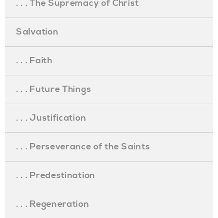
. . . The Supremacy of Christ
Salvation
. . . Faith
. . . Future Things
. . . Justification
. . . Perseverance of the Saints
. . . Predestination
. . . Regeneration