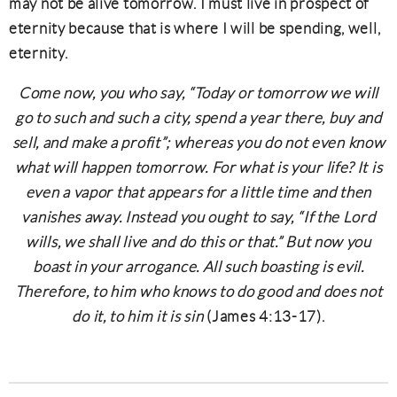
may not be alive tomorrow. I must live in prospect of
eternity because that is where I will be spending, well,
eternity.
Come now, you who say, “Today or tomorrow we will
go to such and such a city, spend a year there, buy and
sell, and make a profit”; whereas you do not even know
what will happen tomorrow. For what is your life? It is
even a vapor that appears for a little time and then
vanishes away. Instead you ought to say, “If the Lord
wills, we shall live and do this or that.” But now you
boast in your arrogance. All such boasting is evil.
Therefore, to him who knows to do good and does not
do it, to him it is sin
(James 4:13-17).