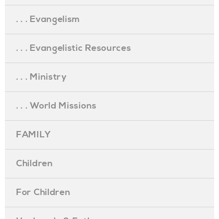
. . . Evangelism
. . . Evangelistic Resources
. . . Ministry
. . . World Missions
FAMILY
Children
For Children