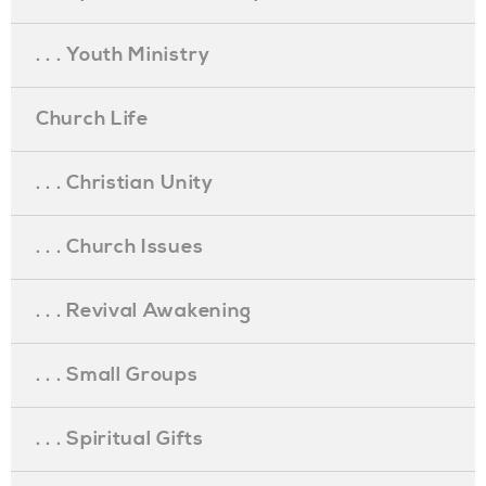
. . . Youth Ministry
Church Life
. . . Christian Unity
. . . Church Issues
. . . Revival Awakening
. . . Small Groups
. . . Spiritual Gifts