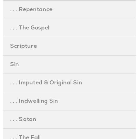
. . . Repentance
. . . The Gospel
Scripture
Sin
. . . Imputed & Original Sin
. . . Indwelling Sin
. . . Satan
. . . The Fall