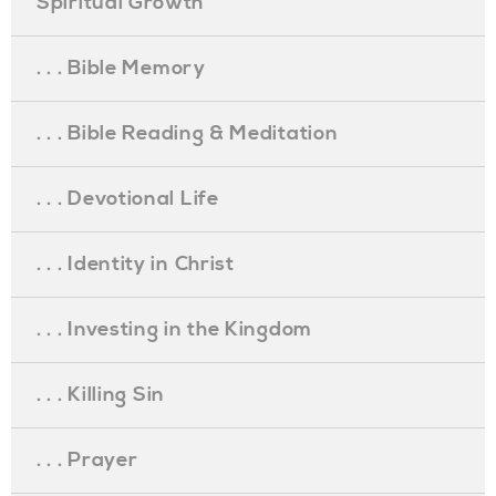
Spiritual Growth
. . . Bible Memory
. . . Bible Reading & Meditation
. . . Devotional Life
. . . Identity in Christ
. . . Investing in the Kingdom
. . . Killing Sin
. . . Prayer