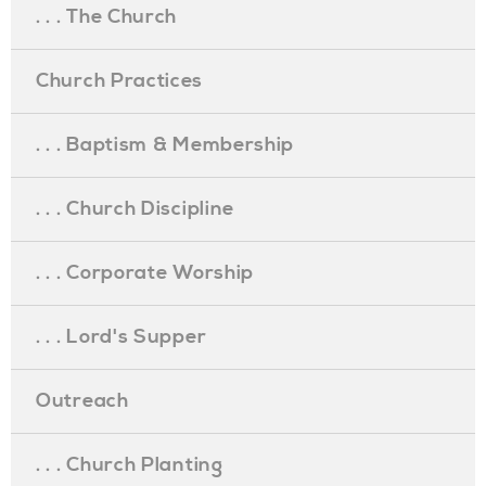
. . . The Church
Church Practices
. . . Baptism & Membership
. . . Church Discipline
. . . Corporate Worship
. . . Lord's Supper
Outreach
. . . Church Planting