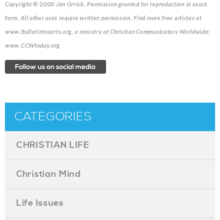
Copyright © 2000 Jim Orrick. Permission granted for reproduction in exact
form. All other uses require written permission. Find more free articles at
www.BulletinInserts.org, a ministry of Christian Communicators Worldwide:
www.CCWtoday.org
CATEGORIES
CHRISTIAN LIFE
Christian Mind
Life Issues