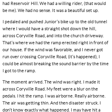
had Reservoir Hill. We had a willing rider, (that would
be me). We had no sense. It was a beautiful set up.
I pedaled and pushed Junior’s bike up to the old tunnel
where I would have a straight shot down the hill,
across Coryville Road, and into the church driveway.
That’s where we had the ramp erected right in front of
our house. If the wind was favorable, and I never got
run over crossing Coryville Road, (it’s happened), I
could be almost breaking the sound barrier by the time
I got to the ramp.
The moment arrived. The wind was right. I made it
across Coryville Road. My feet were a blur on the
pedals. I hit the ramp. I was airborne. Really airborne.
The air was getting thin. And then disaster struck. I
don’t know exactly what happened. I may have hit a