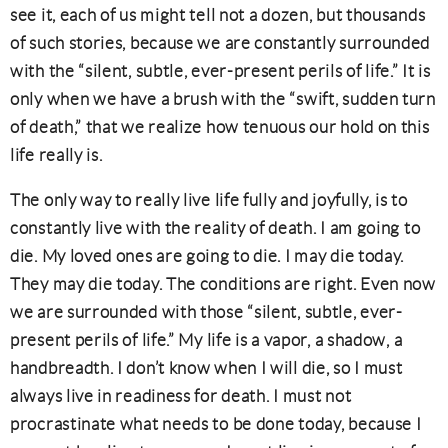
see it, each of us might tell not a dozen, but thousands
of such stories, because we are constantly surrounded
with the “silent, subtle, ever-present perils of life.” It is
only when we have a brush with the “swift, sudden turn
of death,” that we realize how tenuous our hold on this
life really is.
The only way to really live life fully and joyfully, is to
constantly live with the reality of death. I am going to
die. My loved ones are going to die. I may die today.
They may die today. The conditions are right. Even now
we are surrounded with those “silent, subtle, ever-
present perils of life.” My life is a vapor, a shadow, a
handbreadth. I don’t know when I will die, so I must
always live in readiness for death. I must not
procrastinate what needs to be done today, because I