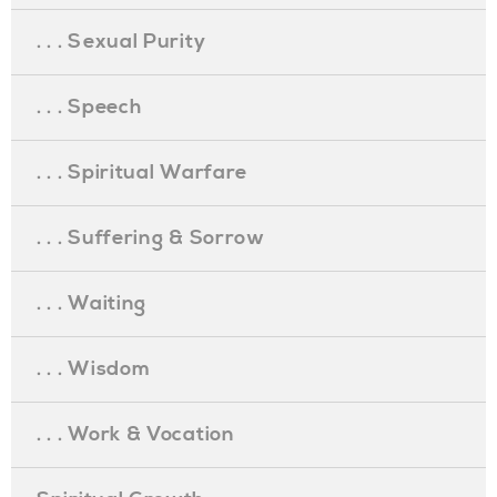
. . . Sexual Purity
. . . Speech
. . . Spiritual Warfare
. . . Suffering & Sorrow
. . . Waiting
. . . Wisdom
. . . Work & Vocation