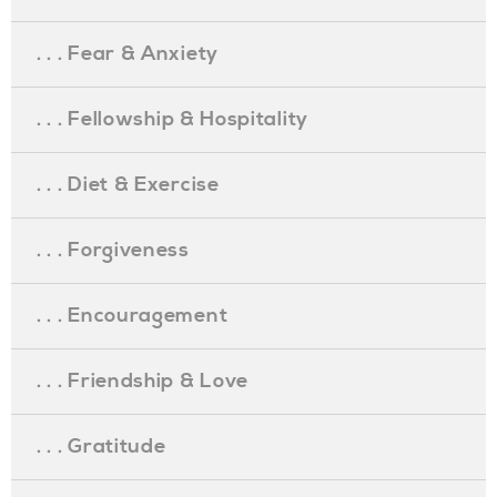
. . . Fear & Anxiety
. . . Fellowship & Hospitality
. . . Diet & Exercise
. . . Forgiveness
. . . Encouragement
. . . Friendship & Love
. . . Gratitude