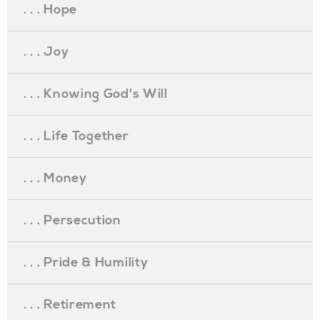
. . . Hope
. . . Joy
. . . Knowing God's Will
. . . Life Together
. . . Money
. . . Persecution
. . . Pride & Humility
. . . Retirement