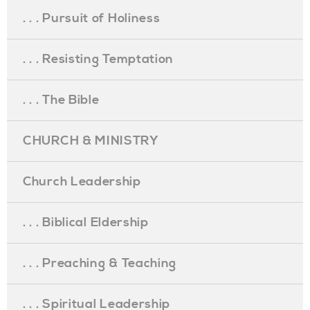
. . . Pursuit of Holiness
. . . Resisting Temptation
. . . The Bible
CHURCH & MINISTRY
Church Leadership
. . . Biblical Eldership
. . . Preaching & Teaching
. . . Spiritual Leadership