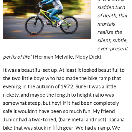
sudden turn
of death, that
mortals
realize the
silent, subtle,
ever-present
perils of life”
(Herman Melville, Moby Dick).
It was a beautiful set up. At least it looked beautiful to
the two little boys who had made the bike ramp that
evening in the autumn of 1972. Sure it was a little
rickety, and maybe the length to height ratio was
somewhat steep, but hey! If it had been completely
safe it wouldn’t have been so much fun. My friend
Junior had a two-toned, (bare metal and rust), banana
bike that was stuck in fifth gear. We had a ramp. We