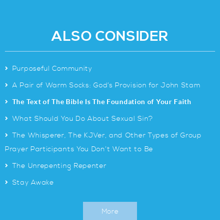
ALSO CONSIDER
>
Purposeful Community
>
A Pair of Warm Socks: God’s Provision for John Stam
>
The Text of The Bible Is The Foundation of Your Faith
>
What Should You Do About Sexual Sin?
>
The Whisperer, The KJVer, and Other Types of Group
Prayer Participants You Don’t Want to Be
>
The Unrepenting Repenter
>
Stay Awake
More