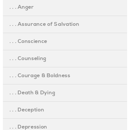
. . . Anger
. . . Assurance of Salvation
. . . Conscience
. . . Counseling
. . . Courage & Boldness
. . . Death & Dying
. . . Deception
. . . Depression