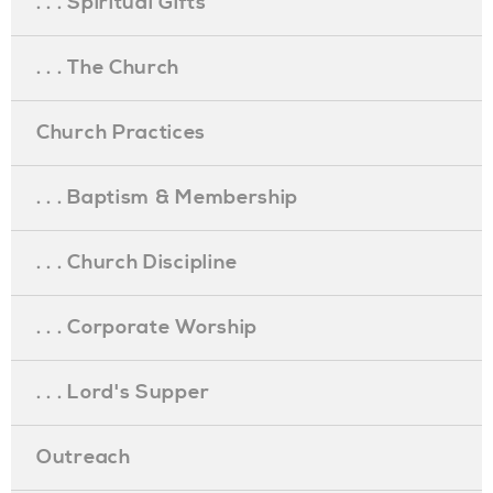
. . . Spiritual Gifts
. . . The Church
Church Practices
. . . Baptism & Membership
. . . Church Discipline
. . . Corporate Worship
. . . Lord's Supper
Outreach