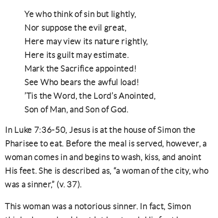
Ye who think of sin but lightly,
Nor suppose the evil great,
Here may view its nature rightly,
Here its guilt may estimate.
Mark the Sacrifice appointed!
See Who bears the awful load!
’Tis the Word, the Lord’s Anointed,
Son of Man, and Son of God.
In Luke 7:36-50, Jesus is at the house of Simon the
Pharisee to eat. Before the meal is served, however, a
woman comes in and begins to wash, kiss, and anoint
His feet. She is described as, “a woman of the city, who
was a sinner,” (v. 37).
This woman was a notorious sinner. In fact, Simon