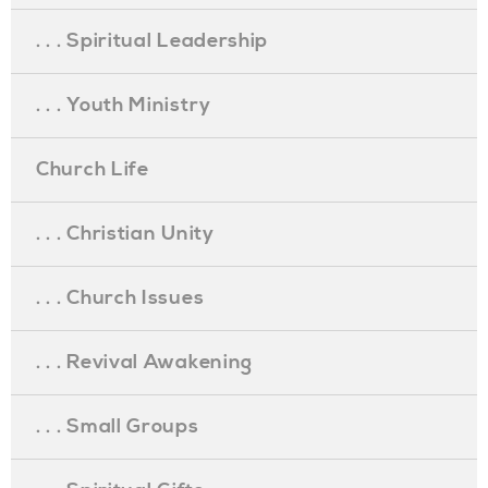
. . . Spiritual Leadership
. . . Youth Ministry
Church Life
. . . Christian Unity
. . . Church Issues
. . . Revival Awakening
. . . Small Groups