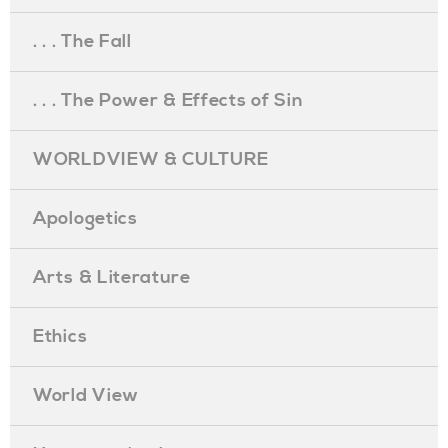
. . . The Fall
. . . The Power & Effects of Sin
WORLDVIEW & CULTURE
Apologetics
Arts & Literature
Ethics
World View