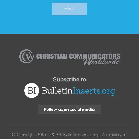
More
Christian
Communicators
Worldwide
© Copyright 2015 - 2026. BulletinInserts.org - A ministry of