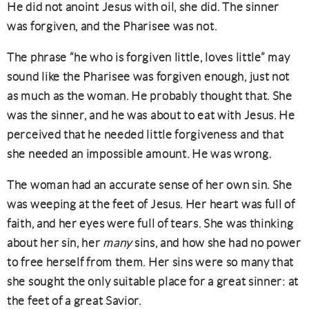
He did not anoint Jesus with oil, she did. The sinner
was forgiven, and the Pharisee was not.
The phrase “he who is forgiven little, loves little” may
sound like the Pharisee was forgiven enough, just not
as much as the woman. He probably thought that. She
was the sinner, and he was about to eat with Jesus. He
perceived that he needed little forgiveness and that
she needed an impossible amount. He was wrong.
The woman had an accurate sense of her own sin. She
was weeping at the feet of Jesus. Her heart was full of
faith, and her eyes were full of tears. She was thinking
about her sin, her
many
sins, and how she had no power
to free herself from them. Her sins were so many that
she sought the only suitable place for a great sinner: at
the feet of a great Savior.