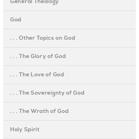
General Theology
God
. . . Other Topics on God
. . . The Glory of God
. . . The Love of God
. . . The Sovereignty of God
. . . The Wrath of God
Holy Spirit