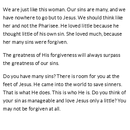
We are just like this woman. Our sins are many, and we
have nowhere to go but to Jesus. We should think like
her and not the Pharisee. He loved little because he
thought little of his own sin. She loved much, because
her many sins were forgiven.
The greatness of His forgiveness will always surpass
the greatness of our sins.
Do you have many sins? There is room for you at the
feet of Jesus. He came into the world to save sinners.
That is what He does. This is who He is. Do you think of
your sin as manageable and love Jesus only a little? You
may not be forgiven at all.