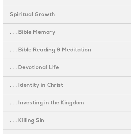
Spiritual Growth
. . . Bible Memory
. . . Bible Reading & Meditation
. . . Devotional Life
. . . Identity in Christ
. . . Investing in the Kingdom
. . . Killing Sin