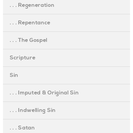
. . . Regeneration
. . . Repentance
. . . The Gospel
Scripture
Sin
. . . Imputed & Original Sin
. . . Indwelling Sin
. . . Satan