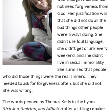
not need forgiveness from
God. Her justification was
that she did not do all the
bad things other people
were always doing. She
didn’t use foul language,
she didn’t get drunk every
weekend, and she didn’t
live in sexual immorality.
She surmised that people
who did those things were the real sinners. They
needed to ask for forgiveness often, but she did not.
She was wrong.
The words penned by Thomas Kelly in the hymn
Stricken, Smitten, and Afflicted
offer a fitting rebuke: