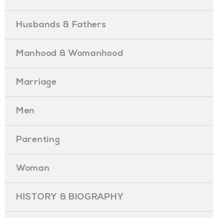
Husbands & Fathers
Manhood & Womanhood
Marriage
Men
Parenting
Woman
HISTORY & BIOGRAPHY