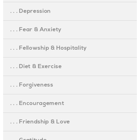
. . . Depression
. . . Fear & Anxiety
. . . Fellowship & Hospitality
. . . Diet & Exercise
. . . Forgiveness
. . . Encouragement
. . . Friendship & Love