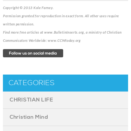
Copyright © 2013 Kole Farney.
Permission granted for reproduction in exact form. All other uses require
written permission.
Find more free articles at www.BulletinInserts.org, a ministry of Christian
Communicators Worldwide: www.CCWtoday.org
CATEGORIES
CHRISTIAN LIFE
Christian Mind