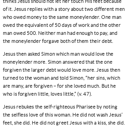
thinks Jesus should not let her touch His feet because
of it. Jesus replies with a story about two different men
who owed money to the same moneylender. One man
owed the equivalent of 50 days of work and the other
man owed 500. Neither man had enough to pay, and
the moneylender forgave both of them their debt.
Jesus then asked Simon which man would love the
moneylender more. Simon answered that the one
forgiven the larger debt would love more. Jesus then
turned to the woman and told Simon, “her sins, which
are many, are forgiven – for she loved much. But he
who is forgiven little, loves little,” (v. 47).
Jesus rebukes the self-righteous Pharisee by noting
the selfless love of this woman. He did not wash Jesus’
feet, she did. He did not greet Jesus with a kiss, she did.