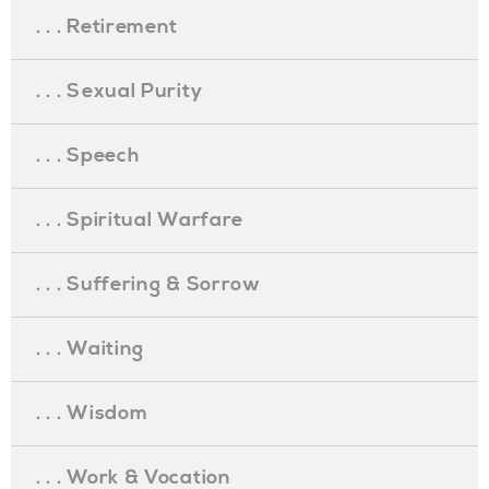
. . . Retirement
. . . Sexual Purity
. . . Speech
. . . Spiritual Warfare
. . . Suffering & Sorrow
. . . Waiting
. . . Wisdom
. . . Work & Vocation