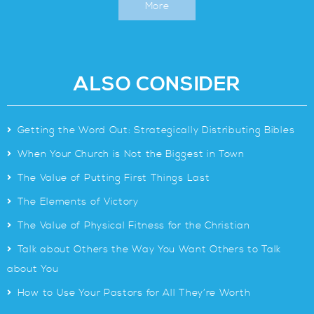
More
ALSO CONSIDER
>
Getting the Word Out: Strategically Distributing Bibles
>
When Your Church is Not the Biggest in Town
>
The Value of Putting First Things Last
>
The Elements of Victory
>
The Value of Physical Fitness for the Christian
>
Talk about Others the Way You Want Others to Talk
about You
>
How to Use Your Pastors for All They’re Worth