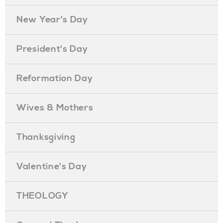
New Year's Day
President's Day
Reformation Day
Wives & Mothers
Thanksgiving
Valentine's Day
THEOLOGY