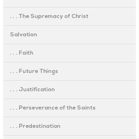
. . . The Supremacy of Christ
Salvation
. . . Faith
. . . Future Things
. . . Justification
. . . Perseverance of the Saints
. . . Predestination