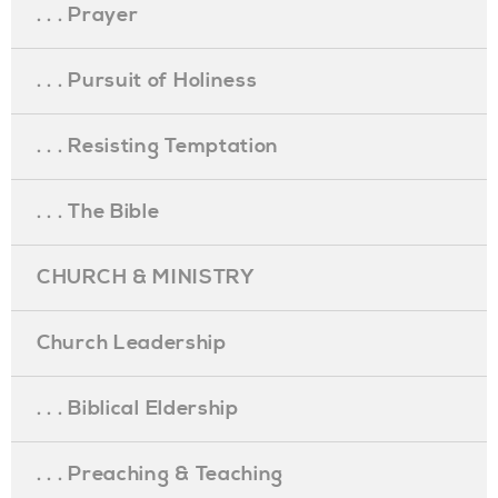
. . . Prayer
. . . Pursuit of Holiness
. . . Resisting Temptation
. . . The Bible
CHURCH & MINISTRY
Church Leadership
. . . Biblical Eldership
. . . Preaching & Teaching