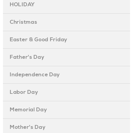
HOLIDAY
Christmas
Easter & Good Friday
Father's Day
Independence Day
Labor Day
Memorial Day
Mother's Day