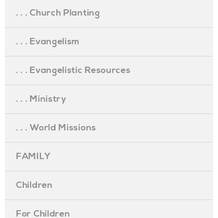
. . . Church Planting
. . . Evangelism
. . . Evangelistic Resources
. . . Ministry
. . . World Missions
FAMILY
Children
For Children