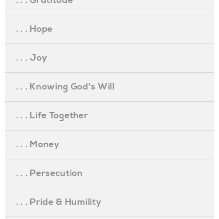
. . . Gratitude
. . . Hope
. . . Joy
. . . Knowing God's Will
. . . Life Together
. . . Money
. . . Persecution
. . . Pride & Humility