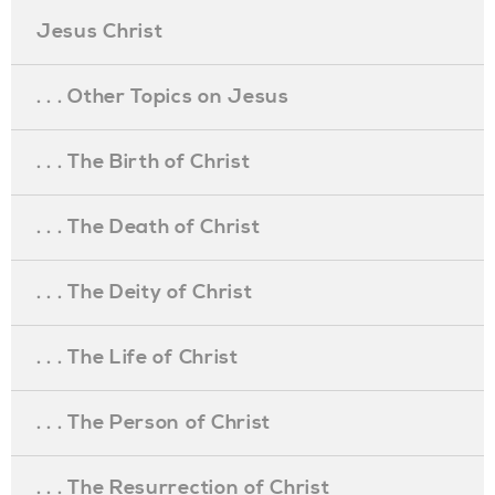
Jesus Christ
. . . Other Topics on Jesus
. . . The Birth of Christ
. . . The Death of Christ
. . . The Deity of Christ
. . . The Life of Christ
. . . The Person of Christ
. . . The Resurrection of Christ