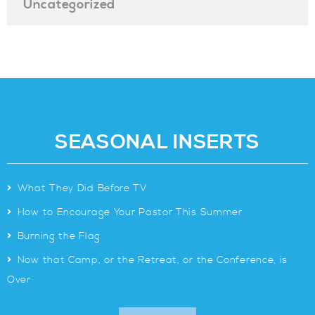
Uncategorized
SEASONAL INSERTS
>
What They Did Before TV
>
How to Encourage Your Pastor This Summer
>
Burning the Flag
>
Now that Camp, or the Retreat, or the Conference, is
Over