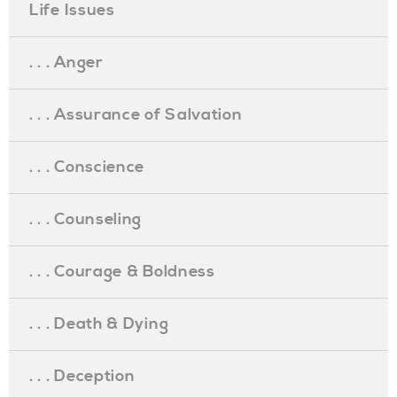
Life Issues
. . . Anger
. . . Assurance of Salvation
. . . Conscience
. . . Counseling
. . . Courage & Boldness
. . . Death & Dying
. . . Deception