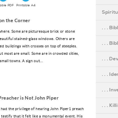
table PDF
Printable A4
Spirit
on the Corner
. . . B
here. Some are picturesque brick or stone
beautiful stained-glass windows. Others are
. . . B
ed buildings with crosses on top of steeples.
ut most are small. Some are in crowded cities,
. . . D
small towns. A sign out...
. . . Id
. . . I
reacher is Not John Piper
. . . Ki
ad the privilege of hearing John Piper1 preach
testify that it felt like a monumental event. His