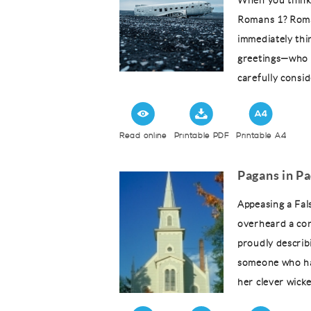
When you think
Romans 1? Roma
immediately thi
greetings—who c
carefully consid
Read online
Printable PDF
Printable A4
Pagans in P
Appeasing a Fal
overheard a co
proudly describ
someone who ha
her clever wick