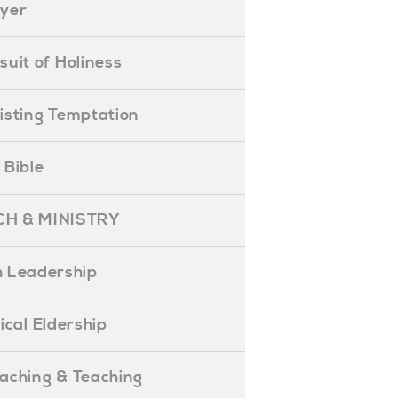
ayer
ursuit of Holiness
esisting Temptation
e Bible
H & MINISTRY
 Leadership
blical Eldership
reaching & Teaching