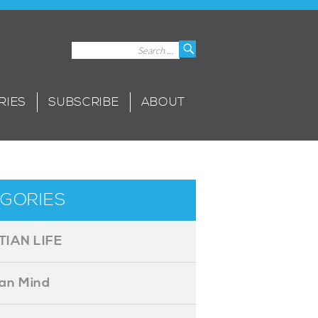
Search
Search
for:
RIES
SUBSCRIBE
ABOUT
GORIES
TIAN LIFE
ian Mind