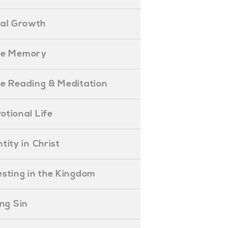
ual Growth
ible Memory
ible Reading & Meditation
evotional Life
entity in Christ
nvesting in the Kingdom
lling Sin