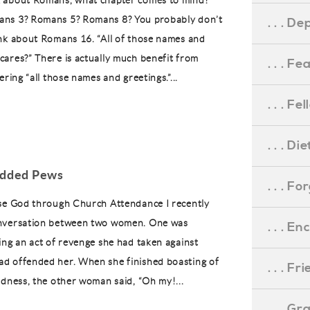
 about Romans, what chapter comes to mind?
ns 3? Romans 5? Romans 8? You probably don’t
. . . D
nk about Romans 16. “All of those names and
ares?” There is actually much benefit from
. . . F
ering “all those names and greetings.”...
. . . F
. . . D
added Pews
. . . F
se God through Church Attendance I recently
nversation between two women. One was
. . . 
ing an act of revenge she had taken against
d offended her. When she finished boasting of
. . . F
edness, the other woman said, “Oh my!...
. . . G