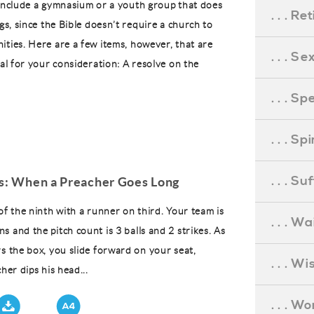
 include a gymnasium or a youth group that does
. . . R
ngs, since the Bible doesn’t require a church to
ities. Here are a few items, however, that are
. . . S
cal for your consideration: A resolve on the
. . . S
. . . S
. . . S
gs: When a Preacher Goes Long
of the ninth with a runner on third. Your team is
. . . Wa
 and the pitch count is 3 balls and 2 strikes. As
rs the box, you slide forward on your seat,
. . . W
cher dips his head...
. . . W