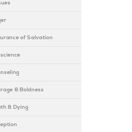
ssues
ger
ssurance of Salvation
onscience
ounseling
Courage & Boldness
eath & Dying
eception