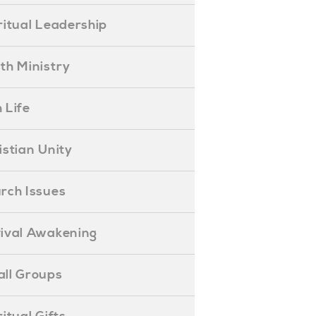
piritual Leadership
outh Ministry
 Life
hristian Unity
hurch Issues
evival Awakening
mall Groups