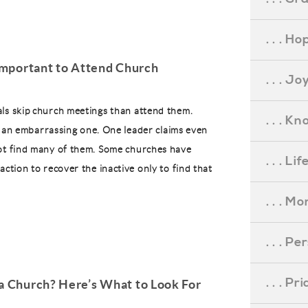
. . . Ho
 Important to Attend Church
. . . Jo
ls skip church meetings than attend them.
. . . K
. . an embarrassing one. One leader claims even
ot find many of them. Some churches have
. . . L
action to recover the inactive only to find that
. . . M
. . . P
. . . P
 a Church? Here’s What to Look For