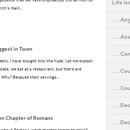
’s possible that we have emphasized the sermon so
Life I
rch’s main...
. . . An
. . . A
ggest in Town
. . . C
edly, I have bought into the hype. Let me explain:
ate, we eat at a restaurant, but there are
. . . C
. Why? Because their servings...
. . . 
. . . D
en Chapter of Romans
. . . D