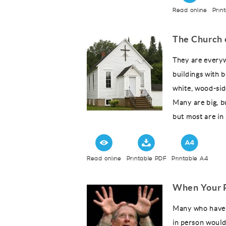
Read online
Prin
The Church 
They are everyw
buildings with 
white, wood-sid
Many are big, b
but most are in 
Read online
Printable PDF
Printable A4
When Your P
Many who have h
in person would 