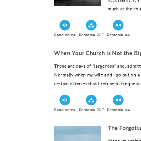
necessarily. It
much at the chu
Read online
Printable PDF
Printable A4
When Your Church is Not the Bi
These are days of “largeness” and, admitt
Normally when my wife and I go out on a d
certain eateries that I refuse to frequent
Read online
Printable PDF
Printable A4
The Forgott