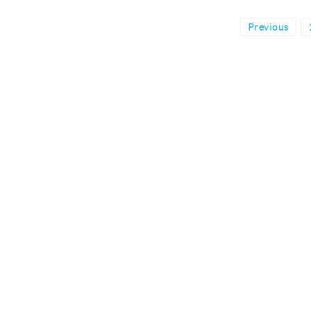
Posts
Previous
pagination