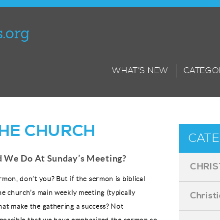
WHAT’S NEW
CATEGO
. THE CHURCH
CATE
 We Do At Sunday’s Meeting?
CHRIS
rmon, don’t you? But if the sermon is biblical
he church’s main weekly meeting (typically
Christ
hat make the gathering a success? Not