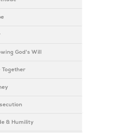
pe
y
nowing God's Will
ife Together
oney
ersecution
ride & Humility