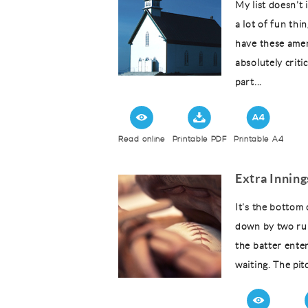
My list doesn’t
a lot of fun thi
have these amen
absolutely criti
part...
Read online
Printable PDF
Printable A4
Extra Innin
It’s the bottom 
down by two runs
the batter ente
waiting. The pit