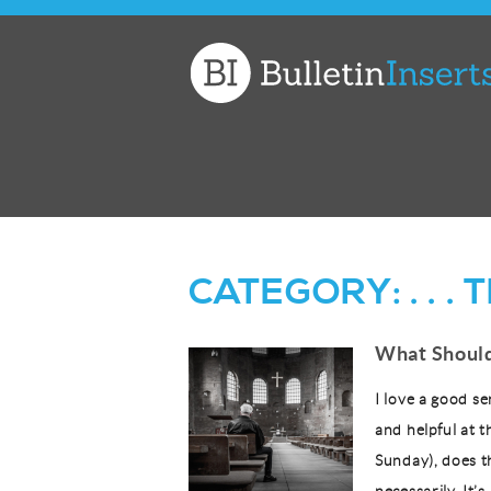
Church
Bulletin
Inserts
CATEGORY:
. . 
What Should
I love a good se
and helpful at t
Sunday), does t