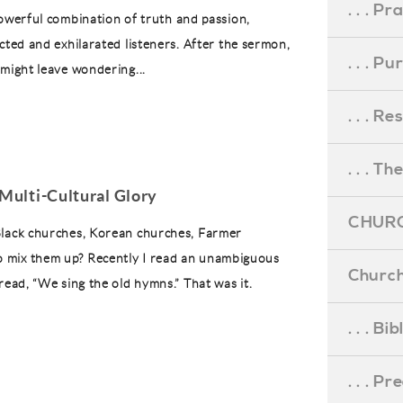
. . . Pr
powerful combination of truth and passion,
cted and exhilarated listeners. After the sermon,
. . . P
 might leave wondering...
. . . R
. . . Th
Multi-Cultural Glory
CHURC
 Black churches, Korean churches, Farmer
o mix them up? Recently I read an unambiguous
Church
 read, “We sing the old hymns.” That was it.
. . . Bi
. . . P