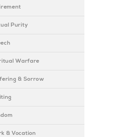
etirement
exual Purity
peech
piritual Warfare
uffering & Sorrow
iting
isdom
ork & Vocation