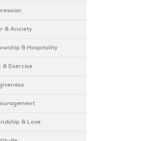
epression
ear & Anxiety
ellowship & Hospitality
iet & Exercise
orgiveness
Encouragement
riendship & Love
ratitude