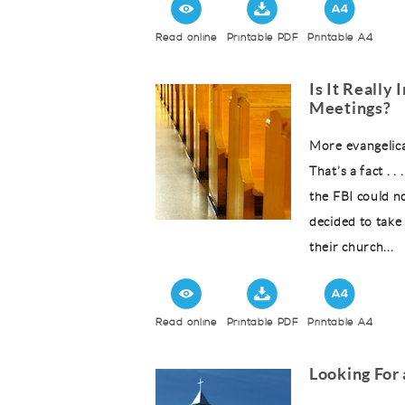
Read online
Printable PDF
Printable A4
Is It Really
Meetings?
More evangelica
That’s a fact . 
the FBI could n
decided to take 
their church...
Read online
Printable PDF
Printable A4
Looking For