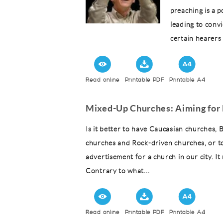
preaching is a 
leading to convi
certain hearers
Read online
Printable PDF
Printable A4
Mixed-Up Churches: Aiming for 
Is it better to have Caucasian churches,
churches and Rock-driven churches, or t
advertisement for a church in our city. It
Contrary to what...
Read online
Printable PDF
Printable A4