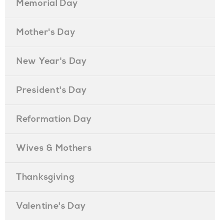
Memorial Day
Mother's Day
New Year's Day
President's Day
Reformation Day
Wives & Mothers
Thanksgiving
Valentine's Day