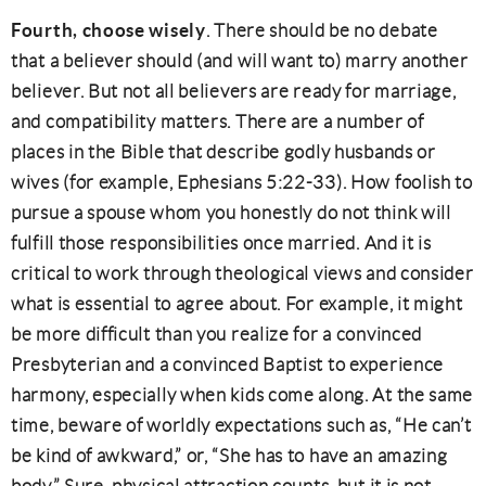
Fourth, choose wisely
. There should be no debate
that a believer should (and will want to) marry another
believer. But not all believers are ready for marriage,
and compatibility matters. There are a number of
places in the Bible that describe godly husbands or
wives (for example, Ephesians 5:22-33). How foolish to
pursue a spouse whom you honestly do not think will
fulfill those responsibilities once married. And it is
critical to work through theological views and consider
what is essential to agree about. For example, it might
be more difficult than you realize for a convinced
Presbyterian and a convinced Baptist to experience
harmony, especially when kids come along. At the same
time, beware of worldly expectations such as, “He can’t
be kind of awkward,” or, “She has to have an amazing