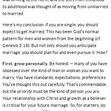
to adulthood was thought of as moving from unmarried
to married.
Here’s my conclusion: if you are single, you should
expect to get married. This has been God’s normal
pattern for men and women from the beginning (cf.
Genesis 2:18). But not only should you anticipate
marriage, you should plan for and even pursue it. How?
First, grow personally.
Be honest — many of you have
obsessed over the kind of man or woman you want to
marry. You have standards; expectations; preferences.
You’ve thought this out carefully. That’s commendable,
but the priority must be the kind of person
you are
.
Your relationship with Christ and growth as a believer
is critical for your future marriage. So, for starters, do