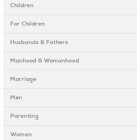
Children
For Children
Husbands & Fathers
Manhood & Womanhood
Marriage
Men
Parenting
Woman