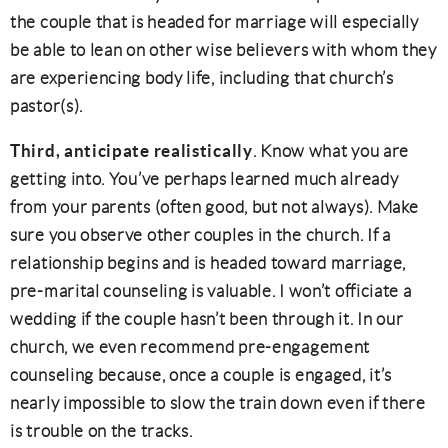
the couple that is headed for marriage will especially
be able to lean on other wise believers with whom they
are experiencing body life, including that church’s
pastor(s).
Third, anticipate realistically
. Know what you are
getting into. You’ve perhaps learned much already
from your parents (often good, but not always). Make
sure you observe other couples in the church. If a
relationship begins and is headed toward marriage,
pre-marital counseling is valuable. I won’t officiate a
wedding if the couple hasn’t been through it. In our
church, we even recommend pre-engagement
counseling because, once a couple is engaged, it’s
nearly impossible to slow the train down even if there
is trouble on the tracks.