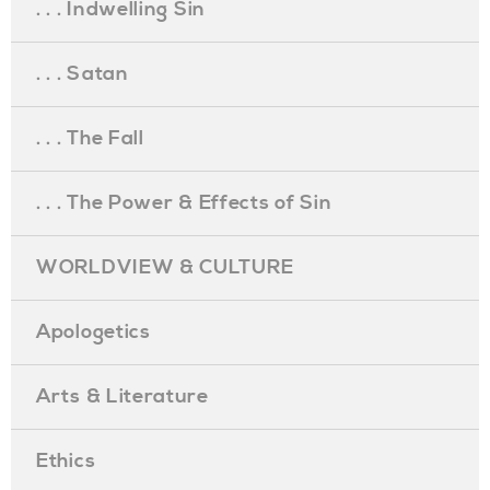
. . . Indwelling Sin
. . . Satan
. . . The Fall
. . . The Power & Effects of Sin
WORLDVIEW & CULTURE
Apologetics
Arts & Literature
Ethics