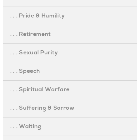
. . . Pride & Humility
. . . Retirement
. . . Sexual Purity
. . . Speech
. . . Spiritual Warfare
. . . Suffering & Sorrow
. . . Waiting