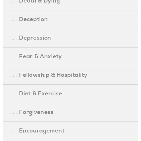
. . . Death & Dying
. . . Deception
. . . Depression
. . . Fear & Anxiety
. . . Fellowship & Hospitality
. . . Diet & Exercise
. . . Forgiveness
. . . Encouragement