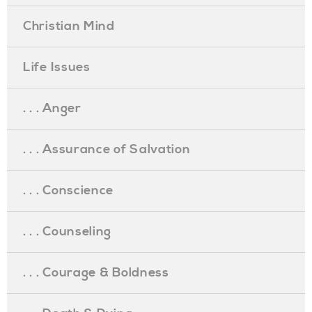
Christian Mind
Life Issues
. . . Anger
. . . Assurance of Salvation
. . . Conscience
. . . Counseling
. . . Courage & Boldness