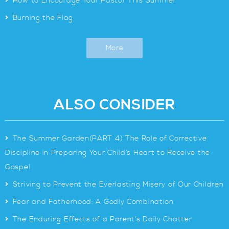
>
How to Encourage Your Pastor This Summer
>
Burning the Flag
More
ALSO CONSIDER
>
The Summer Garden(PART 4) The Role of Corrective
Discipline in Preparing Your Child’s Heart to Receive the
Gospel
>
Striving to Prevent the Everlasting Misery of Our Children
>
Fear and Fatherhood: A Godly Combination
>
The Enduring Effects of a Parent’s Daily Chatter