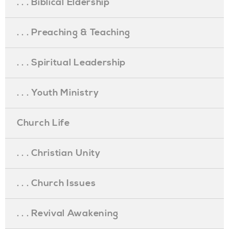
. . . Biblical Eldership
. . . Preaching & Teaching
. . . Spiritual Leadership
. . . Youth Ministry
Church Life
. . . Christian Unity
. . . Church Issues
. . . Revival Awakening