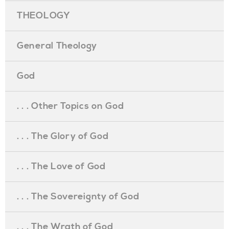
THEOLOGY
General Theology
God
. . . Other Topics on God
. . . The Glory of God
. . . The Love of God
. . . The Sovereignty of God
. . . The Wrath of God