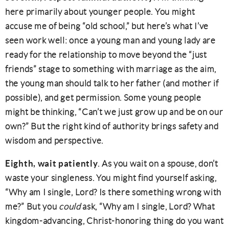
here primarily about younger people. You might
accuse me of being “old school,” but here’s what I’ve
seen work well: once a young man and young lady are
ready for the relationship to move beyond the “just
friends” stage to something with marriage as the aim,
the young man should talk to her father (and mother if
possible), and get permission. Some young people
might be thinking, “Can’t we just grow up and be on our
own?” But the right kind of authority brings safety and
wisdom and perspective.
Eighth, wait patiently
. As you wait on a spouse, don’t
waste your singleness. You might find yourself asking,
“Why am I single, Lord? Is there something wrong with
me?” But you
could
ask, “Why am I single, Lord? What
kingdom-advancing, Christ-honoring thing do you want