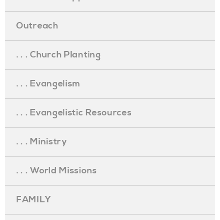
Outreach
. . . Church Planting
. . . Evangelism
. . . Evangelistic Resources
. . . Ministry
. . . World Missions
FAMILY