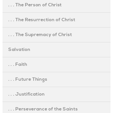
. . . The Person of Christ
. . . The Resurrection of Christ
. . . The Supremacy of Christ
Salvation
. . . Faith
. . . Future Things
. . . Justification
. . . Perseverance of the Saints