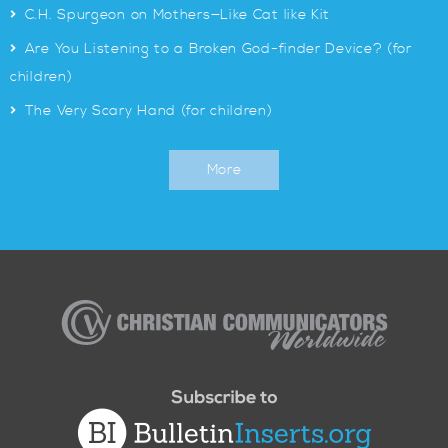
>
C.H. Spurgeon on Mothers—Like Cat like Kit
>
Are You Listening to a Broken God-finder Device? (for
children)
>
The Very Scary Hand (for children)
More
Christian
Communicators
Worldwide