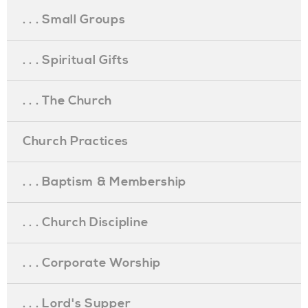
. . . Small Groups
. . . Spiritual Gifts
. . . The Church
Church Practices
. . . Baptism & Membership
. . . Church Discipline
. . . Corporate Worship
. . . Lord's Supper