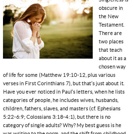
obscure in
the New
Testament.
There are
two places
that teach
about it as a
chosen way
of life for some (Matthew 19:10-12, plus various
verses in First Corinthians 7), but that’s just about it.
Have you ever noticed in Paul’s letters, when he lists
categories of people, he includes wives, husbands,
children, fathers, slaves, and masters (cf. Ephesians
5:22-6:9; Colossians 3:18-4:1), but there is no
category of single adults? Why? My best guess is he
was writing to the norm, and the shift from childhood