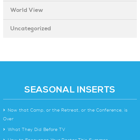
World View
Uncategorized
SEASONAL INSERTS
>
Now that Camp, or the Retreat, or the Conference, is
Over
>
What They Did Before TV