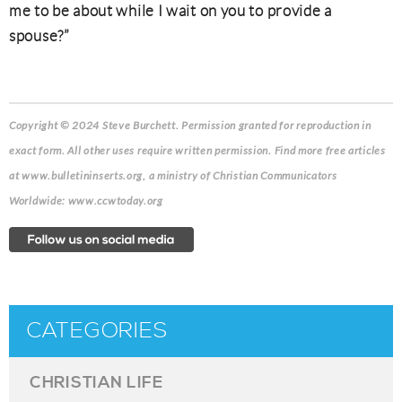
me to be about while I wait on you to provide a
spouse?”
Copyright © 2024 Steve Burchett. Permission granted for reproduction in
exact form. All other uses require written permission. Find more free articles
at www.bulletininserts.org, a ministry of Christian Communicators
Worldwide: www.ccwtoday.org
CATEGORIES
CHRISTIAN LIFE