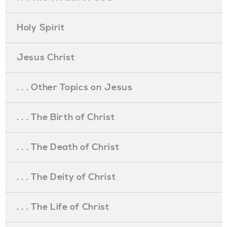
Holy Spirit
Jesus Christ
. . . Other Topics on Jesus
. . . The Birth of Christ
. . . The Death of Christ
. . . The Deity of Christ
. . . The Life of Christ