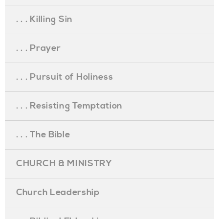
. . . Killing Sin
. . . Prayer
. . . Pursuit of Holiness
. . . Resisting Temptation
. . . The Bible
CHURCH & MINISTRY
Church Leadership