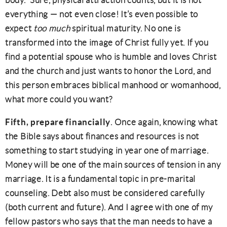
body.” Sure, physical attraction counts, but it is not
everything — not even close! It’s even possible to
expect
too much
spiritual maturity. No one is
transformed into the image of Christ fully yet. If you
find a potential spouse who is humble and loves Christ
and the church and just wants to honor the Lord, and
this person embraces biblical manhood or womanhood,
what more could you want?
Fifth, prepare financially
. Once again, knowing what
the Bible says about finances and resources is not
something to start studying in year one of marriage.
Money will be one of the main sources of tension in any
marriage. It is a fundamental topic in pre-marital
counseling. Debt also must be considered carefully
(both current and future). And I agree with one of my
fellow pastors who says that the man needs to have a