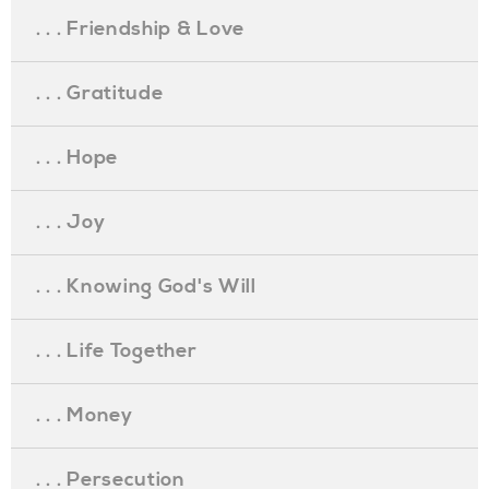
. . . Friendship & Love
. . . Gratitude
. . . Hope
. . . Joy
. . . Knowing God's Will
. . . Life Together
. . . Money
. . . Persecution