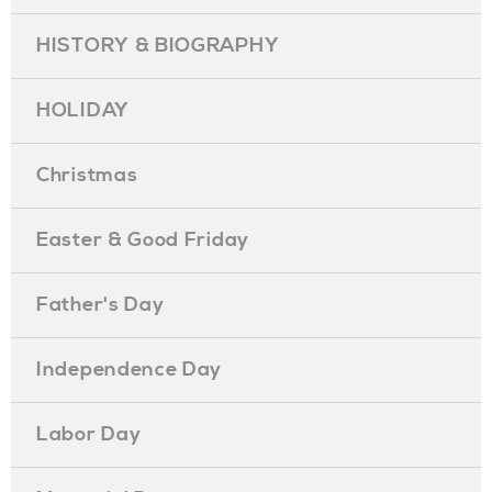
HISTORY & BIOGRAPHY
HOLIDAY
Christmas
Easter & Good Friday
Father's Day
Independence Day
Labor Day