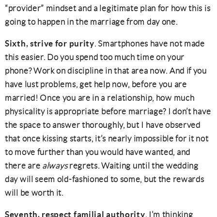
“provider” mindset and a legitimate plan for how this is
going to happen in the marriage from day one.
Sixth, strive for purity
. Smartphones have not made
this easier. Do you spend too much time on your
phone? Work on discipline in that area now. And if you
have lust problems, get help now, before you are
married! Once you are in a relationship, how much
physicality is appropriate before marriage? I don’t have
the space to answer thoroughly, but I have observed
that once kissing starts, it’s nearly impossible for it not
to move further than you would have wanted, and
there are
always
regrets. Waiting until the wedding
day will seem old-fashioned to some, but the rewards
will be worth it.
Seventh, respect familial authority
. I’m thinking