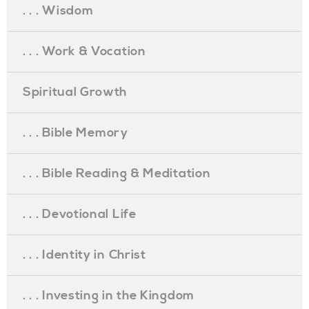
. . . Wisdom
. . . Work & Vocation
Spiritual Growth
. . . Bible Memory
. . . Bible Reading & Meditation
. . . Devotional Life
. . . Identity in Christ
. . . Investing in the Kingdom