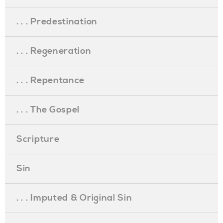
. . . Predestination
. . . Regeneration
. . . Repentance
. . . The Gospel
Scripture
Sin
. . . Imputed & Original Sin