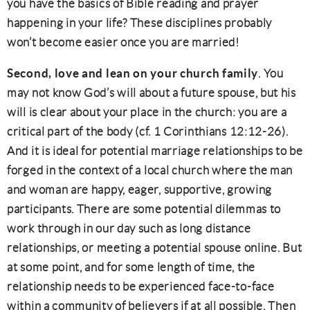
you have the basics of Bible reading and prayer
happening in your life? These disciplines probably
won’t become easier once you are married!
Second, love and lean on your church family
. You
may not know God’s will about a future spouse, but his
will is clear about your place in the church: you are a
critical part of the body (cf. 1 Corinthians 12:12-26).
And it is ideal for potential marriage relationships to be
forged in the context of a local church where the man
and woman are happy, eager, supportive, growing
participants. There are some potential dilemmas to
work through in our day such as long distance
relationships, or meeting a potential spouse online. But
at some point, and for some length of time, the
relationship needs to be experienced face-to-face
within a community of believers if at all possible. Then