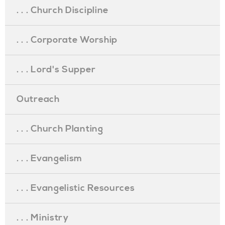
. . . Church Discipline
. . . Corporate Worship
. . . Lord's Supper
Outreach
. . . Church Planting
. . . Evangelism
. . . Evangelistic Resources
. . . Ministry