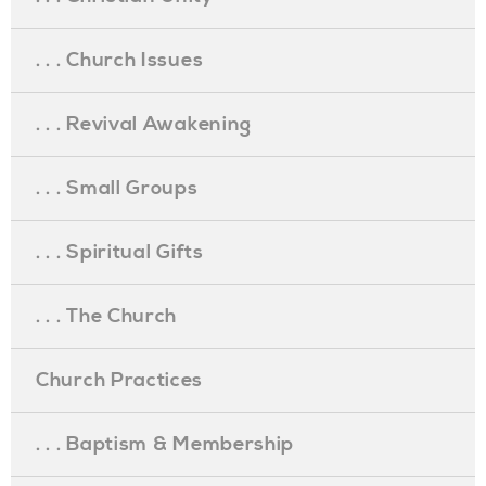
. . . Church Issues
. . . Revival Awakening
. . . Small Groups
. . . Spiritual Gifts
. . . The Church
Church Practices
. . . Baptism & Membership