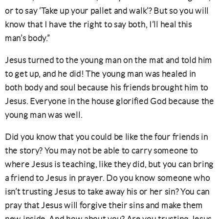
or to say ‘Take up your pallet and walk’? But so you will
know that I have the right to say both, I’ll heal this
man’s body.”
Jesus turned to the young man on the mat and told him
to get up, and he did! The young man was healed in
both body and soul because his friends brought him to
Jesus. Everyone in the house glorified God because the
young man was well.
Did you know that you could be like the four friends in
the story? You may not be able to carry someone to
where Jesus is teaching, like they did, but you can bring
a friend to Jesus in prayer. Do you know someone who
isn’t trusting Jesus to take away his or her sin? You can
pray that Jesus will forgive their sins and make them