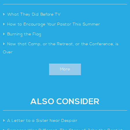
>
What They Did Before TV
>
How to Encourage Your Pastor This Summer
>
Burning the Flag
>
Now that Camp, or the Retreat, or the Conference, is
Over
More
ALSO CONSIDER
>
A Letter to a Sister Near Despair