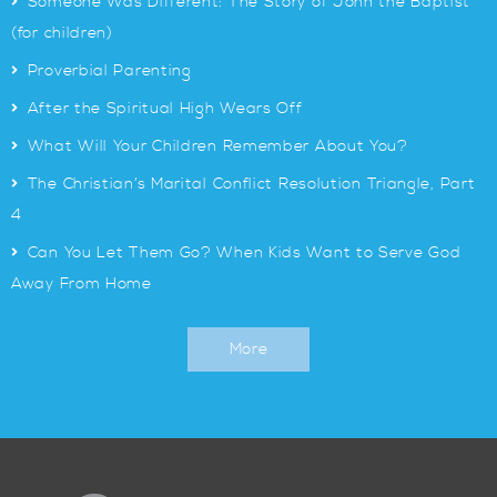
>
Someone Was Different: The Story of John the Baptist
(for children)
>
Proverbial Parenting
>
After the Spiritual High Wears Off
>
What Will Your Children Remember About You?
>
The Christian’s Marital Conflict Resolution Triangle, Part
4
>
Can You Let Them Go? When Kids Want to Serve God
Away From Home
More