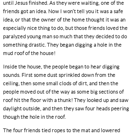
until Jesus finished. As they were waiting, one of the
friends got an idea. Now I won’t tell you it was a safe
idea, or that the owner of the home thought it was an
especially nice thing to do, but those friends loved the
paralyzed young man so much that they decided to do
something drastic. They began digging a hole in the
mud roof of the house!
Inside the house, the people began to hear digging
sounds. First some dust sprinkled down from the
ceiling, then some small clods of dirt, and then the
people moved out of the way as some big sections of
roof hit the floor with a thunk! They looked up and saw
daylight outside, and then they saw four heads peering
though the hole in the roof.
The four friends tied ropes to the mat and lowered