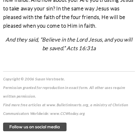
new inside. And how about you? Are you trusting Jesus
to take away your sin? In the same way Jesus was
pleased with the faith of the four friends, He will be
pleased when you come to Him in faith.
And they said, “Believe in the Lord Jesus, and you will
be saved.” Acts 16:31a
Copyright © 2006 Susan Verstraete.
Permission granted for reproduction in exact form. All other uses require
written permission.
Find more free articles at www.BulletinInserts.org, a ministry of Christian
Communicators Worldwide: www.CCWtoday.org