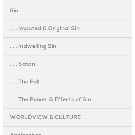
Sin
. . . Imputed & Original Sin
. . . Indwelling Sin
. . . Satan
. . . The Fall
. . . The Power & Effects of Sin
WORLDVIEW & CULTURE