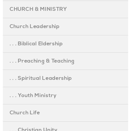
CHURCH & MINISTRY
Church Leadership
. . . Biblical Eldership
. . . Preaching & Teaching
. . . Spiritual Leadership
. . . Youth Ministry
Church Life
. . . Christian Unity