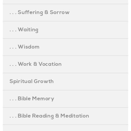
. . . Suffering & Sorrow
. . . Waiting
. . . Wisdom
. . . Work & Vocation
Spiritual Growth
. . . Bible Memory
. . . Bible Reading & Meditation