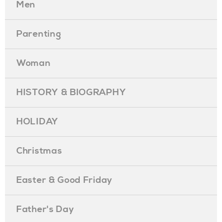
Men
Parenting
Woman
HISTORY & BIOGRAPHY
HOLIDAY
Christmas
Easter & Good Friday
Father's Day