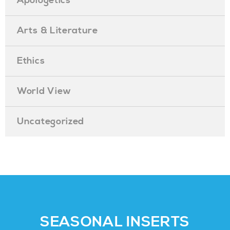
Apologetics
Arts & Literature
Ethics
World View
Uncategorized
SEASONAL INSERTS