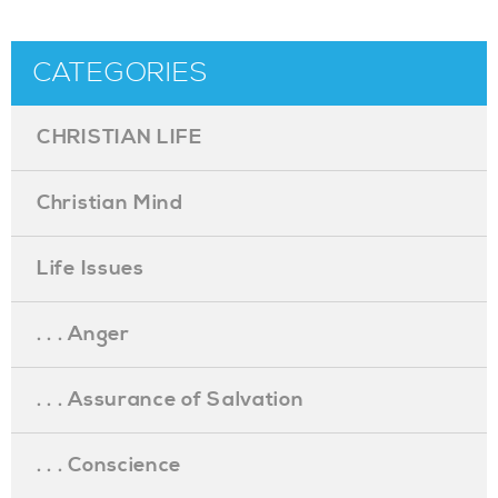
CATEGORIES
CHRISTIAN LIFE
Christian Mind
Life Issues
. . . Anger
. . . Assurance of Salvation
. . . Conscience