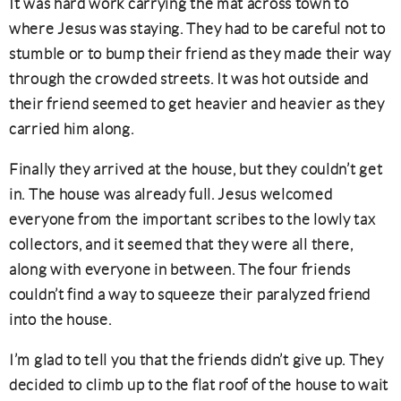
It was hard work carrying the mat across town to
where Jesus was staying. They had to be careful not to
stumble or to bump their friend as they made their way
through the crowded streets. It was hot outside and
their friend seemed to get heavier and heavier as they
carried him along.
Finally they arrived at the house, but they couldn’t get
in. The house was already full. Jesus welcomed
everyone from the important scribes to the lowly tax
collectors, and it seemed that they were all there,
along with everyone in between. The four friends
couldn’t find a way to squeeze their paralyzed friend
into the house.
I’m glad to tell you that the friends didn’t give up. They
decided to climb up to the flat roof of the house to wait