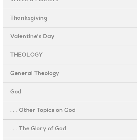
Thanksgiving
Valentine's Day
THEOLOGY
General Theology
God
. . . Other Topics on God
. . . The Glory of God