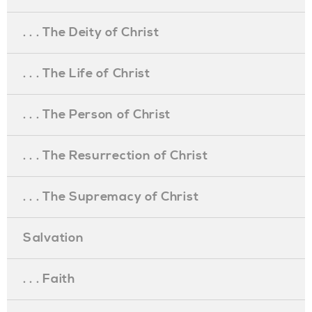
. . . The Deity of Christ
. . . The Life of Christ
. . . The Person of Christ
. . . The Resurrection of Christ
. . . The Supremacy of Christ
Salvation
. . . Faith