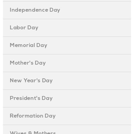
Independence Day
Labor Day
Memorial Day
Mother's Day
New Year's Day
President's Day
Reformation Day
Wives & Mothers