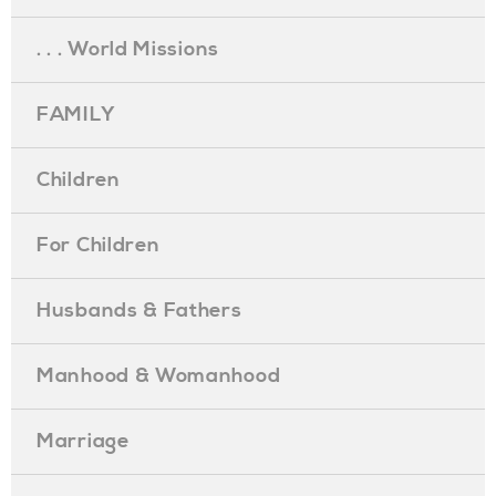
. . . World Missions
FAMILY
Children
For Children
Husbands & Fathers
Manhood & Womanhood
Marriage