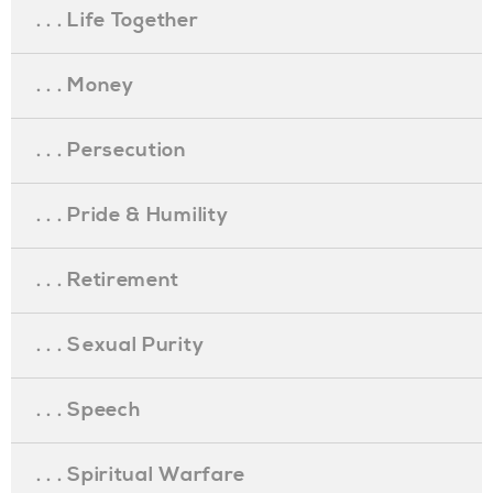
. . . Life Together
. . . Money
. . . Persecution
. . . Pride & Humility
. . . Retirement
. . . Sexual Purity
. . . Speech
. . . Spiritual Warfare