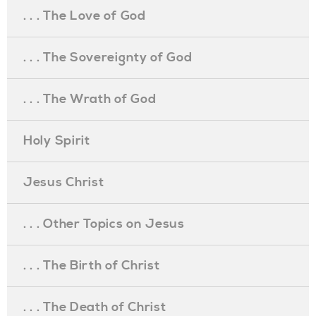
. . . The Love of God
. . . The Sovereignty of God
. . . The Wrath of God
Holy Spirit
Jesus Christ
. . . Other Topics on Jesus
. . . The Birth of Christ
. . . The Death of Christ