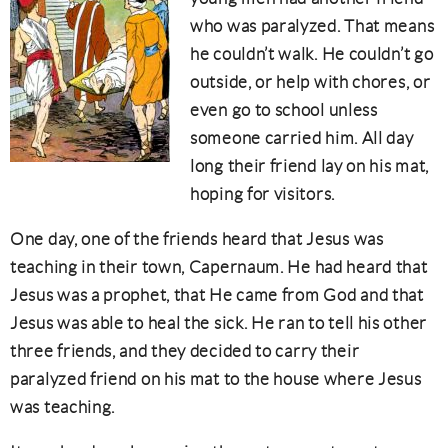
who was paralyzed. That means
he couldn’t walk. He couldn’t go
outside, or help with chores, or
even go to school unless
someone carried him. All day
long their friend lay on his mat,
hoping for visitors.
One day, one of the friends heard that Jesus was
teaching in their town, Capernaum. He had heard that
Jesus was a prophet, that He came from God and that
Jesus was able to heal the sick. He ran to tell his other
three friends, and they decided to carry their
paralyzed friend on his mat to the house where Jesus
was teaching.