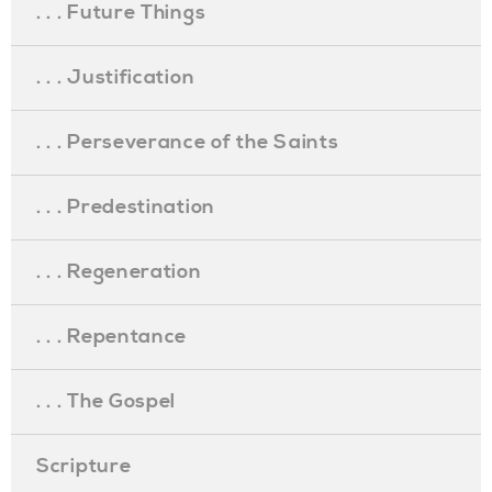
. . . Future Things
. . . Justification
. . . Perseverance of the Saints
. . . Predestination
. . . Regeneration
. . . Repentance
. . . The Gospel
Scripture