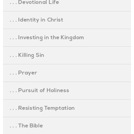
. . . Devotional Life
. . . Identity in Christ
. . . Investing in the Kingdom
. . . Killing Sin
. . . Prayer
. . . Pursuit of Holiness
. . . Resisting Temptation
. . . The Bible