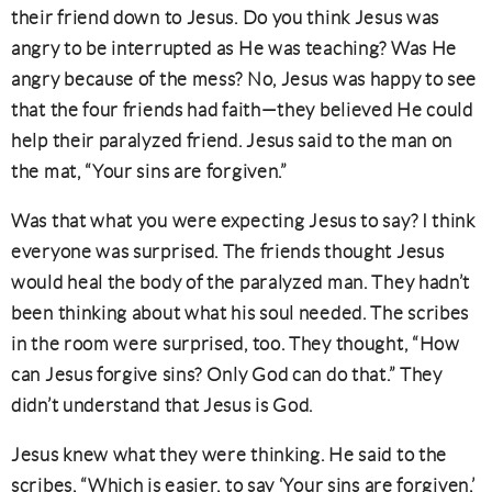
their friend down to Jesus. Do you think Jesus was
angry to be interrupted as He was teaching? Was He
angry because of the mess? No, Jesus was happy to see
that the four friends had faith—they believed He could
help their paralyzed friend. Jesus said to the man on
the mat, “Your sins are forgiven.”
Was that what you were expecting Jesus to say? I think
everyone was surprised. The friends thought Jesus
would heal the body of the paralyzed man. They hadn’t
been thinking about what his soul needed. The scribes
in the room were surprised, too. They thought, “How
can Jesus forgive sins? Only God can do that.” They
didn’t understand that Jesus is God.
Jesus knew what they were thinking. He said to the
scribes, “Which is easier, to say ‘Your sins are forgiven,’