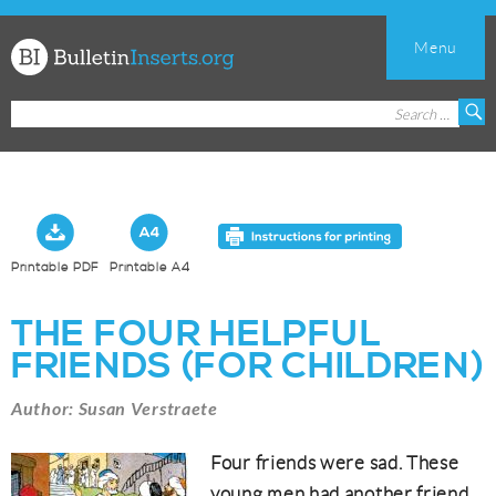
Menu
Church
Search
S
Bulletin
for:
Inserts
Printable PDF
Printable A4
THE FOUR HELPFUL
FRIENDS (FOR CHILDREN)
Author: Susan Verstraete
Four friends were sad. These
young men had another friend