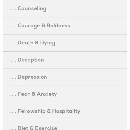
. . . Counseling
. . . Courage & Boldness
. . . Death & Dying
. . . Deception
. . . Depression
. . . Fear & Anxiety
. . . Fellowship & Hospitality
. . . Diet & Exercise