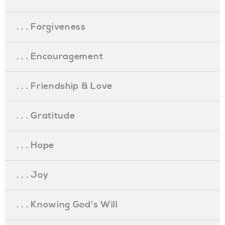
. . . Forgiveness
. . . Encouragement
. . . Friendship & Love
. . . Gratitude
. . . Hope
. . . Joy
. . . Knowing God's Will