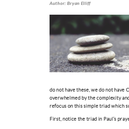
Author: Bryan Elliff
do not have these, we do not have C
overwhelmed by the complexity and lo
refocus on this simple triad which s
First, notice the triad in Paul’s pra