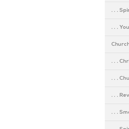
. . . S
. . . Y
Church
. . . C
. . . C
. . . R
. . . S