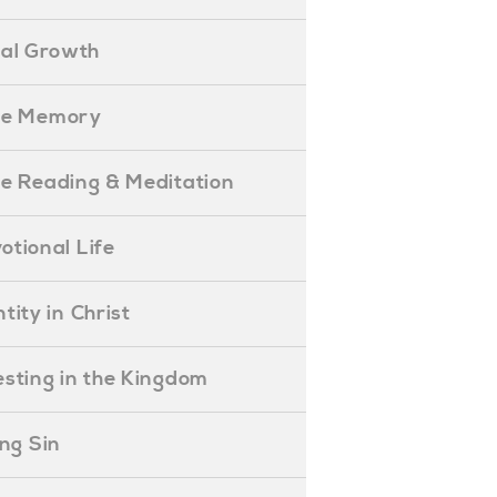
ual Growth
ible Memory
ible Reading & Meditation
evotional Life
entity in Christ
nvesting in the Kingdom
lling Sin