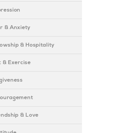
epression
ear & Anxiety
ellowship & Hospitality
iet & Exercise
orgiveness
Encouragement
riendship & Love
ratitude