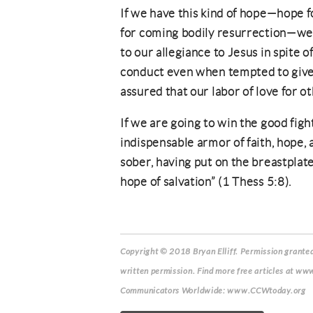
If we have this kind of hope—hope f
for coming bodily resurrection—we 
to our allegiance to Jesus in spite o
conduct even when tempted to give 
assured that our labor of love for ot
If we are going to win the good figh
indispensable armor of faith, hope, a
sober, having put on the breastplate
hope of salvation” (1 Thess 5:8).
Copyright © 2018 Bryan Elliff.
Permission granted 
written permission. Find more free articles at www
Communicators Worldwide: www.CCWtoday.org