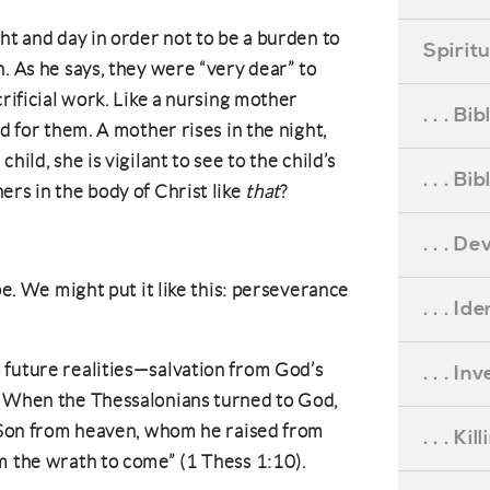
ht and day in order not to be a burden to
Spirit
. As he says, they were “very dear” to
crificial work. Like a nursing mother
. . . B
ed for them. A mother rises in the night,
hild, she is vigilant to see to the child’s
. . . B
ers in the body of Christ like
that
?
. . . D
pe. We might put it like this: perseverance
. . . Id
 future realities—salvation from God’s
. . . I
. When the Thessalonians turned to God,
s Son from heaven, whom he raised from
. . . Ki
m the wrath to come” (1 Thess 1:10).