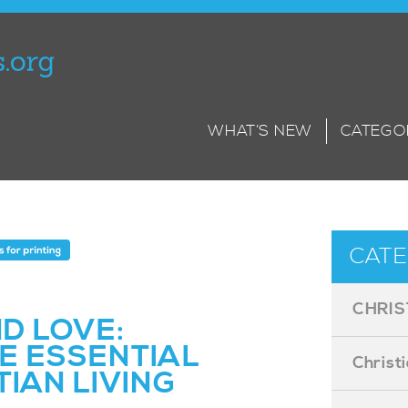
WHAT’S NEW
CATEGO
CATE
CHRIS
ND LOVE:
E ESSENTIAL
Christ
TIAN LIVING