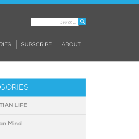
Search
Search
for:
RIES
SUBSCRIBE
ABOUT
GORIES
TIAN LIFE
ian Mind