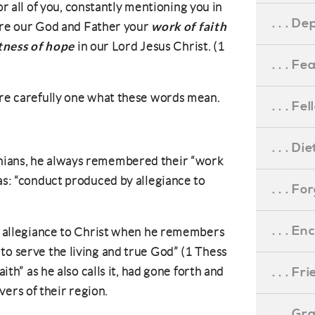
r all of you, constantly mentioning you in
. . . D
work of faith
re our God and Father your
tness of hope
in our Lord Jesus Christ. (1
. . . F
ore carefully one what these words mean.
. . . F
. . . D
nians, he always remembered their “work
 as: “conduct produced by allegiance to
. . . F
. . . 
as allegiance to Christ when he remembers
to serve the living and true God” (1 Thess
. . . F
aith” as he also calls it, had gone forth and
rs of their region.
. . . G