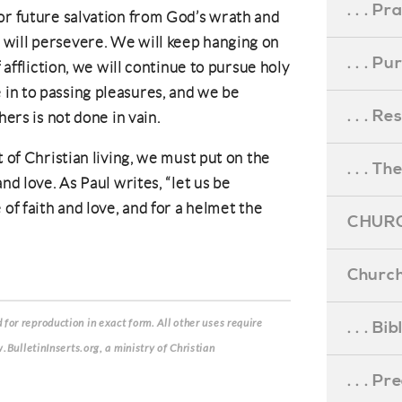
. . . Pr
or future salvation from God’s wrath and
will persevere. We will keep hanging on
. . . P
f affliction, we will continue to pursue holy
in to passing pleasures, and we be
. . . R
hers is not done in vain.
t of Christian living, we must put on the
. . . Th
nd love. As Paul writes, “let us be
 of faith and love, and for a helmet the
CHURC
Church
for reproduction in exact form. All other uses require
. . . Bi
.BulletinInserts.org, a ministry of Christian
. . . P