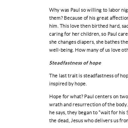
Why was Paul so willing to labor nig
them? Because of his great affection
him. This love then birthed hard, sa
caring for her children, so Paul car
she changes diapers, she bathes the c
well-being. How many of us love oth
Steadfastness of hope
The last trait is steadfastness of ho
inspired by hope.
Hope for what? Paul centers on two
wrath and resurrection of the body
he says, they began to “wait for hi
the dead, Jesus who delivers us fro