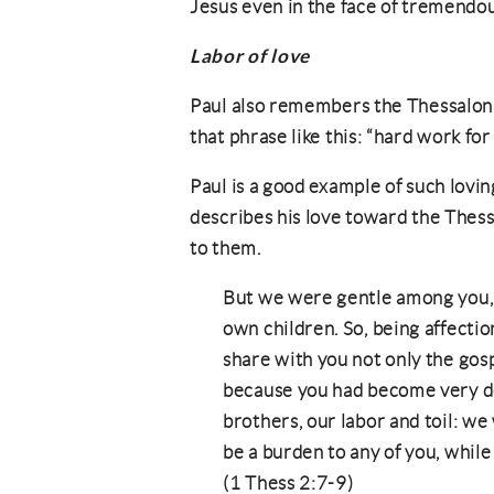
Jesus even in the face of tremendo
Labor of love
Paul also remembers the Thessalonia
that phrase like this: “hard work fo
Paul is a good example of such lovin
describes his love toward the Thess
to them.
But we were gentle among you, l
own children. So, being affecti
share with you not only the gos
because you had become very d
brothers, our labor and toil: we
be a burden to any of you, whil
(1 Thess 2:7-9)