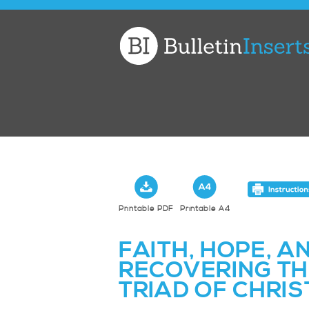
Church
Bulletin
Inserts
Printable PDF
Printable A4
FAITH, HOPE, A
RECOVERING TH
TRIAD OF CHRIS