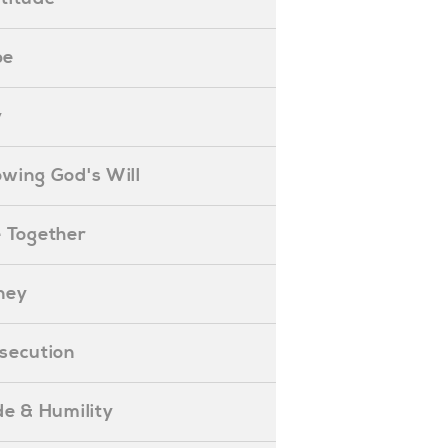
pe
y
nowing God's Will
ife Together
oney
ersecution
ride & Humility