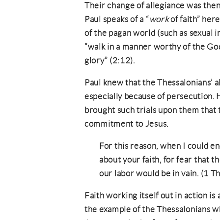
Their change of allegiance was then
Paul speaks of a “
work
of faith” her
of the pagan world (such as sexual i
“walk in a manner worthy of the Go
glory” (2:12).
Paul knew that the Thessalonians’ a
especially because of persecution. 
brought such trials upon them that
commitment to Jesus.
For this reason, when I could end
about your faith, for fear that
our labor would be in vain. (1 Th
Faith working itself out in action is
the example of the Thessalonians w