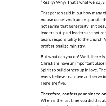
“Really? Why? That’s what we
pay h
That person said it, but how many of
excuse ourselves from responsibilit
not saying that generosity isn’t bea
leaders but, paid leaders are not re
bears responsibility to the church.
professionalize ministry.
But what can you do? Well, there is 
Christians have an important place 
Spirit to build others up in love. T
every believer can love and serve i
Here are five:
Therefore, confess your sins to o
When is the last time you did this 