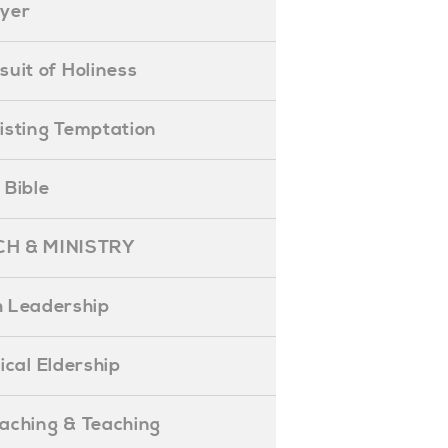
ayer
ursuit of Holiness
esisting Temptation
e Bible
H & MINISTRY
 Leadership
blical Eldership
reaching & Teaching