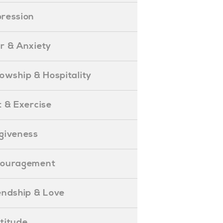
epression
ear & Anxiety
ellowship & Hospitality
iet & Exercise
orgiveness
Encouragement
riendship & Love
ratitude