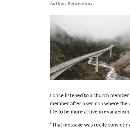
Author: Kole Farney
I once listened to a church member 
member after a sermon where the p
life to be more active in evangelism
“That message was really convicting