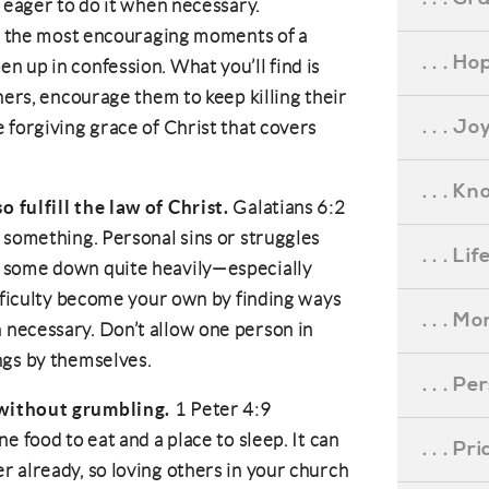
e eager to do it when necessary.
of the most encouraging moments of a
. . . Ho
 up in confession. What you’ll find is
hers, encourage them to keep killing their
. . . Jo
 forgiving grace of Christ that covers
. . . K
 fulfill the law of Christ.
Galatians 6:2
 something. Personal sins or struggles
. . . L
 some down quite heavily—especially
ifficulty become your own by finding ways
. . . M
necessary. Don’t allow one person in
ngs by themselves.
. . . P
 without grumbling.
1 Peter 4:9
e food to eat and a place to sleep. It can
. . . P
 already, so loving others in your church