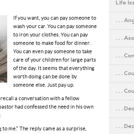
Life I
If you want, you can pay someone to
. . . An
wash your car. You can pay someone
to iron your clothes. You can pay
. . . A
someone to make food for dinner.
You can even pay someone to take
. . . C
care of your children for large parts
of the day. It seems that everything
. . . C
worth doing can be done by
someone else. Just pay up.
. . . 
recall a conversation with a fellow
astor had confessed the need in his own
. . . D
:
. . . D
 to me.” The reply came as a surprise,