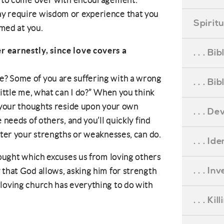
ou to come over with encouragement.
ay require wisdom or experience that you
Spirit
imed at you.
r earnestly, since love covers a
. . . B
? Some of you are suffering with a wrong
. . . B
little me, what can I do?” When you think
l your thoughts reside upon your own
. . . D
 needs of others, and you’ll quickly find
tter your strengths or weaknesses, can do.
. . . Id
hought which excuses us from loving others
. . . I
 that God allows, asking him for strength
loving church has everything to do with
. . . Ki