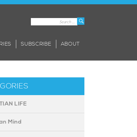
Search
Search
for:
RIES
SUBSCRIBE
ABOUT
GORIES
TIAN LIFE
ian Mind