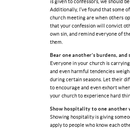
is given to confessors, we should b
Additionally, I’ve found that some 
church meeting are when others open
that your confession will convict ot
own sin, and remind everyone of the
them.
Bear one another’s burdens, and so
Everyone in your church is carrying
and even harmful tendencies weigh
during certain seasons. Let their d
to encourage and even exhort when 
your church to experience hard thi
Show hospitality to one another
Showing hospitality is giving someon
apply to people who know each other