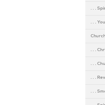
. . . S
. . . Y
Church
. . . C
. . . C
. . . R
. . . S