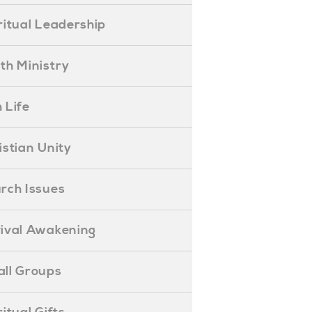
piritual Leadership
outh Ministry
 Life
hristian Unity
hurch Issues
evival Awakening
mall Groups