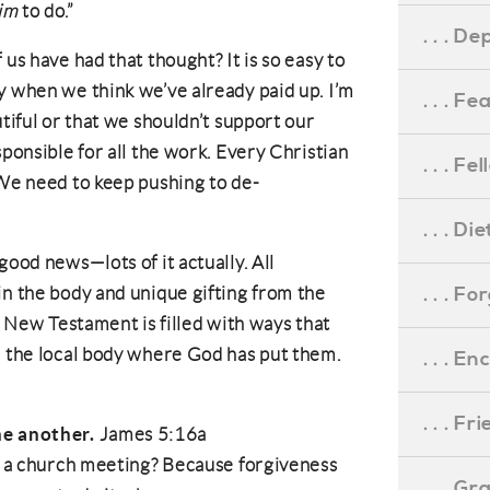
im
to do.”
. . . D
 us have had that thought? It is so easy to
y when we think we’ve already paid up. I’m
. . . F
utiful or that we shouldn’t support our
sponsible for all the work. Every Christian
. . . F
 We need to keep pushing to de-
. . . D
good news—lots of it actually. All
. . . F
in the body and unique gifting from the
he New Testament is filled with ways that
n the local body where God has put them.
. . . 
. . . F
ne another.
James 5:16a
at a church meeting? Because forgiveness
. . . G