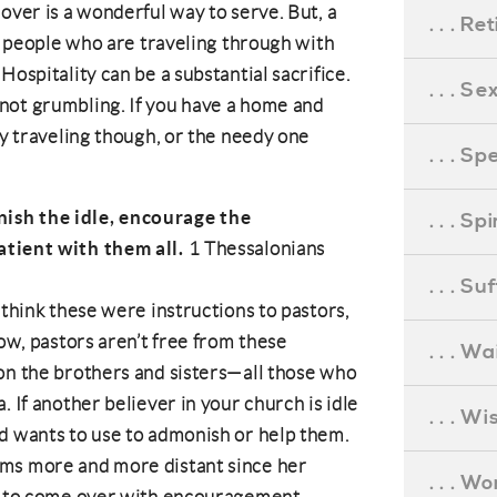
over is a wonderful way to serve. But, a
. . . R
or people who are traveling through with
Hospitality can be a substantial sacrifice.
. . . S
not grumbling. If you have a home and
ry traveling though, or the needy one
. . . S
ish the idle, encourage the
. . . S
atient with them all.
1 Thessalonians
. . . S
 think these were instructions to pastors,
Now, pastors aren’t free from these
. . . Wa
 on the
brothers and sisters
—all those who
. If another believer in your church is idle
. . . W
d wants to use to admonish or help them.
ems more and more distant since her
. . . W