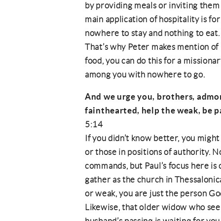
by providing meals or inviting them 
main application of hospitality is f
nowhere to stay and nothing to eat. 
That’s why Peter makes mention of 
food, you can do this for a missiona
among you with nowhere to go.
And we urge you, brothers, admon
fainthearted, help the weak, be p
5:14
If you didn’t know better, you might
or those in positions of authority. 
commands, but Paul’s focus here is
gather as the church in Thessalonica
or weak, you are just the person Go
Likewise, that older widow who se