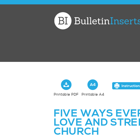
Church
Bulletin
Inserts
Printable PDF
Printable A4
FIVE WAYS EVE
LOVE AND STRE
CHURCH