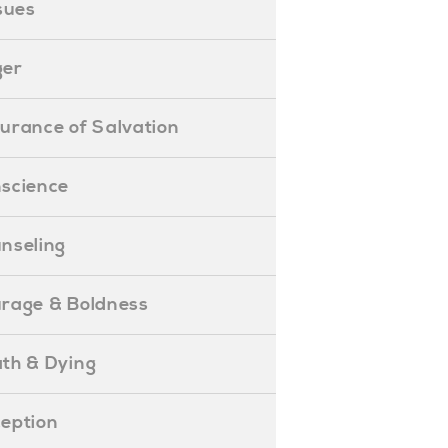
ssues
ger
ssurance of Salvation
onscience
ounseling
Courage & Boldness
eath & Dying
eception