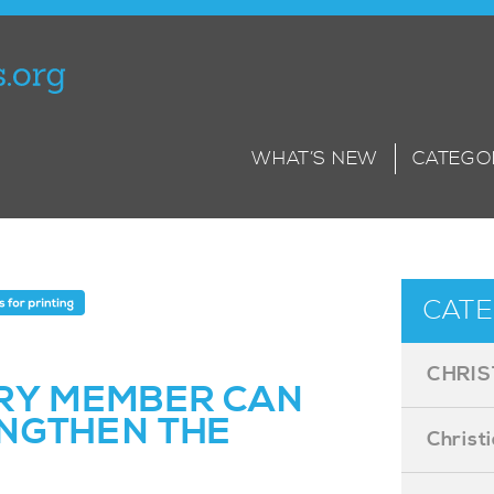
WHAT’S NEW
CATEGO
CATE
CHRIS
RY MEMBER CAN
NGTHEN THE
Christ