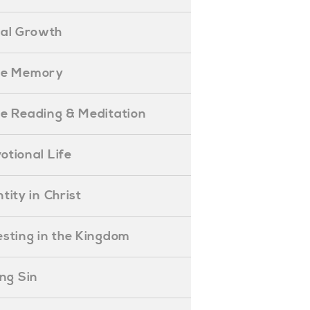
ual Growth
ible Memory
ible Reading & Meditation
evotional Life
entity in Christ
nvesting in the Kingdom
lling Sin