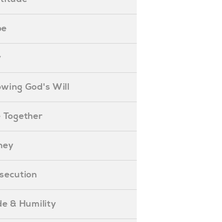
pe
y
nowing God's Will
ife Together
oney
ersecution
ride & Humility