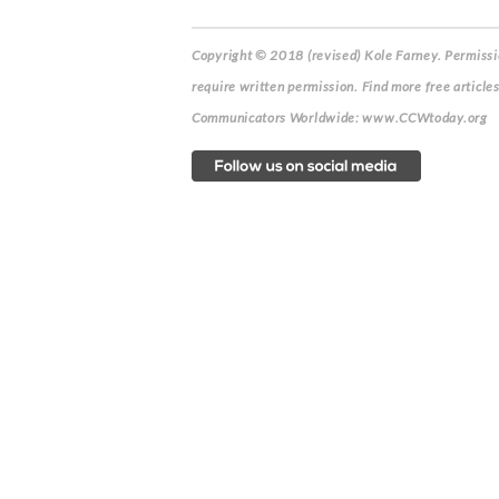
Copyright © 2018 (revised) Kole Farney.
Permissio
require written permission. Find more free article
Communicators Worldwide: www.CCWtoday.org