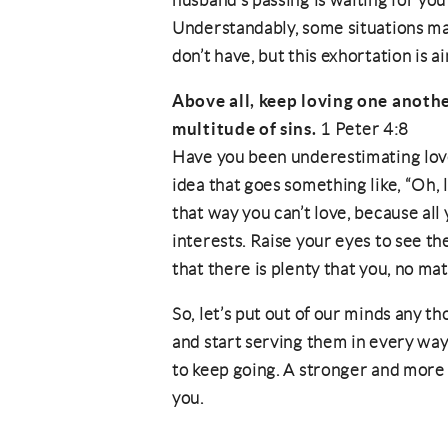
husband’s passing is waiting for y
Understandably, some situations m
don’t have, but this exhortation is a
Above all, keep loving one anothe
multitude of sins.
1 Peter 4:8
Have you been underestimating love
idea that goes something like, “Oh, 
that way you can’t love, because al
interests. Raise your eyes to see the
that there is plenty that you, no ma
So, let’s put out of our minds any t
and start serving them in every way
to keep going. A stronger and more 
you.