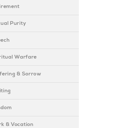
etirement
exual Purity
peech
piritual Warfare
uffering & Sorrow
iting
isdom
ork & Vocation