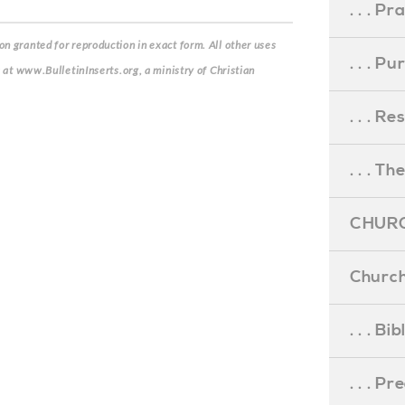
. . . Pr
n granted for reproduction in exact form. All other uses
. . . P
s at www.BulletinInserts.org, a ministry of Christian
. . . R
. . . Th
CHURC
Church
. . . Bi
. . . P