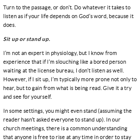
Turn to the passage, or don’t. Do whatever it takes to
listen as if your life depends on God’s word, because it
does.
Sit up or stand up.
I’m not an expert in physiology, but I know from
experience that if I’m slouching like a bored person
waiting at the license bureau, I don’t listen as well.
However, if I sit up, I’m typically more prone not only to
hear, but to gain from what is being read. Give it a try
and see for yourself.
In some settings, you might even stand (assuming the
reader hasn’t asked everyone to stand up). In our
church meetings, there is a common understanding
that anyone is free to rise at any time in order to stay