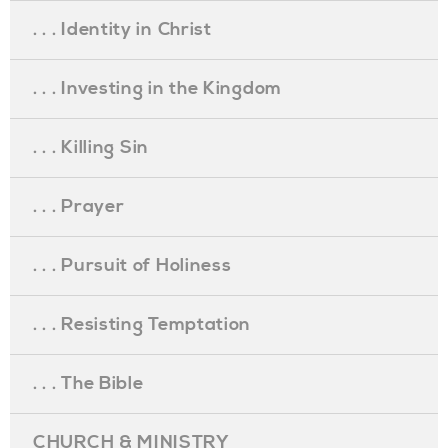
. . . Identity in Christ
. . . Investing in the Kingdom
. . . Killing Sin
. . . Prayer
. . . Pursuit of Holiness
. . . Resisting Temptation
. . . The Bible
CHURCH & MINISTRY