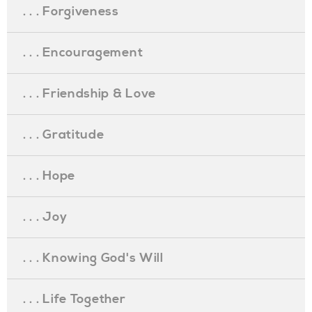
. . . Forgiveness
. . . Encouragement
. . . Friendship & Love
. . . Gratitude
. . . Hope
. . . Joy
. . . Knowing God's Will
. . . Life Together