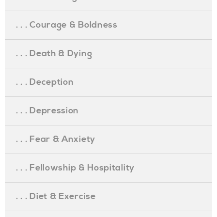
. . . Courage & Boldness
. . . Death & Dying
. . . Deception
. . . Depression
. . . Fear & Anxiety
. . . Fellowship & Hospitality
. . . Diet & Exercise