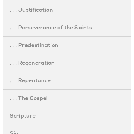
. . . Justification
. . . Perseverance of the Saints
. . . Predestination
. . . Regeneration
. . . Repentance
. . . The Gospel
Scripture
Sin