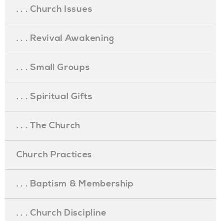
. . . Church Issues
. . . Revival Awakening
. . . Small Groups
. . . Spiritual Gifts
. . . The Church
Church Practices
. . . Baptism & Membership
. . . Church Discipline