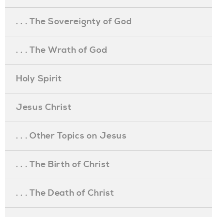
. . . The Sovereignty of God
. . . The Wrath of God
Holy Spirit
Jesus Christ
. . . Other Topics on Jesus
. . . The Birth of Christ
. . . The Death of Christ