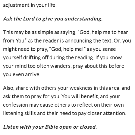
adjustment in your life.
Ask the Lord to give you understanding.
This may be as simple as saying, “God, help me to hear
from You,” as the reader is announcing the text. Or, you
might need to pray, “God, help me!” as you sense
yourself drifting off during the reading. If you know
your mind too often wanders, pray about this before
you even arrive.
Also, share with others your weakness in this area, and
ask them to pray for you. You will benefit, and your
confession may cause others to reflect on their own
listening skills and their need to pay closer attention.
Listen with your Bible open or closed.