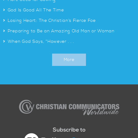
>
God Is Good All The Time
>
Losing Heart: The Christian’s Fierce Foe
>
Preparing to Be an Amazing Old Man or Woman
>
When God Says, “However . . .
More
Christian
Communicators
Worldwide