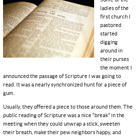
ladies of the
first church I
pastored
started
digging
around in
their purses
the moment I
announced the passage of Scripture I was going to
read. It was a nearly synchronized hunt for a piece of
gum.
Usually, they offered a piece to those around them. The
public reading of Scripture was a nice “break” in the
meeting when they could unwrap a stick, sweeten
their breath, make their pew neighbors happy, and