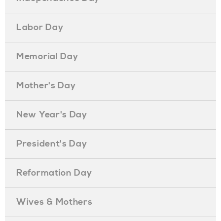
Labor Day
Memorial Day
Mother's Day
New Year's Day
President's Day
Reformation Day
Wives & Mothers