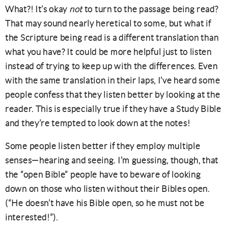
What?! It’s okay
not
to turn to the passage being read?
That may sound nearly heretical to some, but what if
the Scripture being read is a different translation than
what you have? It could be more helpful just to listen
instead of trying to keep up with the differences. Even
with the same translation in their laps, I’ve heard some
people confess that they listen better by looking at the
reader. This is especially true if they have a Study Bible
and they’re tempted to look down at the notes!
Some people listen better if they employ multiple
senses—hearing and seeing. I’m guessing, though, that
the “open Bible” people have to beware of looking
down on those who listen without their Bibles open.
(“He doesn’t have his Bible open, so he must not be
interested!”).