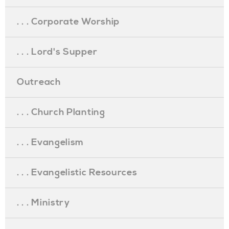
. . . Corporate Worship
. . . Lord's Supper
Outreach
. . . Church Planting
. . . Evangelism
. . . Evangelistic Resources
. . . Ministry