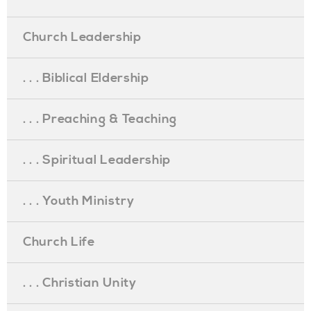
Church Leadership
. . . Biblical Eldership
. . . Preaching & Teaching
. . . Spiritual Leadership
. . . Youth Ministry
Church Life
. . . Christian Unity