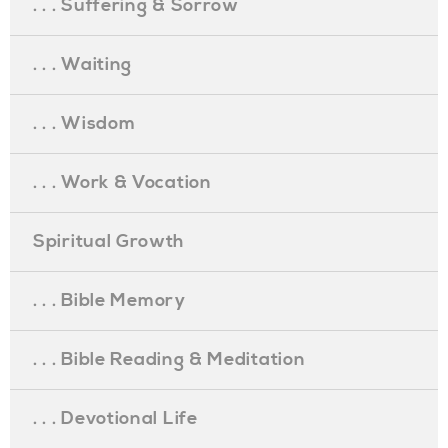
. . . Suffering & Sorrow
. . . Waiting
. . . Wisdom
. . . Work & Vocation
Spiritual Growth
. . . Bible Memory
. . . Bible Reading & Meditation
. . . Devotional Life