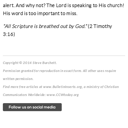
alert. And why not? The Lord is speaking to His church!
His word is too important to miss.
“All Scripture is breathed out by God.”
(2 Timothy
3:16)
Copyright © 2014 Steve Burchett.
Permission granted for reproduction in exact form. All other uses require
written permission.
Find more free articles at www.BulletinInserts.org, a ministry of Christian
Communicators Worldwide: www.CCWtoday.org