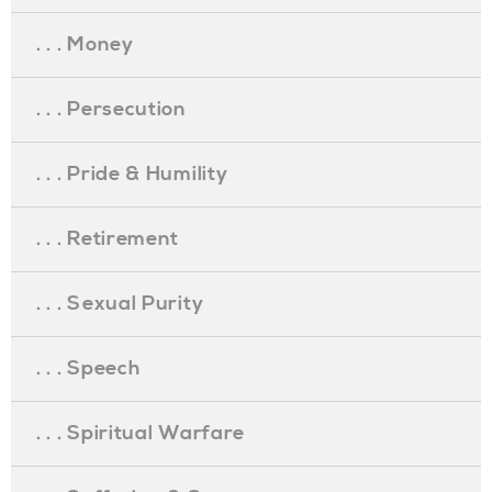
. . . Money
. . . Persecution
. . . Pride & Humility
. . . Retirement
. . . Sexual Purity
. . . Speech
. . . Spiritual Warfare