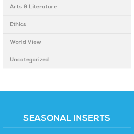
Arts & Literature
Ethics
World View
Uncategorized
SEASONAL INSERTS