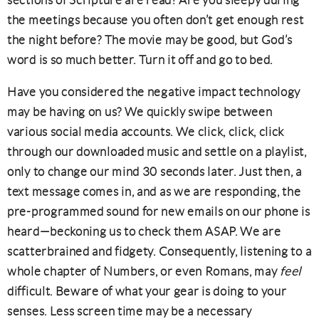
sections of Scripture are read? Are you sleepy during
the meetings because you often don’t get enough rest
the night before? The movie may be good, but God’s
word is so much better. Turn it off and go to bed.
Have you considered the negative impact technology
may be having on us? We quickly swipe between
various social media accounts. We click, click, click
through our downloaded music and settle on a playlist,
only to change our mind 30 seconds later. Just then, a
text message comes in, and as we are responding, the
pre-programmed sound for new emails on our phone is
heard—beckoning us to check them ASAP. We are
scatterbrained and fidgety. Consequently, listening to a
whole chapter of Numbers, or even Romans, may
feel
difficult. Beware of what your gear is doing to your
senses. Less screen time may be a necessary