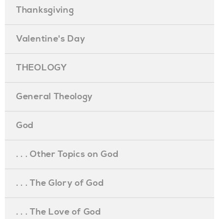
Thanksgiving
Valentine's Day
THEOLOGY
General Theology
God
. . . Other Topics on God
. . . The Glory of God
. . . The Love of God