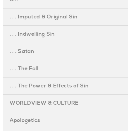
. . . Imputed & Original Sin
. . . Indwelling Sin
. . . Satan
. . . The Fall
. . . The Power & Effects of Sin
WORLDVIEW & CULTURE
Apologetics