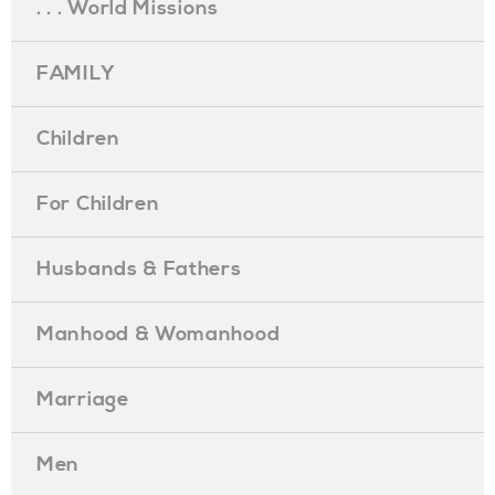
. . . World Missions
FAMILY
Children
For Children
Husbands & Fathers
Manhood & Womanhood
Marriage
Men