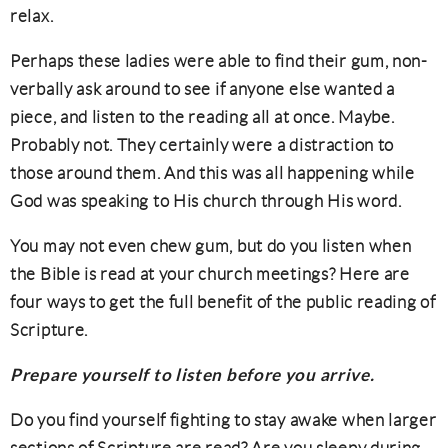
relax.
Perhaps these ladies were able to find their gum, non-
verbally ask around to see if anyone else wanted a
piece, and listen to the reading all at once. Maybe.
Probably not. They certainly were a distraction to
those around them. And this was all happening while
God was speaking to His church through His word.
You may not even chew gum, but do you listen when
the Bible is read at your church meetings? Here are
four ways to get the full benefit of the public reading of
Scripture.
Prepare yourself to listen before you arrive.
Do you find yourself fighting to stay awake when larger