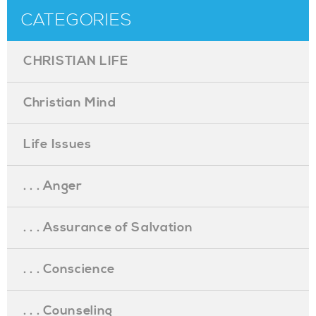
CATEGORIES
CHRISTIAN LIFE
Christian Mind
Life Issues
. . . Anger
. . . Assurance of Salvation
. . . Conscience
. . . Counseling