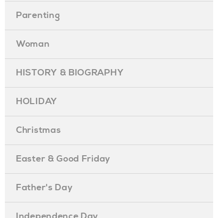
Parenting
Woman
HISTORY & BIOGRAPHY
HOLIDAY
Christmas
Easter & Good Friday
Father's Day
Independence Day