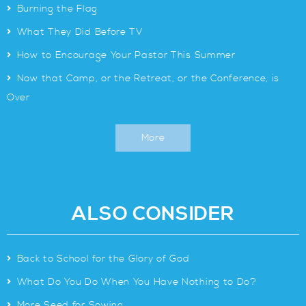
>
Burning the Flag
>
What They Did Before TV
>
How to Encourage Your Pastor This Summer
>
Now that Camp, or the Retreat, or the Conference, is
Over
More
ALSO CONSIDER
>
Back to School for the Glory of God
>
What Do You Do When You Have Nothing to Do?
>
More Seed for Sowing