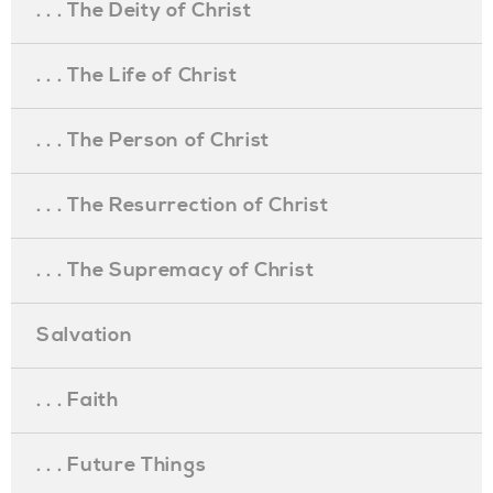
. . . The Deity of Christ
. . . The Life of Christ
. . . The Person of Christ
. . . The Resurrection of Christ
. . . The Supremacy of Christ
Salvation
. . . Faith
. . . Future Things