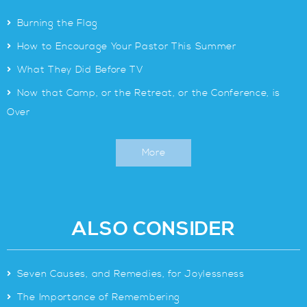
>
Burning the Flag
>
How to Encourage Your Pastor This Summer
>
What They Did Before TV
>
Now that Camp, or the Retreat, or the Conference, is
Over
More
ALSO CONSIDER
>
Seven Causes, and Remedies, for Joylessness
>
The Importance of Remembering