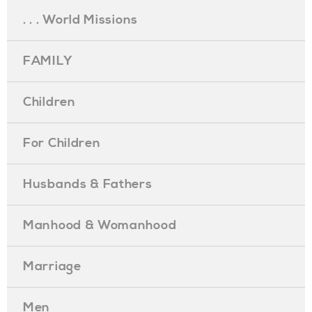
. . . World Missions
FAMILY
Children
For Children
Husbands & Fathers
Manhood & Womanhood
Marriage
Men