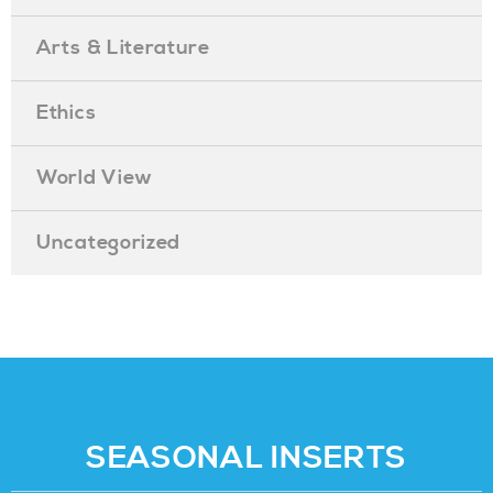
Arts & Literature
Ethics
World View
Uncategorized
SEASONAL INSERTS