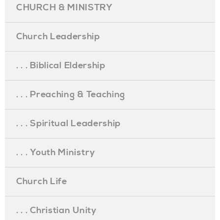
CHURCH & MINISTRY
Church Leadership
. . . Biblical Eldership
. . . Preaching & Teaching
. . . Spiritual Leadership
. . . Youth Ministry
Church Life
. . . Christian Unity