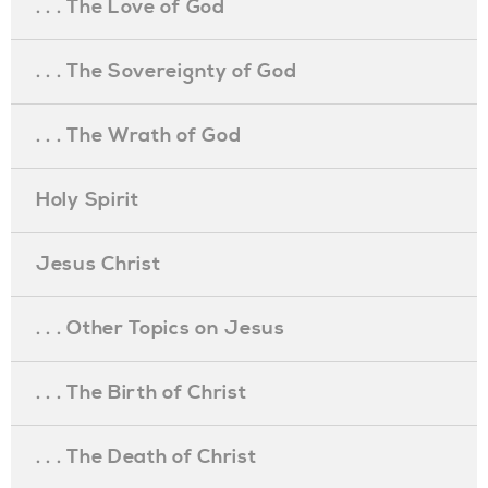
. . . The Love of God
. . . The Sovereignty of God
. . . The Wrath of God
Holy Spirit
Jesus Christ
. . . Other Topics on Jesus
. . . The Birth of Christ
. . . The Death of Christ