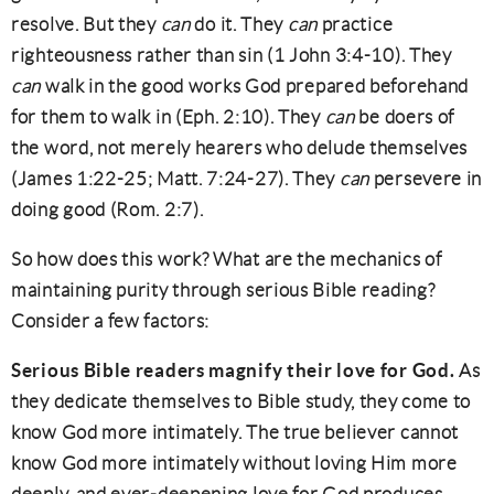
resolve. But they
can
do it. They
can
practice
righteousness rather than sin (1 John 3:4-10). They
can
walk in the good works God prepared beforehand
for them to walk in (Eph. 2:10). They
can
be doers of
the word, not merely hearers who delude themselves
(James 1:22-25; Matt. 7:24-27). They
can
persevere in
doing good (Rom. 2:7).
So how does this work? What are the mechanics of
maintaining purity through serious Bible reading?
Consider a few factors:
Serious Bible readers magnify their love for God.
As
they dedicate themselves to Bible study, they come to
know God more intimately. The true believer cannot
know God more intimately without loving Him more