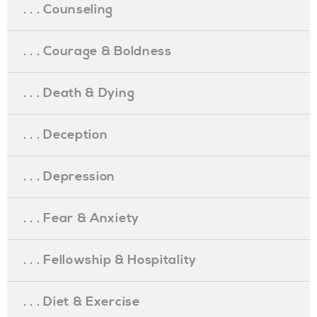
. . . Counseling
. . . Courage & Boldness
. . . Death & Dying
. . . Deception
. . . Depression
. . . Fear & Anxiety
. . . Fellowship & Hospitality
. . . Diet & Exercise