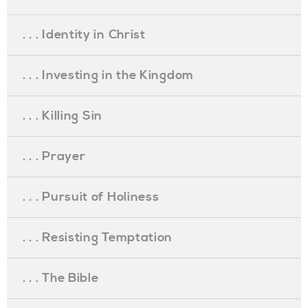
. . . Identity in Christ
. . . Investing in the Kingdom
. . . Killing Sin
. . . Prayer
. . . Pursuit of Holiness
. . . Resisting Temptation
. . . The Bible