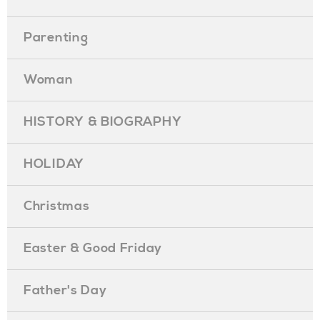
Parenting
Woman
HISTORY & BIOGRAPHY
HOLIDAY
Christmas
Easter & Good Friday
Father's Day