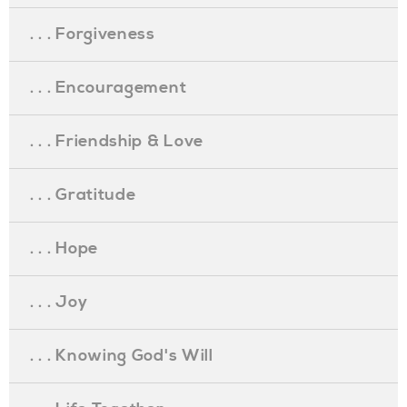
. . . Forgiveness
. . . Encouragement
. . . Friendship & Love
. . . Gratitude
. . . Hope
. . . Joy
. . . Knowing God's Will