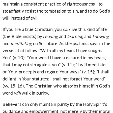
maintain a consistent practice of righteousness—to
steadfastly resist the temptation to sin, and to do God’s
will instead of evil.
If you are a true Christian, you
can
live this kind of life
(the Bible insists) by
reading
and
learning
and
knowing
and
meditating
on Scripture. As the psalmist says in the
verses that follow, “With all my heart I have sought
You” (v. 10); “Your word I have treasured in my heart,
that I may not sin against you” (v. 11); “I will meditate
on Your precepts and regard Your ways” (v. 15); “I shall
delight in Your statutes; I shall not forget Your word”
(vv. 15-16). The Christian who absorbs himself in God’s
word
will
walk in purity.
Believers can only maintain purity by the Holy Spirit’s
guidance and empowerment, not merely by their moral