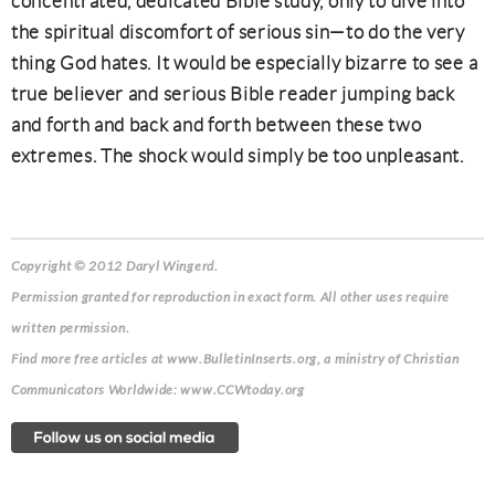
concentrated, dedicated Bible study, only to dive into
the spiritual discomfort of serious sin—to do the very
thing God hates. It would be especially bizarre to see a
true believer and serious Bible reader jumping back
and forth and back and forth between these two
extremes. The shock would simply be too unpleasant.
Copyright © 2012 Daryl Wingerd.
Permission granted for reproduction in exact form. All other uses require
written permission.
Find more free articles at www.BulletinInserts.org, a ministry of Christian
Communicators Worldwide: www.CCWtoday.org