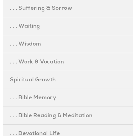
. . . Suffering & Sorrow
. . . Waiting
. . . Wisdom
. . . Work & Vocation
Spiritual Growth
. . . Bible Memory
. . . Bible Reading & Meditation
. . . Devotional Life