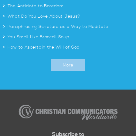
>
The Antidote to Boredom
>
What Do You Love About Jesus?
>
Paraphrasing Scripture as a Way to Meditate
>
You Smell Like Broccoli Soup
>
How to Ascertain the Will of God
More
Christian
Communicators