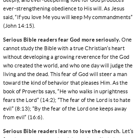
deeply, and ever-deepening love for God produces
ever-strengthening obedience to His will. As Jesus
said, “If you love Me you will keep My commandments”
(John 14:15).
Serious Bible readers fear God more seriously.
One
cannot study the Bible with a true Christian’s heart
without developing a growing reverence for the God
who created the world, and who one day will judge the
living and the dead. This fear of God will steer a man
toward the kind of behavior that pleases Him. As the
book of Proverbs says, “He who walks in uprightness
fears the Lord” (14:2); “The fear of the Lord is to hate
evil” (8:13); “By the fear of the Lord one keeps away
from evil” (16:6).
Serious Bible readers learn to love the church.
Let’s