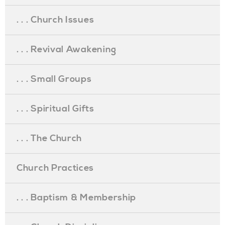
. . . Church Issues
. . . Revival Awakening
. . . Small Groups
. . . Spiritual Gifts
. . . The Church
Church Practices
. . . Baptism & Membership