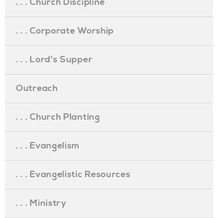
. . . Church Discipline
. . . Corporate Worship
. . . Lord's Supper
Outreach
. . . Church Planting
. . . Evangelism
. . . Evangelistic Resources
. . . Ministry