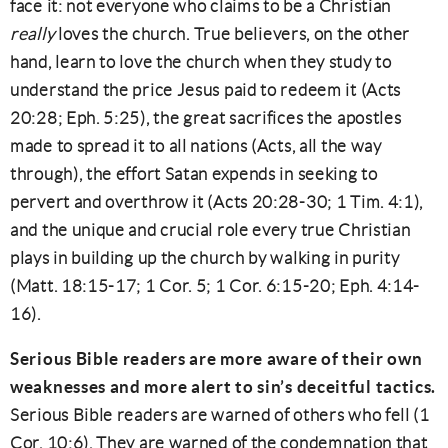
face it: not everyone who claims to be a Christian
really
loves the church. True believers, on the other
hand, learn to love the church when they study to
understand the price Jesus paid to redeem it (Acts
20:28; Eph. 5:25), the great sacrifices the apostles
made to spread it to all nations (Acts, all the way
through), the effort Satan expends in seeking to
pervert and overthrow it (Acts 20:28-30; 1 Tim. 4:1),
and the unique and crucial role every true Christian
plays in building up the church by walking in purity
(Matt. 18:15-17; 1 Cor. 5; 1 Cor. 6:15-20; Eph. 4:14-
16).
Serious Bible readers are more aware of their own
weaknesses and more alert to sin’s deceitful tactics.
Serious Bible readers are warned of others who fell (1
Cor. 10:6). They are warned of the condemnation that