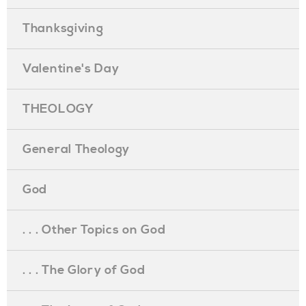
Thanksgiving
Valentine's Day
THEOLOGY
General Theology
God
. . . Other Topics on God
. . . The Glory of God