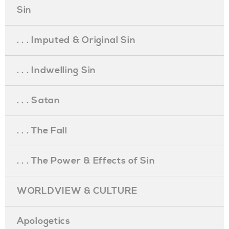
Sin
. . . Imputed & Original Sin
. . . Indwelling Sin
. . . Satan
. . . The Fall
. . . The Power & Effects of Sin
WORLDVIEW & CULTURE
Apologetics