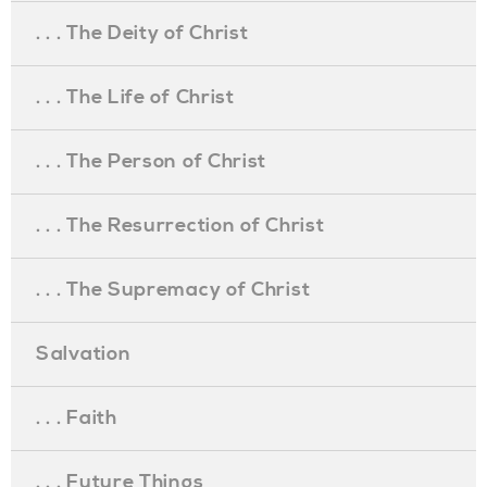
. . . The Deity of Christ
. . . The Life of Christ
. . . The Person of Christ
. . . The Resurrection of Christ
. . . The Supremacy of Christ
Salvation
. . . Faith
. . . Future Things