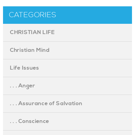
CATEGORIES
CHRISTIAN LIFE
Christian Mind
Life Issues
. . . Anger
. . . Assurance of Salvation
. . . Conscience