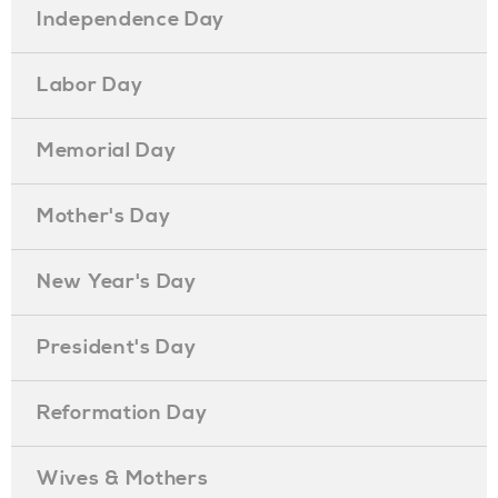
Independence Day
Labor Day
Memorial Day
Mother's Day
New Year's Day
President's Day
Reformation Day
Wives & Mothers