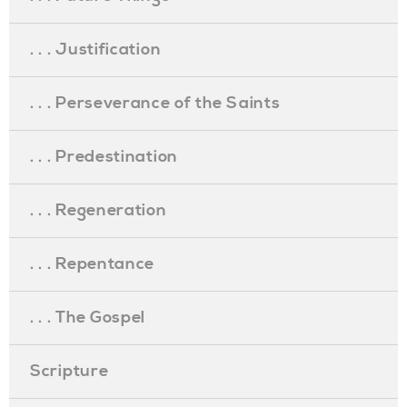
. . . Justification
. . . Perseverance of the Saints
. . . Predestination
. . . Regeneration
. . . Repentance
. . . The Gospel
Scripture