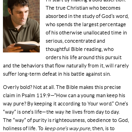
The true Christian who becomes
absorbed in the study of God’s word,
who spends the largest percentage
of his otherwise unallocated time in
serious, concentrated and
thoughtful Bible reading, who
orders his life around this pursuit
and the behaviors that flow naturally from it, will rarely
suffer long-term defeat in his battle against sin.
Overly bold? Not at all. The Bible makes this precise
claim in Psalm 119:9—“How can a young man keep his
way pure? By keeping it according to Your word.” One’s
“way” is one’s life—the way he lives from day to day.
The “way” of purity is righteousness, obedience to God,
holiness of life. To
keep one’s way pure
, then, is to