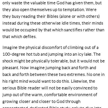
only waste the valuable time God has given them, but
they also open themselves up to temptation. Were
they busy reading their Bibles (alone or with others)
instead during these otherwise idle times, their minds
would be occupied by that which sanctifies rather than
that which defiles.
Imagine the physical discomfort of climbing out of a
100-degree hot tub and jumping into an icy lake. The
shock might be physically tolerable, but it would not be
pleasant. Now imagine jumping back and forth and
back and forth between these two extremes. No one in
his right mind would want to do this. Likewise, the
serious Bible reader will not be easily convinced to
jump out of the warm, comfortable environment of
growing closer and closer to God through