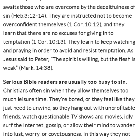
awaits those who are overcome by the deceitfulness of
sin (Heb.3:12-14). They are instructed not to become
overconfident themselves (1 Cor. 10:12), and they
learn that there are no excuses for giving in to
temptation (1 Cor. 10:13). They learn to keep watching
and praying in order to avoid and resist temptation. As
Jesus said to Peter, “The spirit is willing, but the flesh is
weak” (Mark. 14:38).
Serious Bible readers are usually too busy to sin.
Christians often sin when they allow themselves too
much leisure time. They’re bored, or they feel like they
just need to unwind, so they hang out with unprofitable
friends, watch questionable TV shows and movies, idly
surf the Internet, gossip, or allow their mind to wander
into lust, worry, or covetousness. In this way they not