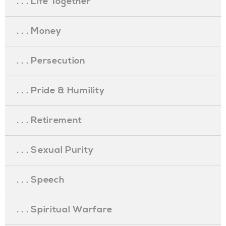
. . . Life Together
. . . Money
. . . Persecution
. . . Pride & Humility
. . . Retirement
. . . Sexual Purity
. . . Speech
. . . Spiritual Warfare